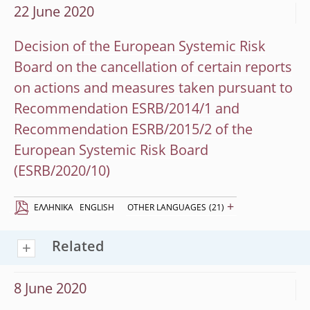
22 June 2020
Decision of the European Systemic Risk
Board on the cancellation of certain reports
on actions and measures taken pursuant to
Recommendation ESRB/2014/1 and
Recommendation ESRB/2015/2 of the
European Systemic Risk Board
(ESRB/2020/10)
+
EΛΛΗΝΙΚΆ
ENGLISH
OTHER LANGUAGES
(21)
Related
8 June 2020