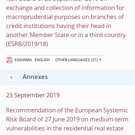
exchange and collection of information for
macroprudential purposes on branches of
credit institutions having their head in
another Member State or in a third country
(ESRB/2019/18)
+
EΛΛΗΝΙΚΆ
ENGLISH
OTHER LANGUAGES
(21)
Annexes
23 September 2019
Recommendation of the European Systemic
Risk Board of 27 June 2019 on medium-term
vulnerabilities in the residential real estate