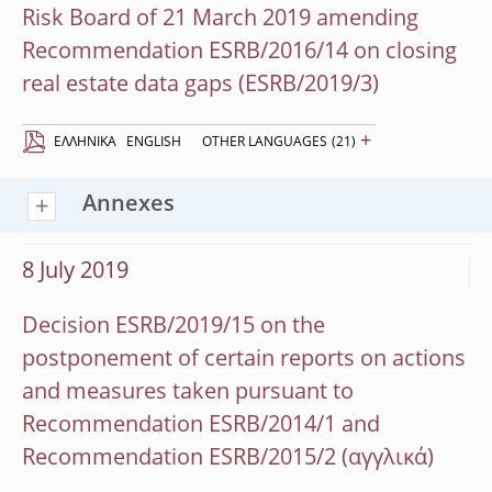
Risk Board of 21 March 2019 amending
Recommendation ESRB/2016/14 on closing
real estate data gaps (ESRB/2019/3)
+
EΛΛΗΝΙΚΆ
ENGLISH
OTHER LANGUAGES
(21)
Annexes
8 July 2019
Decision ESRB/2019/15 on the
postponement of certain reports on actions
and measures taken pursuant to
Recommendation ESRB/2014/1 and
Recommendation ESRB/2015/2