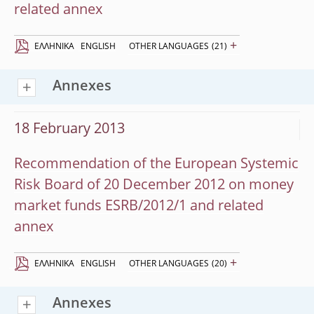
related annex
+
EΛΛΗΝΙΚΆ
ENGLISH
OTHER LANGUAGES
(21)
Annexes
18 February 2013
Recommendation of the European Systemic
Risk Board of 20 December 2012 on money
market funds ESRB/2012/1 and related
annex
+
EΛΛΗΝΙΚΆ
ENGLISH
OTHER LANGUAGES
(20)
Annexes