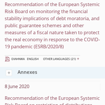
Recommendation of the European Systemic
Risk Board on monitoring the financial
stability implications of debt moratoria, and
public guarantee schemes and other
measures of a fiscal nature taken to protect
the real economy in response to the COVID-
19 pandemic (ESRB/2020/8)
+
EΛΛΗΝΙΚΆ
ENGLISH
OTHER LANGUAGES
(21)
Annexes
8 June 2020
Recommendation of the European Systemic