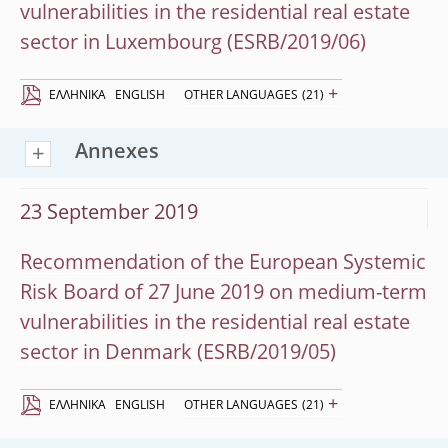
vulnerabilities in the residential real estate
sector in Luxembourg (ESRB/2019/06)
+
EΛΛΗΝΙΚΆ
ENGLISH
OTHER LANGUAGES
(21)
Annexes
23 September 2019
Recommendation of the European Systemic
Risk Board of 27 June 2019 on medium-term
vulnerabilities in the residential real estate
sector in Denmark (ESRB/2019/05)
+
EΛΛΗΝΙΚΆ
ENGLISH
OTHER LANGUAGES
(21)