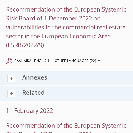
Recommendation of the European Systemic
Risk Board of 1 December 2022 on
vulnerabilities in the commercial real estate
sector in the European Economic Area
(ESRB/2022/9)
+
EΛΛΗΝΙΚΆ
ENGLISH
OTHER LANGUAGES
(22)
Annexes
Related
11 February 2022
Recommendation of the European Systemic