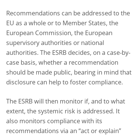
Recommendations can be addressed to the
EU as a whole or to Member States, the
European Commission, the European
supervisory authorities or national
authorities. The ESRB decides, on a case-by-
case basis, whether a recommendation
should be made public, bearing in mind that
disclosure can help to foster compliance.
The ESRB will then monitor if, and to what
extent, the systemic risk is addressed. It
also monitors compliance with its
recommendations via an “act or explain”