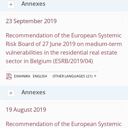
Annexes
23 September 2019
Recommendation of the European Systemic
Risk Board of 27 June 2019 on medium-term
vulnerabilities in the residential real estate
sector in Belgium (ESRB/2019/04)
+
EΛΛΗΝΙΚΆ
ENGLISH
OTHER LANGUAGES
(21)
Annexes
19 August 2019
Recommendation of the European Systemic