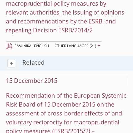
macroprudential policy measures by
relevant authorities, the issuing of opinions
and recommendations by the ESRB, and
repealing Decision ESRB/2014/2
+
EΛΛΗΝΙΚΆ
ENGLISH
OTHER LANGUAGES
(21)
Related
15 December 2015
Recommendation of the European Systemic
Risk Board of 15 December 2015 on the
assessment of cross-border effects of and
voluntary reciprocity for macroprudential
policy measures (ESRB/2015/2) –