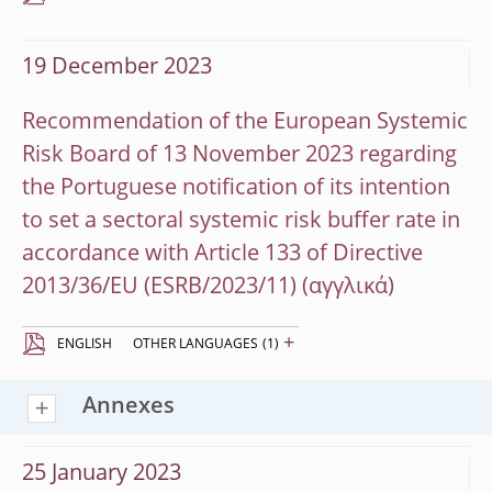
19 December 2023
Recommendation of the European Systemic
Risk Board of 13 November 2023 regarding
the Portuguese notification of its intention
to set a sectoral systemic risk buffer rate in
accordance with Article 133 of Directive
2013/36/EU (ESRB/2023/11)
+
ENGLISH
OTHER LANGUAGES
(1)
Annexes
25 January 2023