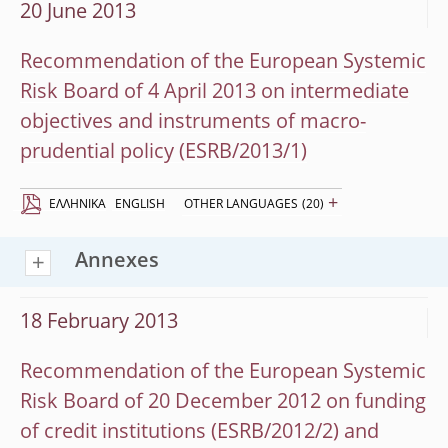
20 June 2013
Recommendation of the European Systemic
Risk Board of 4 April 2013 on intermediate
objectives and instruments of macro-
prudential policy (ESRB/2013/1)
+
EΛΛΗΝΙΚΆ
ENGLISH
OTHER LANGUAGES
(20)
Annexes
18 February 2013
Recommendation of the European Systemic
Risk Board of 20 December 2012 on funding
of credit institutions (ESRB/2012/2) and