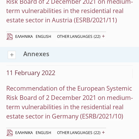
Risk Board of 2 December 2021 on medium-
term vulnerabilities in the residential real
estate sector in Austria (ESRB/2021/11)
+
EΛΛΗΝΙΚΆ
ENGLISH
OTHER LANGUAGES
(22)
Annexes
11 February 2022
Recommendation of the European Systemic
Risk Board of 2 December 2021 on medium-
term vulnerabilities in the residential real
estate sector in Germany (ESRB/2021/10)
+
EΛΛΗΝΙΚΆ
ENGLISH
OTHER LANGUAGES
(22)