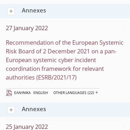
Annexes
27 January 2022
Recommendation of the European Systemic
Risk Board of 2 December 2021 on a pan-
European systemic cyber incident
coordination framework for relevant
authorities (ESRB/2021/17)
+
EΛΛΗΝΙΚΆ
ENGLISH
OTHER LANGUAGES
(22)
Annexes
25 January 2022