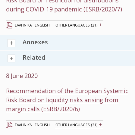
Risk Board on restriction of distributions
during COVID-19 pandemic (ESRB/2020/7)
+
EΛΛΗΝΙΚΆ
ENGLISH
OTHER LANGUAGES
(21)
Annexes
Related
8 June 2020
Recommendation of the European Systemic
Risk Board on liquidity risks arising from
margin calls (ESRB/2020/6)
+
EΛΛΗΝΙΚΆ
ENGLISH
OTHER LANGUAGES
(21)