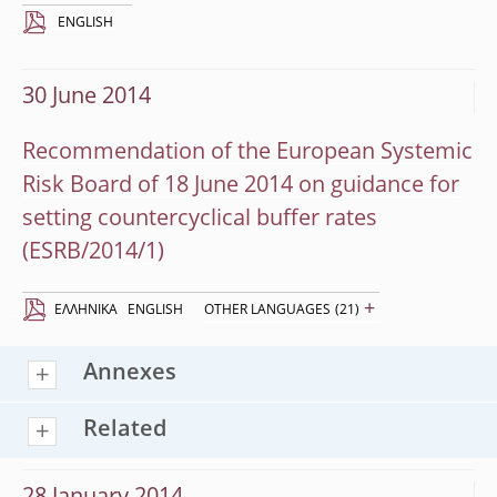
ENGLISH
30 June 2014
Recommendation of the European Systemic
Risk Board of 18 June 2014 on guidance for
setting countercyclical buffer rates
(ESRB/2014/1)
+
EΛΛΗΝΙΚΆ
ENGLISH
OTHER LANGUAGES
(21)
Annexes
Related