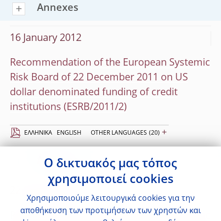
Annexes
16 January 2012
Recommendation of the European Systemic
Risk Board of 22 December 2011 on US
dollar denominated funding of credit
institutions (ESRB/2011/2)
+
EΛΛΗΝΙΚΆ
ENGLISH
OTHER LANGUAGES
(20)
Annexes
Ο δικτυακός μας τόπος
χρησιμοποιεί cookies
22 November 2011
Χρησιμοποιούμε λειτουργικά cookies για την
αποθήκευση των προτιμήσεων των χρηστών και
Recommendation of the European Systemic