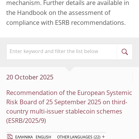
mechanism. Further details are available in
the Handbook on the assessment of
compliance with ESRB recommendations.
20 October 2025
Recommendation of the European Systemic
Risk Board of 25 September 2025 on third-
country multi-issuer stablecoin schemes
(ESRB/2025/9)
+
EΛΛΗΝΙΚΆ
ENGLISH
OTHER LANGUAGES
(22)