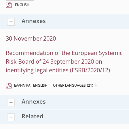
ENGLISH
Annexes
30 November 2020
Recommendation of the European Systemic
Risk Board of 24 September 2020 on
identifying legal entities (ESRB/2020/12)
+
EΛΛΗΝΙΚΆ
ENGLISH
OTHER LANGUAGES
(21)
Annexes
Related