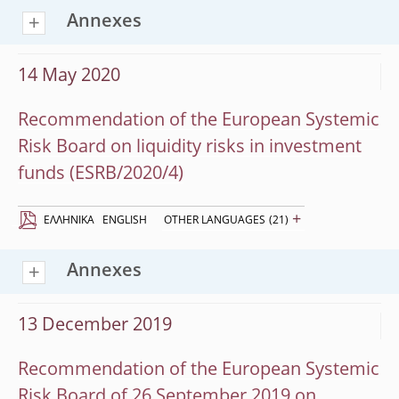
Annexes
14 May 2020
Recommendation of the European Systemic
Risk Board on liquidity risks in investment
funds (ESRB/2020/4)
+
EΛΛΗΝΙΚΆ
ENGLISH
OTHER LANGUAGES
(21)
Annexes
13 December 2019
Recommendation of the European Systemic
Risk Board of 26 September 2019 on