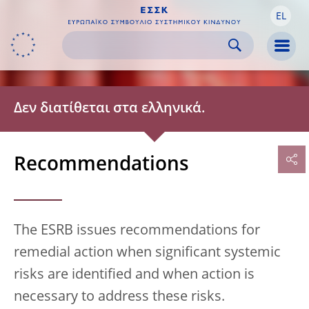
EL
Skip to:
navigation
content
footer
Skip to
Skip to
Skip to
Men
Δεν διατίθεται στα ελληνικά.
Recommendations
The ESRB issues recommendations for
remedial action when significant systemic
risks are identified and when action is
necessary to address these risks.