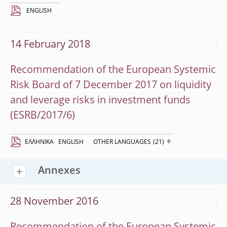
ENGLISH
14 February 2018
Recommendation of the European Systemic
Risk Board of 7 December 2017 on liquidity
and leverage risks in investment funds
(ESRB/2017/6)
+
EΛΛΗΝΙΚΆ
ENGLISH
OTHER LANGUAGES
(21)
Annexes
28 November 2016