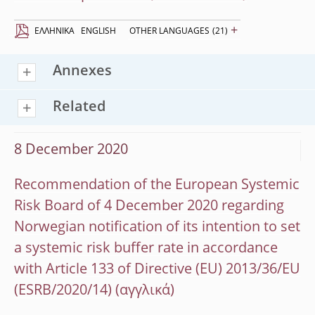
+
EΛΛΗΝΙΚΆ
ENGLISH
OTHER LANGUAGES
(21)
Annexes
Related
8 December 2020
Recommendation of the European Systemic
Risk Board of 4 December 2020 regarding
Norwegian notification of its intention to set
a systemic risk buffer rate in accordance
with Article 133 of Directive (EU) 2013/36/EU
(ESRB/2020/14)