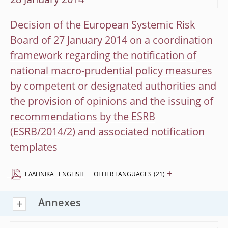
28 January 2014
Decision of the European Systemic Risk
Board of 27 January 2014 on a coordination
framework regarding the notification of
national macro-prudential policy measures
by competent or designated authorities and
the provision of opinions and the issuing of
recommendations by the ESRB
(ESRB/2014/2) and associated notification
templates
+
EΛΛΗΝΙΚΆ
ENGLISH
OTHER LANGUAGES
(21)
Annexes