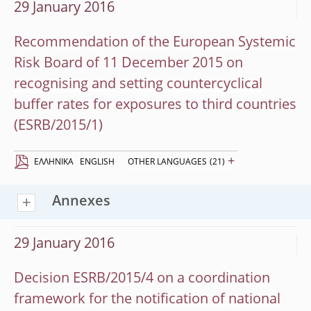
29 January 2016
Recommendation of the European Systemic
Risk Board of 11 December 2015 on
recognising and setting countercyclical
buffer rates for exposures to third countries
(ESRB/2015/1)
+
EΛΛΗΝΙΚΆ
ENGLISH
OTHER LANGUAGES
(21)
Annexes
29 January 2016
Decision ESRB/2015/4 on a coordination
framework for the notification of national