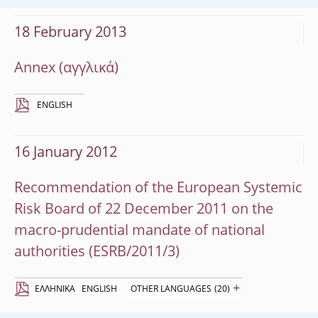
18 February 2013
Annex
ENGLISH
16 January 2012
Recommendation of the European Systemic
Risk Board of 22 December 2011 on the
macro-prudential mandate of national
authorities (ESRB/2011/3)
+
EΛΛΗΝΙΚΆ
ENGLISH
OTHER LANGUAGES
(20)