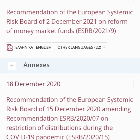
Recommendation of the European Systemic
Risk Board of 2 December 2021 on reform
of money market funds (ESRB/2021/9)
+
EΛΛΗΝΙΚΆ
ENGLISH
OTHER LANGUAGES
(22)
Annexes
18 December 2020
Recommendation of the European Systemic
Risk Board of 15 December 2020 amending
Recommendation ESRB/2020/07 on
restriction of distributions during the
COVID-19 pandemic (ESRB/2020/15)