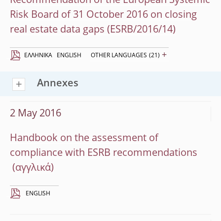
Recommendation of the European Systemic
Risk Board of 31 October 2016 on closing
real estate data gaps (ESRB/2016/14)
+
EΛΛΗΝΙΚΆ
ENGLISH
OTHER LANGUAGES
(21)
Annexes
2 May 2016
Handbook on the assessment of
compliance with ESRB recommendations
ENGLISH