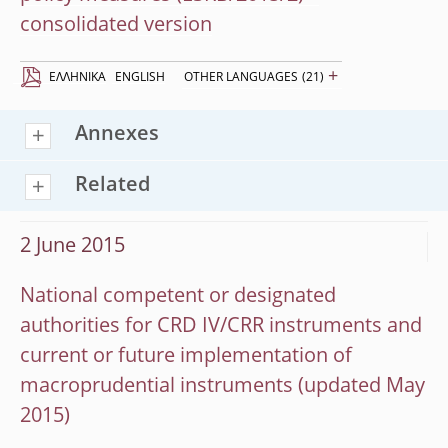
consolidated version
+
EΛΛΗΝΙΚΆ
ENGLISH
OTHER LANGUAGES
(21)
Annexes
Related
2 June 2015
National competent or designated
authorities for CRD IV/CRR instruments and
current or future implementation of
macroprudential instruments (updated May
2015)