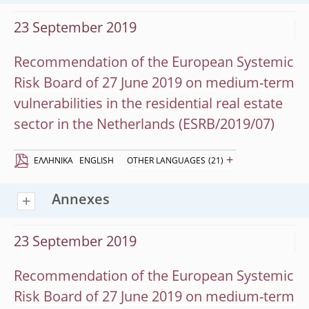
23 September 2019
Recommendation of the European Systemic
Risk Board of 27 June 2019 on medium-term
vulnerabilities in the residential real estate
sector in the Netherlands (ESRB/2019/07)
+
EΛΛΗΝΙΚΆ
ENGLISH
OTHER LANGUAGES
(21)
Annexes
23 September 2019
Recommendation of the European Systemic
Risk Board of 27 June 2019 on medium-term