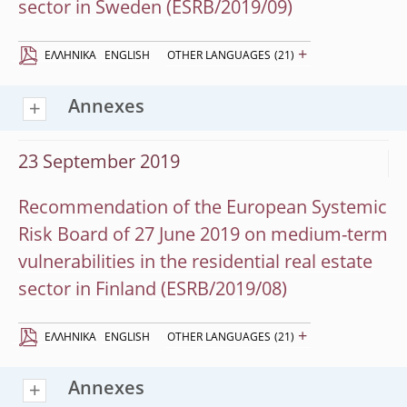
sector in Sweden (ESRB/2019/09)
+
EΛΛΗΝΙΚΆ
ENGLISH
OTHER LANGUAGES
(21)
Annexes
23 September 2019
Recommendation of the European Systemic
Risk Board of 27 June 2019 on medium-term
vulnerabilities in the residential real estate
sector in Finland (ESRB/2019/08)
+
EΛΛΗΝΙΚΆ
ENGLISH
OTHER LANGUAGES
(21)
Annexes