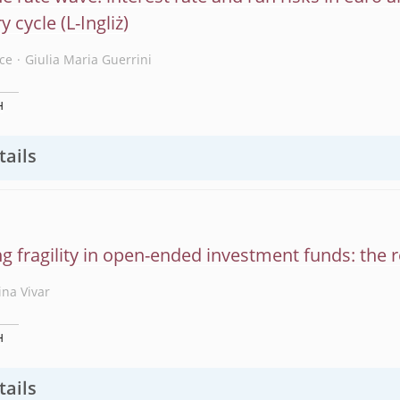
y cycle
ce
Giulia Maria Guerrini
H
tails
ng fragility in open-ended investment funds: the 
ina Vivar
H
tails