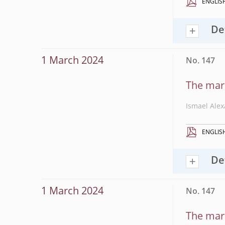
ENGLIS
De
1 March 2024
No. 147
The mark
Ismael Ale
ENGLIS
De
1 March 2024
No. 147
The mark