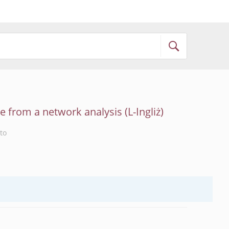
ce from a network analysis
to