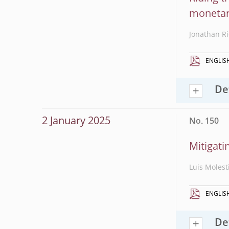
monetar
Jonathan Ri
ENGLIS
De
2 January 2025
No. 150
Mitigati
Luis Molest
ENGLIS
De