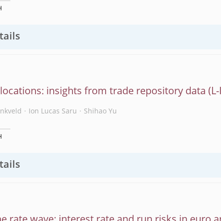
H
tails
slocations: insights from trade repository data
enkveld
Ion Lucas Saru
Shihao Yu
H
tails
he rate wave: interest rate and run risks in euro