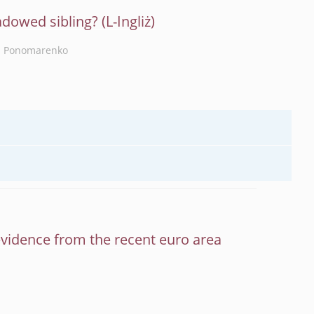
adowed sibling?
a Ponomarenko
evidence from the recent euro area