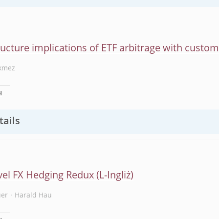
ucture implications of ETF arbitrage with custo
kmez
H
tails
vel FX Hedging Redux
uer
Harald Hau