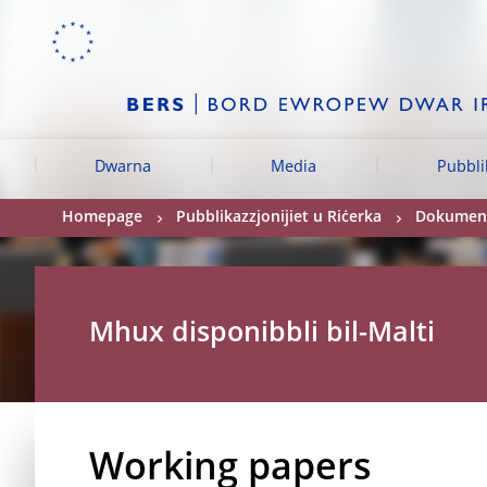
Skip to:
navigation
content
footer
Skip to
Skip to
Skip to
Dwarna
Media
Pubbli
Homepage
Pubblikazzjonijiet u Riċerka
Dokument
Mhux disponibbli bil-Malti
Working papers