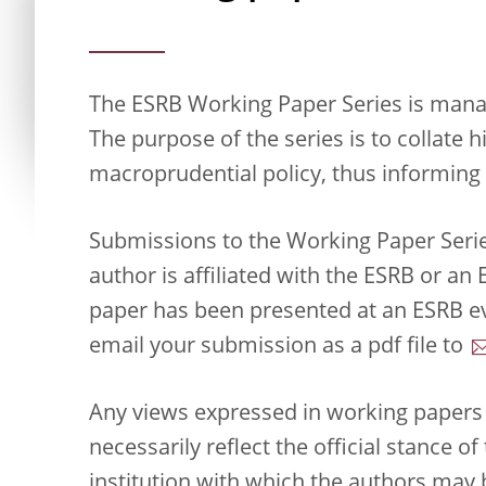
The ESRB Working Paper Series is manag
The purpose of the series is to collate 
macroprudential policy, thus informing 
Submissions to the Working Paper Seri
author is affiliated with the ESRB or a
paper has been presented at an ESRB ev
email your submission as a pdf file to
Any views expressed in working papers 
necessarily reflect the official stance o
institution with which the authors may b