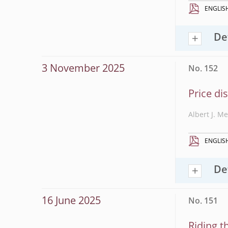
ENGLIS
De
3 November 2025
No. 152
Price di
Albert J. M
ENGLIS
De
16 June 2025
No. 151
Riding t