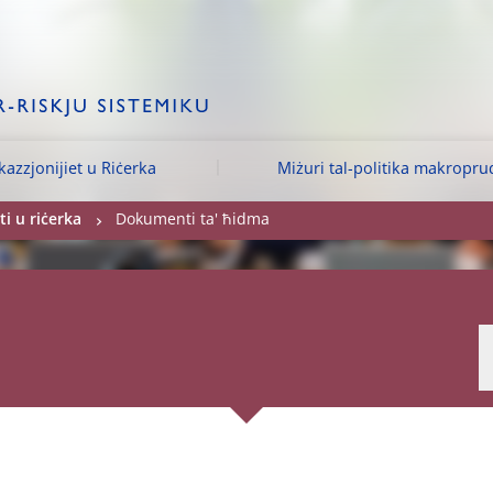
kazzjonijiet u Riċerka
Miżuri tal-politika makropru
i u riċerka
Dokumenti ta' ħidma