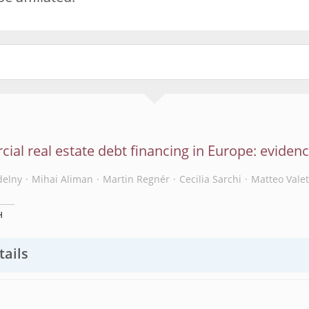
al real estate debt financing in Europe: eviden
delny
Mihai Aliman
Martin Regnér
Cecilia Sarchi
Matteo Valet
H
tails