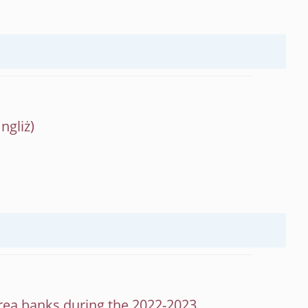
 area banks during the 2022-2023