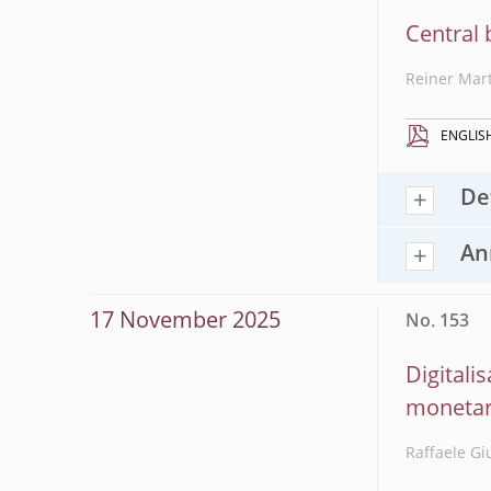
Central 
Reiner Mar
ENGLIS
De
An
17 November 2025
No. 153
Digitali
monetar
Raffaele Gi