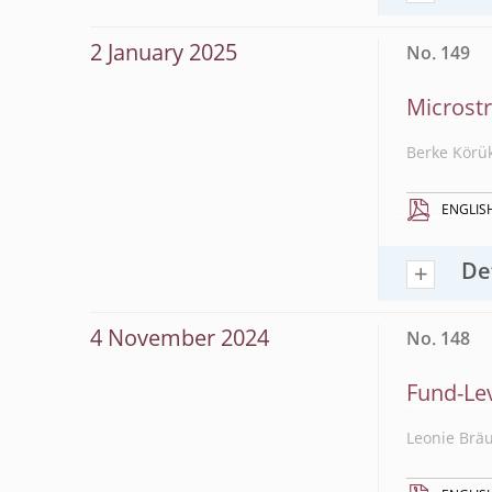
2 January 2025
No. 149
Microstr
Berke Körü
ENGLIS
De
4 November 2024
No. 148
Fund-Le
Leonie Brä