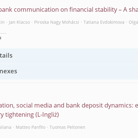
bank communication on financial stability – A sh
tin
Jan Klacso
Piroska Nagy Mohácsi
Tatiana Evdokimova
Olg
H
tails
nexes
sation, social media and bank deposit dynamics: 
y tightening
uliana
Matteo Panfilo
Tuomas Peltonen