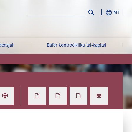
MT
denzjali
Bafer kontroċikliku tal-kapital