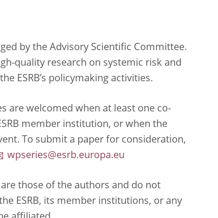
ed by the Advisory Scientific Committee.
high-quality research on systemic risk and
the ESRB’s policymaking activities.
es are welcomed when at least one co-
n ESRB member institution, or when the
ent. To submit a paper for consideration,
wpseries@esrb.europa.eu
are those of the authors and do not
f the ESRB, its member institutions, or any
e affiliated.