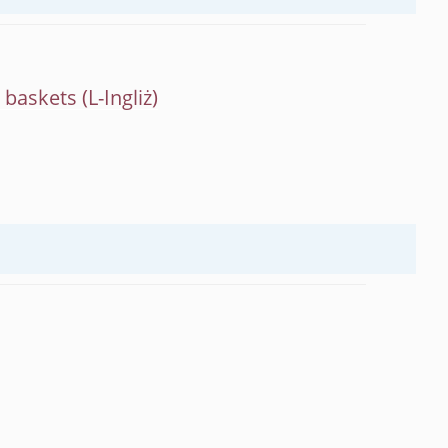
m baskets