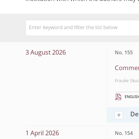
3 August 2026
No. 155
Commerci
Frauke Sku
ENGLIS
De
1 April 2026
No. 154