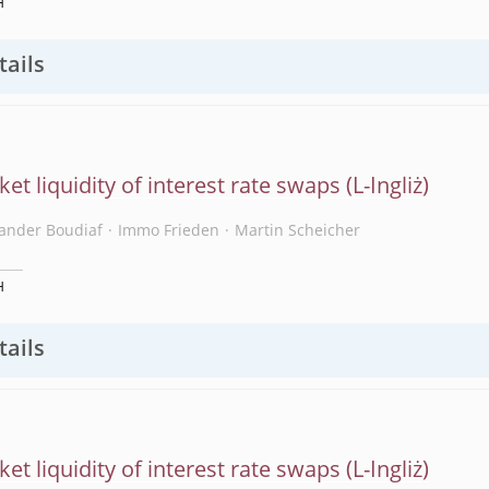
H
tails
et liquidity of interest rate swaps
xander Boudiaf
Immo Frieden
Martin Scheicher
H
tails
et liquidity of interest rate swaps