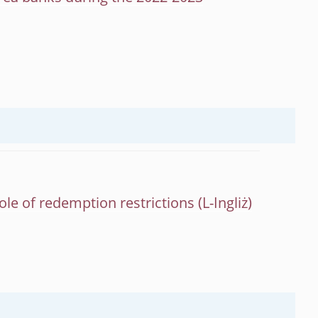
role of redemption restrictions