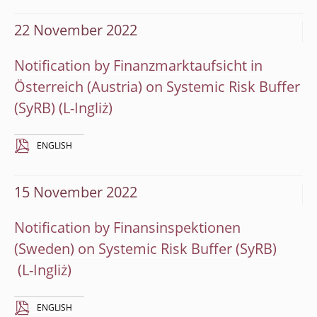
22 November 2022
Notification by Finanzmarktaufsicht in
Österreich (Austria) on Systemic Risk Buffer
(SyRB)
ENGLISH
15 November 2022
Notification by Finansinspektionen
(Sweden) on Systemic Risk Buffer (SyRB)
ENGLISH