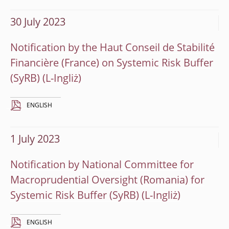
30 July 2023
Notification by the Haut Conseil de Stabilité
Financière (France) on Systemic Risk Buffer
(SyRB)
ENGLISH
1 July 2023
Notification by National Committee for
Macroprudential Oversight (Romania) for
Systemic Risk Buffer (SyRB)
ENGLISH