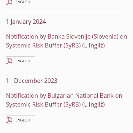
ENGLISH
1 January 2024
Notification by Banka Slovenije (Slovenia) on
Systemic Risk Buffer (SyRB)
ENGLISH
11 December 2023
Notification by Bulgarian National Bank on
Systemic Risk Buffer (SyRB)
ENGLISH