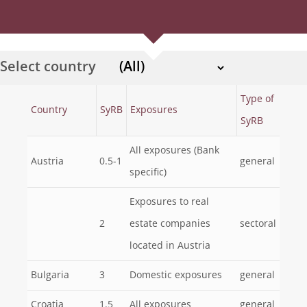
Select country
Type of
Country
SyRB
Exposures
SyRB
All exposures (Bank
Austria
0.5-1
general
specific)
Exposures to real
2
estate companies
sectoral
located in Austria
Bulgaria
3
Domestic exposures
general
Croatia
1.5
All exposures
general