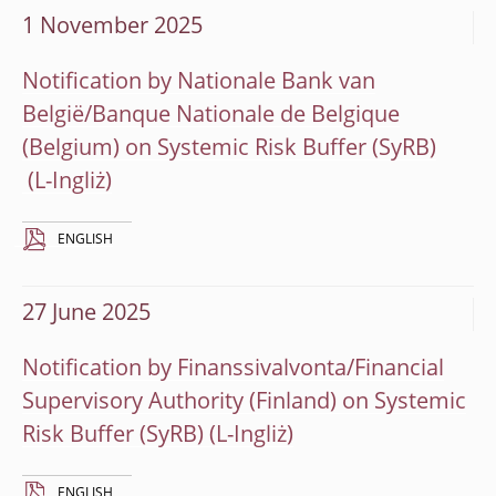
1 November 2025
Notification by Nationale Bank van
België/Banque Nationale de Belgique
(Belgium) on Systemic Risk Buffer (SyRB)
ENGLISH
27 June 2025
Notification by Finanssivalvonta/Financial
Supervisory Authority (Finland) on Systemic
Risk Buffer (SyRB)
ENGLISH