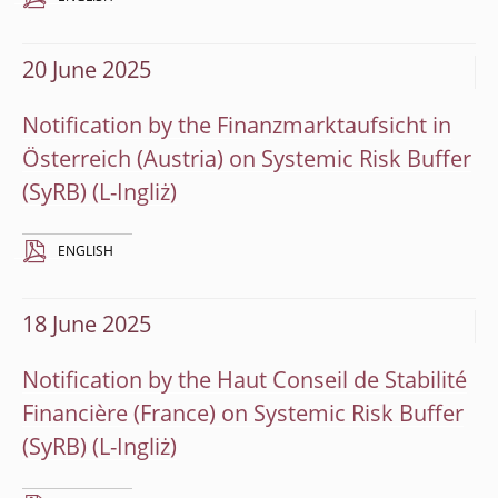
20 June 2025
Notification by the Finanzmarktaufsicht in
Österreich (Austria) on Systemic Risk Buffer
(SyRB)
ENGLISH
18 June 2025
Notification by the Haut Conseil de Stabilité
Financière (France) on Systemic Risk Buffer
(SyRB)