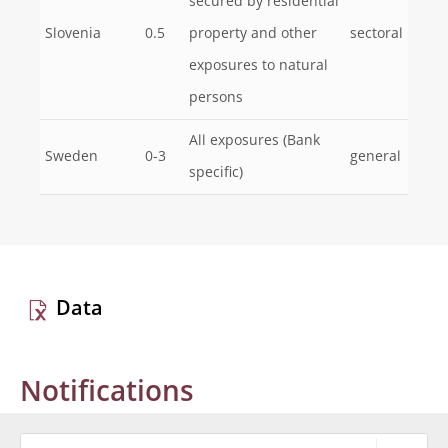
secured by residential
Slovenia
0.5
property and other
sectoral
exposures to natural
persons
All exposures (Bank
Sweden
0-3
general
specific)
Data
Notifications