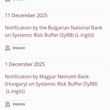
11 December 2025
Notification by the Bulgarian National Bank
on Systemic Risk Buffer (SyRB)
ENGLISH
1 December 2025
Notification by Magyar Nemzeti Bank
(Hungary) on Systemic Risk Buffer (SyRB)
ENGLISH