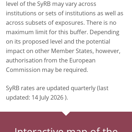
level of the SyRB may vary across
institutions or sets of institutions as well as
across subsets of exposures. There is no
maximum limit for this buffer. Depending
on its proposed level and the potential
impact on other Member States, however,
authorisation from the European
Commission may be required.
SyRB rates are updated quarterly (last
updated: 14 July 2026 ).