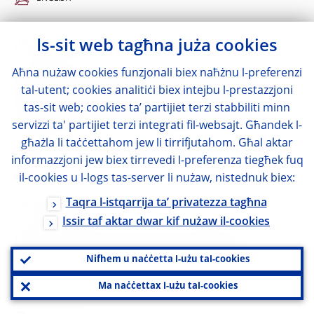
29 June 2022
Is-sit web tagħna juża cookies
Aħna nużaw cookies funzjonali biex naħżnu l-preferenzi
Notification by National Committee for
tal-utent; cookies analitiċi biex intejbu l-prestazzjoni
Macroprudential Oversight (Romania) on
tas-sit web; cookies ta’ partijiet terzi stabbiliti minn
Systemic Risk Buffer (SyRB)
servizzi ta' partijiet terzi integrati fil-websajt. Għandek l-
għażla li taċċettahom jew li tirrifjutahom. Għal aktar
ENGLISH
informazzjoni jew biex tirrevedi l-preferenza tiegħek fuq
il-cookies u l-logs tas-server li nużaw, nistednuk biex:
Taqra l-istqarrija ta’ privatezza tagħna
14 June 2022
Issir taf aktar dwar kif nużaw il-cookies
Notification by the Financial Market
Authority of Liechtenstein on Systemic Risk
Nifhem u naċċetta l-użu tal-cookies
Buffer (SyRB)
Ma naċċettax l-użu tal-cookies