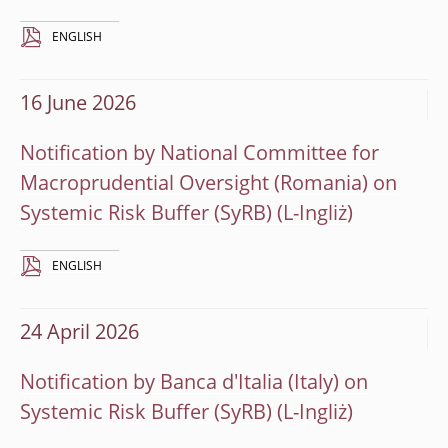
ENGLISH
16 June 2026
Notification by National Committee for
Macroprudential Oversight (Romania) on
Systemic Risk Buffer (SyRB)
ENGLISH
24 April 2026
Notification by Banca d'Italia (Italy) on
Systemic Risk Buffer (SyRB)