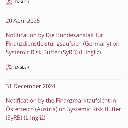
ENGLISH
20 April 2025
Notification by Die Bundesanstalt für
Finanzdienstleistungsaufsich (Germany) on
Systemic Risk Buffer (SyRB)
ENGLISH
31 December 2024
Notification by the Finanzmarktaufsicht in
Österreich (Austria) on Systemic Risk Buffer
(SyRB)