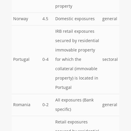
property
Norway
4.5
Domestic exposures
general
IRB retail exposures
secured by residential
immovable property
Portugal
0-4
for which the
sectoral
collateral (immovable
property) is located in
Portugal
All exposures (Bank
Romania
0-2
general
specific)
Retail exposures