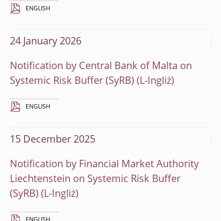
ENGLISH
24 January 2026
Notification by Central Bank of Malta on
Systemic Risk Buffer (SyRB)
ENGLISH
15 December 2025
Notification by Financial Market Authority
Liechtenstein on Systemic Risk Buffer
(SyRB)
ENGLISH