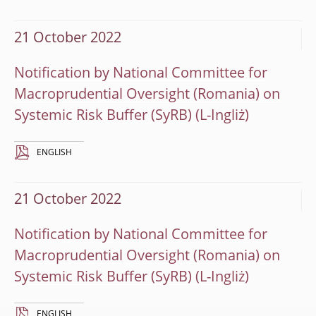
21 October 2022
Notification by National Committee for
Macroprudential Oversight (Romania) on
Systemic Risk Buffer (SyRB)
ENGLISH
21 October 2022
Notification by National Committee for
Macroprudential Oversight (Romania) on
Systemic Risk Buffer (SyRB)
ENGLISH