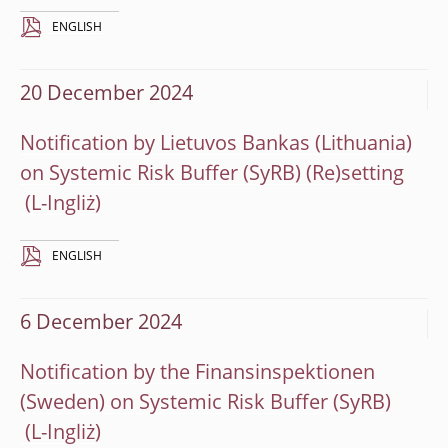
ENGLISH
20 December 2024
Notification by Lietuvos Bankas (Lithuania)
on Systemic Risk Buffer (SyRB) (Re)setting
ENGLISH
6 December 2024
Notification by the Finansinspektionen
(Sweden) on Systemic Risk Buffer (SyRB)