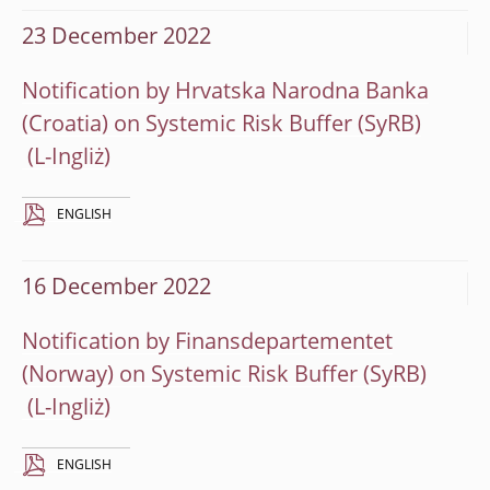
23 December 2022
Notification by Hrvatska Narodna Banka
(Croatia) on Systemic Risk Buffer (SyRB)
ENGLISH
16 December 2022
Notification by Finansdepartementet
(Norway) on Systemic Risk Buffer (SyRB)
ENGLISH