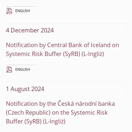
ENGLISH
4 December 2024
Notification by Central Bank of Iceland on
Systemic Risk Buffer (SyRB)
ENGLISH
1 August 2024
Notification by the Česká národní banka
(Czech Republic) on the Systemic Risk
Buffer (SyRB)