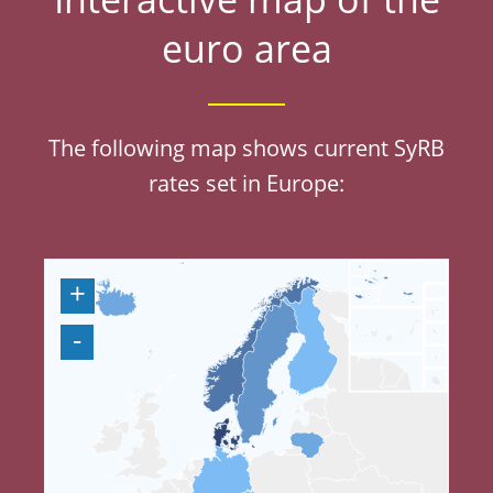
Interactive map of the
euro area
The following map shows current SyRB
rates set in Europe: