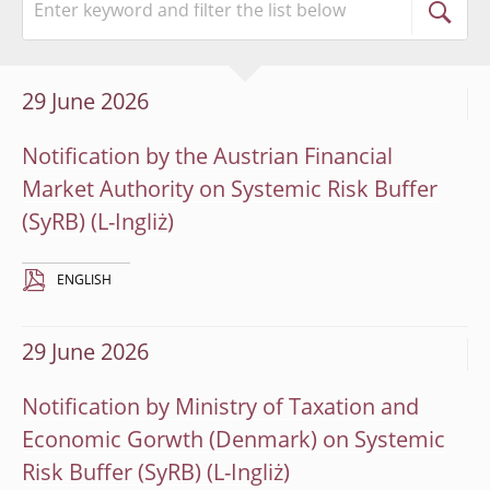
29 June 2026
Notification by the Austrian Financial
Market Authority on Systemic Risk Buffer
(SyRB)
ENGLISH
29 June 2026
Notification by Ministry of Taxation and
Economic Gorwth (Denmark) on Systemic
Risk Buffer (SyRB)