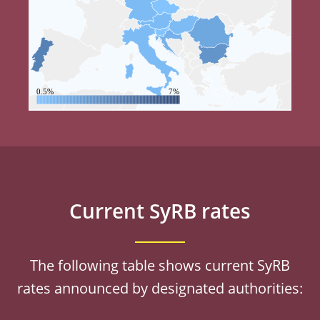
0.5%
7%
Current SyRB rates
The following table shows current SyRB
rates announced by designated authorities: