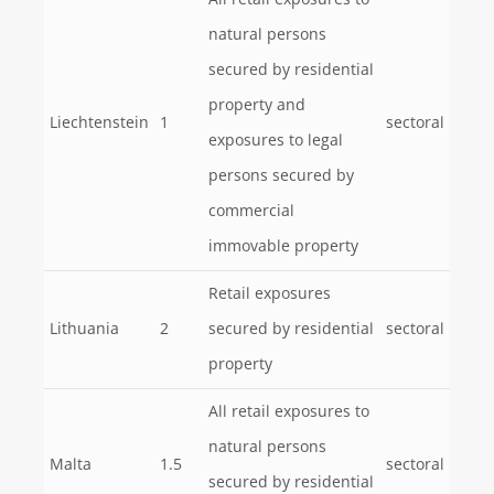
All retail exposures to
natural persons
secured by residential
property and
Liechtenstein
1
sectoral
exposures to legal
persons secured by
commercial
immovable property
Retail exposures
Lithuania
2
secured by residential
sectoral
property
All retail exposures to
natural persons
Malta
1.5
sectoral
secured by residential