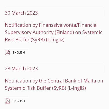
30 March 2023
Notification by Finanssivalvonta/Financial
Supervisory Authority (Finland) on Systemic
Risk Buffer (SyRB)
ENGLISH
28 March 2023
Notification by the Central Bank of Malta on
Systemic Risk Buffer (SyRB)
ENGLISH