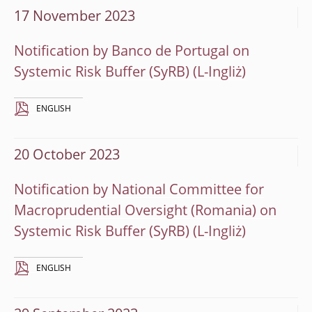
17 November 2023
Notification by Banco de Portugal on
Systemic Risk Buffer (SyRB)
ENGLISH
20 October 2023
Notification by National Committee for
Macroprudential Oversight (Romania) on
Systemic Risk Buffer (SyRB)
ENGLISH