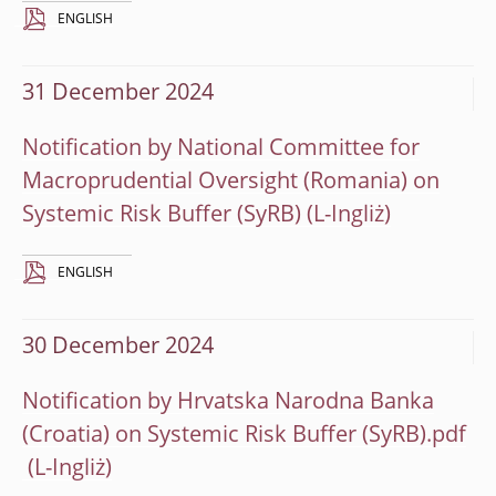
ENGLISH
31 December 2024
Notification by National Committee for
Macroprudential Oversight (Romania) on
Systemic Risk Buffer (SyRB)
ENGLISH
30 December 2024
Notification by Hrvatska Narodna Banka
(Croatia) on Systemic Risk Buffer (SyRB).pdf