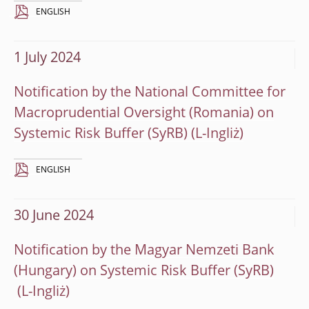
ENGLISH
1 July 2024
Notification by the National Committee for
Macroprudential Oversight (Romania) on
Systemic Risk Buffer (SyRB)
ENGLISH
30 June 2024
Notification by the Magyar Nemzeti Bank
(Hungary) on Systemic Risk Buffer (SyRB)