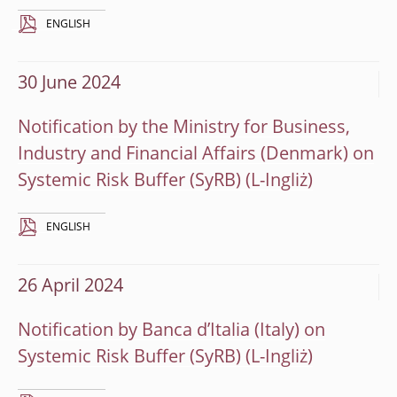
ENGLISH
30 June 2024
Notification by the Ministry for Business,
Industry and Financial Affairs (Denmark) on
Systemic Risk Buffer (SyRB)
ENGLISH
26 April 2024
Notification by Banca d’Italia (Italy) on
Systemic Risk Buffer (SyRB)