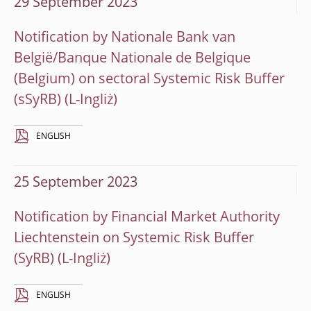
29 September 2023
Notification by Nationale Bank van
België/Banque Nationale de Belgique
(Belgium) on sectoral Systemic Risk Buffer
(sSyRB)
ENGLISH
25 September 2023
Notification by Financial Market Authority
Liechtenstein on Systemic Risk Buffer
(SyRB)
ENGLISH