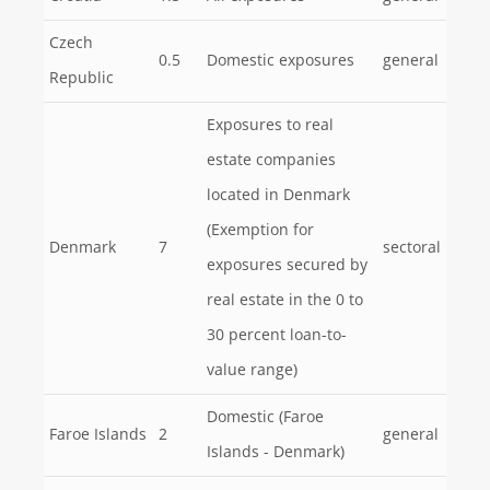
Czech
0.5
Domestic exposures
general
Republic
Exposures to real
estate companies
located in Denmark
(Exemption for
Denmark
7
sectoral
exposures secured by
real estate in the 0 to
30 percent loan-to-
value range)
Domestic (Faroe
Faroe Islands
2
general
Islands - Denmark)