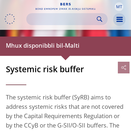
MT
Skip to:
navigation
content
footer
Skip to
Skip to
Skip to
Men
Mhux disponibbli bil-Malti
Systemic risk buffer
The systemic risk buffer (SyRB) aims to
address systemic risks that are not covered
by the Capital Requirements Regulation or
by the CCyB or the G-SII/O-SII buffers. The