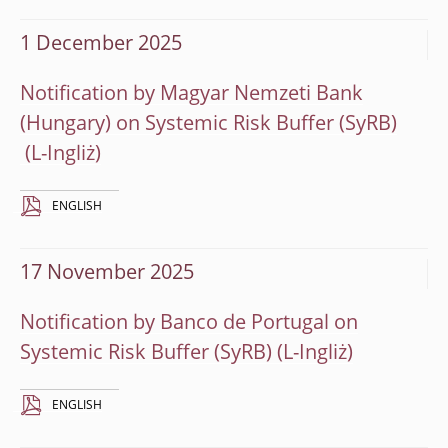
1 December 2025
Notification by Magyar Nemzeti Bank
(Hungary) on Systemic Risk Buffer (SyRB)
ENGLISH
17 November 2025
Notification by Banco de Portugal on
Systemic Risk Buffer (SyRB)
ENGLISH