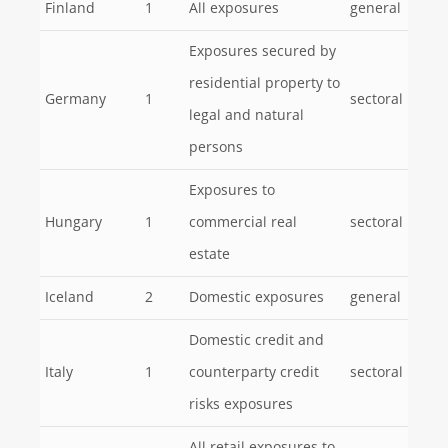
Finland
1
All exposures
general
Exposures secured by
residential property to
Germany
1
sectoral
legal and natural
persons
Exposures to
Hungary
1
commercial real
sectoral
estate
Iceland
2
Domestic exposures
general
Domestic credit and
Italy
1
counterparty credit
sectoral
risks exposures