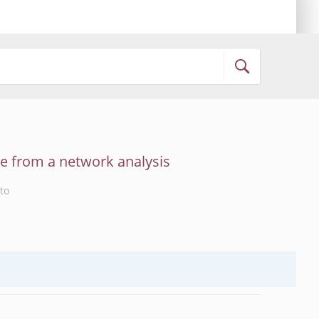
ce from a network analysis
to