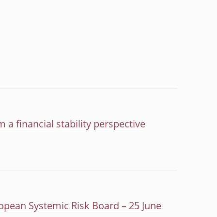
 a financial stability perspective
opean Systemic Risk Board – 25 June