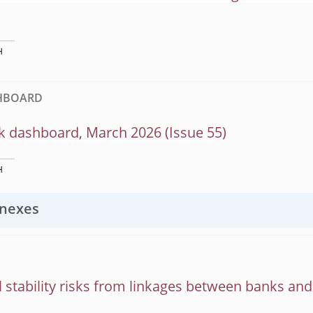
H
SHBOARD
k dashboard, March 2026 (Issue 55)
H
nexes
l stability risks from linkages between banks an