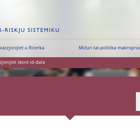
kazzjonijiet u Riċerka
Miżuri tal-politika makropru
jonijiet skont id-data