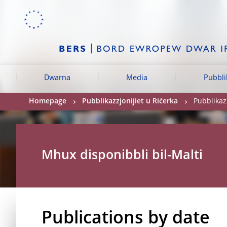
Skip to:
navigation
content
footer
Skip to
Skip to
Skip to
Dwarna
Media
Pubbli
Homepage
Pubblikazzjonijiet u Riċerka
Pubblikazz
Mhux disponibbli bil-Malti
Publications by date