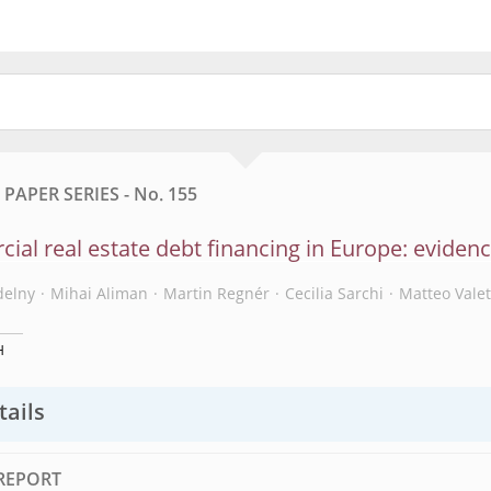
APER SERIES - No. 155
al real estate debt financing in Europe: eviden
delny
Mihai Aliman
Martin Regnér
Cecilia Sarchi
Matteo Valet
H
tails
REPORT