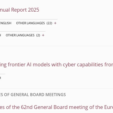
nual Report 2025
+
ENGLISH
OTHER LANGUAGES
(22)
+
H
OTHER LANGUAGES
(2)
ng frontier AI models with cyber capabilities from
H
S OF GENERAL BOARD MEETINGS
s of the 62nd General Board meeting of the Eur