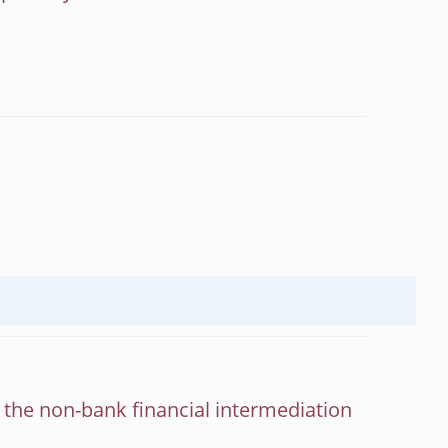
d the non-bank financial intermediation