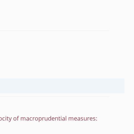
ocity of macroprudential measures: