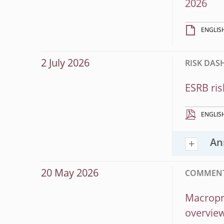
2026
ENGLIS
2 July 2026
RISK DA
ESRB ris
ENGLIS
An
20 May 2026
COMMENT
Macropru
overview