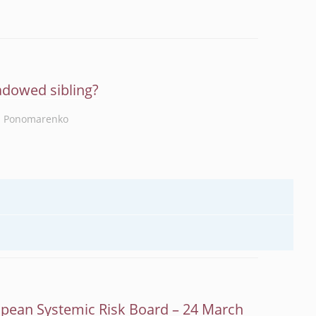
adowed sibling?
a Ponomarenko
opean Systemic Risk Board – 24 March