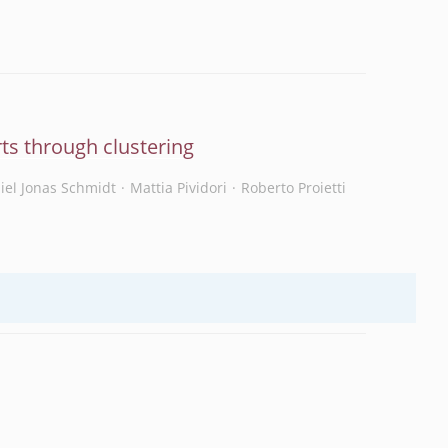
ts through clustering
iel Jonas Schmidt
Mattia Pividori
Roberto Proietti