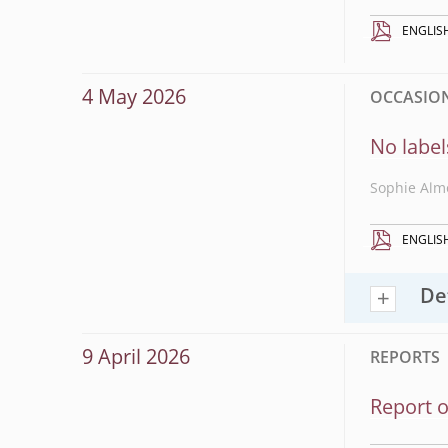
ENGLIS
4 May 2026
OCCASIONA
No label
Sophie Alm
ENGLIS
De
9 April 2026
REPORTS
Report o