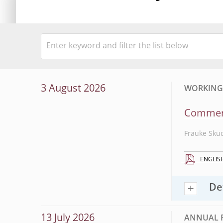
3 August 2026
WORKING P
Commerci
Frauke Sku
ENGLIS
De
13 July 2026
ANNUAL 