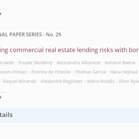
H
L PAPER SERIES - No. 29
ng commercial real estate lending risks with b
orowski
Frauke Skudelny
Alessandra Albanese
Antoine Baena
ussen-Friman
Etienne de l’Estoile
Thomas Garcia
Hana Hejlová
Raquel Miranda
Alexandre Reginster
Mário Roldão
Ellen Rya
H
tails