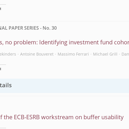
H
L PAPER SERIES - No. 30
s, no problem: Identifying investment fund cohor
ekinders
Antoine Bouveret
Massimo Ferrari
Michael Grill
Dan
H
tails
f the ECB-ESRB workstream on buffer usability