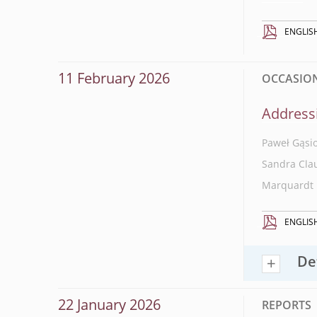
ENGLIS
11 February 2026
OCCASIONA
Addressi
Paweł Gąsi
Sandra Cla
Marquardt
ENGLIS
De
22 January 2026
REPORTS