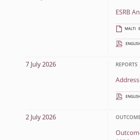
ESRB An
MALTI
ENGLIS
7 July 2026
REPORTS
Addressi
ENGLIS
2 July 2026
OUTCOME
Outcome