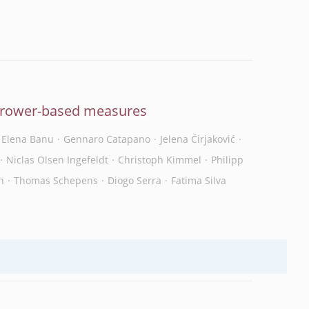
orrower-based measures
Elena Banu
Gennaro Catapano
Jelena Ćirjaković
Niclas Olsen Ingefeldt
Christoph Kimmel
Philipp
n
Thomas Schepens
Diogo Serra
Fatima Silva