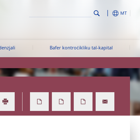
MT
denzjali
Bafer kontroċikliku tal-kapital