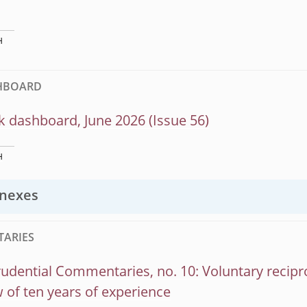
H
SHBOARD
k dashboard, June 2026 (Issue 56)
H
nexes
ARIES
dential Commentaries, no. 10: Voluntary recipr
 of ten years of experience