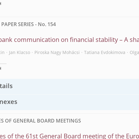
H
APER SERIES - No. 154
bank communication on financial stability – A sh
tin
Jan Klacso
Piroska Nagy Mohácsi
Tatiana Evdokimova
Olg
H
tails
nexes
S OF GENERAL BOARD MEETINGS
s of the 61st General Board meeting of the Eur