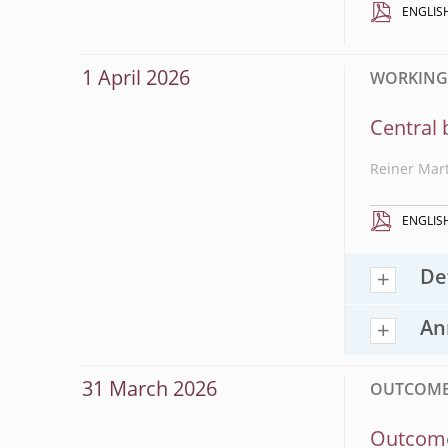
ENGLIS
1 April 2026
WORKING P
Central 
Reiner Mar
ENGLIS
De
An
31 March 2026
OUTCOME
Outcome