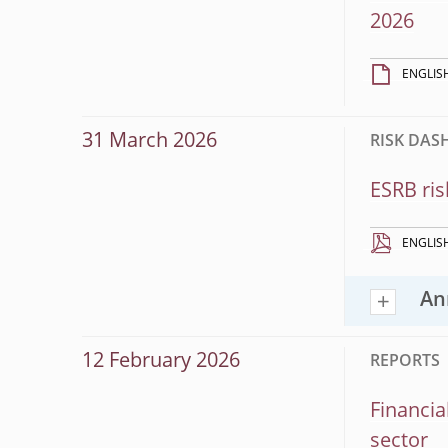
2026
ENGLIS
31 March 2026
RISK DA
ESRB ris
ENGLIS
An
12 February 2026
REPORTS
Financia
sector