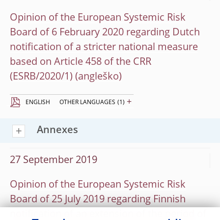
Opinion of the European Systemic Risk
Board of 6 February 2020 regarding Dutch
notification of a stricter national measure
based on Article 458 of the CRR
(ESRB/2020/1)
+
ENGLISH
OTHER LANGUAGES
(1)
Annexes
27 September 2019
Opinion of the European Systemic Risk
Board of 25 July 2019 regarding Finnish
notification of an extension of the period of