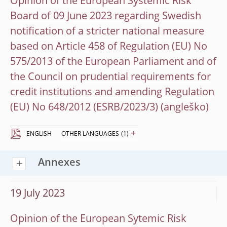
Opinion of the European Systemic Risk
Board of 09 June 2023 regarding Swedish
notification of a stricter national measure
based on Article 458 of Regulation (EU) No
575/2013 of the European Parliament and of
the Council on prudential requirements for
credit institutions and amending Regulation
(EU) No 648/2012 (ESRB/2023/3)
+
ENGLISH
OTHER LANGUAGES
(1)
Annexes
19 July 2023
Opinion of the European Sytemic Risk