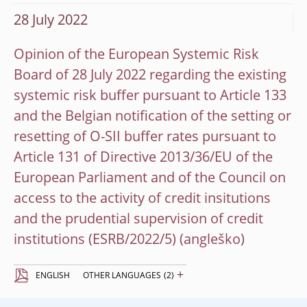
28 July 2022
Opinion of the European Systemic Risk
Board of 28 July 2022 regarding the existing
systemic risk buffer pursuant to Article 133
and the Belgian notification of the setting or
resetting of O-SII buffer rates pursuant to
Article 131 of Directive 2013/36/EU of the
European Parliament and of the Council on
access to the activity of credit insitutions
and the prudential supervision of credit
institutions (ESRB/2022/5)
+
ENGLISH
OTHER LANGUAGES
(2)