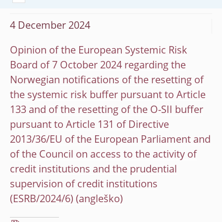
4 December 2024
Opinion of the European Systemic Risk
Board of 7 October 2024 regarding the
Norwegian notifications of the resetting of
the systemic risk buffer pursuant to Article
133 and of the resetting of the O-SII buffer
pursuant to Article 131 of Directive
2013/36/EU of the European Parliament and
of the Council on access to the activity of
credit institutions and the prudential
supervision of credit institutions
(ESRB/2024/6)