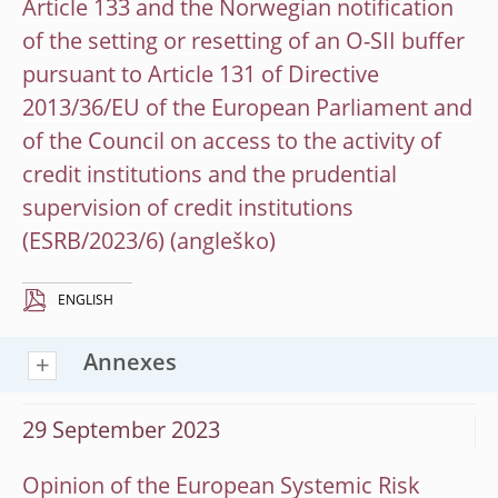
Article 133 and the Norwegian notification
of the setting or resetting of an O-SII buffer
pursuant to Article 131 of Directive
2013/36/EU of the European Parliament and
of the Council on access to the activity of
credit institutions and the prudential
supervision of credit institutions
(ESRB/2023/6)
ENGLISH
Annexes
29 September 2023
Opinion of the European Systemic Risk