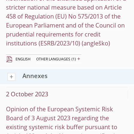
stricter national measure based on Article
458 of Regulation (EU) No 575/2013 of the
European Parliament and of the Council on
prudential requirements for credit
institutions (ESRB/2023/10)
+
ENGLISH
OTHER LANGUAGES
(1)
Annexes
2 October 2023
Opinion of the European Systemic Risk
Board of 3 August 2023 regarding the
existing systemic risk buffer pursuant to