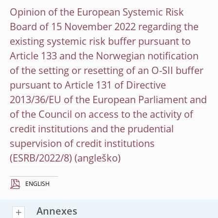
Opinion of the European Systemic Risk
Board of 15 November 2022 regarding the
existing systemic risk buffer pursuant to
Article 133 and the Norwegian notification
of the setting or resetting of an O-SII buffer
pursuant to Article 131 of Directive
2013/36/EU of the European Parliament and
of the Council on access to the activity of
credit institutions and the prudential
supervision of credit institutions
(ESRB/2022/8)
ENGLISH
Annexes