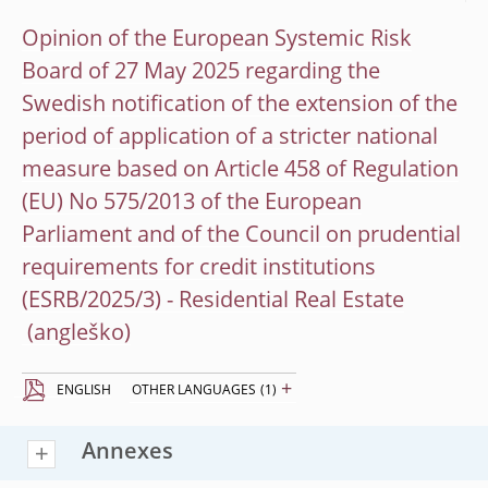
Opinion of the European Systemic Risk
Board of 27 May 2025 regarding the
Swedish notification of the extension of the
period of application of a stricter national
measure based on Article 458 of Regulation
(EU) No 575/2013 of the European
Parliament and of the Council on prudential
requirements for credit institutions
(ESRB/2025/3) - Residential Real Estate
+
ENGLISH
OTHER LANGUAGES
(1)
Annexes