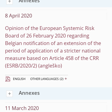
Annexes
8 April 2020
Opinion of the European Systemic Risk
Board of 26 February 2020 regarding
Belgian notification of an extension of the
period of application of a stricter national
measure based on Article 458 of the CRR
(ESRB/2020/2)
+
ENGLISH
OTHER LANGUAGES
(2)
Annexes
11 March 2020