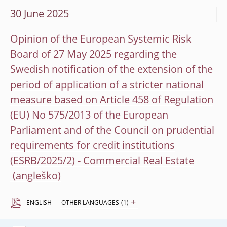
30 June 2025
Opinion of the European Systemic Risk
Board of 27 May 2025 regarding the
Swedish notification of the extension of the
period of application of a stricter national
measure based on Article 458 of Regulation
(EU) No 575/2013 of the European
Parliament and of the Council on prudential
requirements for credit institutions
(ESRB/2025/2) - Commercial Real Estate
+
ENGLISH
OTHER LANGUAGES
(1)