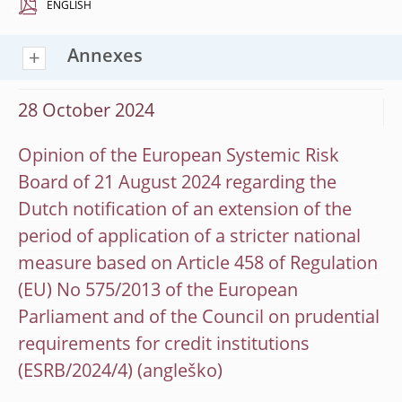
ENGLISH
Annexes
28 October 2024
Opinion of the European Systemic Risk
Board of 21 August 2024 regarding the
Dutch notification of an extension of the
period of application of a stricter national
measure based on Article 458 of Regulation
(EU) No 575/2013 of the European
Parliament and of the Council on prudential
requirements for credit institutions
(ESRB/2024/4)