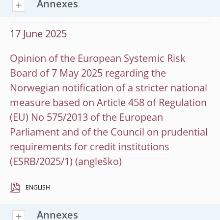
Annexes
17 June 2025
Opinion of the European Systemic Risk
Board of 7 May 2025 regarding the
Norwegian notification of a stricter national
measure based on Article 458 of Regulation
(EU) No 575/2013 of the European
Parliament and of the Council on prudential
requirements for credit institutions
(ESRB/2025/1)
ENGLISH
Annexes