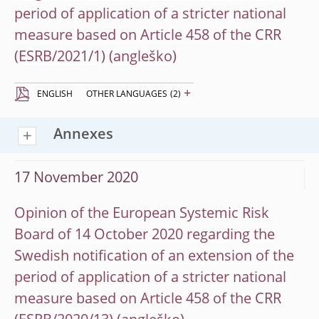
period of application of a stricter national
measure based on Article 458 of the CRR
(ESRB/2021/1)
+
ENGLISH
OTHER LANGUAGES
(2)
Annexes
17 November 2020
Opinion of the European Systemic Risk
Board of 14 October 2020 regarding the
Swedish notification of an extension of the
period of application of a stricter national
measure based on Article 458 of the CRR