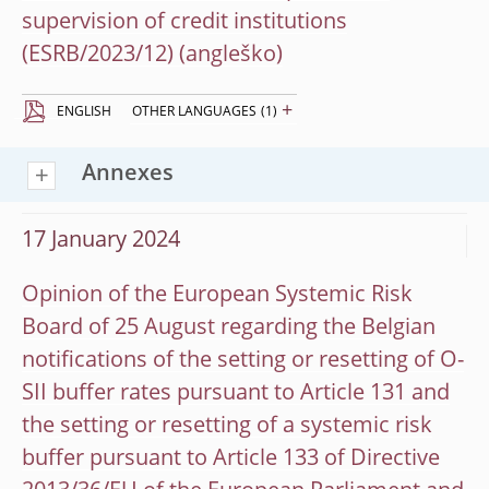
supervision of credit institutions
(ESRB/2023/12)
+
ENGLISH
OTHER LANGUAGES
(1)
Annexes
17 January 2024
Opinion of the European Systemic Risk
Board of 25 August regarding the Belgian
notifications of the setting or resetting of O-
SII buffer rates pursuant to Article 131 and
the setting or resetting of a systemic risk
buffer pursuant to Article 133 of Directive