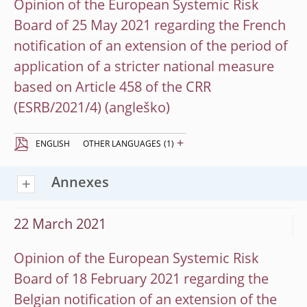
Opinion of the European Systemic Risk
Board of 25 May 2021 regarding the French
notification of an extension of the period of
application of a stricter national measure
based on Article 458 of the CRR
(ESRB/2021/4)
+
ENGLISH
OTHER LANGUAGES
(1)
Annexes
22 March 2021
Opinion of the European Systemic Risk
Board of 18 February 2021 regarding the
Belgian notification of an extension of the