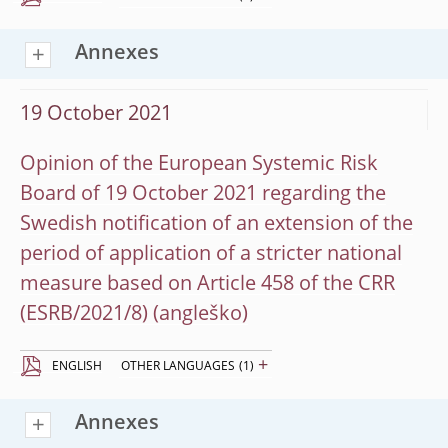
Annexes
19 October 2021
Opinion of the European Systemic Risk
Board of 19 October 2021 regarding the
Swedish notification of an extension of the
period of application of a stricter national
measure based on Article 458 of the CRR
(ESRB/2021/8)
+
ENGLISH
OTHER LANGUAGES
(1)
Annexes