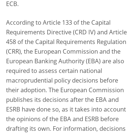
ECB.
According to Article 133 of the Capital
Requirements Directive (CRD IV) and Article
458 of the Capital Requirements Regulation
(CRR), the European Commission and the
European Banking Authority (EBA) are also
required to assess certain national
macroprudential policy decisions before
their adoption. The European Commission
publishes its decisions after the EBA and
ESRB have done so, as it takes into account
the opinions of the EBA and ESRB before
drafting its own. For information, decisions