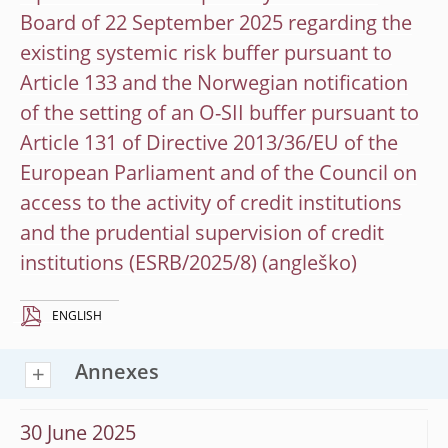
Board of 22 September 2025 regarding the
existing systemic risk buffer pursuant to
Article 133 and the Norwegian notification
of the setting of an O-SII buffer pursuant to
Article 131 of Directive 2013/36/EU of the
European Parliament and of the Council on
access to the activity of credit institutions
and the prudential supervision of credit
institutions (ESRB/2025/8)
ENGLISH
Annexes
30 June 2025