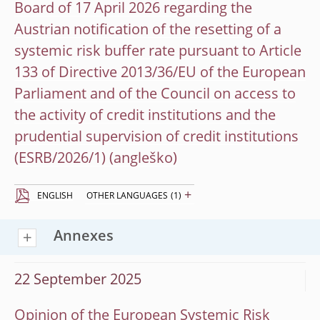
Board of 17 April 2026 regarding the
Austrian notification of the resetting of a
systemic risk buffer rate pursuant to Article
133 of Directive 2013/36/EU of the European
Parliament and of the Council on access to
the activity of credit institutions and the
prudential supervision of credit institutions
(ESRB/2026/1)
+
ENGLISH
OTHER LANGUAGES
(1)
Annexes
22 September 2025
Opinion of the European Systemic Risk