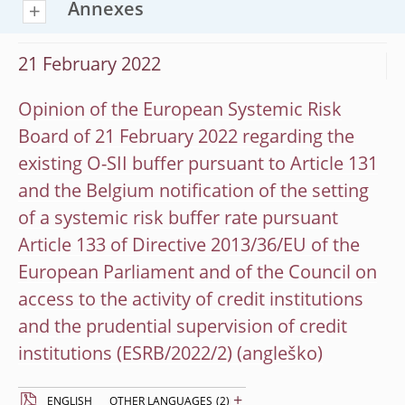
Annexes
21 February 2022
Opinion of the European Systemic Risk
Board of 21 February 2022 regarding the
existing O-SII buffer pursuant to Article 131
and the Belgium notification of the setting
of a systemic risk buffer rate pursuant
Article 133 of Directive 2013/36/EU of the
European Parliament and of the Council on
access to the activity of credit institutions
and the prudential supervision of credit
institutions (ESRB/2022/2)
+
ENGLISH
OTHER LANGUAGES
(2)