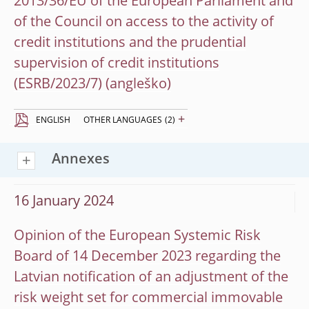
2013/36/EU of the European Parliament and
of the Council on access to the activity of
credit institutions and the prudential
supervision of credit institutions
(ESRB/2023/7)
+
ENGLISH
OTHER LANGUAGES
(2)
Annexes
16 January 2024
Opinion of the European Systemic Risk
Board of 14 December 2023 regarding the
Latvian notification of an adjustment of the
risk weight set for commercial immovable