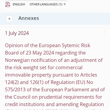
+
ENGLISH
OTHER LANGUAGES
(1)
Annexes
1 July 2024
Opinion of the European Sytemic Risk
Board of 23 May 2024 regarding the
Norwegian notification of an adjustment of
the risk weight set for commercial
immovable property pursuant to Articles
124(2) and 126(1) of Regulation (EU) No
575/2013 of the European Parliament and of
the Council on prudential requirements for
credit institutions and amending Regulation