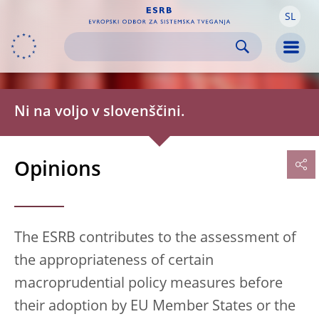
SL
Skip to:
navigation
content
footer
Skip to
Skip to
Skip to
Men
Ni na voljo v slovenščini.
Opinions
The ESRB contributes to the assessment of
the appropriateness of certain
macroprudential policy measures before
their adoption by EU Member States or the