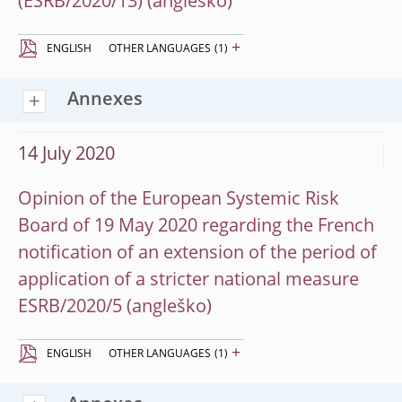
(ESRB/2020/13)
+
ENGLISH
OTHER LANGUAGES
(1)
Annexes
14 July 2020
Opinion of the European Systemic Risk
Board of 19 May 2020 regarding the French
notification of an extension of the period of
application of a stricter national measure
ESRB/2020/5
+
ENGLISH
OTHER LANGUAGES
(1)