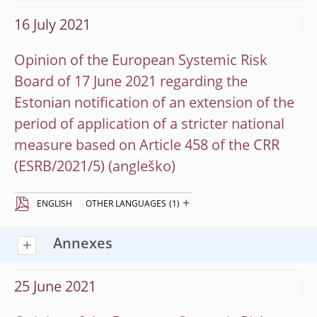
16 July 2021
Opinion of the European Systemic Risk
Board of 17 June 2021 regarding the
Estonian notification of an extension of the
period of application of a stricter national
measure based on Article 458 of the CRR
(ESRB/2021/5)
+
ENGLISH
OTHER LANGUAGES
(1)
Annexes
25 June 2021