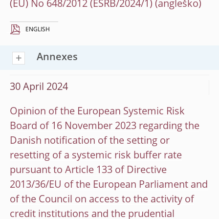
(EU) No 648/2012 (ESRB/2024/1)
ENGLISH
Annexes
30 April 2024
Opinion of the European Systemic Risk
Board of 16 November 2023 regarding the
Danish notification of the setting or
resetting of a systemic risk buffer rate
pursuant to Article 133 of Directive
2013/36/EU of the European Parliament and
of the Council on access to the activity of
credit institutions and the prudential