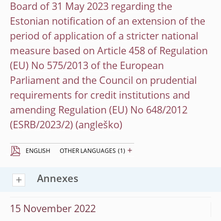
Board of 31 May 2023 regarding the
Estonian notification of an extension of the
period of application of a stricter national
measure based on Article 458 of Regulation
(EU) No 575/2013 of the European
Parliament and the Council on prudential
requirements for credit institutions and
amending Regulation (EU) No 648/2012
(ESRB/2023/2)
+
ENGLISH
OTHER LANGUAGES
(1)
Annexes
15 November 2022