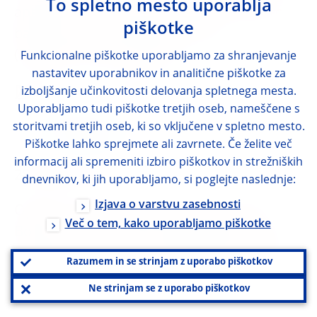
To spletno mesto uporablja
application of a stricter national measure
piškotke
based on Article 458 of the CRR
(ESRB/2019/16)
Funkcionalne piškotke uporabljamo za shranjevanje
nastavitev uporabnikov in analitične piškotke za
+
izboljšanje učinkovitosti delovanja spletnega mesta.
ENGLISH
OTHER LANGUAGES
(1)
Uporabljamo tudi piškotke tretjih oseb, nameščene s
storitvami tretjih oseb, ki so vključene v spletno mesto.
Annexes
Piškotke lahko sprejmete ali zavrnete. Če želite več
informacij ali spremeniti izbiro piškotkov in strežniških
28 August 2019
dnevnikov, ki jih uporabljamo, si poglejte naslednje:
Izjava o varstvu zasebnosti
Opinion of the European Systemic Risk
Več o tem, kako uporabljamo piškotke
Board of 13 May 2019 regarding Estonian
notification of a stricter national measure
Razumem in se strinjam z uporabo piškotkov
based on Article 458 of the CRR
Ne strinjam se z uporabo piškotkov
(ESRB/2019/2)