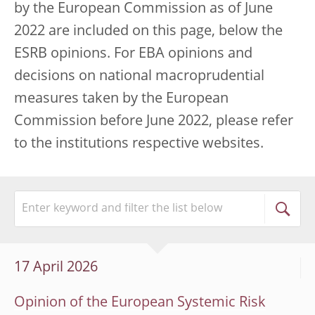
by the European Commission as of June
2022 are included on this page, below the
ESRB opinions. For EBA opinions and
decisions on national macroprudential
measures taken by the European
Commission before June 2022, please refer
to the institutions respective websites.
17 April 2026
Opinion of the European Systemic Risk