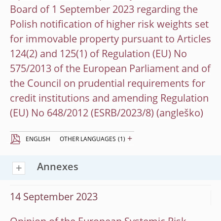
Board of 1 September 2023 regarding the
Polish notification of higher risk weights set
for immovable property pursuant to Articles
124(2) and 125(1) of Regulation (EU) No
575/2013 of the European Parliament and of
the Council on prudential requirements for
credit institutions and amending Regulation
(EU) No 648/2012 (ESRB/2023/8)
+
ENGLISH
OTHER LANGUAGES
(1)
Annexes
14 September 2023