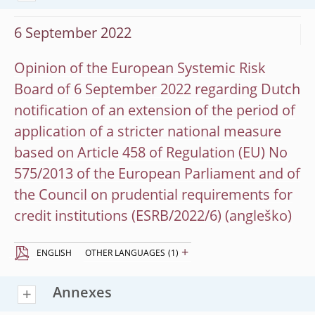
6 September 2022
Opinion of the European Systemic Risk
Board of 6 September 2022 regarding Dutch
notification of an extension of the period of
application of a stricter national measure
based on Article 458 of Regulation (EU) No
575/2013 of the European Parliament and of
the Council on prudential requirements for
credit institutions (ESRB/2022/6)
+
ENGLISH
OTHER LANGUAGES
(1)
Annexes