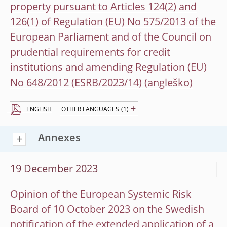
property pursuant to Articles 124(2) and
126(1) of Regulation (EU) No 575/2013 of the
European Parliament and of the Council on
prudential requirements for credit
institutions and amending Regulation (EU)
No 648/2012 (ESRB/2023/14)
+
ENGLISH
OTHER LANGUAGES
(1)
Annexes
19 December 2023
Opinion of the European Systemic Risk
Board of 10 October 2023 on the Swedish
notification of the extended application of a