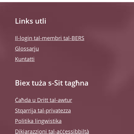
Links utli
Il-login tal-membri tal-BERS
Glossarju
Kuntatti
Biex tuża s-Sit tagħna
Ċaħda u Dritt tal-awtur
Stqarrija tal-privatezza
Politika lingwistika
Dikjarazzjoni tal-aċċessibbiltà