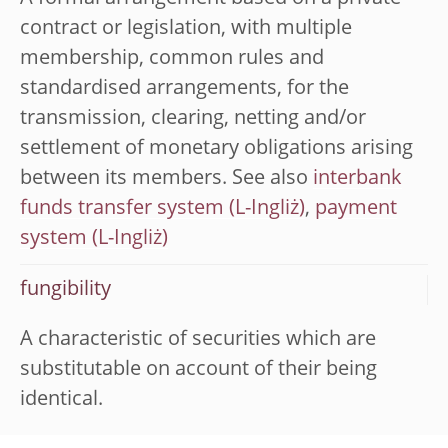
contract or legislation, with multiple
membership, common rules and
standardised arrangements, for the
transmission, clearing, netting and/or
settlement of monetary obligations arising
between its members. See also
interbank
funds transfer system
,
payment
system
fungibility
A characteristic of securities which are
substitutable on account of their being
identical.