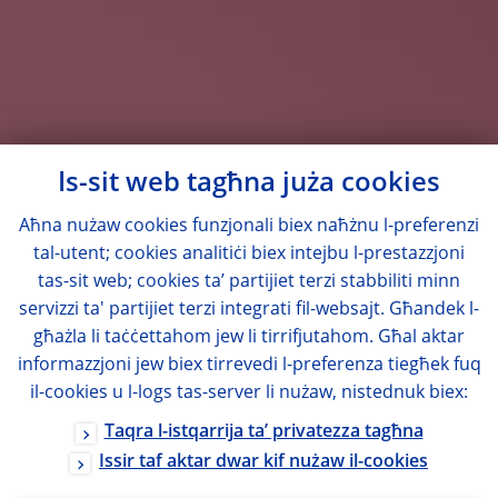
Is-sit web tagħna juża cookies
Aħna nużaw cookies funzjonali biex naħżnu l-preferenzi
tal-utent; cookies analitiċi biex intejbu l-prestazzjoni
tas-sit web; cookies ta’ partijiet terzi stabbiliti minn
servizzi ta' partijiet terzi integrati fil-websajt. Għandek l-
għażla li taċċettahom jew li tirrifjutahom. Għal aktar
informazzjoni jew biex tirrevedi l-preferenza tiegħek fuq
il-cookies u l-logs tas-server li nużaw, nistednuk biex:
Taqra l-istqarrija ta’ privatezza tagħna
Issir taf aktar dwar kif nużaw il-cookies