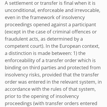
A settlement or transfer is final when it is
unconditional, enforceable and irrevocable,
even in the framework of insolvency
proceedings opened against a participant
(except in the case of criminal offences or
fraudulent acts, as determined by a
competent court). In the European context,
a distinction is made between: 1) the
enforceability of a transfer order which is
binding on third parties and protected from
insolvency risks, provided that the transfer
order was entered in the relevant system, in
accordance with the rules of that system,
prior to the opening of insolvency
proceedings (with transfer orders entered