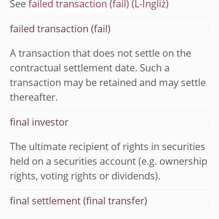
See
failed transaction (fail)
failed transaction (fail)
A transaction that does not settle on the
contractual settlement date. Such a
transaction may be retained and may settle
thereafter.
final investor
The ultimate recipient of rights in securities
held on a securities account (e.g. ownership
rights, voting rights or dividends).
final settlement (final transfer)