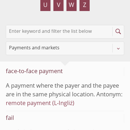
U
V
W
Z
face-to-face payment
A payment where the payer and the payee
are in the same physical location. Antonym:
remote payment
fail