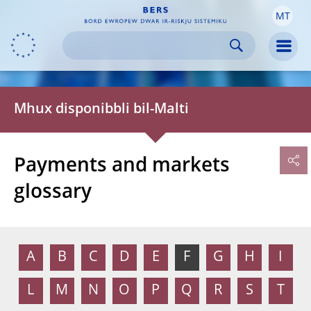
MT
Skip to:
navigation
content
footer
Skip to
Skip to
Skip to
Men
Mhux disponibbli bil-Malti
Payments and markets
glossary
A
B
C
D
E
F
G
H
I
L
M
N
O
P
Q
R
S
T