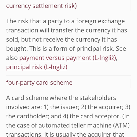
currency settlement risk)
The risk that a party to a foreign exchange
transaction will transfer the currency it has
sold, but not receive the currency it has
bought. This is a form of principal risk. See
also
payment versus payment
,
principal risk
four-party card scheme
A card scheme where the stakeholders
involved are: 1) the issuer; 2) the acquirer; 3)
the cardholder; and 4) the card acceptor. (In
the case of automated teller machine (ATM)
transactions, it is usually the acquirer that