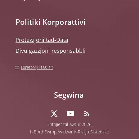
Politiki Korporattivi
Protezzjoni tad-Data
Divulgazzjoni responsabbli
Direttorju tas-sit
Segwina
Drittijiet tal-awtur 2026,
Il-Bord Ewropew dwar ir-Riskju Sistemiku