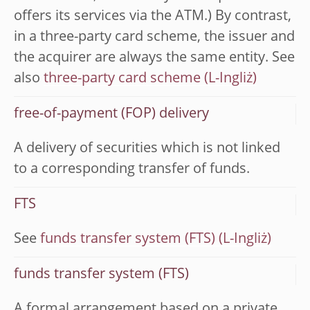
offers its services via the ATM.) By contrast,
in a three-party card scheme, the issuer and
the acquirer are always the same entity. See
also
three-party card scheme
free-of-payment (FOP) delivery
A delivery of securities which is not linked
to a corresponding transfer of funds.
FTS
See
funds transfer system (FTS)
funds transfer system (FTS)
A formal arrangement based on a private