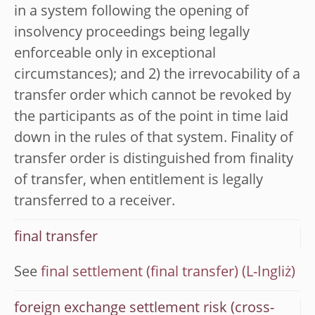
in a system following the opening of
insolvency proceedings being legally
enforceable only in exceptional
circumstances); and 2) the irrevocability of a
transfer order which cannot be revoked by
the participants as of the point in time laid
down in the rules of that system. Finality of
transfer order is distinguished from finality
of transfer, when entitlement is legally
transferred to a receiver.
final transfer
See
final settlement (final transfer)
foreign exchange settlement risk (cross-