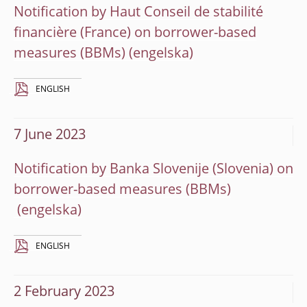
Notification by Haut Conseil de stabilité
financière (France) on borrower-based
measures (BBMs)
ENGLISH
7 June 2023
Notification by Banka Slovenije (Slovenia) on
borrower-based measures (BBMs)
ENGLISH
2 February 2023