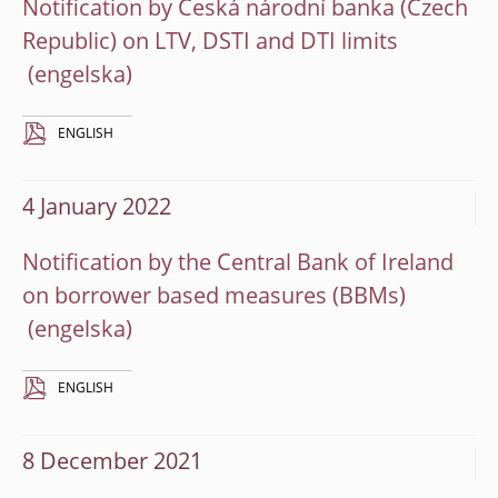
Notification by Česká národní banka (Czech
Republic) on LTV, DSTI and DTI limits
ENGLISH
4 January 2022
Notification by the Central Bank of Ireland
on borrower based measures (BBMs)
ENGLISH
8 December 2021