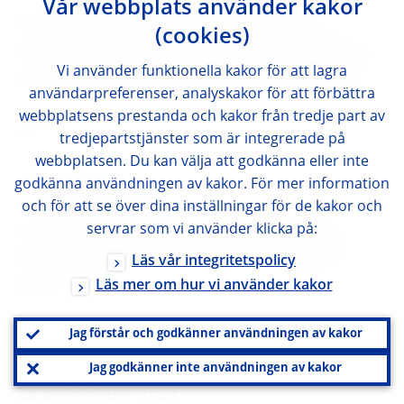
Vår webbplats använder kakor
Notification by Magyar Nemzeti Bank
(cookies)
(Hungary) on amendment of the mortgage
Vi använder funktionella kakor för att lagra
funding adequacy ratio (MFAR) regulation
användarpreferenser, analyskakor för att förbättra
webbplatsens prestanda och kakor från tredje part av
ENGLISH
tredjepartstjänster som är integrerade på
webbplatsen. Du kan välja att godkänna eller inte
godkänna användningen av kakor. För mer information
29 September 2021
och för att se över dina inställningar för de kakor och
servrar som vi använder klicka på:
Notification by Haut Conseil de stabilité
financière (France) on DSTI and maturity
Läs vår integritetspolicy
limits
Läs mer om hur vi använder kakor
ENGLISH
Jag förstår och godkänner användningen av kakor
Jag godkänner inte användningen av kakor
28 September 2021