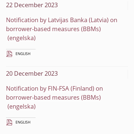
22 December 2023
Notification by Latvijas Banka (Latvia) on
borrower-based measures (BBMs)
ENGLISH
20 December 2023
Notification by FIN-FSA (Finland) on
borrower-based measures (BBMs)
ENGLISH