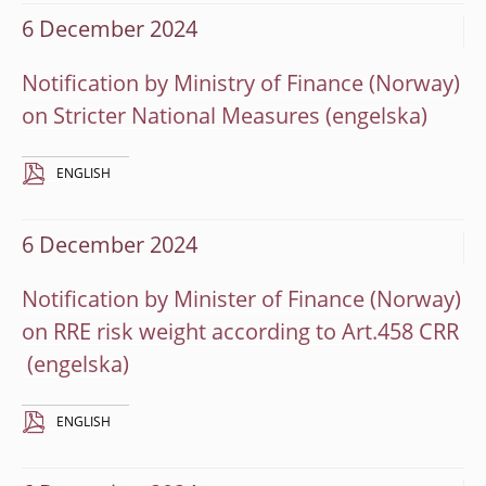
6 December 2024
Notification by Ministry of Finance (Norway)
on Stricter National Measures
ENGLISH
6 December 2024
Notification by Minister of Finance (Norway)
on RRE risk weight according to Art.458 CRR
ENGLISH