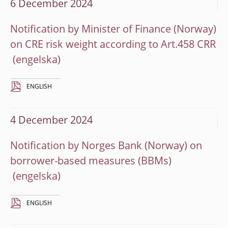
6 December 2024
Notification by Minister of Finance (Norway)
on CRE risk weight according to Art.458 CRR
ENGLISH
4 December 2024
Notification by Norges Bank (Norway) on
borrower-based measures (BBMs)
ENGLISH