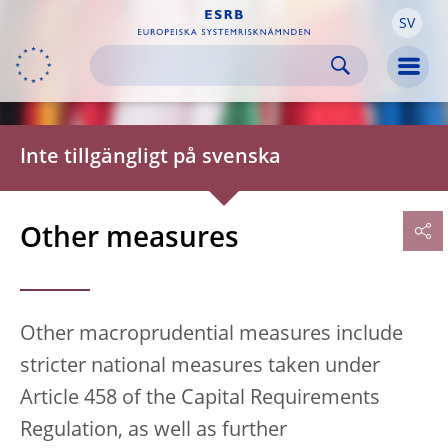
SV
Skip to:
navigation
content
footer
Skip to
Skip to
Skip to
Men
Inte tillgängligt på svenska
Other measures
Other macroprudential measures include
stricter national measures taken under
Article 458 of the Capital Requirements
Regulation, as well as further