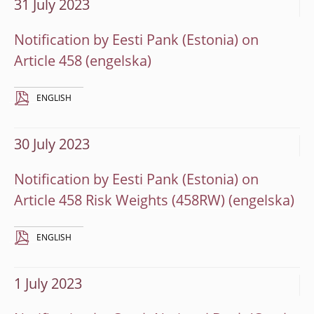
31 July 2023
Notification by Eesti Pank (Estonia) on
Article 458
ENGLISH
30 July 2023
Notification by Eesti Pank (Estonia) on
Article 458 Risk Weights (458RW)
ENGLISH
1 July 2023