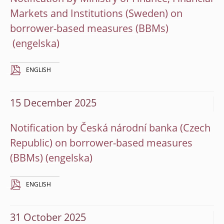
Markets and Institutions (Sweden) on
borrower-based measures (BBMs)
ENGLISH
15 December 2025
Notification by Česká národní banka (Czech
Republic) on borrower-based measures
(BBMs)
ENGLISH
31 October 2025