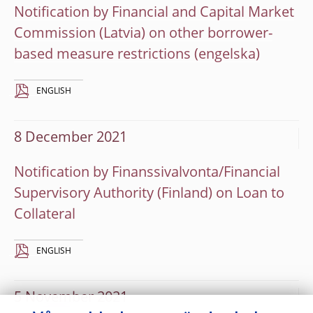
Notification by Financial and Capital Market
Commission (Latvia) on other borrower-
based measure restrictions
ENGLISH
8 December 2021
Notification by Finanssivalvonta/Financial
Supervisory Authority (Finland) on Loan to
Collateral
ENGLISH
5 November 2021