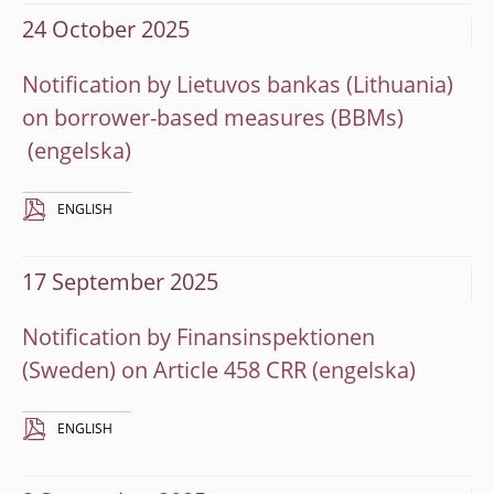
24 October 2025
Notification by Lietuvos bankas (Lithuania)
on borrower-based measures (BBMs)
ENGLISH
17 September 2025
Notification by Finansinspektionen
(Sweden) on Article 458 CRR
ENGLISH