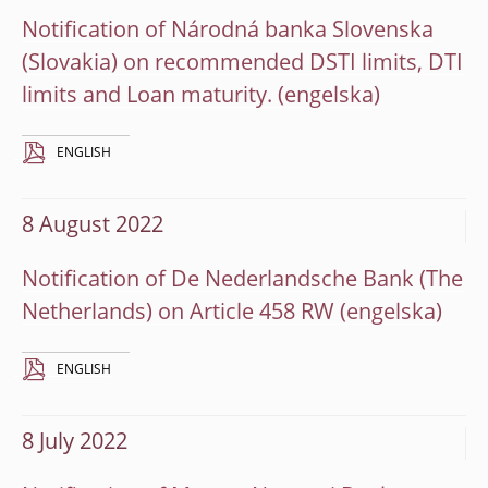
Notification of Národná banka Slovenska
(Slovakia) on recommended DSTI limits, DTI
limits and Loan maturity.
ENGLISH
8 August 2022
Notification of De Nederlandsche Bank (The
Netherlands) on Article 458 RW
ENGLISH
8 July 2022