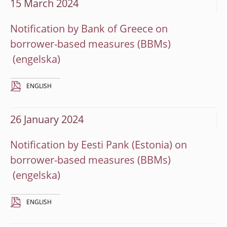
15 March 2024
Notification by Bank of Greece on
borrower-based measures (BBMs)
ENGLISH
26 January 2024
Notification by Eesti Pank (Estonia) on
borrower-based measures (BBMs)
ENGLISH