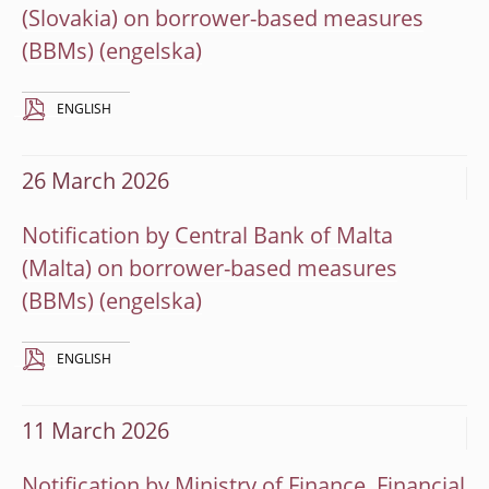
(Slovakia) on borrower-based measures
(BBMs)
ENGLISH
26 March 2026
Notification by Central Bank of Malta
(Malta) on borrower-based measures
(BBMs)
ENGLISH
11 March 2026
Notification by Ministry of Finance, Financial