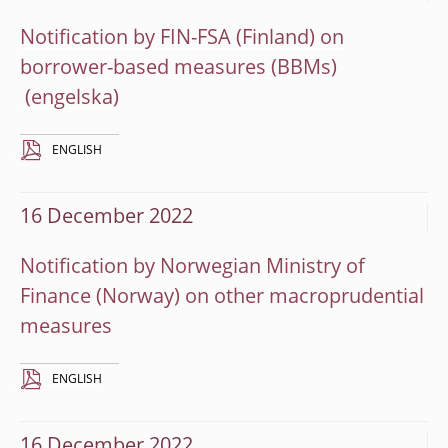
Notification by FIN-FSA (Finland) on
borrower-based measures (BBMs)
ENGLISH
16 December 2022
Notification by Norwegian Ministry of
Finance (Norway) on other macroprudential
measures
ENGLISH
16 December 2022