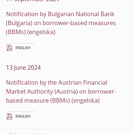
Notification by Bulgarian National Bank
(Bulgaria) on borrower-based measures
(BBMs)
ENGLISH
13 June 2024
Notification by the Austrian Financial
Market Authority (Austria) on borrower-
based measure (BBMs)
ENGLISH