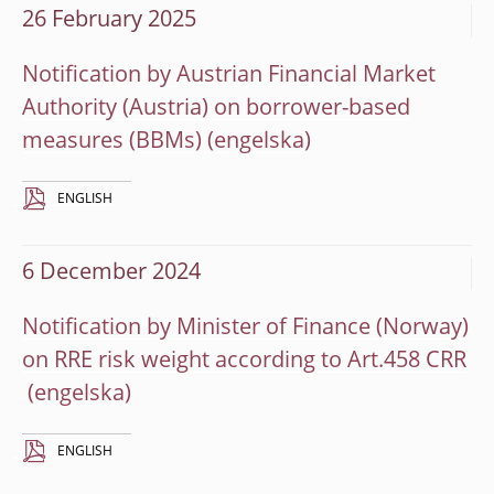
26 February 2025
Notification by Austrian Financial Market
Authority (Austria) on borrower-based
measures (BBMs)
ENGLISH
6 December 2024
Notification by Minister of Finance (Norway)
on RRE risk weight according to Art.458 CRR
ENGLISH