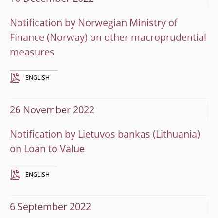
Notification by Norwegian Ministry of
Finance (Norway) on other macroprudential
measures
ENGLISH
26 November 2022
Notification by Lietuvos bankas (Lithuania)
on Loan to Value
ENGLISH
6 September 2022