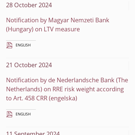
28 October 2024
Notification by Magyar Nemzeti Bank
(Hungary) on LTV measure
ENGLISH
21 October 2024
Notification by de Nederlandsche Bank (The
Netherlands) on RRE risk weight according
to Art. 458 CRR
ENGLISH
11 September 2024