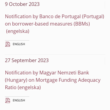
9 October 2023
Notification by Banco de Portugal (Portugal)
on borrower-based measures (BBMs)
ENGLISH
27 September 2023
Notification by Magyar Nemzeti Bank
(Hungary) on Mortgage Funding Adequacy
Ratio
ENGLISH