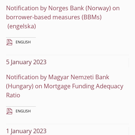
Notification by Norges Bank (Norway) on
borrower-based measures (BBMs)
ENGLISH
5 January 2023
Notification by Magyar Nemzeti Bank
(Hungary) on Mortgage Funding Adequacy
Ratio
ENGLISH
1 January 2023