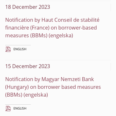
18 December 2023
Notification by Haut Conseil de stabilité
financière (France) on borrower-based
measures (BBMs)
ENGLISH
15 December 2023
Notification by Magyar Nemzeti Bank
(Hungary) on borrower based measures
(BBMs)
ENGLISH