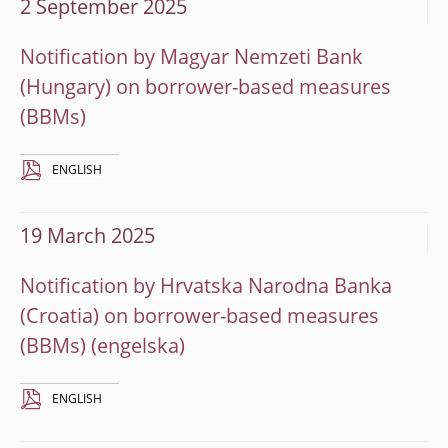
2 September 2025
Notification by Magyar Nemzeti Bank
(Hungary) on borrower-based measures
(BBMs)
ENGLISH
19 March 2025
Notification by Hrvatska Narodna Banka
(Croatia) on borrower-based measures
(BBMs)
ENGLISH