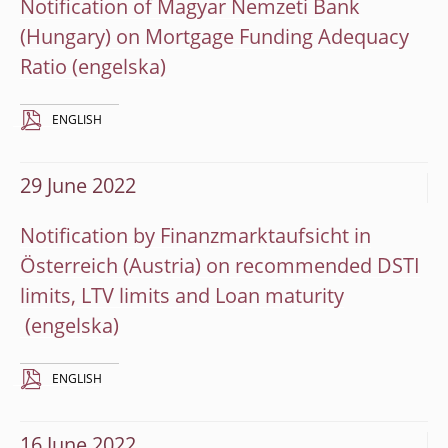
Notification of Magyar Nemzeti Bank
(Hungary) on Mortgage Funding Adequacy
Ratio
ENGLISH
29 June 2022
Notification by Finanzmarktaufsicht in
Österreich (Austria) on recommended DSTI
limits, LTV limits and Loan maturity
ENGLISH
16 June 2022