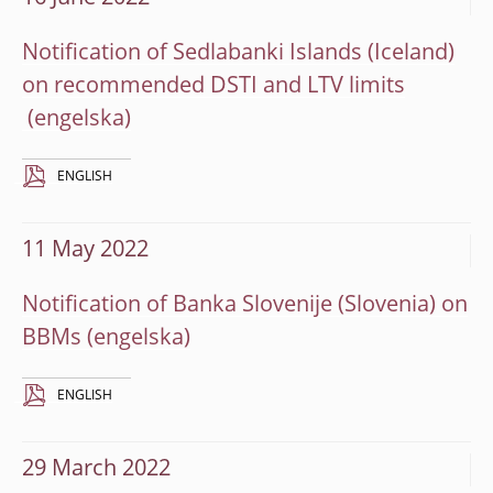
Notification of Sedlabanki Islands (Iceland)
on recommended DSTI and LTV limits
ENGLISH
11 May 2022
Notification of Banka Slovenije (Slovenia) on
BBMs
ENGLISH
29 March 2022