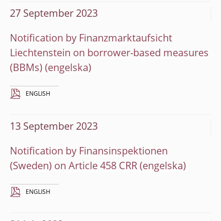
27 September 2023
Notification by Finanzmarktaufsicht
Liechtenstein on borrower-based measures
(BBMs)
ENGLISH
13 September 2023
Notification by Finansinspektionen
(Sweden) on Article 458 CRR
ENGLISH