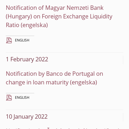
Notification of Magyar Nemzeti Bank
(Hungary) on Foreign Exchange Liquidity
Ratio
ENGLISH
1 February 2022
Notification by Banco de Portugal on
change in loan maturity
ENGLISH
10 January 2022