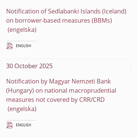
Notification of Sedlabanki Islands (Iceland)
on borrower-based measures (BBMs)
ENGLISH
30 October 2025
Notification by Magyar Nemzeti Bank
(Hungary) on national macroprudential
measures not covered by CRR/CRD
ENGLISH