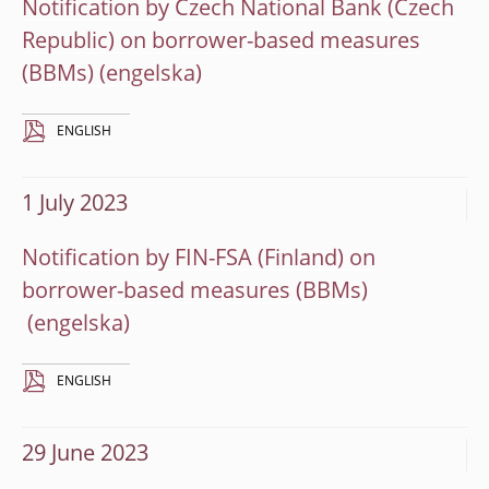
Notification by Czech National Bank (Czech
Republic) on borrower-based measures
(BBMs)
ENGLISH
1 July 2023
Notification by FIN-FSA (Finland) on
borrower-based measures (BBMs)
ENGLISH
29 June 2023