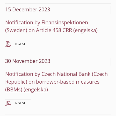
15 December 2023
Notification by Finansinspektionen
(Sweden) on Article 458 CRR
ENGLISH
30 November 2023
Notification by Czech National Bank (Czech
Republic) on borrower-based measures
(BBMs)
ENGLISH