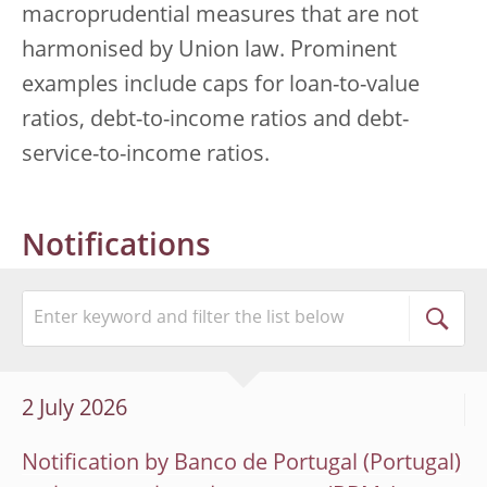
macroprudential measures that are not
harmonised by Union law. Prominent
examples include caps for loan-to-value
ratios, debt-to-income ratios and debt-
service-to-income ratios.
Notifications
2 July 2026
Notification by Banco de Portugal (Portugal)