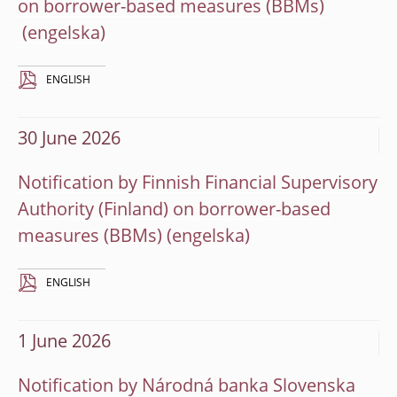
on borrower-based measures (BBMs)
ENGLISH
30 June 2026
Notification by Finnish Financial Supervisory
Authority (Finland) on borrower-based
measures (BBMs)
ENGLISH
1 June 2026
Notification by Národná banka Slovenska