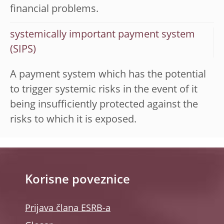
financial problems.
systemically important payment system
(SIPS)
A payment system which has the potential
to trigger systemic risks in the event of it
being insufficiently protected against the
risks to which it is exposed.
Korisne poveznice
Prijava člana ESRB-a