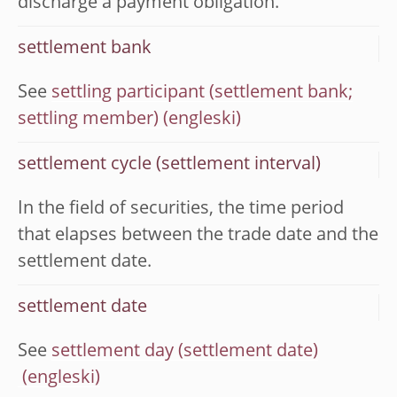
discharge a payment obligation.
settlement bank
See
settling participant (settlement bank;
settling member)
settlement cycle (settlement interval)
In the field of securities, the time period
that elapses between the trade date and the
settlement date.
settlement date
See
settlement day (settlement date)