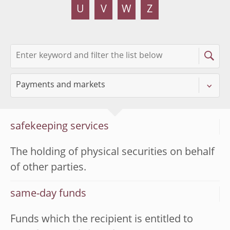
U
V
W
Z
safekeeping services
The holding of physical securities on behalf
of other parties.
same-day funds
Funds which the recipient is entitled to