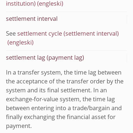
institution)
settlement interval
See
settlement cycle (settlement interval)
settlement lag (payment lag)
In a transfer system, the time lag between
the acceptance of the transfer order by the
system and its final settlement. In an
exchange-for-value system, the time lag
between entering into a trade/bargain and
finally exchanging the financial asset for
payment.