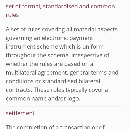
set of formal, standardised and common
rules
A set of rules covering all material aspects
governing an electronic payment
instrument scheme which is uniform
throughout the scheme, irrespective of
whether the rules are based on a
multilateral agreement, general terms and
conditions or standardised bilateral
contracts. These rules typically cover a
common name and/or logo.
settlement
The completion of a transaction or of