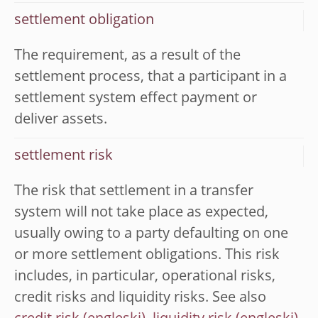
settlement obligation
The requirement, as a result of the
settlement process, that a participant in a
settlement system effect payment or
deliver assets.
settlement risk
The risk that settlement in a transfer
system will not take place as expected,
usually owing to a party defaulting on one
or more settlement obligations. This risk
includes, in particular, operational risks,
credit risks and liquidity risks. See also