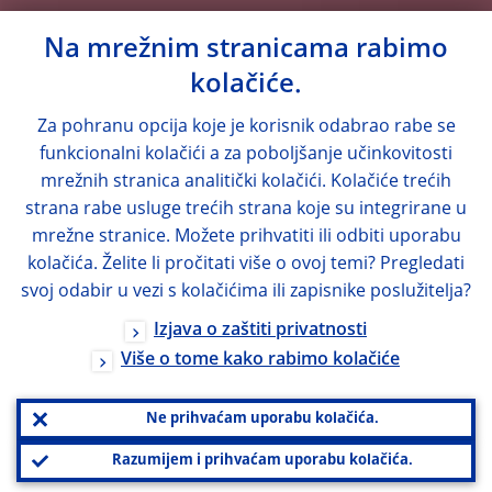
Na mrežnim stranicama rabimo
kolačiće.
Za pohranu opcija koje je korisnik odabrao rabe se
funkcionalni kolačići a za poboljšanje učinkovitosti
mrežnih stranica analitički kolačići. Kolačiće trećih
strana rabe usluge trećih strana koje su integrirane u
mrežne stranice. Možete prihvatiti ili odbiti uporabu
kolačića. Želite li pročitati više o ovoj temi? Pregledati
svoj odabir u vezi s kolačićima ili zapisnike poslužitelja?
Izjava o zaštiti privatnosti
Više o tome kako rabimo kolačiće
Ne prihvaćam uporabu kolačića.
Razumijem i prihvaćam uporabu kolačića.