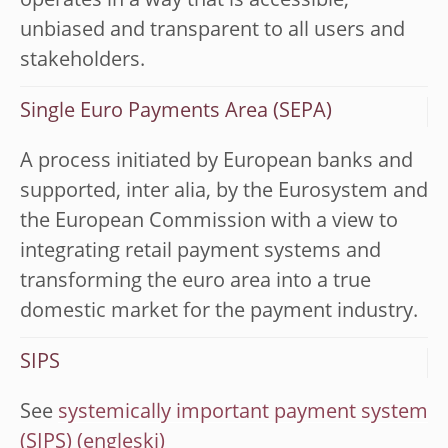
operates in a way that is accessible,
unbiased and transparent to all users and
stakeholders.
Single Euro Payments Area (SEPA)
A process initiated by European banks and
supported, inter alia, by the Eurosystem and
the European Commission with a view to
integrating retail payment systems and
transforming the euro area into a true
domestic market for the payment industry.
SIPS
See
systemically important payment system
(SIPS)