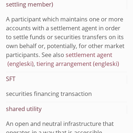
settling member)
A participant which maintains one or more
accounts with a settlement agent in order
to settle funds or securities transfers on its
own behalf or, potentially, for other market
participants. See also
settlement agent
,
tiering arrangement
SFT
securities financing transaction
shared utility
An open and neutral infrastructure that