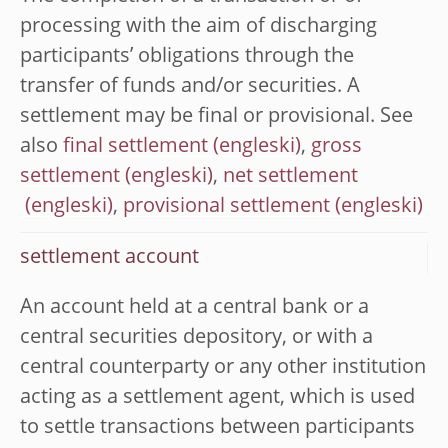
processing with the aim of discharging
participants’ obligations through the
transfer of funds and/or securities. A
settlement may be final or provisional. See
also
final settlement
,
gross
settlement
,
net settlement
,
provisional settlement
settlement account
An account held at a central bank or a
central securities depository, or with a
central counterparty or any other institution
acting as a settlement agent, which is used
to settle transactions between participants