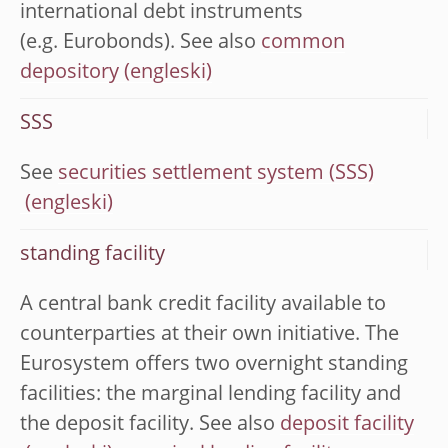
international debt instruments
(e.g. Eurobonds). See also
common
depository
SSS
See
securities settlement system (SSS)
standing facility
A central bank credit facility available to
counterparties at their own initiative. The
Eurosystem offers two overnight standing
facilities: the marginal lending facility and
the deposit facility. See also
deposit facility