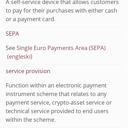
A self-service device that allows customers
to pay for their purchases with either cash
or a payment card.
SEPA
See
Single Euro Payments Area (SEPA)
service provision
Function within an electronic payment
instrument scheme that relates to any
payment service, crypto-asset service or
technical service provided to end users
within the scheme.