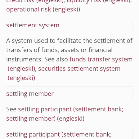
credit risk
,
liquidity risk
,
operational risk
settlement system
A system used to facilitate the settlement of
transfers of funds, assets or financial
instruments. See also
funds transfer system
,
securities settlement system
settling member
See
settling participant (settlement bank;
settling member)
settling participant (settlement bank;