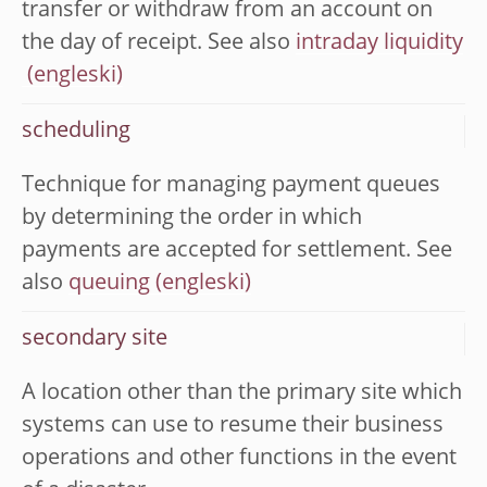
transfer or withdraw from an account on
the day of receipt. See also
intraday liquidity
scheduling
Technique for managing payment queues
by determining the order in which
payments are accepted for settlement. See
also
queuing
secondary site
A location other than the primary site which
systems can use to resume their business
operations and other functions in the event