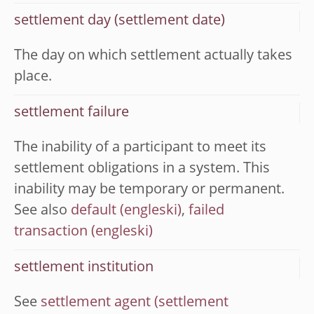
settlement day (settlement date)
The day on which settlement actually takes
place.
settlement failure
The inability of a participant to meet its
settlement obligations in a system. This
inability may be temporary or permanent.
See also
default
,
failed
transaction
settlement institution
See
settlement agent (settlement