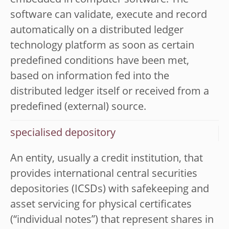
embedded in computer software. The
software can validate, execute and record
automatically on a distributed ledger
technology platform as soon as certain
predefined conditions have been met,
based on information fed into the
distributed ledger itself or received from a
predefined (external) source.
specialised depository
An entity, usually a credit institution, that
provides international central securities
depositories (ICSDs) with safekeeping and
asset servicing for physical certificates
(“individual notes”) that represent shares in