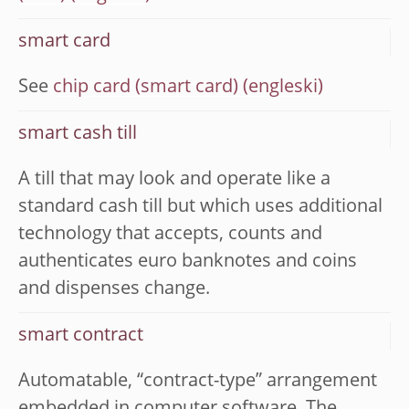
smart card
See
chip card (smart card)
smart cash till
A till that may look and operate like a
standard cash till but which uses additional
technology that accepts, counts and
authenticates euro banknotes and coins
and dispenses change.
smart contract
Automatable, “contract-type” arrangement