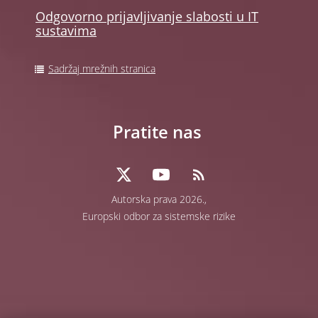
Odgovorno prijavljivanje slabosti u IT
sustavima
Sadržaj mrežnih stranica
Pratite nas
Autorska prava 2026.,
Europski odbor za sistemske rizike