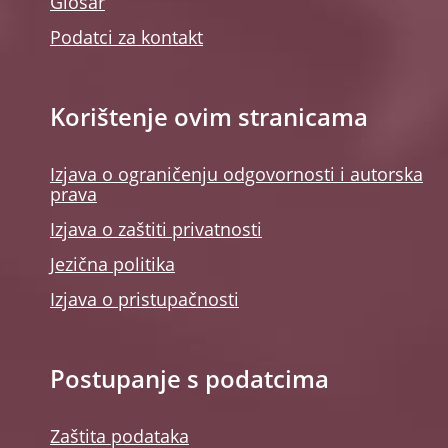
Glosar
Podatci za kontakt
Korištenje ovim stranicama
Izjava o ograničenju odgovornosti i autorska
prava
Izjava o zaštiti privatnosti
Jezična politika
Izjava o pristupačnosti
Postupanje s podatcima
Zaštita podataka