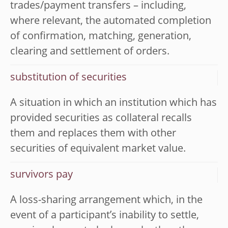
trades/payment transfers – including,
where relevant, the automated completion
of confirmation, matching, generation,
clearing and settlement of orders.
substitution of securities
A situation in which an institution which has
provided securities as collateral recalls
them and replaces them with other
securities of equivalent market value.
survivors pay
A loss-sharing arrangement which, in the
event of a participant’s inability to settle,