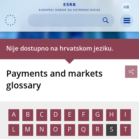
HR
Skip to:
navigation
content
footer
Skip to
Skip to
Skip to
Men
Nije dostupno na hrvatskom jeziku.
Payments and markets
glossary
A
B
C
D
E
F
G
H
I
L
M
N
O
P
Q
R
S
T