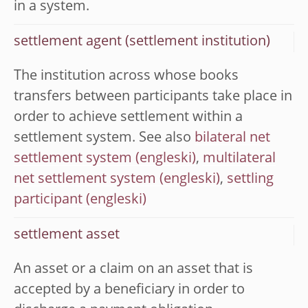
in a system.
settlement agent (settlement institution)
The institution across whose books
transfers between participants take place in
order to achieve settlement within a
settlement system. See also
bilateral net
settlement system
,
multilateral
net settlement system
,
settling
participant
settlement asset
An asset or a claim on an asset that is
accepted by a beneficiary in order to