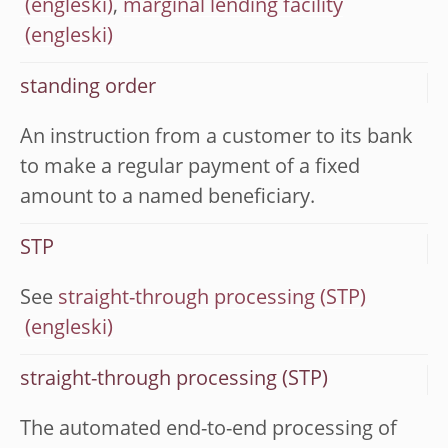
,
marginal lending facility
standing order
An instruction from a customer to its bank
to make a regular payment of a fixed
amount to a named beneficiary.
STP
See
straight-through processing (STP)
straight-through processing (STP)
The automated end-to-end processing of