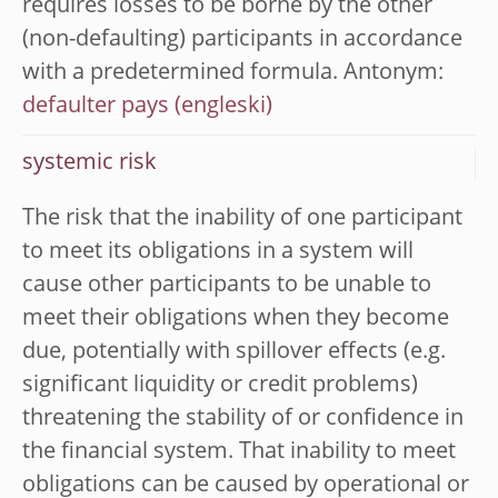
requires losses to be borne by the other
(non-defaulting) participants in accordance
with a predetermined formula. Antonym:
defaulter pays
systemic risk
The risk that the inability of one participant
to meet its obligations in a system will
cause other participants to be unable to
meet their obligations when they become
due, potentially with spillover effects (e.g.
significant liquidity or credit problems)
threatening the stability of or confidence in
the financial system. That inability to meet
obligations can be caused by operational or