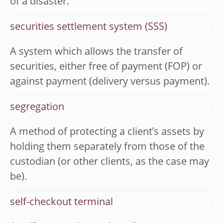
of a disaster.
securities settlement system (SSS)
A system which allows the transfer of
securities, either free of payment (FOP) or
against payment (delivery versus payment).
segregation
A method of protecting a client’s assets by
holding them separately from those of the
custodian (or other clients, as the case may
be).
self-checkout terminal