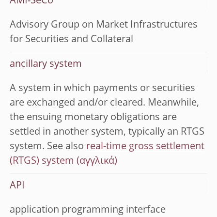
AMI-SeCo
Advisory Group on Market Infrastructures
for Securities and Collateral
ancillary system
A system in which payments or securities
are exchanged and/or cleared. Meanwhile,
the ensuing monetary obligations are
settled in another system, typically an RTGS
system. See also
real-time gross settlement
(RTGS) system
API
application programming interface