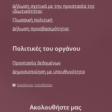
Δήλωση σχετικά με την προστασία της
ιδιωτικότητας
Γλωσσική πολιτική
Δήλωση προσβασιμότητας
Πολιτικές του οργάνου
Προστασία δεδομένων
Δημοσιοποίηση με υπευθυνότητα
Κατάλογος τοποθεσίας
Ακολουθήστε μας