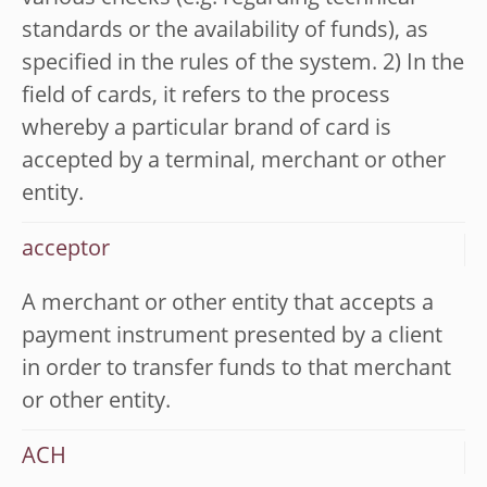
standards or the availability of funds), as
specified in the rules of the system. 2) In the
field of cards, it refers to the process
whereby a particular brand of card is
accepted by a terminal, merchant or other
entity.
acceptor
A merchant or other entity that accepts a
payment instrument presented by a client
in order to transfer funds to that merchant
or other entity.
ACH