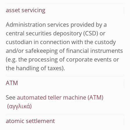
asset servicing
Administration services provided by a
central securities depository (CSD) or
custodian in connection with the custody
and/or safekeeping of financial instruments
(e.g. the processing of corporate events or
the handling of taxes).
ATM
See
automated teller machine (ATM)
atomic settlement