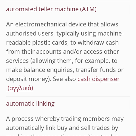
automated teller machine (ATM)
An electromechanical device that allows
authorised users, typically using machine-
readable plastic cards, to withdraw cash
from their accounts and/or access other
services (allowing them, for example, to
make balance enquiries, transfer funds or
deposit money). See also
cash dispenser
automatic linking
A process whereby trading members may
automatically link buy and sell trades by