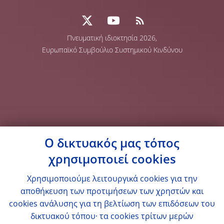
Πνευματική ιδιοκτησία 2026,
Ευρωπαϊκό Συμβούλιο Συστημικού Κινδύνου
Ο δικτυακός μας τόπος
χρησιμοποιεί cookies
Χρησιμοποιούμε λειτουργικά cookies για την
αποθήκευση των προτιμήσεων των χρηστών και
cookies ανάλυσης για τη βελτίωση των επιδόσεων του
δικτυακού τόπου· τα cookies τρίτων μερών