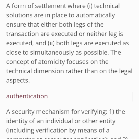
A form of settlement where (i) technical
solutions are in place to automatically
ensure that either both legs of the
transaction are executed or neither leg is
executed, and (ii) both legs are executed as
close to simultaneously as possible. The
concept of atomicity focuses on the
technical dimension rather than on the legal
aspects.
authentication
A security mechanism for verifying: 1) the
identity of an individual or other entity
(including verification by means of a