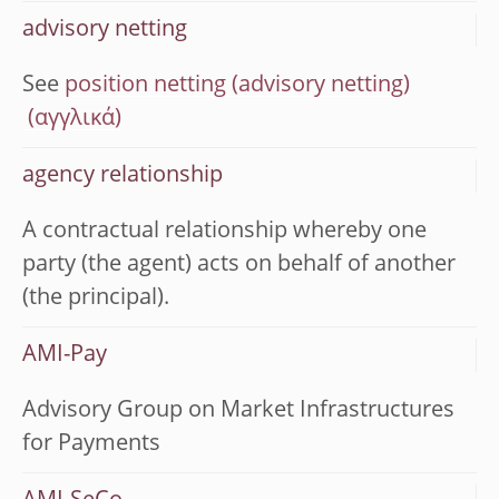
advisory netting
See
position netting (advisory netting)
agency relationship
A contractual relationship whereby one
party (the agent) acts on behalf of another
(the principal).
AMI-Pay
Advisory Group on Market Infrastructures
for Payments