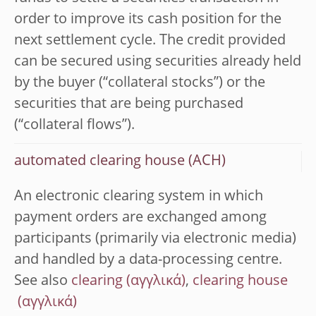
order to improve its cash position for the
next settlement cycle. The credit provided
can be secured using securities already held
by the buyer (“collateral stocks”) or the
securities that are being purchased
(“collateral flows”).
automated clearing house (ACH)
An electronic clearing system in which
payment orders are exchanged among
participants (primarily via electronic media)
and handled by a data-processing centre.
See also
clearing
,
clearing house