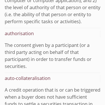
computer or computer application); and 2)
the level of authority of that person or entity
(i.e. the ability of that person or entity to
perform specific tasks or activities).
authorisation
The consent given by a participant (or a
third party acting on behalf of that
participant) in order to transfer funds or
securities.
auto-collateralisation
A credit operation that is or can be triggered
when a buyer does not have sufficient
funds to settle a securities transaction in