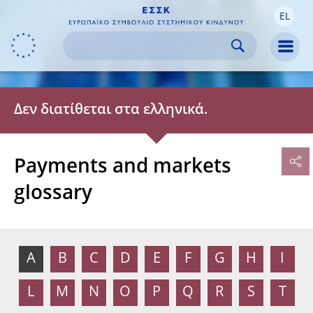
EL
Skip to:
navigation
content
footer
Skip to
Skip to
Skip to
Men
Δεν διατίθεται στα ελληνικά.
Payments and markets
glossary
A
B
C
D
E
F
G
H
I
L
M
N
O
P
Q
R
S
T