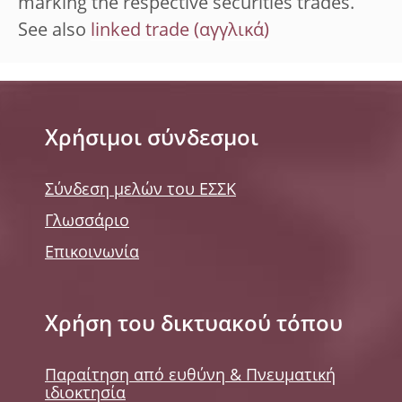
marking the respective securities trades.
See also
linked trade
Χρήσιμοι σύνδεσμοι
Σύνδεση μελών του ΕΣΣΚ
Γλωσσάριο
Επικοινωνία
Χρήση του δικτυακού τόπου
Παραίτηση από ευθύνη & Πνευματική
ιδιοκτησία