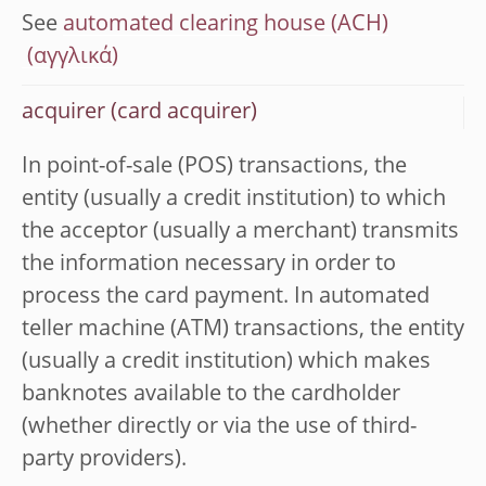
See
automated clearing house (ACH)
acquirer (card acquirer)
In point-of-sale (POS) transactions, the
entity (usually a credit institution) to which
the acceptor (usually a merchant) transmits
the information necessary in order to
process the card payment. In automated
teller machine (ATM) transactions, the entity
(usually a credit institution) which makes
banknotes available to the cardholder
(whether directly or via the use of third-
party providers).