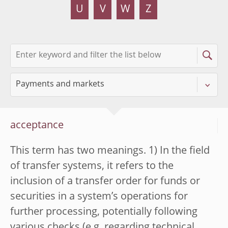
U
V
W
Z
acceptance
This term has two meanings. 1) In the field
of transfer systems, it refers to the
inclusion of a transfer order for funds or
securities in a system’s operations for
further processing, potentially following
various checks (e.g. regarding technical