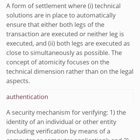
A form of settlement where (i) technical
solutions are in place to automatically
ensure that either both legs of the
transaction are executed or neither leg is
executed, and (ii) both legs are executed as
close to simultaneously as possible. The
concept of atomicity focuses on the
technical dimension rather than on the legal
aspects.
authentication
A security mechanism for verifying: 1) the
identity of an individual or other entity
(including verification by means of a