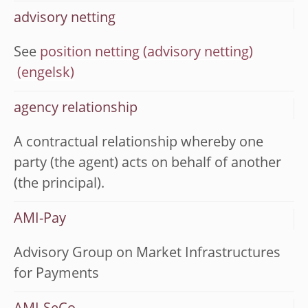
advisory netting
See
position netting (advisory netting)
agency relationship
A contractual relationship whereby one
party (the agent) acts on behalf of another
(the principal).
AMI-Pay
Advisory Group on Market Infrastructures
for Payments