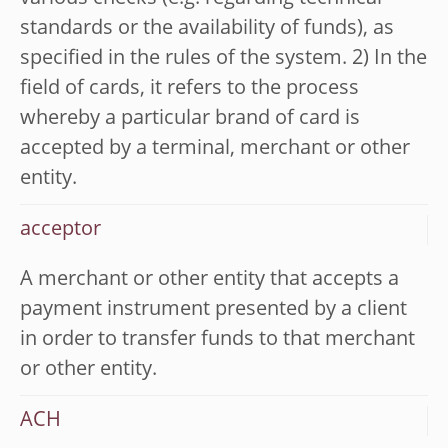
standards or the availability of funds), as
specified in the rules of the system. 2) In the
field of cards, it refers to the process
whereby a particular brand of card is
accepted by a terminal, merchant or other
entity.
acceptor
A merchant or other entity that accepts a
payment instrument presented by a client
in order to transfer funds to that merchant
or other entity.
ACH