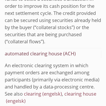
order to improve its cash position for the
next settlement cycle. The credit provided
can be secured using securities already held
by the buyer (“collateral stocks”) or the
securities that are being purchased
(“collateral flows”).
automated clearing house (ACH)
An electronic clearing system in which
payment orders are exchanged among
participants (primarily via electronic media)
and handled by a data-processing centre.
See also
clearing
,
clearing house