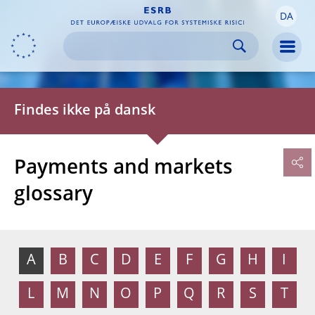
DA
Skip to:
navigation
content
footer
Skip to
Skip to
Skip to
Men
Findes ikke på dansk
Payments and markets
glossary
A
B
C
D
E
F
G
H
I
L
M
N
O
P
Q
R
S
T