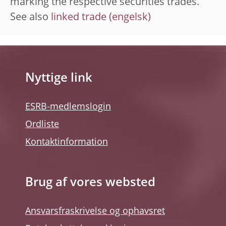
marking the respective securities trades.
See also
linked trade
Nyttige link
ESRB-medlemslogin
Ordliste
Kontaktinformation
Brug af vores websted
Ansvarsfraskrivelse og ophavsret