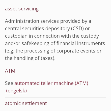
asset servicing
Administration services provided by a
central securities depository (CSD) or
custodian in connection with the custody
and/or safekeeping of financial instruments
(e.g. the processing of corporate events or
the handling of taxes).
ATM
See
automated teller machine (ATM)
atomic settlement