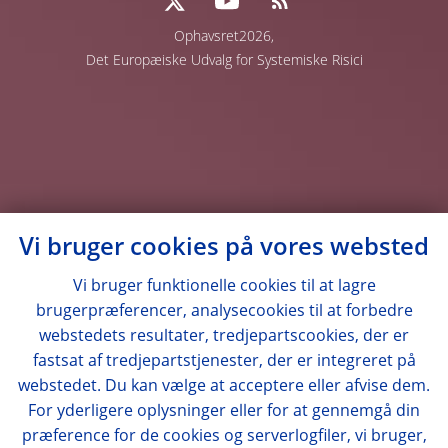
Ophavsret2026,
Det Europæiske Udvalg for Systemiske Risici
Vi bruger cookies på vores websted
Vi bruger funktionelle cookies til at lagre
brugerpræferencer, analysecookies til at forbedre
webstedets resultater, tredjepartscookies, der er
fastsat af tredjepartstjenester, der er integreret på
webstedet. Du kan vælge at acceptere eller afvise dem.
For yderligere oplysninger eller for at gennemgå din
præference for de cookies og serverlogfiler, vi bruger,