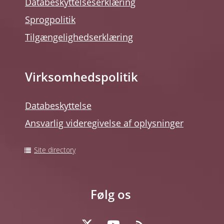
Databeskyttelseserklæring
Sprogpolitik
Tilgængelighedserklæring
Virksomhedspolitik
Databeskyttelse
Ansvarlig videregivelse af oplysninger
Site directory
Følg os