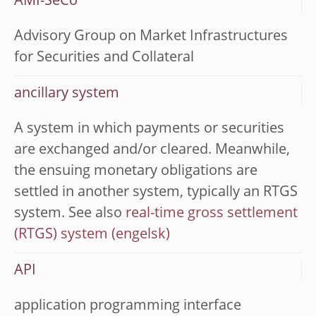
AMI-SeCo
Advisory Group on Market Infrastructures
for Securities and Collateral
ancillary system
A system in which payments or securities
are exchanged and/or cleared. Meanwhile,
the ensuing monetary obligations are
settled in another system, typically an RTGS
system. See also
real-time gross settlement
(RTGS) system
API
application programming interface