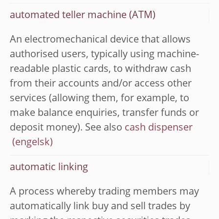
automated teller machine (ATM)
An electromechanical device that allows
authorised users, typically using machine-
readable plastic cards, to withdraw cash
from their accounts and/or access other
services (allowing them, for example, to
make balance enquiries, transfer funds or
deposit money). See also
cash dispenser
automatic linking
A process whereby trading members may
automatically link buy and sell trades by