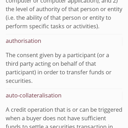
computer or computer application); and 2)
the level of authority of that person or entity
(i.e. the ability of that person or entity to
perform specific tasks or activities).
authorisation
The consent given by a participant (or a
third party acting on behalf of that
participant) in order to transfer funds or
securities.
auto-collateralisation
A credit operation that is or can be triggered
when a buyer does not have sufficient
funds to settle a securities transaction in