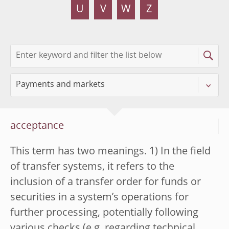
U
V
W
Z
acceptance
This term has two meanings. 1) In the field
of transfer systems, it refers to the
inclusion of a transfer order for funds or
securities in a system’s operations for
further processing, potentially following
various checks (e.g. regarding technical