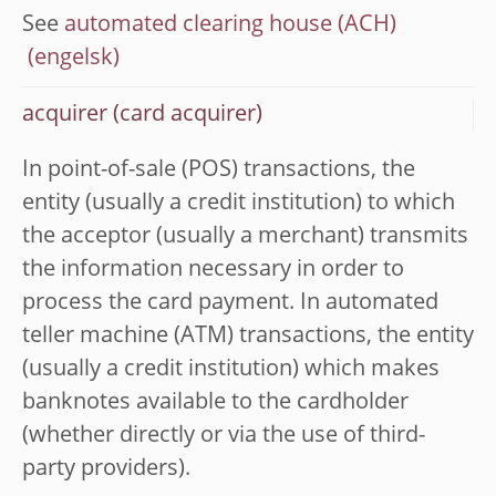
See
automated clearing house (ACH)
acquirer (card acquirer)
In point-of-sale (POS) transactions, the
entity (usually a credit institution) to which
the acceptor (usually a merchant) transmits
the information necessary in order to
process the card payment. In automated
teller machine (ATM) transactions, the entity
(usually a credit institution) which makes
banknotes available to the cardholder
(whether directly or via the use of third-
party providers).