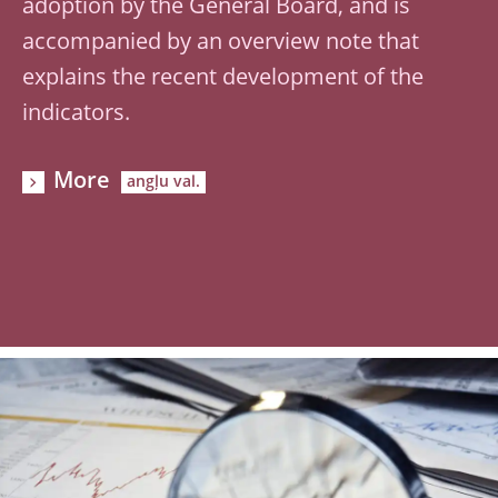
adoption by the General Board, and is
accompanied by an overview note that
explains the recent development of the
indicators.
More