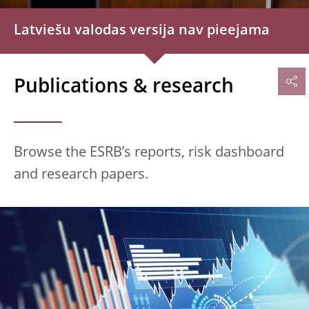
Latviešu valodas versija nav pieejama
Publications & research
Browse the ESRB’s reports, risk dashboard
and research papers.