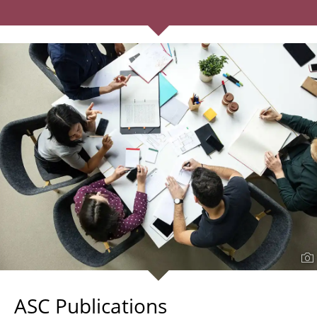
ASC Publications