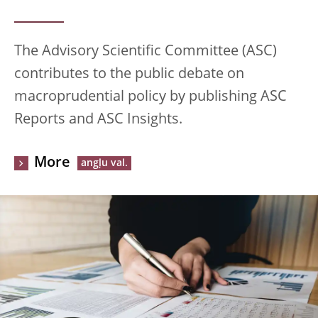
The Advisory Scientific Committee (ASC)
contributes to the public debate on
macroprudential policy by publishing ASC
Reports and ASC Insights.
More