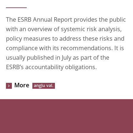
The ESRB Annual Report provides the public
with an overview of systemic risk analysis,
policy measures to address these risks and
compliance with its recommendations. It is
usually published in July as part of the
ESRB’s accountability obligations.
More