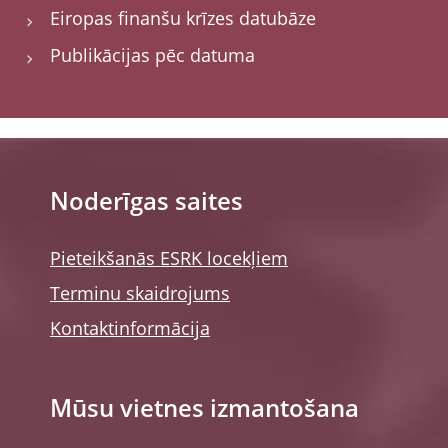
Eiropas finanšu krīzes datubāze
Publikācijas pēc datuma
Noderīgas saites
Pieteikšanās ESRK locekļiem
Terminu skaidrojums
Kontaktinformācija
Mūsu vietnes izmantošana