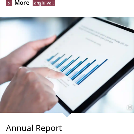
More
Annual Report