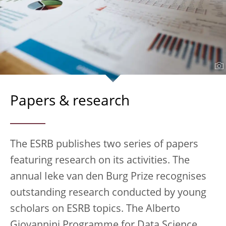
Papers & research
The ESRB publishes two series of papers
featuring research on its activities. The
annual Ieke van den Burg Prize recognises
outstanding research conducted by young
scholars on ESRB topics. The Alberto
Giovannini Programme for Data Science