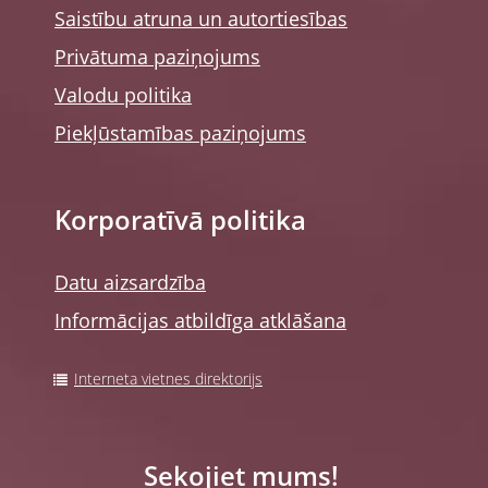
Saistību atruna un autortiesības
Privātuma paziņojums
Valodu politika
Piekļūstamības paziņojums
Korporatīvā politika
Datu aizsardzība
Informācijas atbildīga atklāšana
Interneta vietnes direktorijs
Sekojiet mums!