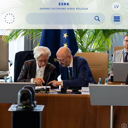
LV
Skip to:
navigation
content
footer
Skip to
Skip to
Skip to
Men