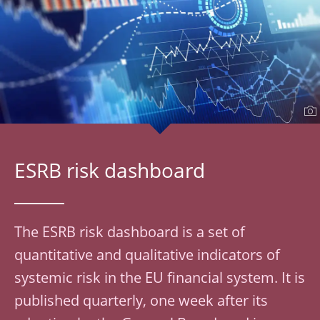
ESRB risk dashboard
The ESRB risk dashboard is a set of
quantitative and qualitative indicators of
systemic risk in the EU financial system. It is
published quarterly, one week after its