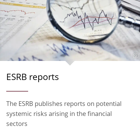
ESRB reports
The ESRB publishes reports on potential
systemic risks arising in the financial
sectors