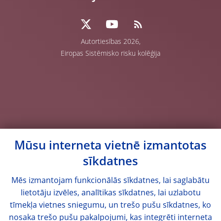
Autortiesības 2026,
Eiropas Sistēmisko risku kolēģija
Mūsu interneta vietnē izmantotas
sīkdatnes
Mēs izmantojam funkcionālās sīkdatnes, lai saglabātu
lietotāju izvēles, analītikas sīkdatnes, lai uzlabotu
tīmekļa vietnes sniegumu, un trešo pušu sīkdatnes, ko
nosaka trešo pušu pakalpojumi, kas integrēti interneta