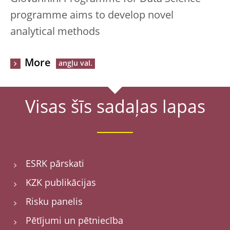
programme aims to develop novel
analytical methods
More
Visas šīs sadaļas lapas
ESRK pārskati
KZK publikācijas
Risku panelis
Pētījumi un pētniecība