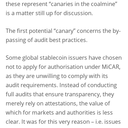
these represent “canaries in the coalmine”
is a matter still up for discussion.
The first potential “canary” concerns the by-
passing of audit best practices.
Some global stablecoin issuers have chosen
not to apply for authorisation under MiCAR,
as they are unwilling to comply with its
audit requirements. Instead of conducting
full audits that ensure transparency, they
merely rely on attestations, the value of
which for markets and authorities is less
clear. It was for this very reason – i.e. issues