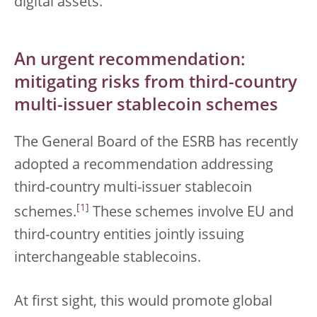
digital assets.
An urgent recommendation:
mitigating risks from third-country
multi-issuer stablecoin schemes
The General Board of the ESRB has recently
adopted a recommendation addressing
third-country multi-issuer stablecoin
[
1
]
schemes.
These schemes involve EU and
third-country entities jointly issuing
interchangeable stablecoins.
At first sight, this would promote global