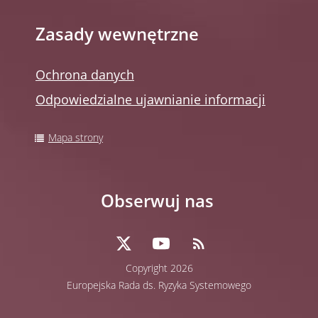
Zasady wewnętrzne
Ochrona danych
Odpowiedzialne ujawnianie informacji
Mapa strony
Obserwuj nas
Copyright 2026
Europejska Rada ds. Ryzyka Systemowego