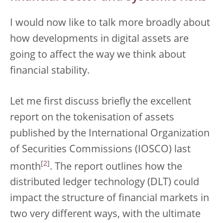
I would now like to talk more broadly about
how developments in digital assets are
going to affect the way we think about
financial stability.
Let me first discuss briefly the excellent
report on the tokenisation of assets
published by the International Organization
of Securities Commissions (IOSCO) last
[
2
]
month
. The report outlines how the
distributed ledger technology (DLT) could
impact the structure of financial markets in
two very different ways, with the ultimate