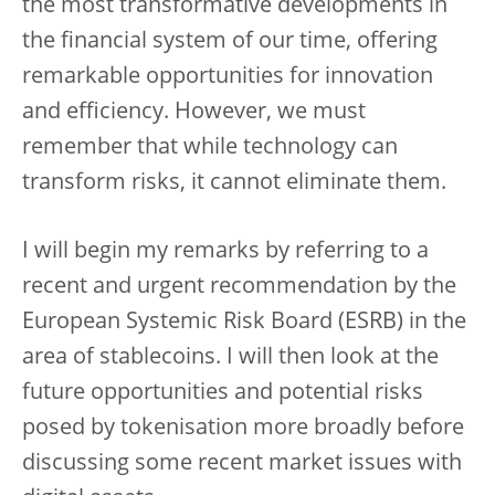
the most transformative developments in
the financial system of our time, offering
remarkable opportunities for innovation
and efficiency. However, we must
remember that while technology can
transform risks, it cannot eliminate them.
I will begin my remarks by referring to a
recent and urgent recommendation by the
European Systemic Risk Board (ESRB) in the
area of stablecoins. I will then look at the
future opportunities and potential risks
posed by tokenisation more broadly before
discussing some recent market issues with