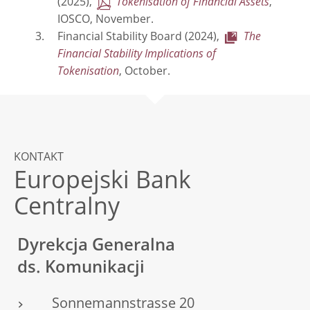
(2025),
Tokenisation of Financial Assets
,
IOSCO, November.
Financial Stability Board (2024),
The
Financial Stability Implications of
Tokenisation
, October.
KONTAKT
Europejski Bank
Centralny
Dyrekcja Generalna
ds. Komunikacji
Sonnemannstrasse 20