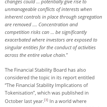
changes could … potentially give rise to
unmanageable conflicts of interests when
inherent controls in place through segregation
are removed .... Concentration and
competition risks can … be significantly
exacerbated where investors are exposed to
singular entities for the conduct of activities
across the entire value chain.
”
The Financial Stability Board has also
considered the topic in its report entitled
“The Financial Stability Implications of
Tokenisation”, which was published in
[
3
]
October last year.
In a world where