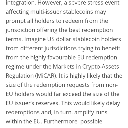
integration. However, a severe stress event
affecting multi-issuer stablecoins may
prompt all holders to redeem from the
jurisdiction offering the best redemption
terms. Imagine US dollar stablecoin holders
from different jurisdictions trying to benefit
from the highly favourable EU redemption
regime under the Markets in Crypto-Assets
Regulation (MiCAR). It is highly likely that the
size of the redemption requests from non-
EU holders would far exceed the size of the
EU issuer’s reserves. This would likely delay
redemptions and, in turn, amplify runs
within the EU. Furthermore, possible