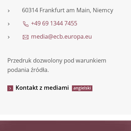
60314 Frankfurt am Main, Niemcy
+49 69 1344 7455
media@ecb.europa.eu
Przedruk dozwolony pod warunkiem
podania źródła.
Kontakt z mediami