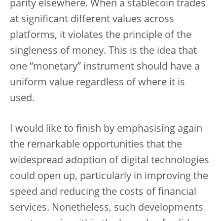
parity elsewhere. When a stablecoin trades
at significant different values across
platforms, it violates the principle of the
singleness of money. This is the idea that
one “monetary” instrument should have a
uniform value regardless of where it is
used.
I would like to finish by emphasising again
the remarkable opportunities that the
widespread adoption of digital technologies
could open up, particularly in improving the
speed and reducing the costs of financial
services. Nonetheless, such developments