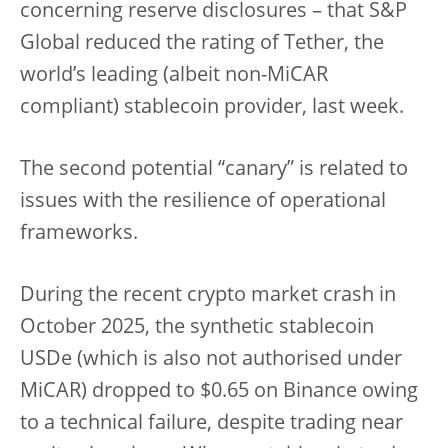
concerning reserve disclosures – that S&P
Global reduced the rating of Tether, the
world’s leading (albeit non-MiCAR
compliant) stablecoin provider, last week.
The second potential “canary” is related to
issues with the resilience of operational
frameworks.
During the recent crypto market crash in
October 2025, the synthetic stablecoin
USDe (which is also not authorised under
MiCAR) dropped to $0.65 on Binance owing
to a technical failure, despite trading near