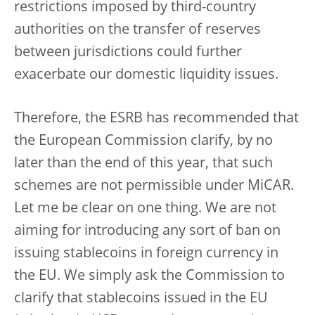
restrictions imposed by third-country
authorities on the transfer of reserves
between jurisdictions could further
exacerbate our domestic liquidity issues.
Therefore, the ESRB has recommended that
the European Commission clarify, by no
later than the end of this year, that such
schemes are not permissible under MiCAR.
Let me be clear on one thing. We are not
aiming for introducing any sort of ban on
issuing stablecoins in foreign currency in
the EU. We simply ask the Commission to
clarify that stablecoins issued in the EU