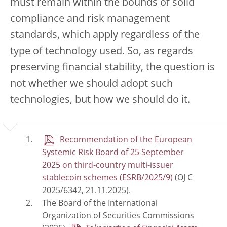
must remain within the bounds of solid
compliance and risk management
standards, which apply regardless of the
type of technology used. So, as regards
preserving financial stability, the question is
not whether we should adopt such
technologies, but how we should do it.
Recommendation of the European
Systemic Risk Board of 25 September
2025 on third-country multi-issuer
stablecoin schemes (ESRB/2025/9)
(OJ C
2025/6342, 21.11.2025).
The Board of the International
Organization of Securities Commissions