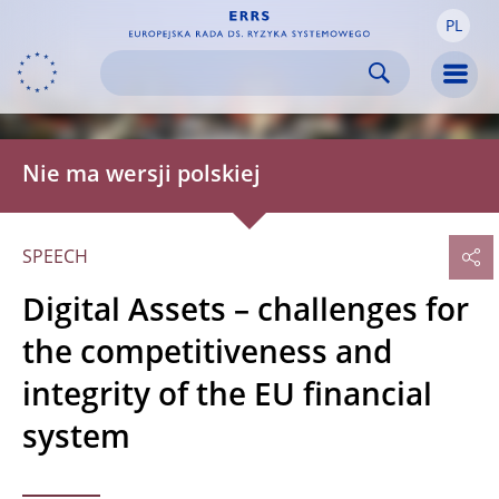
PL
Skip to:
navigation
content
footer
Skip to
Skip to
Skip to
Men
Nie ma wersji polskiej
SPEECH
Digital Assets – challenges for
the competitiveness and
integrity of the EU financial
system