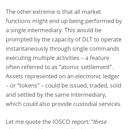
The other extreme is that all market
functions might end up being performed by
a single intermediary. This would be
prompted by the capacity of DLT to operate
instantaneously through single commands
executing multiple activities – a feature
often referred to as “atomic settlement”.
Assets represented on an electronic ledger
– or “tokens” – could be issued, traded, sold
and settled by the same intermediary,
which could also provide custodial services.
Let me quote the IOSCO report: “
these