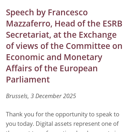
Speech by Francesco
Mazzaferro, Head of the ESRB
Secretariat, at the Exchange
of views of the Committee on
Economic and Monetary
Affairs of the European
Parliament
Brussels, 3 December 2025
Thank you for the opportunity to speak to
you today. Digital assets represent one of