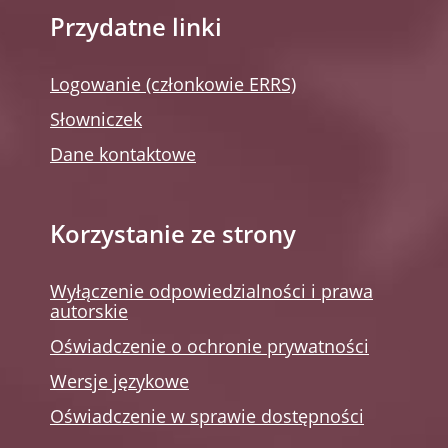
Przydatne linki
Logowanie (członkowie ERRS)
Słowniczek
Dane kontaktowe
Korzystanie ze strony
Wyłączenie odpowiedzialności i prawa
autorskie
Oświadczenie o ochronie prywatności
Wersje językowe
Oświadczenie w sprawie dostępności