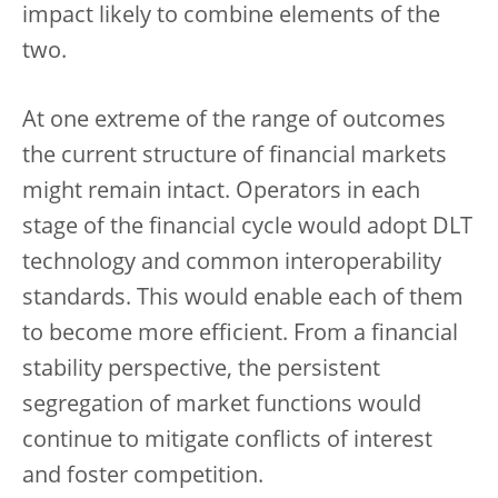
impact likely to combine elements of the
two.
At one extreme of the range of outcomes
the current structure of financial markets
might remain intact. Operators in each
stage of the financial cycle would adopt DLT
technology and common interoperability
standards. This would enable each of them
to become more efficient. From a financial
stability perspective, the persistent
segregation of market functions would
continue to mitigate conflicts of interest
and foster competition.