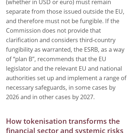
(whether in USD or euro) must remain
separate from those issued outside the EU,
and therefore must not be fungible. If the
Commission does not provide that
clarification and considers third-country
fungibility as warranted, the ESRB, as a way
of “plan B”, recommends that the EU
legislator and the relevant EU and national
authorities set up and implement a range of
necessary safeguards, in some cases by
2026 and in other cases by 2027.
How tokenisation transforms the
financial sector and systemic risks