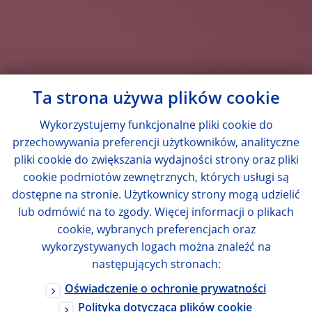
Ta strona używa plików cookie
Wykorzystujemy funkcjonalne pliki cookie do
przechowywania preferencji użytkowników, analityczne
pliki cookie do zwiększania wydajności strony oraz pliki
cookie podmiotów zewnętrznych, których usługi są
dostępne na stronie. Użytkownicy strony mogą udzielić
lub odmówić na to zgody. Więcej informacji o plikach
cookie, wybranych preferencjach oraz
wykorzystywanych logach można znaleźć na
następujących stronach:
Oświadczenie o ochronie prywatności
Polityka dotycząca plików cookie