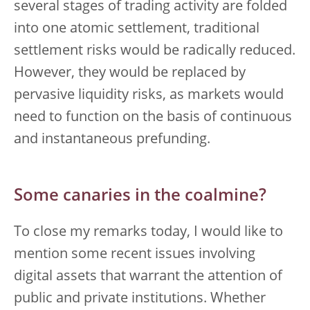
several stages of trading activity are folded
into one atomic settlement, traditional
settlement risks would be radically reduced.
However, they would be replaced by
pervasive liquidity risks, as markets would
need to function on the basis of continuous
and instantaneous prefunding.
Some canaries in the coalmine?
To close my remarks today, I would like to
mention some recent issues involving
digital assets that warrant the attention of
public and private institutions. Whether