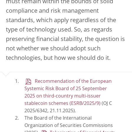
must remain within the bounds of solid
compliance and risk management
standards, which apply regardless of the
type of technology used. So, as regards
preserving financial stability, the question is
not whether we should adopt such
technologies, but how we should do it.
Recommendation of the European
Systemic Risk Board of 25 September
2025 on third-country multi-issuer
stablecoin schemes (ESRB/2025/9)
(OJ C
2025/6342, 21.11.2025).
The Board of the International
Organization of Securities Commissions