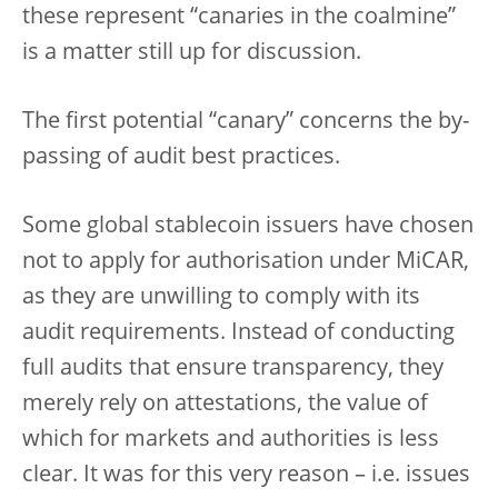
these represent “canaries in the coalmine”
is a matter still up for discussion.
The first potential “canary” concerns the by-
passing of audit best practices.
Some global stablecoin issuers have chosen
not to apply for authorisation under MiCAR,
as they are unwilling to comply with its
audit requirements. Instead of conducting
full audits that ensure transparency, they
merely rely on attestations, the value of
which for markets and authorities is less
clear. It was for this very reason – i.e. issues