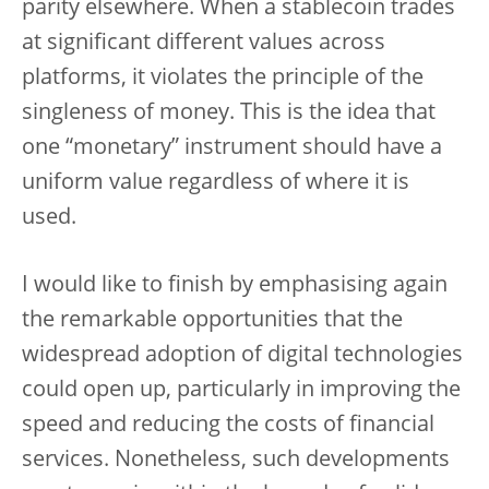
parity elsewhere. When a stablecoin trades
at significant different values across
platforms, it violates the principle of the
singleness of money. This is the idea that
one “monetary” instrument should have a
uniform value regardless of where it is
used.
I would like to finish by emphasising again
the remarkable opportunities that the
widespread adoption of digital technologies
could open up, particularly in improving the
speed and reducing the costs of financial
services. Nonetheless, such developments