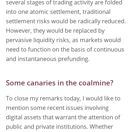
several stages of trading activity are folded
into one atomic settlement, traditional
settlement risks would be radically reduced.
However, they would be replaced by
pervasive liquidity risks, as markets would
need to function on the basis of continuous
and instantaneous prefunding.
Some canaries in the coalmine?
To close my remarks today, I would like to
mention some recent issues involving
digital assets that warrant the attention of
public and private institutions. Whether