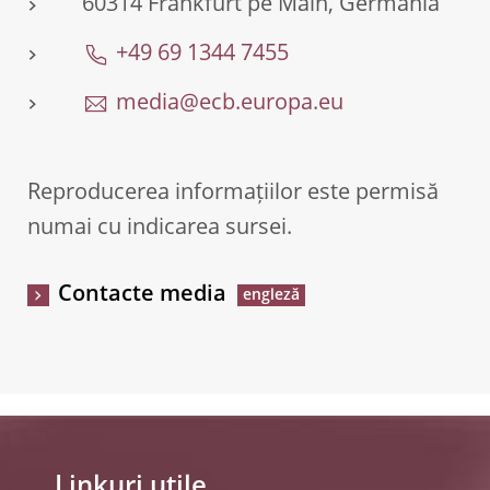
60314 Frankfurt pe Main, Germania
+49 69 1344 7455
media@ecb.europa.eu
Reproducerea informațiilor este permisă
numai cu indicarea sursei.
Contacte media
Linkuri utile