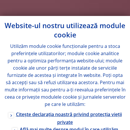
Website-ul nostru utilizează module
cookie
Utilizăm module
cookie
funcționale pentru a stoca
preferințele utilizatorilor; module
cookie
analitice
pentru a optimiza performanța website-ului; module
cookie
ale unor părți terțe instalate de serviciile
furnizate de acestea și integrate în website. Poți opta
să accepți sau să refuzi utilizarea acestora. Pentru mai
multe informații sau pentru a-ți reevalua preferințele în
ceea ce privește modulele
cookie
și jurnalele serverelor
pe care le utilizăm:
Citește declarația noastră privind protecția vieții
private