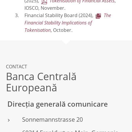
(2025),
Tokenisation of Financial Assets
,
IOSCO, November.
Financial Stability Board (2024),
The
Financial Stability Implications of
Tokenisation
, October.
CONTACT
Banca Centrală
Europeană
Direcția generală comunicare
Sonnemannstrasse 20