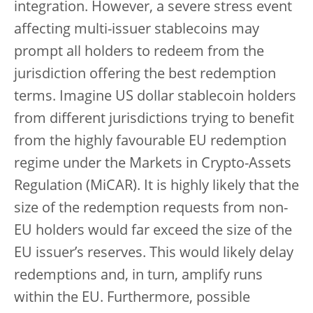
integration. However, a severe stress event
affecting multi-issuer stablecoins may
prompt all holders to redeem from the
jurisdiction offering the best redemption
terms. Imagine US dollar stablecoin holders
from different jurisdictions trying to benefit
from the highly favourable EU redemption
regime under the Markets in Crypto-Assets
Regulation (MiCAR). It is highly likely that the
size of the redemption requests from non-
EU holders would far exceed the size of the
EU issuer’s reserves. This would likely delay
redemptions and, in turn, amplify runs
within the EU. Furthermore, possible