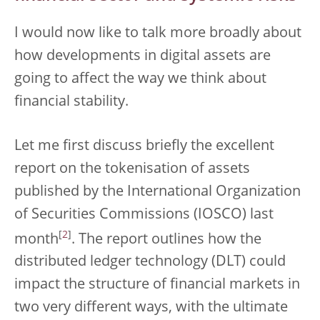
I would now like to talk more broadly about
how developments in digital assets are
going to affect the way we think about
financial stability.
Let me first discuss briefly the excellent
report on the tokenisation of assets
published by the International Organization
of Securities Commissions (IOSCO) last
[
2
]
month
. The report outlines how the
distributed ledger technology (DLT) could
impact the structure of financial markets in
two very different ways, with the ultimate