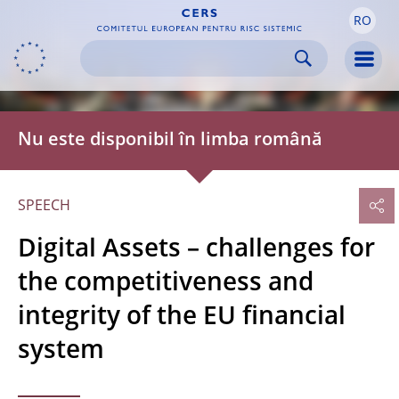
RO
Skip to:
navigation
content
footer
Skip to
Skip to
Skip to
Men
Nu este disponibil în limba română
SPEECH
Digital Assets – challenges for
the competitiveness and
integrity of the EU financial
system