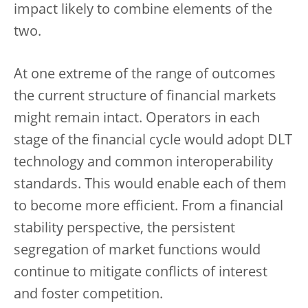
impact likely to combine elements of the
two.
At one extreme of the range of outcomes
the current structure of financial markets
might remain intact. Operators in each
stage of the financial cycle would adopt DLT
technology and common interoperability
standards. This would enable each of them
to become more efficient. From a financial
stability perspective, the persistent
segregation of market functions would
continue to mitigate conflicts of interest
and foster competition.