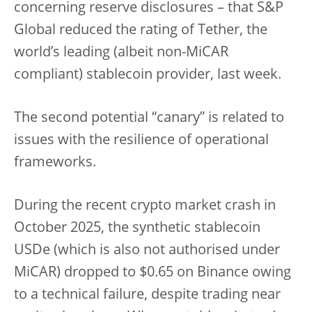
concerning reserve disclosures – that S&P
Global reduced the rating of Tether, the
world’s leading (albeit non-MiCAR
compliant) stablecoin provider, last week.
The second potential “canary” is related to
issues with the resilience of operational
frameworks.
During the recent crypto market crash in
October 2025, the synthetic stablecoin
USDe (which is also not authorised under
MiCAR) dropped to $0.65 on Binance owing
to a technical failure, despite trading near