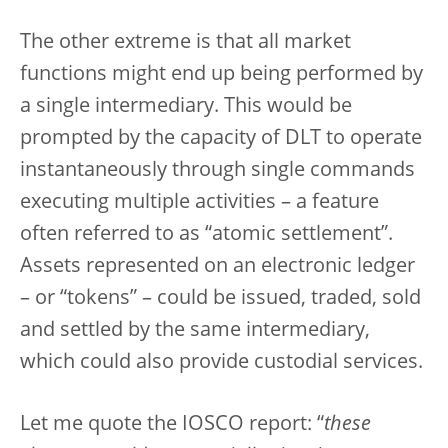
The other extreme is that all market
functions might end up being performed by
a single intermediary. This would be
prompted by the capacity of DLT to operate
instantaneously through single commands
executing multiple activities – a feature
often referred to as “atomic settlement”.
Assets represented on an electronic ledger
– or “tokens” – could be issued, traded, sold
and settled by the same intermediary,
which could also provide custodial services.
Let me quote the IOSCO report: “
these