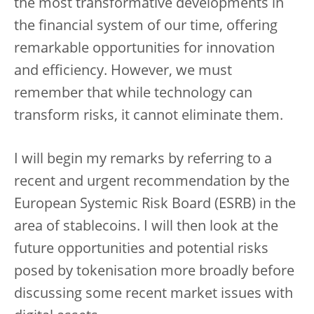
the most transformative developments in
the financial system of our time, offering
remarkable opportunities for innovation
and efficiency. However, we must
remember that while technology can
transform risks, it cannot eliminate them.
I will begin my remarks by referring to a
recent and urgent recommendation by the
European Systemic Risk Board (ESRB) in the
area of stablecoins. I will then look at the
future opportunities and potential risks
posed by tokenisation more broadly before
discussing some recent market issues with