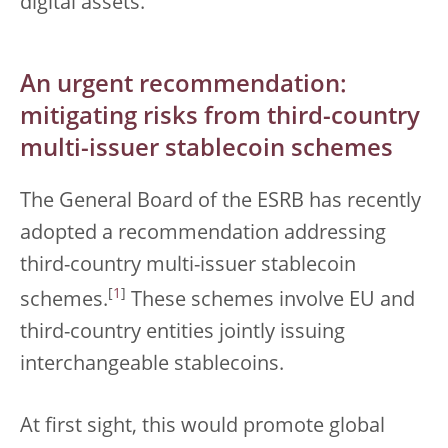
digital assets.
An urgent recommendation:
mitigating risks from third-country
multi-issuer stablecoin schemes
The General Board of the ESRB has recently
adopted a recommendation addressing
third-country multi-issuer stablecoin
[
1
]
schemes.
These schemes involve EU and
third-country entities jointly issuing
interchangeable stablecoins.
At first sight, this would promote global