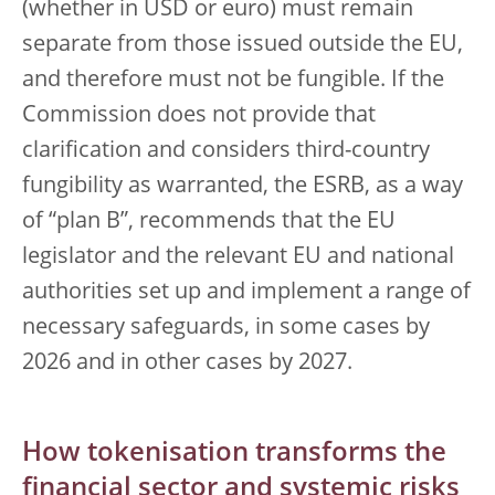
(whether in USD or euro) must remain
separate from those issued outside the EU,
and therefore must not be fungible. If the
Commission does not provide that
clarification and considers third-country
fungibility as warranted, the ESRB, as a way
of “plan B”, recommends that the EU
legislator and the relevant EU and national
authorities set up and implement a range of
necessary safeguards, in some cases by
2026 and in other cases by 2027.
How tokenisation transforms the
financial sector and systemic risks