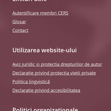
Autentificare membri CERS
Glosar
Contact
Utilizarea website-ului
Aviz juridic și protecția drepturilor de autor
Declarație privind protecția vieții private
Politica lingvistică
Declarație privind accesibilitatea
Politici organizaționale