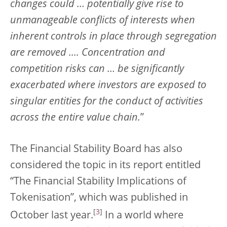
changes could … potentially give rise to
unmanageable conflicts of interests when
inherent controls in place through segregation
are removed .... Concentration and
competition risks can … be significantly
exacerbated where investors are exposed to
singular entities for the conduct of activities
across the entire value chain.
”
The Financial Stability Board has also
considered the topic in its report entitled
“The Financial Stability Implications of
Tokenisation”, which was published in
[
3
]
October last year.
In a world where