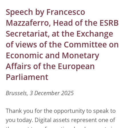
Speech by Francesco
Mazzaferro, Head of the ESRB
Secretariat, at the Exchange
of views of the Committee on
Economic and Monetary
Affairs of the European
Parliament
Brussels, 3 December 2025
Thank you for the opportunity to speak to
you today. Digital assets represent one of