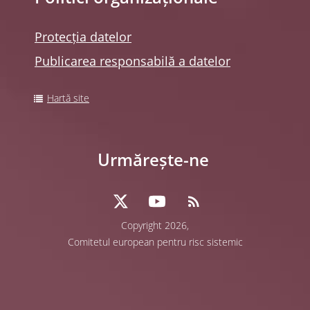
Protecția datelor
Publicarea responsabilă a datelor
Hartă site
Urmărește-ne
Copyright 2026,
Comitetul european pentru risc sistemic