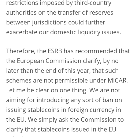
restrictions imposed by third-country
authorities on the transfer of reserves
between jurisdictions could further
exacerbate our domestic liquidity issues.
Therefore, the ESRB has recommended that
the European Commission clarify, by no
later than the end of this year, that such
schemes are not permissible under MiCAR.
Let me be clear on one thing. We are not
aiming for introducing any sort of ban on
issuing stablecoins in foreign currency in
the EU. We simply ask the Commission to
clarify that stablecoins issued in the EU