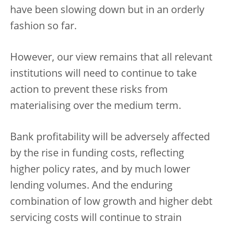
have been slowing down but in an orderly
fashion so far.
However, our view remains that all relevant
institutions will need to continue to take
action to prevent these risks from
materialising over the medium term.
Bank profitability will be adversely affected
by the rise in funding costs, reflecting
higher policy rates, and by much lower
lending volumes. And the enduring
combination of low growth and higher debt
servicing costs will continue to strain