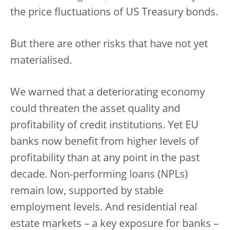
the price fluctuations of US Treasury bonds.
But there are other risks that have not yet
materialised.
We warned that a deteriorating economy
could threaten the asset quality and
profitability of credit institutions. Yet EU
banks now benefit from higher levels of
profitability than at any point in the past
decade. Non-performing loans (NPLs)
remain low, supported by stable
employment levels. And residential real
estate markets – a key exposure for banks –