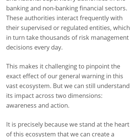
banking and non-banking financial sectors.
These authorities interact frequently with
their supervised or regulated entities, which
in turn take thousands of risk management
decisions every day.
This makes it challenging to pinpoint the
exact effect of our general warning in this
vast ecosystem. But we can still understand
its impact across two dimensions:
awareness and action.
It is precisely because we stand at the heart
of this ecosystem that we can create a