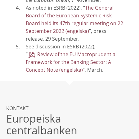
the European Union
, 7 November.
As noted in ESRB (2022), “
The General
Board of the European Systemic Risk
Board held its 47th regular meeting on 22
September 2022
”, press
release, 29 September.
See discussion in ESRB (2022),
“
Review of the EU Macroprudential
Framework for the Banking Sector: A
Concept Note
”, March.
KONTAKT
Europeiska
centralbanken