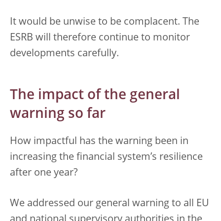
It would be unwise to be complacent. The
ESRB will therefore continue to monitor
developments carefully.
The impact of the general
warning so far
How impactful has the warning been in
increasing the financial system’s resilience
after one year?
We addressed our general warning to all EU
and national supervisory authorities in the