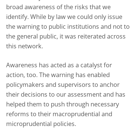
broad awareness of the risks that we
identify. While by law we could only issue
the warning to public institutions and not to
the general public, it was reiterated across
this network.
Awareness has acted as a catalyst for
action, too. The warning has enabled
policymakers and supervisors to anchor
their decisions to our assessment and has
helped them to push through necessary
reforms to their macroprudential and
microprudential policies.