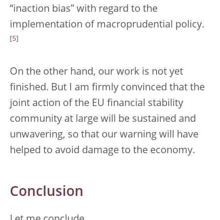
“inaction bias” with regard to the
implementation of macroprudential policy.
[
5
]
On the other hand, our work is not yet
finished. But I am firmly convinced that the
joint action of the EU financial stability
community at large will be sustained and
unwavering, so that our warning will have
helped to avoid damage to the economy.
Conclusion
Let me conclude.