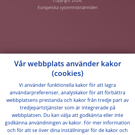
Copyright 2026,
Europeiska systemrisknämnden
Vår webbplats använder kakor
(cookies)
Vi använder funktionella kakor för att lagra
användarpreferenser, analyskakor för att förbättra
webbplatsens prestanda och kakor från tredje part av
tredjepartstjänster som är integrerade på
webbplatsen. Du kan välja att godkänna eller inte
godkänna användningen av kakor. För mer information
och för att se över dina inställningar för de kakor och