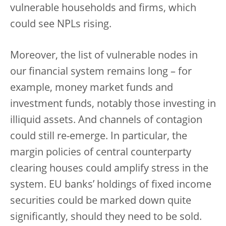
vulnerable households and firms, which
could see NPLs rising.
Moreover, the list of vulnerable nodes in
our financial system remains long – for
example, money market funds and
investment funds, notably those investing in
illiquid assets. And channels of contagion
could still re-emerge. In particular, the
margin policies of central counterparty
clearing houses could amplify stress in the
system. EU banks’ holdings of fixed income
securities could be marked down quite
significantly, should they need to be sold.