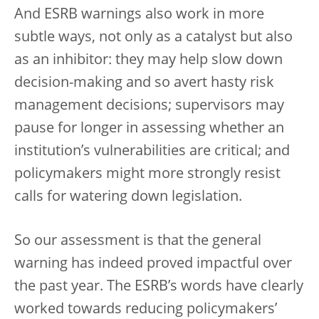
And ESRB warnings also work in more
subtle ways, not only as a catalyst but also
as an inhibitor: they may help slow down
decision-making and so avert hasty risk
management decisions; supervisors may
pause for longer in assessing whether an
institution’s vulnerabilities are critical; and
policymakers might more strongly resist
calls for watering down legislation.
So our assessment is that the general
warning has indeed proved impactful over
the past year. The ESRB’s words have clearly
worked towards reducing policymakers’