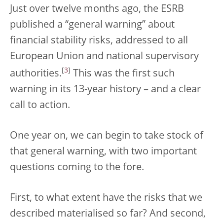
Just over twelve months ago, the ESRB
published a “general warning” about
financial stability risks, addressed to all
European Union and national supervisory
[
3
]
authorities.
This was the first such
warning in its 13-year history – and a clear
call to action.
One year on, we can begin to take stock of
that general warning, with two important
questions coming to the fore.
First, to what extent have the risks that we
described materialised so far? And second,