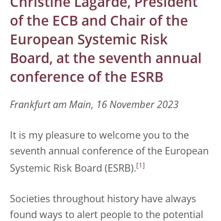
Christine Lagarde, President
of the ECB and Chair of the
European Systemic Risk
Board, at the seventh annual
conference of the ESRB
Frankfurt am Main, 16 November 2023
It is my pleasure to welcome you to the
seventh annual conference of the European
[
1
]
Systemic Risk Board (ESRB).
Societies throughout history have always
found ways to alert people to the potential