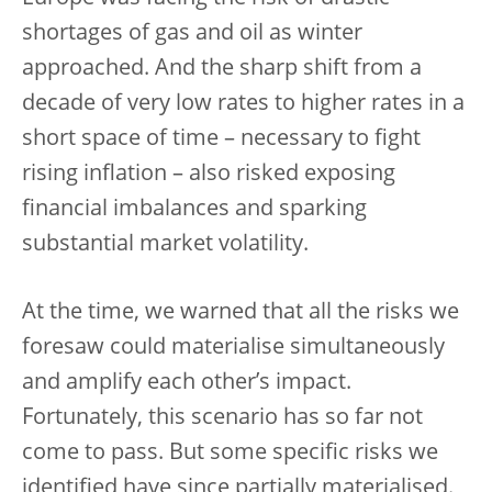
shortages of gas and oil as winter
approached. And the sharp shift from a
decade of very low rates to higher rates in a
short space of time – necessary to fight
rising inflation – also risked exposing
financial imbalances and sparking
substantial market volatility.
At the time, we warned that all the risks we
foresaw could materialise simultaneously
and amplify each other’s impact.
Fortunately, this scenario has so far not
come to pass. But some specific risks we
identified have since partially materialised.