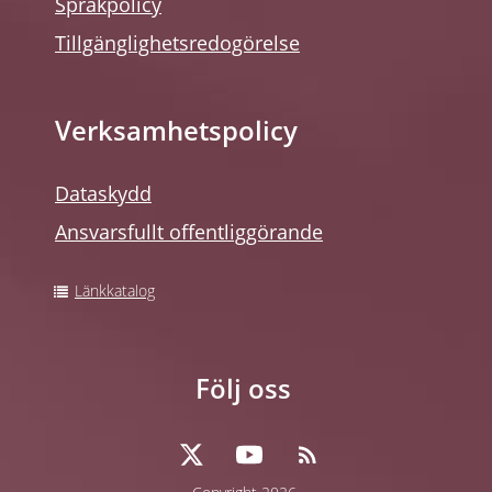
Språkpolicy
Tillgänglighetsredogörelse
Verksamhetspolicy
Dataskydd
Ansvarsfullt offentliggörande
Länkkatalog
Följ oss