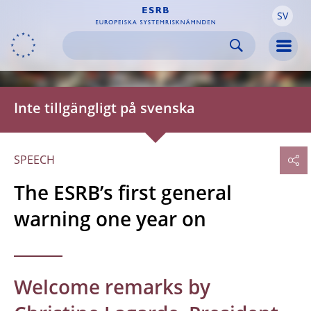
SV
Skip to:
navigation
content
footer
Skip to
Skip to
Skip to
Men
Inte tillgängligt på svenska
SPEECH
The ESRB’s first general
warning one year on
Welcome remarks by