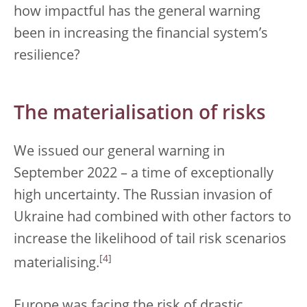
how impactful has the general warning
been in increasing the financial system’s
resilience?
The materialisation of risks
We issued our general warning in
September 2022 – a time of exceptionally
high uncertainty. The Russian invasion of
Ukraine had combined with other factors to
increase the likelihood of tail risk scenarios
[
4
]
materialising.
Europe was facing the risk of drastic