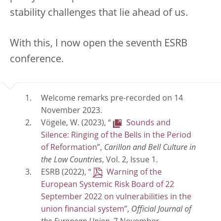
stability challenges that lie ahead of us.
With this, I now open the seventh ESRB
conference.
Welcome remarks pre-recorded on 14
November 2023.
Vögele, W. (2023), “
Sounds and
Silence: Ringing of the Bells in the Period
of Reformation
”,
Carillon and Bell Culture in
the Low Countries
, Vol. 2, Issue 1.
ESRB (2022), “
Warning of the
European Systemic Risk Board of 22
September 2022 on vulnerabilities in the
union financial system
”,
Official Journal of