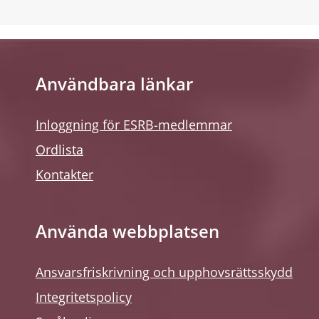
Användbara länkar
Inloggning för ESRB-medlemmar
Ordlista
Kontakter
Använda webbplatsen
Ansvarsfriskrivning och upphovsrättsskydd
Integritetspolicy