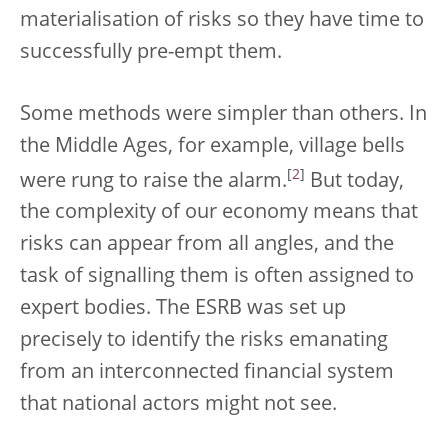
materialisation of risks so they have time to
successfully pre-empt them.
Some methods were simpler than others. In
the Middle Ages, for example, village bells
[
2
]
were rung to raise the alarm.
But today,
the complexity of our economy means that
risks can appear from all angles, and the
task of signalling them is often assigned to
expert bodies. The ESRB was set up
precisely to identify the risks emanating
from an interconnected financial system
that national actors might not see.