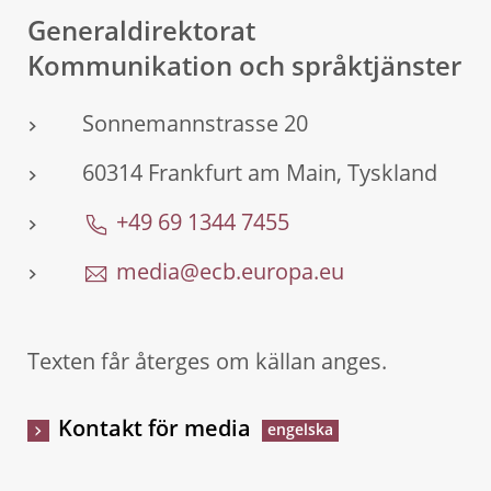
Generaldirektorat
Kommunikation och språktjänster
Sonnemannstrasse 20
60314 Frankfurt am Main, Tyskland
+49 69 1344 7455
media@ecb.europa.eu
Texten får återges om källan anges.
Kontakt för media