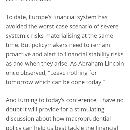
To date, Europe’s financial system has
avoided the worst-case scenario of severe
systemic risks materialising at the same
time. But policymakers need to remain
proactive and alert to financial stability risks
as and when they arise. As Abraham Lincoln
once observed, “Leave nothing for
tomorrow which can be done today.”
And turning to today’s conference, I have no
doubt it will provide for a stimulating
discussion about how macroprudential
policy can help us best tackle the financial