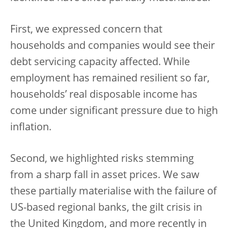
First, we expressed concern that
households and companies would see their
debt servicing capacity affected. While
employment has remained resilient so far,
households’ real disposable income has
come under significant pressure due to high
inflation.
Second, we highlighted risks stemming
from a sharp fall in asset prices. We saw
these partially materialise with the failure of
US-based regional banks, the gilt crisis in
the United Kingdom, and more recently in