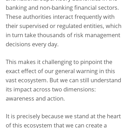
banking and non-banking financial sectors.
These authorities interact frequently with
their supervised or regulated entities, which
in turn take thousands of risk management
decisions every day.
This makes it challenging to pinpoint the
exact effect of our general warning in this
vast ecosystem. But we can still understand
its impact across two dimensions:
awareness and action.
It is precisely because we stand at the heart
of this ecosystem that we can create a