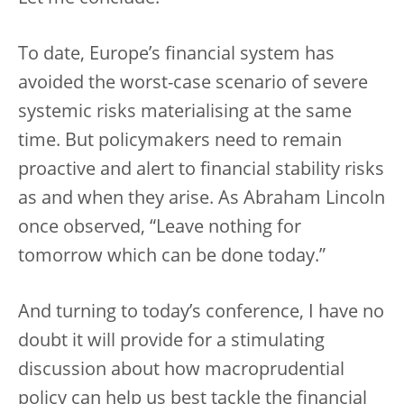
To date, Europe’s financial system has
avoided the worst-case scenario of severe
systemic risks materialising at the same
time. But policymakers need to remain
proactive and alert to financial stability risks
as and when they arise. As Abraham Lincoln
once observed, “Leave nothing for
tomorrow which can be done today.”
And turning to today’s conference, I have no
doubt it will provide for a stimulating
discussion about how macroprudential
policy can help us best tackle the financial