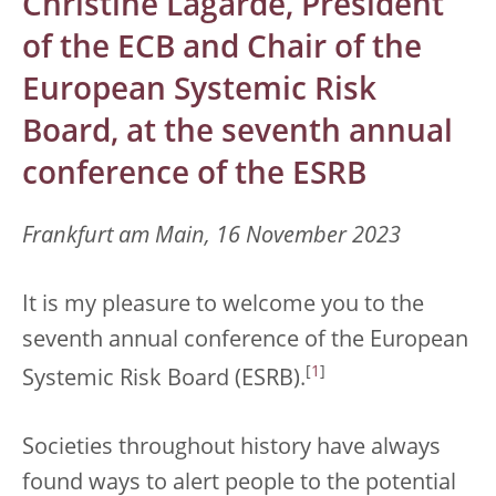
Christine Lagarde, President
of the ECB and Chair of the
European Systemic Risk
Board, at the seventh annual
conference of the ESRB
Frankfurt am Main, 16 November 2023
It is my pleasure to welcome you to the
seventh annual conference of the European
[
1
]
Systemic Risk Board (ESRB).
Societies throughout history have always
found ways to alert people to the potential