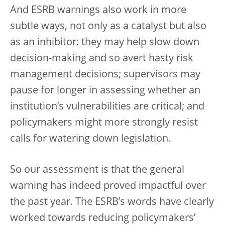
And ESRB warnings also work in more
subtle ways, not only as a catalyst but also
as an inhibitor: they may help slow down
decision-making and so avert hasty risk
management decisions; supervisors may
pause for longer in assessing whether an
institution’s vulnerabilities are critical; and
policymakers might more strongly resist
calls for watering down legislation.
So our assessment is that the general
warning has indeed proved impactful over
the past year. The ESRB’s words have clearly
worked towards reducing policymakers’