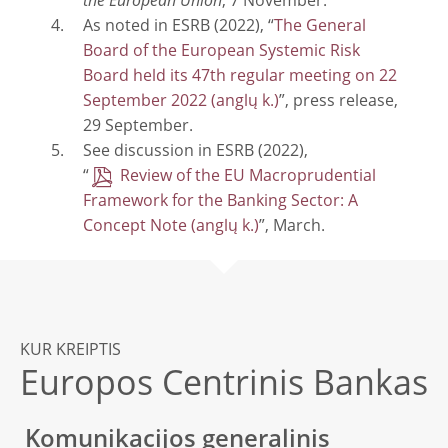
the European Union
, 7 November.
As noted in ESRB (2022), “
The General
Board of the European Systemic Risk
Board held its 47th regular meeting on 22
September 2022
”, press release,
29 September.
See discussion in ESRB (2022),
“
Review of the EU Macroprudential
Framework for the Banking Sector: A
Concept Note
”, March.
KUR KREIPTIS
Europos Centrinis Bankas
Komunikacijos generalinis