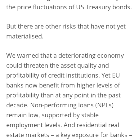
the price fluctuations of US Treasury bonds.
But there are other risks that have not yet
materialised.
We warned that a deteriorating economy
could threaten the asset quality and
profitability of credit institutions. Yet EU
banks now benefit from higher levels of
profitability than at any point in the past
decade. Non-performing loans (NPLs)
remain low, supported by stable
employment levels. And residential real
estate markets – a key exposure for banks –