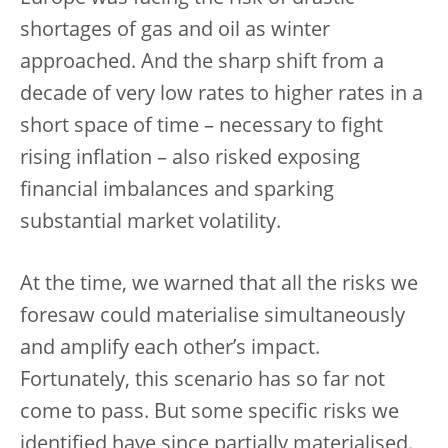
shortages of gas and oil as winter
approached. And the sharp shift from a
decade of very low rates to higher rates in a
short space of time – necessary to fight
rising inflation – also risked exposing
financial imbalances and sparking
substantial market volatility.
At the time, we warned that all the risks we
foresaw could materialise simultaneously
and amplify each other’s impact.
Fortunately, this scenario has so far not
come to pass. But some specific risks we
identified have since partially materialised.