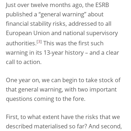
Just over twelve months ago, the ESRB
published a “general warning” about
financial stability risks, addressed to all
European Union and national supervisory
[
3
]
authorities.
This was the first such
warning in its 13-year history – and a clear
call to action.
One year on, we can begin to take stock of
that general warning, with two important
questions coming to the fore.
First, to what extent have the risks that we
described materialised so far? And second,