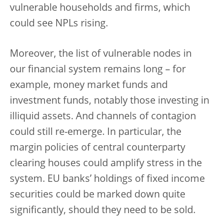
vulnerable households and firms, which
could see NPLs rising.
Moreover, the list of vulnerable nodes in
our financial system remains long – for
example, money market funds and
investment funds, notably those investing in
illiquid assets. And channels of contagion
could still re-emerge. In particular, the
margin policies of central counterparty
clearing houses could amplify stress in the
system. EU banks’ holdings of fixed income
securities could be marked down quite
significantly, should they need to be sold.