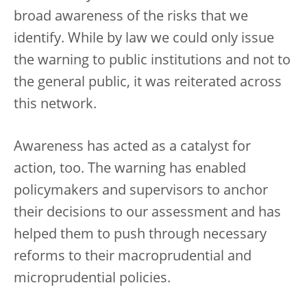
broad awareness of the risks that we
identify. While by law we could only issue
the warning to public institutions and not to
the general public, it was reiterated across
this network.
Awareness has acted as a catalyst for
action, too. The warning has enabled
policymakers and supervisors to anchor
their decisions to our assessment and has
helped them to push through necessary
reforms to their macroprudential and
microprudential policies.