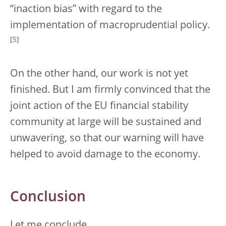
“inaction bias” with regard to the
implementation of macroprudential policy.
[
5
]
On the other hand, our work is not yet
finished. But I am firmly convinced that the
joint action of the EU financial stability
community at large will be sustained and
unwavering, so that our warning will have
helped to avoid damage to the economy.
Conclusion
Let me conclude.