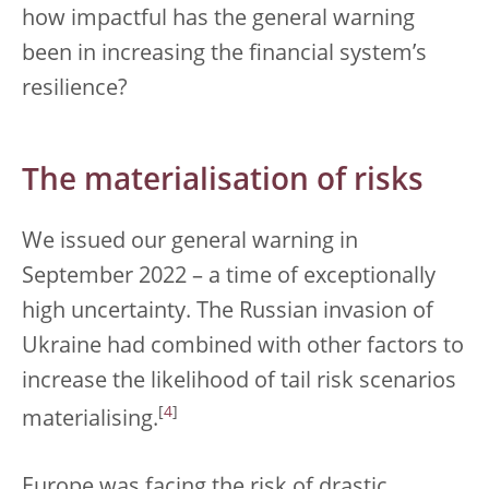
how impactful has the general warning
been in increasing the financial system’s
resilience?
The materialisation of risks
We issued our general warning in
September 2022 – a time of exceptionally
high uncertainty. The Russian invasion of
Ukraine had combined with other factors to
increase the likelihood of tail risk scenarios
[
4
]
materialising.
Europe was facing the risk of drastic