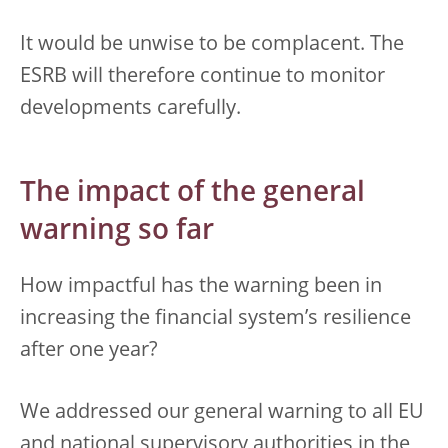
It would be unwise to be complacent. The
ESRB will therefore continue to monitor
developments carefully.
The impact of the general
warning so far
How impactful has the warning been in
increasing the financial system’s resilience
after one year?
We addressed our general warning to all EU
and national supervisory authorities in the