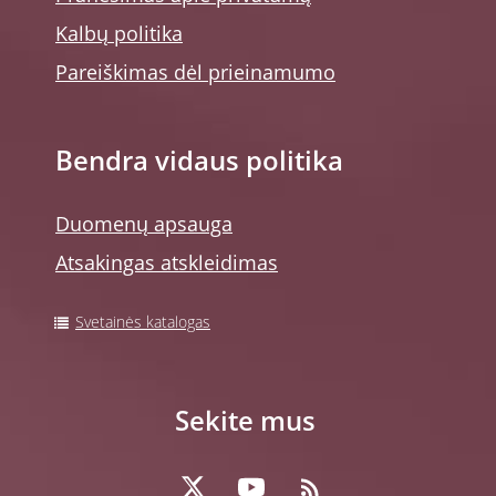
Kalbų politika
Pareiškimas dėl prieinamumo
Bendra vidaus politika
Duomenų apsauga
Atsakingas atskleidimas
Svetainės katalogas
Sekite mus