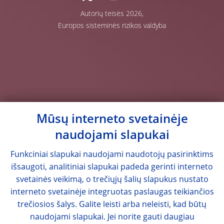
Autorių teisės 2026,
Europos sisteminės rizikos valdyba
Mūsų interneto svetainėje
naudojami slapukai
Funkciniai slapukai naudojami naudotojų pasirinktims
išsaugoti, analitiniai slapukai padeda gerinti interneto
svetainės veikimą, o trečiųjų šalių slapukus nustato
interneto svetainėje integruotas paslaugas teikiančios
trečiosios šalys. Galite leisti arba neleisti, kad būtų
naudojami slapukai. Jei norite gauti daugiau