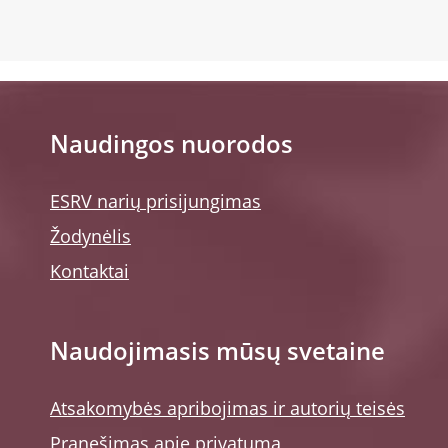
Naudingos nuorodos
ESRV narių prisijungimas
Žodynėlis
Kontaktai
Naudojimasis mūsų svetaine
Atsakomybės apribojimas ir autorių teisės
Pranešimas apie privatumą