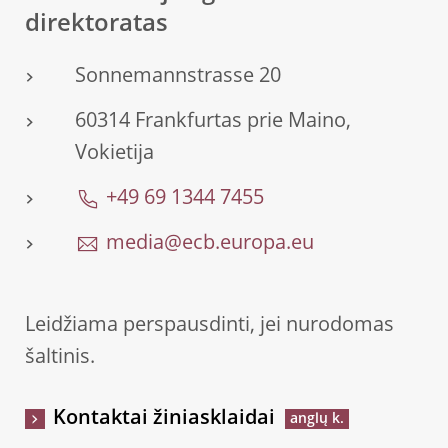
direktoratas
Sonnemannstrasse 20
60314 Frankfurtas prie Maino,
Vokietija
+49 69 1344 7455
media@ecb.europa.eu
Leidžiama perspausdinti, jei nurodomas
šaltinis.
Kontaktai žiniasklaidai