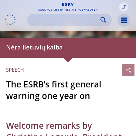
LT
Skip to:
navigation
content
footer
Skip to
Skip to
Skip to
Men
Nėra lietuvių kalba
SPEECH
The ESRB’s first general
warning one year on
Welcome remarks by