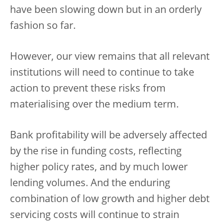
have been slowing down but in an orderly
fashion so far.
However, our view remains that all relevant
institutions will need to continue to take
action to prevent these risks from
materialising over the medium term.
Bank profitability will be adversely affected
by the rise in funding costs, reflecting
higher policy rates, and by much lower
lending volumes. And the enduring
combination of low growth and higher debt
servicing costs will continue to strain