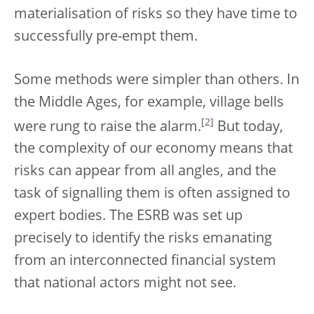
materialisation of risks so they have time to
successfully pre-empt them.
Some methods were simpler than others. In
the Middle Ages, for example, village bells
[
2
]
were rung to raise the alarm.
But today,
the complexity of our economy means that
risks can appear from all angles, and the
task of signalling them is often assigned to
expert bodies. The ESRB was set up
precisely to identify the risks emanating
from an interconnected financial system
that national actors might not see.