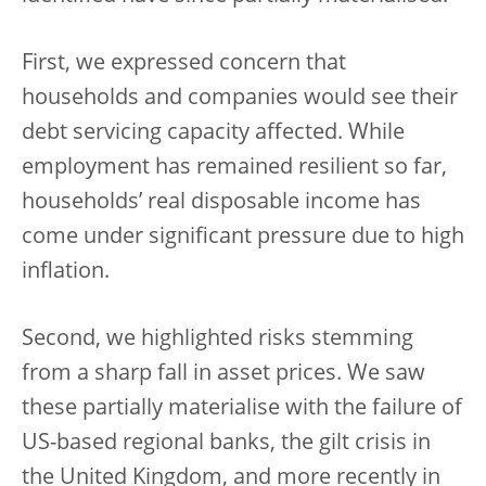
First, we expressed concern that
households and companies would see their
debt servicing capacity affected. While
employment has remained resilient so far,
households’ real disposable income has
come under significant pressure due to high
inflation.
Second, we highlighted risks stemming
from a sharp fall in asset prices. We saw
these partially materialise with the failure of
US-based regional banks, the gilt crisis in
the United Kingdom, and more recently in