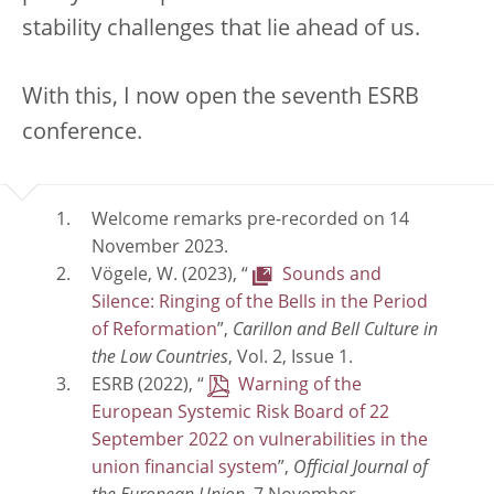
stability challenges that lie ahead of us.
With this, I now open the seventh ESRB
conference.
Welcome remarks pre-recorded on 14
November 2023.
Vögele, W. (2023), “
Sounds and
Silence: Ringing of the Bells in the Period
of Reformation
”,
Carillon and Bell Culture in
the Low Countries
, Vol. 2, Issue 1.
ESRB (2022), “
Warning of the
European Systemic Risk Board of 22
September 2022 on vulnerabilities in the
union financial system
”,
Official Journal of