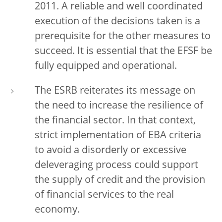
2011. A reliable and well coordinated
execution of the decisions taken is a
prerequisite for the other measures to
succeed. It is essential that the EFSF be
fully equipped and operational.
The ESRB reiterates its message on
the need to increase the resilience of
the financial sector. In that context,
strict implementation of EBA criteria
to avoid a disorderly or excessive
deleveraging process could support
the supply of credit and the provision
of financial services to the real
economy.