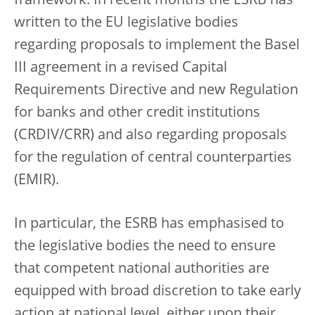
framework. In recent months the ESRB has
written to the EU legislative bodies
regarding proposals to implement the Basel
III agreement in a revised Capital
Requirements Directive and new Regulation
for banks and other credit institutions
(CRDIV/CRR) and also regarding proposals
for the regulation of central counterparties
(EMIR).
In particular, the ESRB has emphasised to
the legislative bodies the need to ensure
that competent national authorities are
equipped with broad discretion to take early
action at national level, either upon their