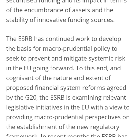
securitised funding and its impact in terms
of the encumbrance of assets and the
stability of innovative funding sources.
The ESRB has continued work to develop
the basis for macro-prudential policy to
seek to prevent and mitigate systemic risk
in the EU going forward. To this end, and
cognisant of the nature and extent of
proposed financial system reforms agreed
by the G20, the ESRB is examining relevant
legislative initiatives in the EU with a view to
providing macro-prudential perspectives on
the establishment of the new regulatory