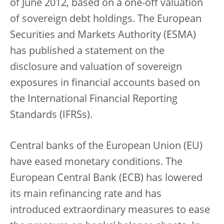
of June 2012, based on a one-off valuation
of sovereign debt holdings. The European
Securities and Markets Authority (ESMA)
has published a statement on the
disclosure and valuation of sovereign
exposures in financial accounts based on
the International Financial Reporting
Standards (IFRSs).
Central banks of the European Union (EU)
have eased monetary conditions. The
European Central Bank (ECB) has lowered
its main refinancing rate and has
introduced extraordinary measures to ease