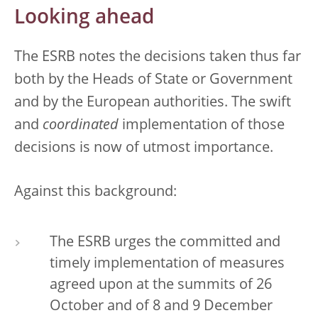
Looking ahead
The ESRB notes the decisions taken thus far
both by the Heads of State or Government
and by the European authorities. The swift
and
coordinated
implementation of those
decisions is now of utmost importance.
Against this background:
The ESRB urges the committed and
timely implementation of measures
agreed upon at the summits of 26
October and of 8 and 9 December