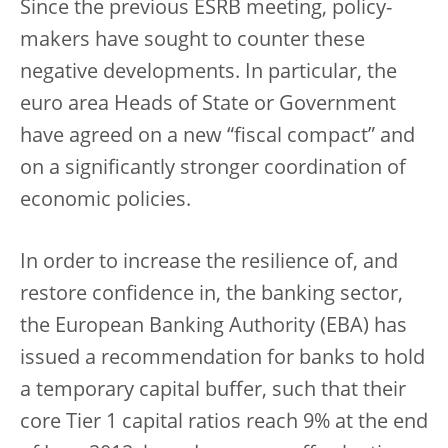
Since the previous ESRB meeting, policy-
makers have sought to counter these
negative developments. In particular, the
euro area Heads of State or Government
have agreed on a new “fiscal compact” and
on a significantly stronger coordination of
economic policies.
In order to increase the resilience of, and
restore confidence in, the banking sector,
the European Banking Authority (EBA) has
issued a recommendation for banks to hold
a temporary capital buffer, such that their
core Tier 1 capital ratios reach 9% at the end