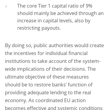
The core Tier 1 capital ratio of 9%
should mainly be achieved through an
increase in capital levels, also by
restricting payouts.
By doing so, public authorities would create
the incentives for individual financial
institutions to take account of the system-
wide implications of their decisions. The
ultimate objective of these measures
should be to restore banks’ function of
providing adequate lending to the real
economy. As coordinated EU action
becomes effective and systemic conditions