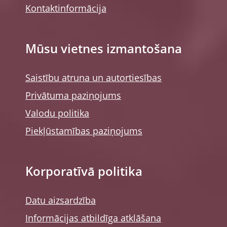
Kontaktinformācija
Mūsu vietnes izmantošana
Saistību atruna un autortiesības
Privātuma paziņojums
Valodu politika
Piekļūstamības paziņojums
Korporatīvā politika
Datu aizsardzība
Informācijas atbildīga atklāšana