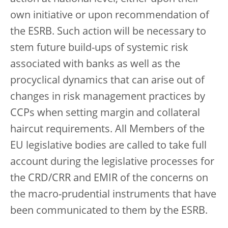
own initiative or upon recommendation of
the ESRB. Such action will be necessary to
stem future build-ups of systemic risk
associated with banks as well as the
procyclical dynamics that can arise out of
changes in risk management practices by
CCPs when setting margin and collateral
haircut requirements. All Members of the
EU legislative bodies are called to take full
account during the legislative processes for
the CRD/CRR and EMIR of the concerns on
the macro-prudential instruments that have
been communicated to them by the ESRB.