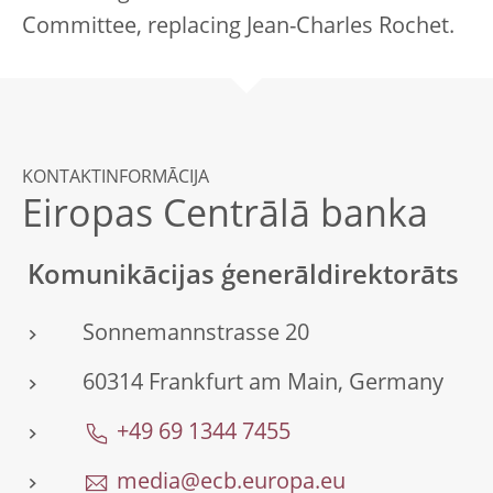
Committee, replacing Jean-Charles Rochet.
KONTAKTINFORMĀCIJA
Eiropas Centrālā banka
Komunikācijas ģenerāldirektorāts
Sonnemannstrasse 20
60314 Frankfurt am Main, Germany
+49 69 1344 7455
media@ecb.europa.eu