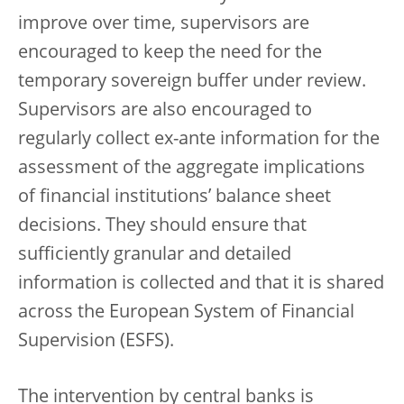
improve over time, supervisors are
encouraged to keep the need for the
temporary sovereign buffer under review.
Supervisors are also encouraged to
regularly collect ex-ante information for the
assessment of the aggregate implications
of financial institutions’ balance sheet
decisions. They should ensure that
sufficiently granular and detailed
information is collected and that it is shared
across the European System of Financial
Supervision (ESFS).
The intervention by central banks is