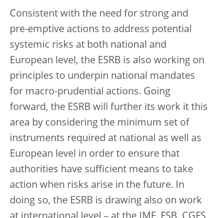
Consistent with the need for strong and
pre-emptive actions to address potential
systemic risks at both national and
European level, the ESRB is also working on
principles to underpin national mandates
for macro-prudential actions. Going
forward, the ESRB will further its work it this
area by considering the minimum set of
instruments required at national as well as
European level in order to ensure that
authorities have sufficient means to take
action when risks arise in the future. In
doing so, the ESRB is drawing also on work
at international level – at the IMF, FSB, CGFS