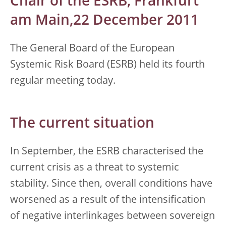
Chair of the ESRB, Frankfurt
am Main,22 December 2011
The General Board of the European
Systemic Risk Board (ESRB) held its fourth
regular meeting today.
The current situation
In September, the ESRB characterised the
current crisis as a threat to systemic
stability. Since then, overall conditions have
worsened as a result of the intensification
of negative interlinkages between sovereign