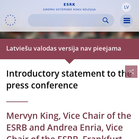
LV
Skip to:
navigation
content
footer
Skip to
Skip to
Skip to
Men
Latviešu valodas versija nav pieejama
Introductory statement to the
press conference
Mervyn King, Vice Chair of the
ESRB and Andrea Enria, Vice