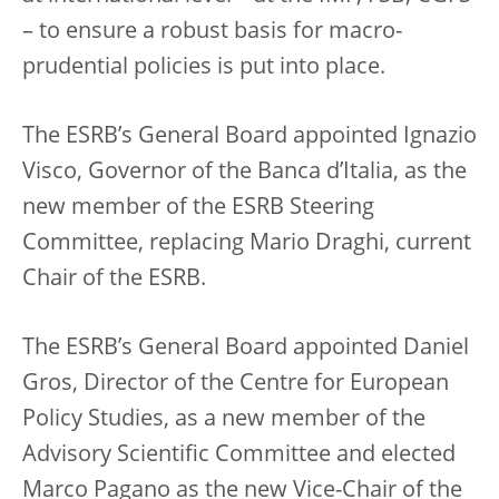
– to ensure a robust basis for macro-
prudential policies is put into place.
The ESRB’s General Board appointed Ignazio
Visco, Governor of the Banca d’Italia, as the
new member of the ESRB Steering
Committee, replacing Mario Draghi, current
Chair of the ESRB.
The ESRB’s General Board appointed Daniel
Gros, Director of the Centre for European
Policy Studies, as a new member of the
Advisory Scientific Committee and elected
Marco Pagano as the new Vice-Chair of the