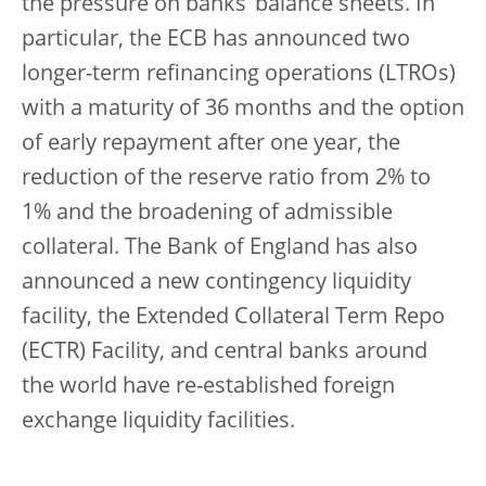
the pressure on banks’ balance sheets. In
particular, the ECB has announced two
longer-term refinancing operations (LTROs)
with a maturity of 36 months and the option
of early repayment after one year, the
reduction of the reserve ratio from 2% to
1% and the broadening of admissible
collateral. The Bank of England has also
announced a new contingency liquidity
facility, the Extended Collateral Term Repo
(ECTR) Facility, and central banks around
the world have re-established foreign
exchange liquidity facilities.