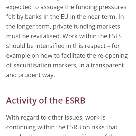
expected to assuage the funding pressures
felt by banks in the EU in the near term. In
the longer term, private funding markets
must be revitalised. Work within the ESFS
should be intensified in this respect – for
example on how to facilitate the re-opening
of securitisation markets, in a transparent
and prudent way.
Activity of the ESRB
With regard to other issues, work is
continuing within the ESRB on risks that