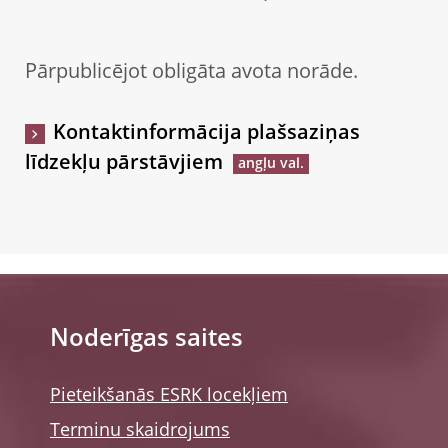
Pārpublicējot obligāta avota norāde.
Kontaktinformācija plašsaziņas
līdzekļu pārstāvjiem
Noderīgas saites
Pieteikšanās ESRK locekļiem
Terminu skaidrojums