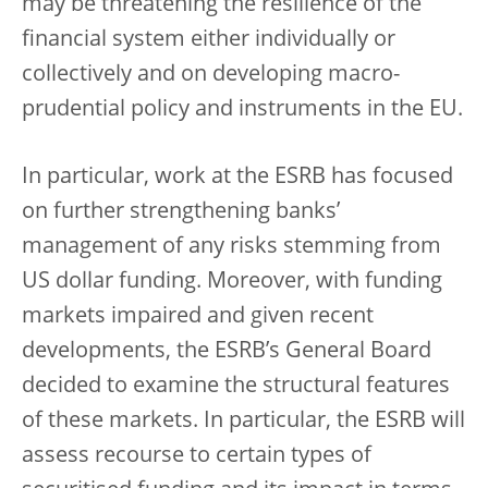
may be threatening the resilience of the
financial system either individually or
collectively and on developing macro-
prudential policy and instruments in the EU.
In particular, work at the ESRB has focused
on further strengthening banks’
management of any risks stemming from
US dollar funding. Moreover, with funding
markets impaired and given recent
developments, the ESRB’s General Board
decided to examine the structural features
of these markets. In particular, the ESRB will
assess recourse to certain types of