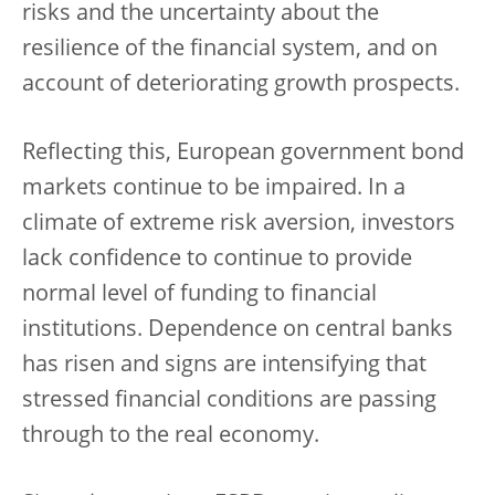
risks and the uncertainty about the
resilience of the financial system, and on
account of deteriorating growth prospects.
Reflecting this, European government bond
markets continue to be impaired. In a
climate of extreme risk aversion, investors
lack confidence to continue to provide
normal level of funding to financial
institutions. Dependence on central banks
has risen and signs are intensifying that
stressed financial conditions are passing
through to the real economy.