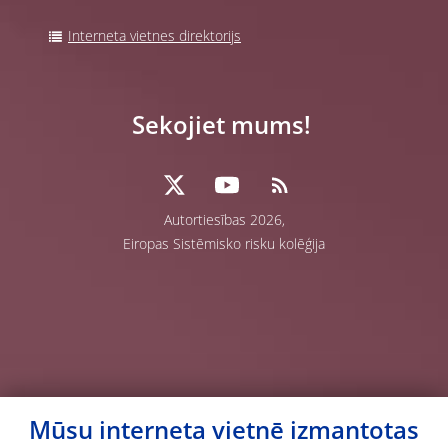
Interneta vietnes direktorijs
Sekojiet mums!
Autortiesības 2026,
Eiropas Sistēmisko risku kolēģija
Mūsu interneta vietnē izmantotas