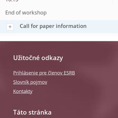
16:15
End of workshop
Call for paper information
Užitočné odkazy
Prihlásenie pre členov ESRB
Slovník pojmov
Kontakty
Táto stránka