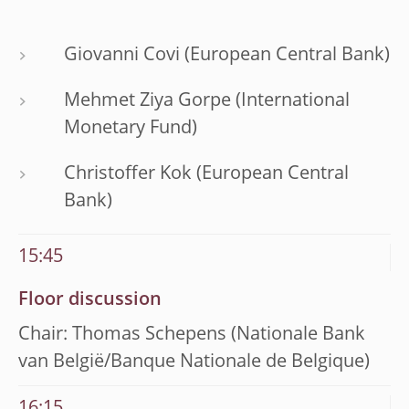
Giovanni Covi (European Central Bank)
Mehmet Ziya Gorpe (International
Monetary Fund)
Christoffer Kok (European Central
Bank)
15:45
Floor discussion
Chair: Thomas Schepens (Nationale Bank
van België/Banque Nationale de Belgique)