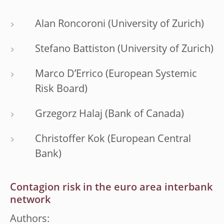
Alan Roncoroni (University of Zurich)
Stefano Battiston (University of Zurich)
Marco D’Errico (European Systemic
Risk Board)
Grzegorz Halaj (Bank of Canada)
Christoffer Kok (European Central
Bank)
Contagion risk in the euro area interbank
network
Authors: