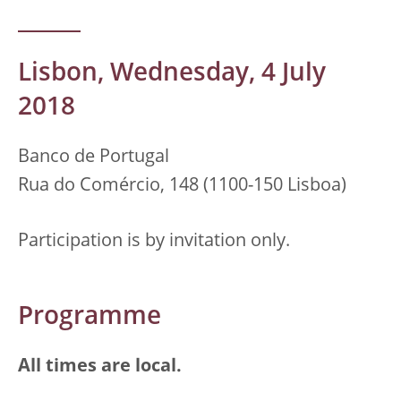
Lisbon, Wednesday, 4 July
2018
Banco de Portugal
Rua do Comércio, 148 (1100-150 Lisboa)
Participation is by invitation only.
Programme
All times are local.