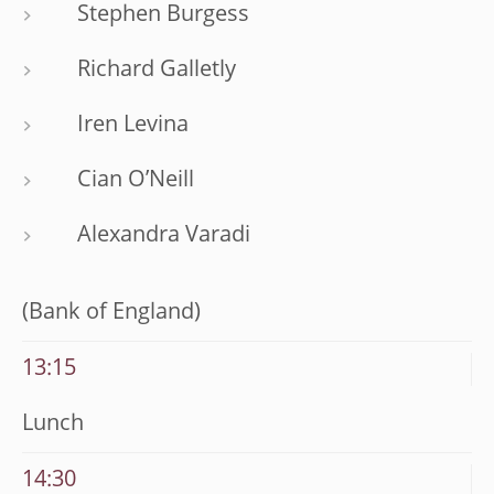
Stephen Burgess
Richard Galletly
Iren Levina
Cian O’Neill
Alexandra Varadi
(Bank of England)
13:15
Lunch
14:30