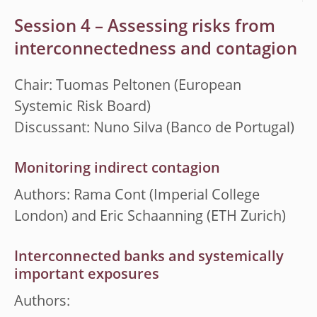
Session 4 – Assessing risks from
interconnectedness and contagion
Chair: Tuomas Peltonen (European
Systemic Risk Board)
Discussant: Nuno Silva (Banco de Portugal)
Monitoring indirect contagion
Authors: Rama Cont (Imperial College
London) and Eric Schaanning (ETH Zurich)
Interconnected banks and systemically
important exposures
Authors: