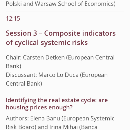
Polski and Warsaw School of Economics)
12:15
Session 3 – Composite indicators
of cyclical systemic risks
Chair: Carsten Detken (European Central
Bank)
Discussant: Marco Lo Duca (European
Central Bank)
Identifying the real estate cycle: are
housing prices enough?
Authors: Elena Banu (European Systemic
Risk Board) and Irina Mihai (Banca