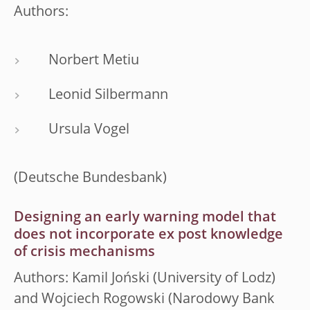
Authors:
Norbert Metiu
Leonid Silbermann
Ursula Vogel
(Deutsche Bundesbank)
Designing an early warning model that
does not incorporate ex post knowledge
of crisis mechanisms
Authors: Kamil Joński (University of Lodz)
and Wojciech Rogowski (Narodowy Bank