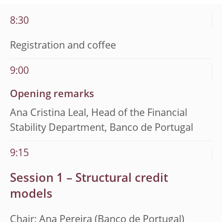
8:30
Registration and coffee
9:00
Opening remarks
Ana Cristina Leal, Head of the Financial
Stability Department, Banco de Portugal
9:15
Session 1 – Structural credit
models
Chair: Ana Pereira (Banco de Portugal)