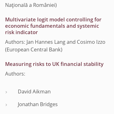
Naţională a României)
Multivariate logit model controlling for
economic fundamentals and systemic
risk indicator
Authors: Jan Hannes Lang and Cosimo Izzo
(European Central Bank)
Measuring risks to UK financial stability
Authors:
David Aikman
Jonathan Bridges