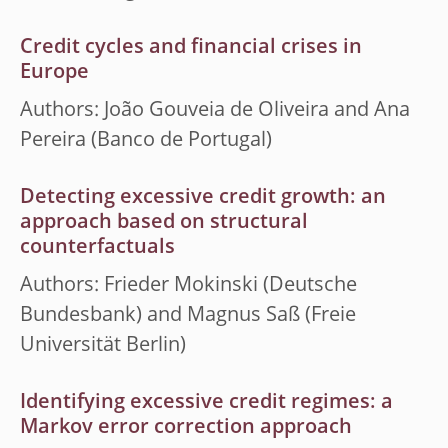
Credit cycles and financial crises in
Europe
Authors: João Gouveia de Oliveira and Ana
Pereira (Banco de Portugal)
Detecting excessive credit growth: an
approach based on structural
counterfactuals
Authors: Frieder Mokinski (Deutsche
Bundesbank) and Magnus Saß (Freie
Universität Berlin)
Identifying excessive credit regimes: a
Markov error correction approach