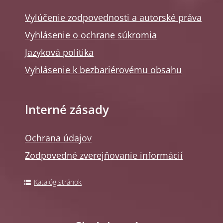
Vylúčenie zodpovednosti a autorské práva
Vyhlásenie o ochrane súkromia
Jazyková politika
Vyhlásenie k bezbariérovému obsahu
Interné zásady
Ochrana údajov
Zodpovedné zverejňovanie informácií
Katalóg stránok