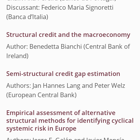
Discussant: Federico Maria Signoretti
(Banca d’Italia)
Structural credit and the macroeconomy
Author: Benedetta Bianchi (Central Bank of
Ireland)
Semi-structural credit gap estimation
Authors: Jan Hannes Lang and Peter Welz
(European Central Bank)
Empirical assessment of alternative
structural methods for identifying cyclical
systemic risk in Europe