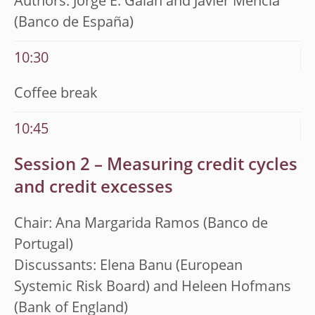
Authors: Jorge E. Galán and Javier Mencía
(Banco de España)
10:30
Coffee break
10:45
Session 2 – Measuring credit cycles
and credit excesses
Chair: Ana Margarida Ramos (Banco de
Portugal)
Discussants: Elena Banu (European
Systemic Risk Board) and Heleen Hofmans
(Bank of England)