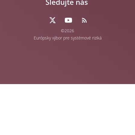
Sledujte nás
©2026
Európsky výbor pre systémové riziká