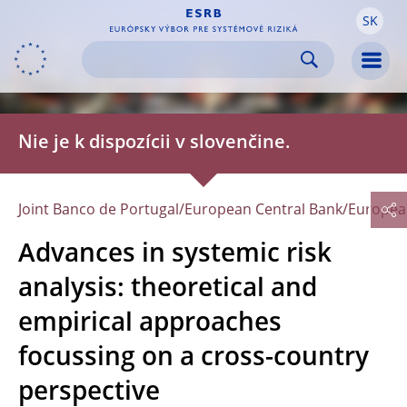
SK
Skip to:
navigation
Skip to
Men
Nie je k dispozícii v slovenčine.
Joint Banco de Portugal/European Central Bank/Europe
Advances in systemic risk
analysis: theoretical and
empirical approaches
focussing on a cross-country
perspective