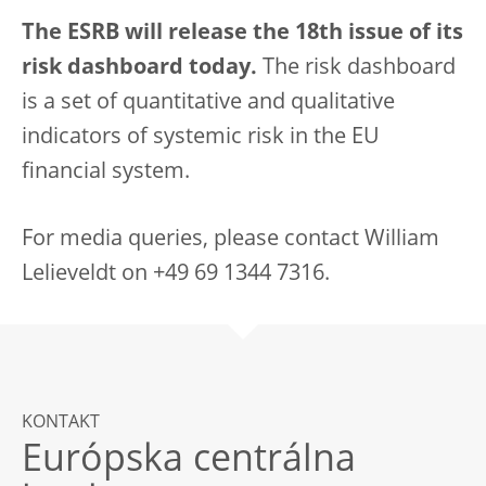
The ESRB will release the 18th issue of its
risk dashboard today.
The risk dashboard
is a set of quantitative and qualitative
indicators of systemic risk in the EU
financial system.
For media queries, please contact William
Lelieveldt on +49 69 1344 7316.
KONTAKT
Európska centrálna