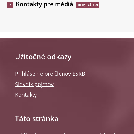
Kontakty pre médiá
Užitočné odkazy
Prihlásenie pre členov ESRB
Slovník pojmov
Kontakty
Táto stránka