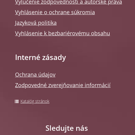
Vylúčenie zodpovednosti a autorské práva
Vyhlásenie o ochrane súkromia
Jazyková politika
Vyhlásenie k bezbariérovému obsahu
Interné zásady
Ochrana údajov
Zodpovedné zverejňovanie informácií
Katalóg stránok
Sledujte nás