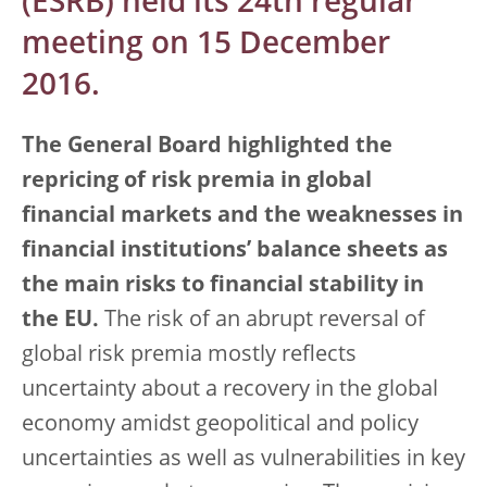
(ESRB) held its 24th regular
meeting on 15 December
2016.
The General Board highlighted the
repricing of risk premia in global
financial markets and the weaknesses in
financial institutions’ balance sheets as
the main risks to financial stability in
the EU.
The risk of an abrupt reversal of
global risk premia mostly reflects
uncertainty about a recovery in the global
economy amidst geopolitical and policy
uncertainties as well as vulnerabilities in key