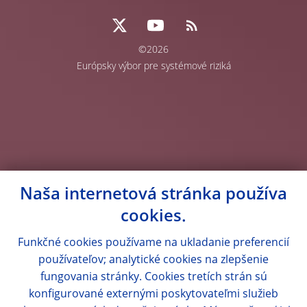
©2026
Európsky výbor pre systémové riziká
Naša internetová stránka používa
cookies.
Funkčné cookies používame na ukladanie preferencií
používateľov; analytické cookies na zlepšenie
fungovania stránky. Cookies tretích strán sú
konfigurované externými poskytovateľmi služieb