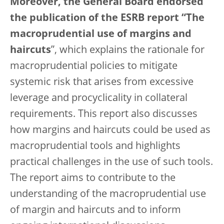
Moreover, the General Board endorsed
the publication of the ESRB report “The
macroprudential use of margins and
haircuts
”, which explains the rationale for
macroprudential policies to mitigate
systemic risk that arises from excessive
leverage and procyclicality in collateral
requirements. This report also discusses
how margins and haircuts could be used as
macroprudential tools and highlights
practical challenges in the use of such tools.
The report aims to contribute to the
understanding of the macroprudential use
of margin and haircuts and to inform