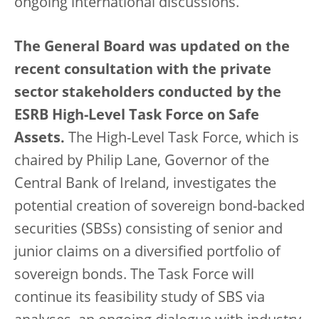
ongoing international discussions.
The General Board was updated on the
recent consultation with the private
sector stakeholders conducted by the
ESRB High-Level Task Force on Safe
Assets.
The High-Level Task Force, which is
chaired by Philip Lane, Governor of the
Central Bank of Ireland, investigates the
potential creation of sovereign bond-backed
securities (SBSs) consisting of senior and
junior claims on a diversified portfolio of
sovereign bonds. The Task Force will
continue its feasibility study of SBS via