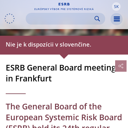
SK
Skip to:
navigation
content
footer
Skip to
Skip to
Skip to
Men
Nie je k dispozícii v slovenčine.
ESRB General Board meeting
in Frankfurt
The General Board of the
European Systemic Risk Board