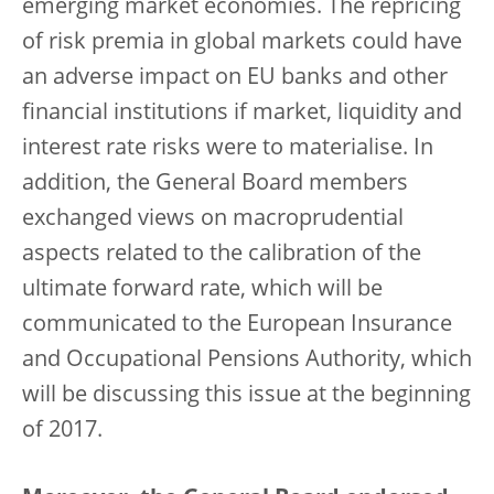
emerging market economies. The repricing
of risk premia in global markets could have
an adverse impact on EU banks and other
financial institutions if market, liquidity and
interest rate risks were to materialise. In
addition, the General Board members
exchanged views on macroprudential
aspects related to the calibration of the
ultimate forward rate, which will be
communicated to the European Insurance
and Occupational Pensions Authority, which
will be discussing this issue at the beginning
of 2017.