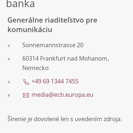
banka
Generálne riaditeľstvo pre
komunikáciu
Sonnemannstrasse 20
60314 Frankfurt nad Mohanom,
Nemecko
+49 69 1344 7455
media@ecb.europa.eu
Šírenie je dovolené len s uvedením zdroja.