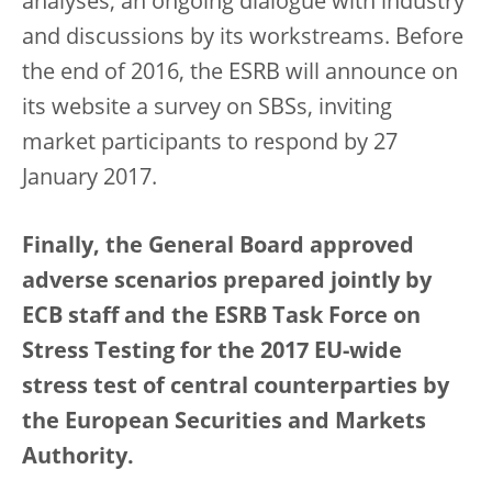
analyses, an ongoing dialogue with industry
and discussions by its workstreams. Before
the end of 2016, the ESRB will announce on
its website a survey on SBSs, inviting
market participants to respond by 27
January 2017.
Finally, the General Board approved
adverse scenarios prepared jointly by
ECB staff and the ESRB Task Force on
Stress Testing for the 2017 EU-wide
stress test of central counterparties by
the European Securities and Markets
Authority.