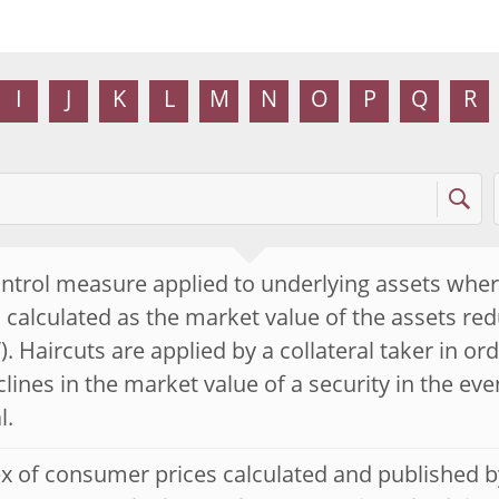
I
J
K
L
M
N
O
P
Q
R
ontrol measure applied to underlying assets wher
s calculated as the market value of the assets re
). Haircuts are applied by a collateral taker in or
lines in the market value of a security in the even
l.
x of consumer prices calculated and published by 