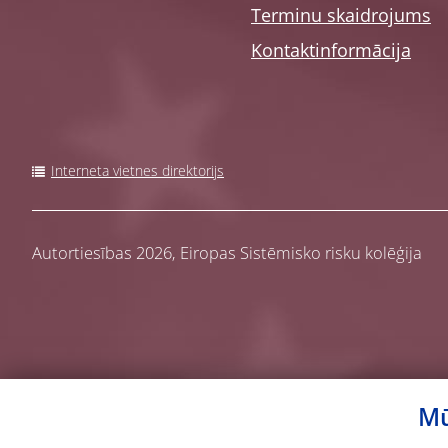
Terminu skaidrojums
Kontaktinformācija
Interneta vietnes direktorijs
Autortiesības 2026,
Eiropas Sistēmisko risku kolēģija
Mū