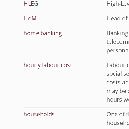
HLEG
High-Lev
HoM
Head of
home banking
Banking 
telecomm
persona
hourly labour cost
Labour c
social s
costs an
may be o
hours wo
households
One of t
househol