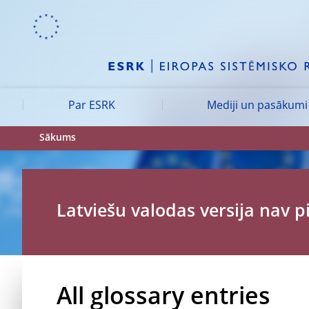
Skip to:
navigation
content
footer
Skip to
Skip to
Skip to
Par ESRK
Mediji un pasākumi
Sākums
Latviešu valodas versija nav 
All glossary entries