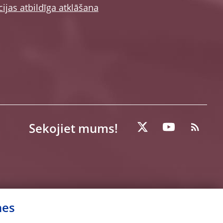
ijas atbildīga atklāšana
Sekojiet mums!
nes