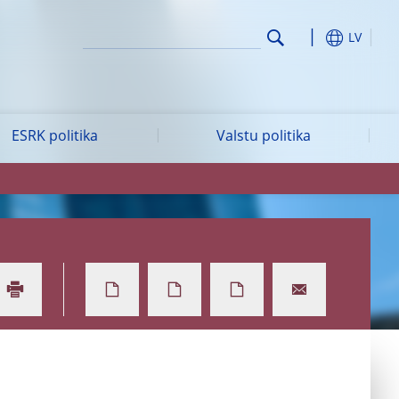
LV
ESRK politika
Valstu politika