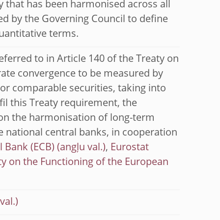
y that has been harmonised across all
d by the Governing Council to define
uantitative terms.
eferred to in Article 140 of the Treaty on
 rate convergence to be measured by
r comparable securities, taking into
fil this Treaty requirement, the
on the harmonisation of long-term
he national central banks, in cooperation
l Bank (ECB)
,
Eurostat
ty on the Functioning of the European