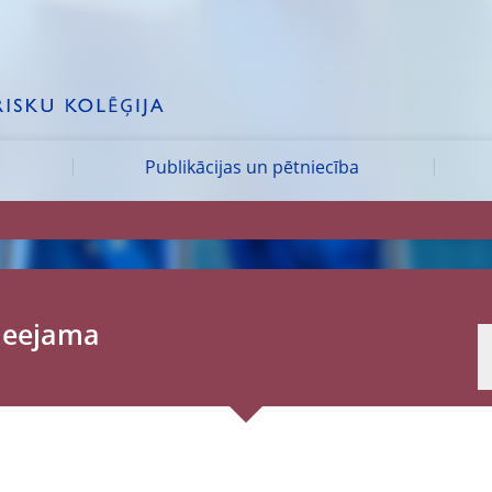
Publikācijas un pētniecība
pieejama