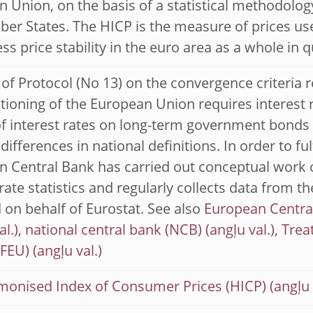
 Union, on the basis of a statistical methodolog
r States. The HICP is the measure of prices use
ss price stability in the euro area as a whole in q
4 of Protocol (No 13) on the convergence criteria r
tioning of the European Union requires interest
 interest rates on long-term government bonds o
differences in national definitions. In order to ful
 Central Bank has carried out conceptual work 
 rate statistics and regularly collects data from t
 on behalf of Eurostat. See also
European Centra
,
national central bank (NCB)
,
Trea
TFEU)
monised Index of Consumer Prices (HICP)