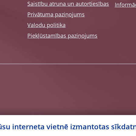
Saistību atruna un autortiesības
Informāc
Privātuma paziņojums
Valodu politika
Piekļūstamības paziņojums
su interneta vietnē izmantotas sīkdat