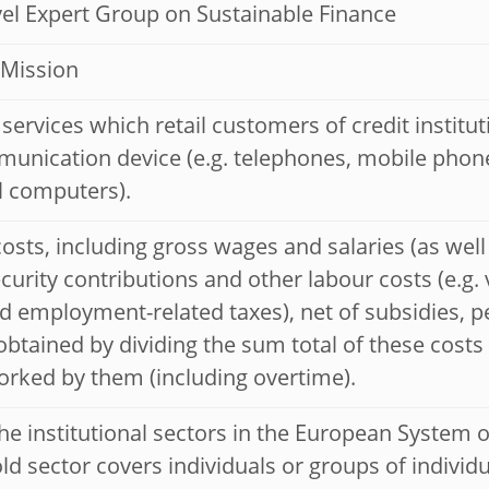
el Expert Group on Sustainable Finance
 Mission
services which retail customers of credit institu
unication device (e.g. telephones, mobile phones
l computers).
osts, including gross wages and salaries (as well
ecurity contributions and other labour costs (e.g.
d employment-related taxes), net of subsidies, p
btained by dividing the sum total of these costs 
rked by them (including overtime).
he institutional sectors in the European System 
d sector covers individuals or groups of individ