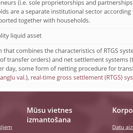
neurs (i.e. sole proprietorships and partnerships)
ds are a separate institutional sector according 
ported together with households.
lity liquid asset
 that combines the characteristics of RTGS syst
 of transfer orders) and net settlement systems (
er day, some form of netting procedure for transf
,
real-time gross settlement (RTGS) sy
Mūsu vietnes
Korpor
izmantošana
kļiem
Datu aiz