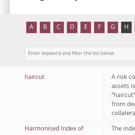
A
B
C
D
E
F
G
H
haircut
A risk c
assets i
“haircut”
from dec
collatera
Harmonised Index of
The inde