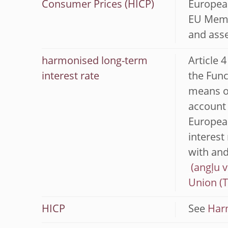
Consumer Prices (HICP)
European
EU Membe
and asse
harmonised long-term
Article 
interest rate
the Func
means of
account 
European
interest
with and
Union (
HICP
See
Har