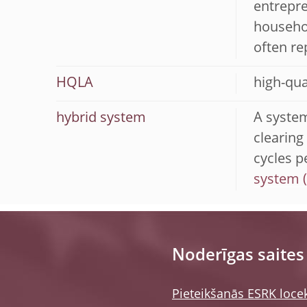
entrepre
househol
often re
HQLA
high-qua
hybrid system
A system
clearing
cycles p
system
Noderīgas saites
Pieteikšanās ESRK loce