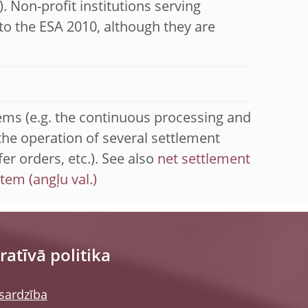
. Non-profit institutions serving
to the ESA 2010, although they are
ems (e.g. the continuous processing and
the operation of several settlement
er orders, etc.). See also
net settlement
stem
atīvā politika
sardzība