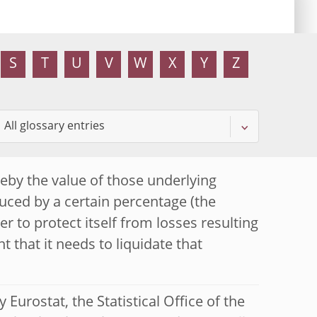
S
T
U
V
W
X
Y
Z
eby the value of those underlying
duced by a certain percentage (the
der to protect itself from losses resulting
t that it needs to liquidate that
Eurostat, the Statistical Office of the