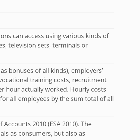
tions can access using various kinds of
, television sets, terminals or
 as bonuses of all kinds), employers’
 vocational training costs, recruitment
er hour actually worked. Hourly costs
for all employees by the sum total of all
of Accounts 2010 (ESA 2010). The
uals as consumers, but also as