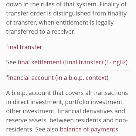
down in the rules of that system. Finality of
transfer order is distinguished from finality
of transfer, when entitlement is legally
transferred to a receiver.
final transfer
See
final settlement (final transfer)
financial account (in a b.o.p. context)
A b.o.p. account that covers all transactions
in direct investment, portfolio investment,
other investment, financial derivatives and
reserve assets, between residents and non-
residents. See also
balance of payments