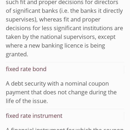
such fit and proper decisions for directors
of significant banks (i.e. the banks it directly
supervises), whereas fit and proper
decisions for less significant institutions are
taken by the national supervisors, except
where a new banking licence is being
granted.
fixed rate bond
A debt security with a nominal coupon
payment that does not change during the
life of the issue.
fixed rate instrument