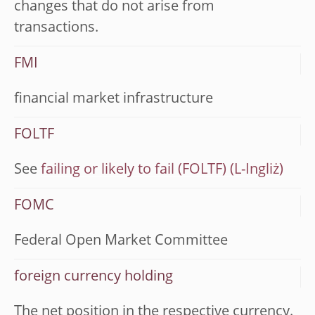
changes that do not arise from
transactions.
FMI
financial market infrastructure
FOLTF
See
failing or likely to fail (FOLTF)
FOMC
Federal Open Market Committee
foreign currency holding
The net position in the respective currency.