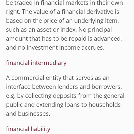
be traded in financial markets in their own
right. The value of a financial derivative is
based on the price of an underlying item,
such as an asset or index. No principal
amount that has to be repaid is advanced,
and no investment income accrues.
financial intermediary
A commercial entity that serves as an
interface between lenders and borrowers,
e.g. by collecting deposits from the general
public and extending loans to households
and businesses.
financial liability