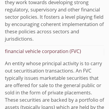
they work towards developing strong
regulatory, supervisory and other financial
sector policies. It fosters a level playing field
by encouraging coherent implementation of
these policies across sectors and
jurisdictions.
financial vehicle corporation (FVC)
An entity whose principal activity is to carry
out securitisation transactions. An FVC
typically issues marketable securities that
are offered for sale to the general public or
sold in the form of private placements.
These securities are backed by a portfolio of
assets (typically loans) which are held by the