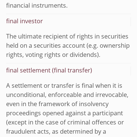
financial instruments.
final investor
The ultimate recipient of rights in securities
held on a securities account (e.g. ownership
rights, voting rights or dividends).
final settlement (final transfer)
A settlement or transfer is final when it is
unconditional, enforceable and irrevocable,
even in the framework of insolvency
proceedings opened against a participant
(except in the case of criminal offences or
fraudulent acts, as determined by a