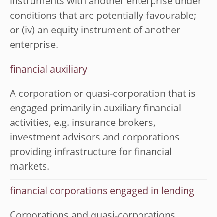
instruments with another enterprise under
conditions that are potentially favourable;
or (iv) an equity instrument of another
enterprise.
financial auxiliary
A corporation or quasi-corporation that is
engaged primarily in auxiliary financial
activities, e.g. insurance brokers,
investment advisors and corporations
providing infrastructure for financial
markets.
financial corporations engaged in lending
Corporations and quasi-corporations,