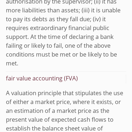
authorisation by the supervisor; (ii) it has
more liabilities than assets; (iii) it is unable
to pay its debts as they fall due; (iv) it
requires extraordinary financial public
support. At the time of declaring a bank
failing or likely to fail, one of the above
conditions must be met or be likely to be
met.
fair value accounting (FVA)
A valuation principle that stipulates the use
of either a market price, where it exists, or
an estimation of a market price as the
present value of expected cash flows to
establish the balance sheet value of