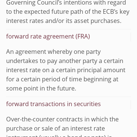
Governing Council’s intentions with regard
to the expected future path of the ECB’s key
interest rates and/or its asset purchases.
forward rate agreement (FRA)
An agreement whereby one party
undertakes to pay another party a certain
interest rate on a certain principal amount
for a certain period of time beginning at
some point in the future.
forward transactions in securities
Over-the-counter contracts in which the
purchase or sale of an interest rate