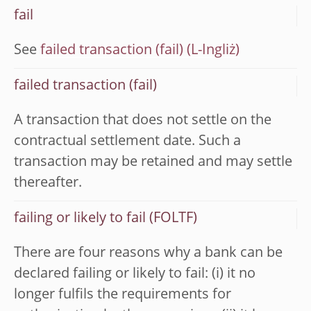
fail
See
failed transaction (fail)
failed transaction (fail)
A transaction that does not settle on the
contractual settlement date. Such a
transaction may be retained and may settle
thereafter.
failing or likely to fail (FOLTF)
There are four reasons why a bank can be
declared failing or likely to fail: (i) it no
longer fulfils the requirements for