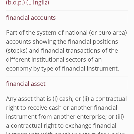
(b.o.p.)
financial accounts
Part of the system of national (or euro area)
accounts showing the financial positions
(stocks) and financial transactions of the
different institutional sectors of an
economy by type of financial instrument.
financial asset
Any asset that is (i) cash; or (ii) a contractual
right to receive cash or another financial
instrument from another enterprise; or (iii)
a contractual right to exchange financial