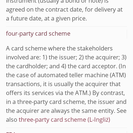
instrument (usually a bond or note) is
agreed on the contract date, for delivery at
a future date, at a given price.
four-party card scheme
A card scheme where the stakeholders
involved are: 1) the issuer; 2) the acquirer; 3)
the cardholder; and 4) the card acceptor. (In
the case of automated teller machine (ATM)
transactions, it is usually the acquirer that
offers its services via the ATM.) By contrast,
in a three-party card scheme, the issuer and
the acquirer are always the same entity. See
also
three-party card scheme