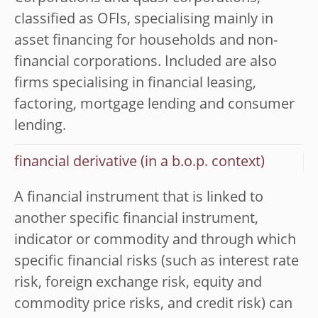
classified as OFIs, specialising mainly in
asset financing for households and non-
financial corporations. Included are also
firms specialising in financial leasing,
factoring, mortgage lending and consumer
lending.
financial derivative (in a b.o.p. context)
A financial instrument that is linked to
another specific financial instrument,
indicator or commodity and through which
specific financial risks (such as interest rate
risk, foreign exchange risk, equity and
commodity price risks, and credit risk) can