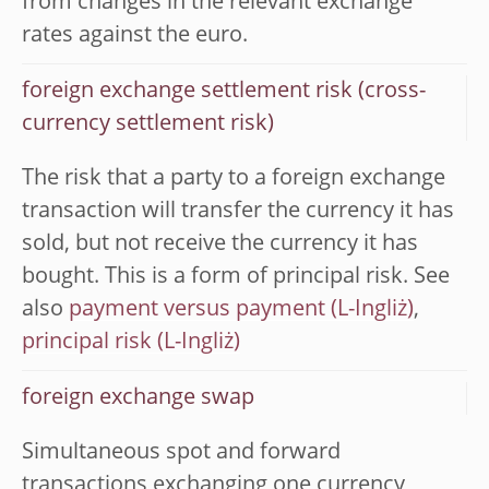
from changes in the relevant exchange
rates against the euro.
foreign exchange settlement risk (cross-
currency settlement risk)
The risk that a party to a foreign exchange
transaction will transfer the currency it has
sold, but not receive the currency it has
bought. This is a form of principal risk. See
also
payment versus payment
,
principal risk
foreign exchange swap
Simultaneous spot and forward
transactions exchanging one currency