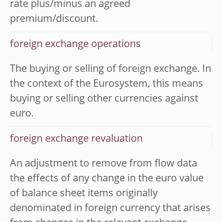
rate plus/minus an agreed
premium/discount.
foreign exchange operations
The buying or selling of foreign exchange. In
the context of the Eurosystem, this means
buying or selling other currencies against
euro.
foreign exchange revaluation
An adjustment to remove from flow data
the effects of any change in the euro value
of balance sheet items originally
denominated in foreign currency that arises