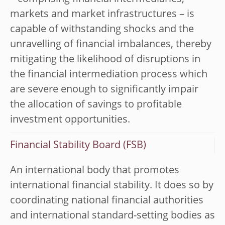
markets and market infrastructures – is
capable of withstanding shocks and the
unravelling of financial imbalances, thereby
mitigating the likelihood of disruptions in
the financial intermediation process which
are severe enough to significantly impair
the allocation of savings to profitable
investment opportunities.
Financial Stability Board (FSB)
An international body that promotes
international financial stability. It does so by
coordinating national financial authorities
and international standard-setting bodies as