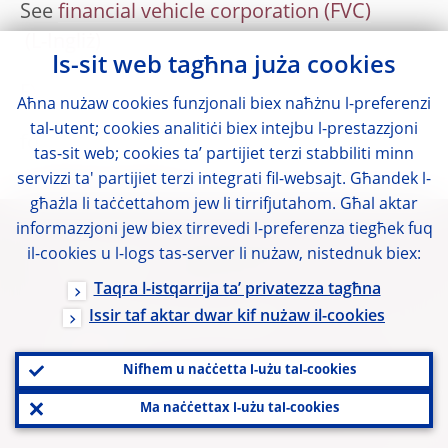
See
financial vehicle corporation (FVC)
Is-sit web tagħna juża cookies
FX
Aħna nużaw cookies funzjonali biex naħżnu l-preferenzi
tal-utent; cookies analitiċi biex intejbu l-prestazzjoni
foreign exchange
tas-sit web; cookies ta’ partijiet terzi stabbiliti minn
servizzi ta' partijiet terzi integrati fil-websajt. Għandek l-
għażla li taċċettahom jew li tirrifjutahom. Għal aktar
informazzjoni jew biex tirrevedi l-preferenza tiegħek fuq
il-cookies u l-logs tas-server li nużaw, nistednuk biex:
Links utli
Taqra l-istqarrija ta’ privatezza tagħna
Issir taf aktar dwar kif nużaw il-cookies
Il-login tal-membri tal-BERS
Glossarju
Nifhem u naċċetta l-użu tal-cookies
Kuntatti
Ma naċċettax l-użu tal-cookies