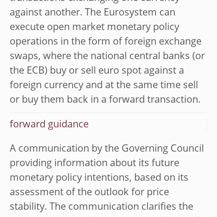
against another. The Eurosystem can
execute open market monetary policy
operations in the form of foreign exchange
swaps, where the national central banks (or
the ECB) buy or sell euro spot against a
foreign currency and at the same time sell
or buy them back in a forward transaction.
forward guidance
A communication by the Governing Council
providing information about its future
monetary policy intentions, based on its
assessment of the outlook for price
stability. The communication clarifies the