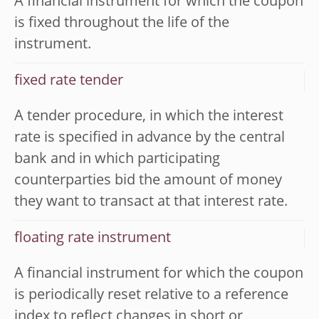
A financial instrument for which the coupon
is fixed throughout the life of the
instrument.
fixed rate tender
A tender procedure, in which the interest
rate is specified in advance by the central
bank and in which participating
counterparties bid the amount of money
they want to transact at that interest rate.
floating rate instrument
A financial instrument for which the coupon
is periodically reset relative to a reference
index to reflect changes in short or