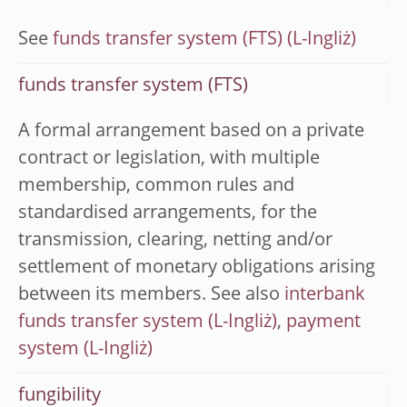
See
funds transfer system (FTS)
funds transfer system (FTS)
A formal arrangement based on a private
contract or legislation, with multiple
membership, common rules and
standardised arrangements, for the
transmission, clearing, netting and/or
settlement of monetary obligations arising
between its members. See also
interbank
funds transfer system
,
payment
system
fungibility