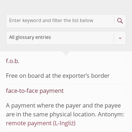
f.o.b.
Free on board at the exporter’s border
face-to-face payment
A payment where the payer and the payee
are in the same physical location. Antonym:
remote payment