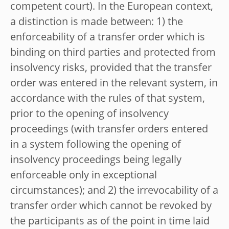
competent court). In the European context,
a distinction is made between: 1) the
enforceability of a transfer order which is
binding on third parties and protected from
insolvency risks, provided that the transfer
order was entered in the relevant system, in
accordance with the rules of that system,
prior to the opening of insolvency
proceedings (with transfer orders entered
in a system following the opening of
insolvency proceedings being legally
enforceable only in exceptional
circumstances); and 2) the irrevocability of a
transfer order which cannot be revoked by
the participants as of the point in time laid