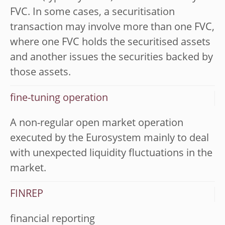
FVC. In some cases, a securitisation
transaction may involve more than one FVC,
where one FVC holds the securitised assets
and another issues the securities backed by
those assets.
fine-tuning operation
A non-regular open market operation
executed by the Eurosystem mainly to deal
with unexpected liquidity fluctuations in the
market.
FINREP
financial reporting