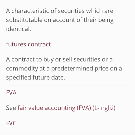
A characteristic of securities which are
substitutable on account of their being
identical.
futures contract
A contract to buy or sell securities or a
commodity at a predetermined price on a
specified future date.
FVA
See
fair value accounting (FVA)
FVC