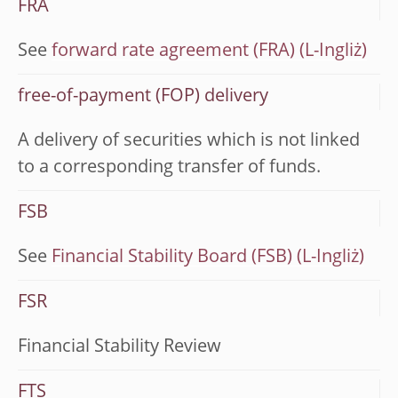
FRA
See
forward rate agreement (FRA)
free-of-payment (FOP) delivery
A delivery of securities which is not linked
to a corresponding transfer of funds.
FSB
See
Financial Stability Board (FSB)
FSR
Financial Stability Review
FTS