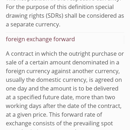
For the purpose of this definition special
drawing rights (SDRs) shall be considered as
a separate currency.
foreign exchange forward
A contract in which the outright purchase or
sale of a certain amount denominated in a
foreign currency against another currency,
usually the domestic currency, is agreed on
one day and the amount is to be delivered
at a specified future date, more than two
working days after the date of the contract,
at a given price. This forward rate of
exchange consists of the prevailing spot