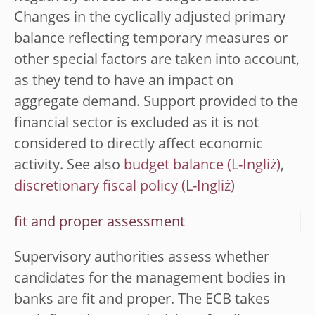
Changes in the cyclically adjusted primary
balance reflecting temporary measures or
other special factors are taken into account,
as they tend to have an impact on
aggregate demand. Support provided to the
financial sector is excluded as it is not
considered to directly affect economic
activity. See also
budget balance
,
discretionary fiscal policy
fit and proper assessment
Supervisory authorities assess whether
candidates for the management bodies in
banks are fit and proper. The ECB takes