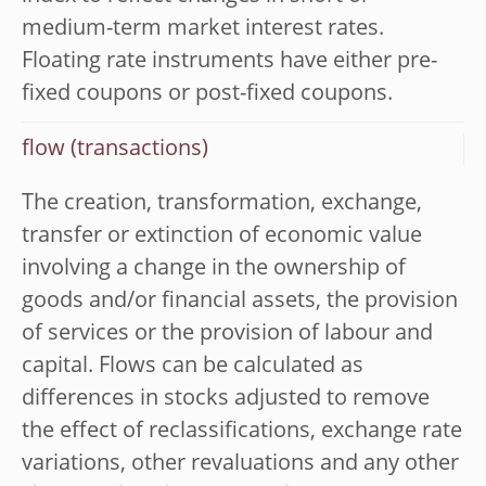
medium-term market interest rates.
Floating rate instruments have either pre-
fixed coupons or post-fixed coupons.
flow (transactions)
The creation, transformation, exchange,
transfer or extinction of economic value
involving a change in the ownership of
goods and/or financial assets, the provision
of services or the provision of labour and
capital. Flows can be calculated as
differences in stocks adjusted to remove
the effect of reclassifications, exchange rate
variations, other revaluations and any other