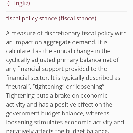
fiscal policy stance (fiscal stance)
A measure of discretionary fiscal policy with
an impact on aggregate demand. It is
calculated as the annual change in the
cyclically adjusted primary balance net of
any financial support provided to the
financial sector. It is typically described as
“neutral”, “tightening” or “loosening”.
Tightening puts a brake on economic
activity and has a positive effect on the
government budget balance, whereas
loosening stimulates economic activity and
negatively affects the budget balance.