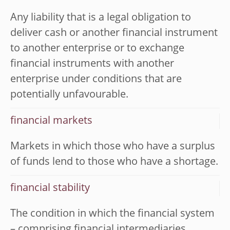
Any liability that is a legal obligation to
deliver cash or another financial instrument
to another enterprise or to exchange
financial instruments with another
enterprise under conditions that are
potentially unfavourable.
financial markets
Markets in which those who have a surplus
of funds lend to those who have a shortage.
financial stability
The condition in which the financial system
– comprising financial intermediaries,