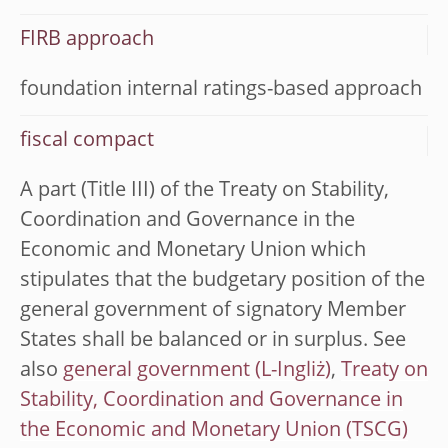
FIRB approach
foundation internal ratings-based approach
fiscal compact
A part (Title III) of the Treaty on Stability,
Coordination and Governance in the
Economic and Monetary Union which
stipulates that the budgetary position of the
general government of signatory Member
States shall be balanced or in surplus. See
also
general government
,
Treaty on
Stability, Coordination and Governance in
the Economic and Monetary Union (TSCG)