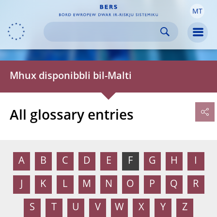
MT
Skip to:
navigation
content
footer
Skip to
Skip to
Skip to
Men
Mhux disponibbli bil-Malti
All glossary entries
A
B
C
D
E
F
G
H
I
J
K
L
M
N
O
P
Q
R
S
T
U
V
W
X
Y
Z