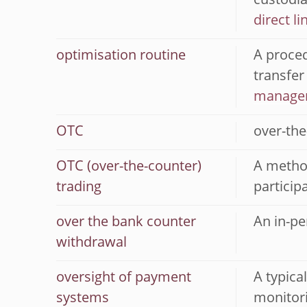
custodia
direct li
optimisation routine
A proced
transfer
manage
OTC
over-the
OTC (over-the-counter)
A method
trading
particip
over the bank counter
An in-pe
withdrawal
oversight of payment
A typica
systems
monitori