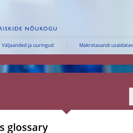
Väljaanded ja uuringud
Makrotasandi usaldata
 glossary