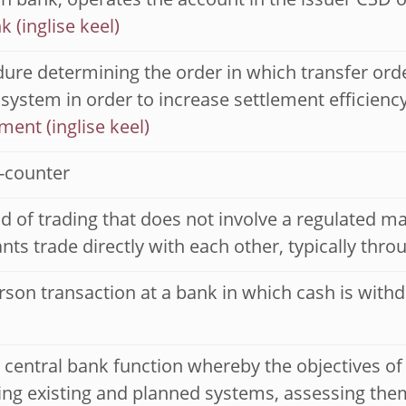
n bank, operates the account in the issuer CSD o
nk
ure determining the order in which transfer orde
 system in order to increase settlement efficienc
ment
-counter
 of trading that does not involve a regulated ma
ants trade directly with each other, typically thr
rson transaction at a bank in which cash is with
l central bank function whereby the objectives of
ng existing and planned systems, assessing them