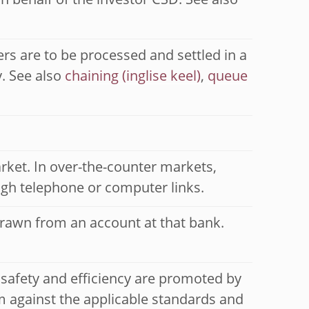
n behalf of the investor CSD. See also
rs are to be processed and settled in a
y. See also
chaining
,
queue
rket. In over-the-counter markets,
ough telephone or computer links.
drawn from an account at that bank.
 safety and efficiency are promoted by
 against the applicable standards and