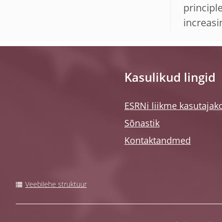
principl
increasi
Kasulikud lingid
ESRNi liikme kasutajak
Sõnastik
Kontaktandmed
Veebilehe struktuur