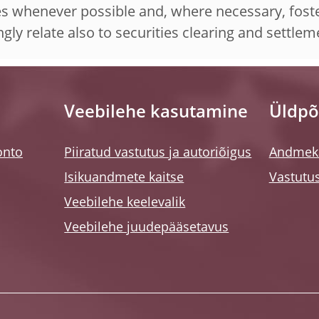
es whenever possible and, where necessary, foste
ngly relate also to securities clearing and settle
Veebilehe kasutamine
Üldpõ
onto
Piiratud vastutus ja autoriõigus
Andmeka
Isikuandmete kaitse
Vastutus
Veebilehe keelevalik
Veebilehe juudepääsetavus