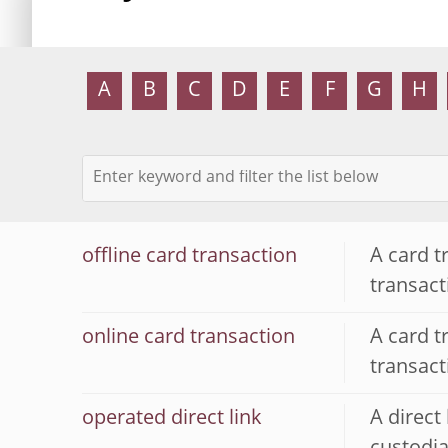
A
B
C
D
E
F
G
H
offline card transaction
A card t
transac
online card transaction
A card t
transac
operated direct link
A direct