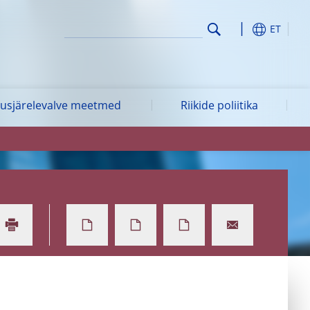
ET
vusjärelevalve meetmed
Riikide poliitika