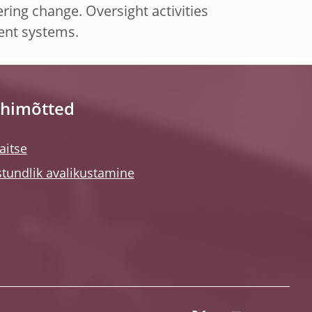
ring change. Oversight activities
ment systems.
himõtted
itse
tundlik avalikustamine