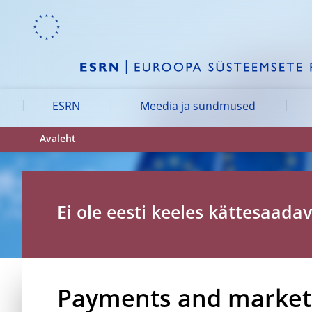
Skip to:
navigation
content
footer
Skip to
Skip to
Skip to
ESRN
Meedia ja sündmused
Avaleht
Ei ole eesti keeles kättesaadav
Payments and markets