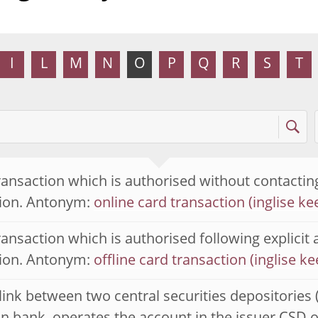
I
L
M
N
O
P
Q
R
S
T
ransaction which is authorised without contacting
tion. Antonym:
online card transaction
ransaction which is authorised following explicit 
tion. Antonym:
offline card transaction
 link between two central securities depositories 