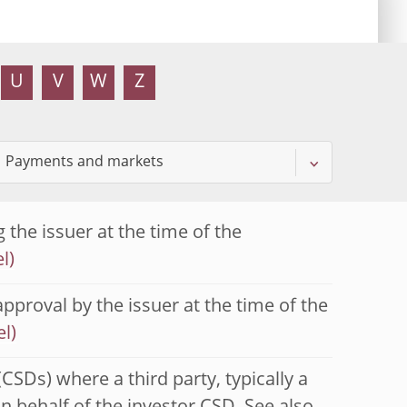
U
V
W
Z
 the issuer at the time of the
approval by the issuer at the time of the
(CSDs) where a third party, typically a