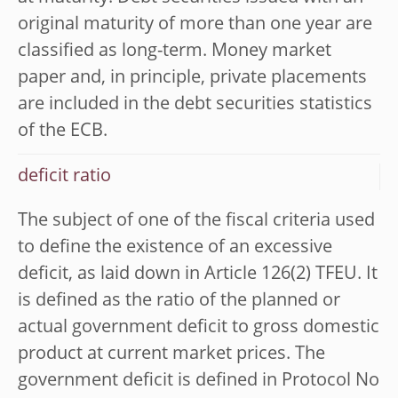
original maturity of more than one year are
classified as long-term. Money market
paper and, in principle, private placements
are included in the debt securities statistics
of the ECB.
deficit ratio
The subject of one of the fiscal criteria used
to define the existence of an excessive
deficit, as laid down in Article 126(2) TFEU. It
is defined as the ratio of the planned or
actual government deficit to gross domestic
product at current market prices. The
government deficit is defined in Protocol No