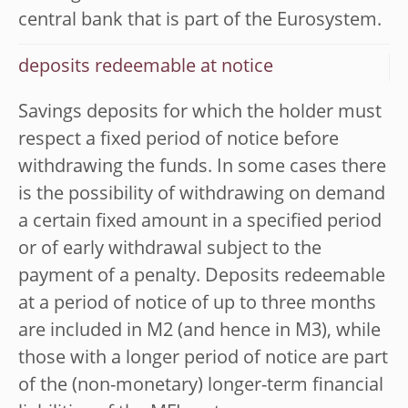
central bank that is part of the Eurosystem.
deposits redeemable at notice
Savings deposits for which the holder must
respect a fixed period of notice before
withdrawing the funds. In some cases there
is the possibility of withdrawing on demand
a certain fixed amount in a specified period
or of early withdrawal subject to the
payment of a penalty. Deposits redeemable
at a period of notice of up to three months
are included in M2 (and hence in M3), while
those with a longer period of notice are part
of the (non-monetary) longer-term financial