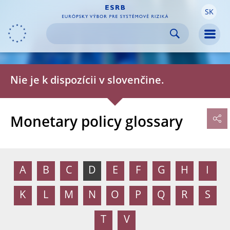
SK
Skip to:
navigation
content
footer
Skip to
Skip to
Skip to
Men
Nie je k dispozícii v slovenčine.
Monetary policy glossary
A
B
C
D
E
F
G
H
I
K
L
M
N
O
P
Q
R
S
T
V