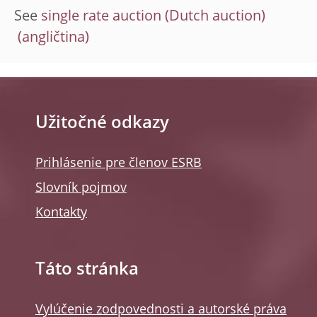
See
single rate auction (Dutch auction)
Užitočné odkazy
Prihlásenie pre členov ESRB
Slovník pojmov
Kontakty
Táto stránka
Vylúčenie zodpovednosti a autorské práva