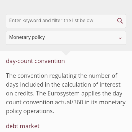
day-count convention
The convention regulating the number of
days included in the calculation of interest
on credits. The Eurosystem applies the day-
count convention actual/360 in its monetary
policy operations.
debt market