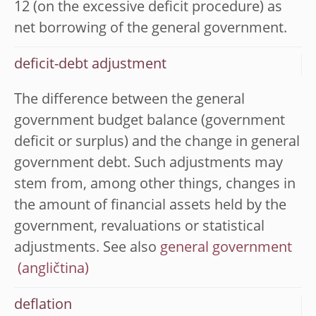
12 (on the excessive deficit procedure) as
net borrowing of the general government.
deficit-debt adjustment
The difference between the general
government budget balance (government
deficit or surplus) and the change in general
government debt. Such adjustments may
stem from, among other things, changes in
the amount of financial assets held by the
government, revaluations or statistical
adjustments. See also
general government
deflation