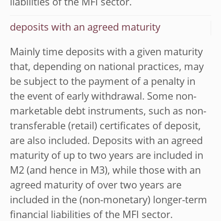
liabilities of the MFI sector.
deposits with an agreed maturity
Mainly time deposits with a given maturity
that, depending on national practices, may
be subject to the payment of a penalty in
the event of early withdrawal. Some non-
marketable debt instruments, such as non-
transferable (retail) certificates of deposit,
are also included. Deposits with an agreed
maturity of up to two years are included in
M2 (and hence in M3), while those with an
agreed maturity of over two years are
included in the (non-monetary) longer-term
financial liabilities of the MFI sector.