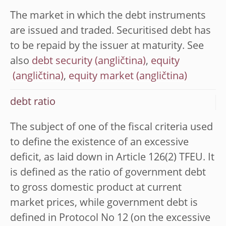
The market in which the debt instruments
are issued and traded. Securitised debt has
to be repaid by the issuer at maturity. See
also
debt security
,
equity
,
equity market
debt ratio
The subject of one of the fiscal criteria used
to define the existence of an excessive
deficit, as laid down in Article 126(2) TFEU. It
is defined as the ratio of government debt
to gross domestic product at current
market prices, while government debt is
defined in Protocol No 12 (on the excessive