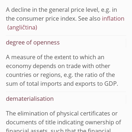
A decline in the general price level, e.g. in
the consumer price index. See also
inflation
degree of openness
A measure of the extent to which an
economy depends on trade with other
countries or regions, e.g. the ratio of the
sum of total imports and exports to GDP.
dematerialisation
The elimination of physical certificates or
documents of title indicating ownership of
financial assets, such that the financial