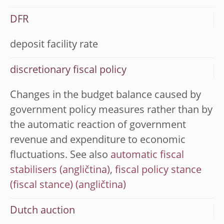
DFR
deposit facility rate
discretionary fiscal policy
Changes in the budget balance caused by
government policy measures rather than by
the automatic reaction of government
revenue and expenditure to economic
fluctuations. See also
automatic fiscal
stabilisers
,
fiscal policy stance
(fiscal stance)
Dutch auction