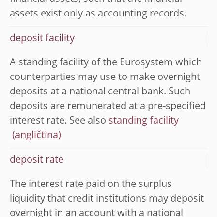
assets exist only as accounting records.
deposit facility
A standing facility of the Eurosystem which
counterparties may use to make overnight
deposits at a national central bank. Such
deposits are remunerated at a pre-specified
interest rate. See also
standing facility
deposit rate
The interest rate paid on the surplus
liquidity that credit institutions may deposit
overnight in an account with a national