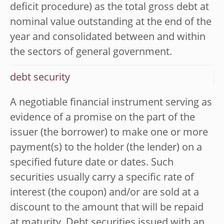
deficit procedure) as the total gross debt at
nominal value outstanding at the end of the
year and consolidated between and within
the sectors of general government.
debt security
A negotiable financial instrument serving as
evidence of a promise on the part of the
issuer (the borrower) to make one or more
payment(s) to the holder (the lender) on a
specified future date or dates. Such
securities usually carry a specific rate of
interest (the coupon) and/or are sold at a
discount to the amount that will be repaid
at maturity. Debt securities issued with an