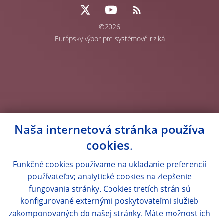
©2026
Európsky výbor pre systémové riziká
Naša internetová stránka používa
cookies.
Funkčné cookies používame na ukladanie preferencií
používateľov; analytické cookies na zlepšenie
fungovania stránky. Cookies tretích strán sú
konfigurované externými poskytovateľmi služieb
zakomponovaných do našej stránky. Máte možnosť ich