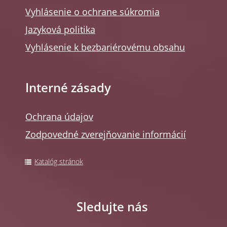
Vyhlásenie o ochrane súkromia
Jazyková politika
Vyhlásenie k bezbariérovému obsahu
Interné zásady
Ochrana údajov
Zodpovedné zverejňovanie informácií
Katalóg stránok
Sledujte nás