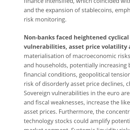
finance intensified, which coincided wit
and the expansion of stablecoins, emph
risk monitoring.
Non-banks faced heightened cyclical
vulnerabilities, asset price volatilit
materialisation of macroeconomic risks
and households, potentially increasing 
financial conditions, geopolitical tens
risk of disorderly asset price declines,
Sovereign vulnerabilities in the euro are
and fiscal weaknesses, increase the li
asset prices. Furthermore, the concentr
technology stocks could amplify potenti