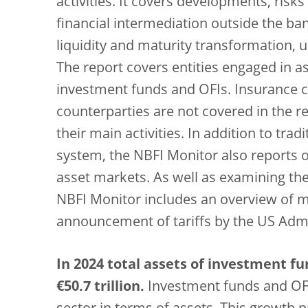
activities. It covers developments, risks
financial intermediation outside the ba
liquidity and maturity transformation, 
The report covers entities engaged in as
investment funds and OFIs. Insurance c
counterparties are not covered in the rep
their main activities. In addition to tra
system, the NBFI Monitor also reports 
asset markets. As well as examining th
NBFI Monitor includes an overview of 
announcement of tariffs by the US Admin
In 2024 total assets of investment f
€50.7 trillion.
Investment funds and OFI