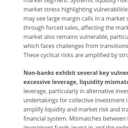
market segment. Systemic liquidity risk
market stress highlighting vulnerabiliti
may see large margin calls in a market
through forced sales, affecting the mark
market also remains vulnerable, particul
which faces challenges from transitionin
These cyclical risks are amplified by str
Non-banks exhibit several key vulner
excessive leverage, liquidity misma
leverage, particularly in alternative in
undertakings for collective investment i
amplify liquidity and market risk and t
financial system. Mismatches between t