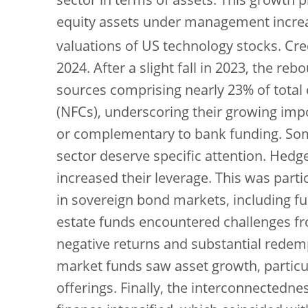
sector in terms of assets. This growth pr
equity assets under management increa
valuations of US technology stocks. Cr
2024. After a slight fall in 2023, the r
sources comprising nearly 23% of total 
(NFCs), underscoring their growing impo
or complementary to bank funding. Som
sector deserve specific attention. Hedge
increased their leverage. This was parti
in sovereign bond markets, including fun
estate funds encountered challenges from
negative returns and substantial redem
market funds saw asset growth, particul
offerings. Finally, the interconnectedn