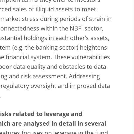
mption terms they offer to investors
rced sales of illiquid assets to meet
arket stress during periods of strain in
connectedness within the NBFI sector,
tantial holdings in each other’s assets,
stem (e.g. the banking sector) heightens
e financial system. These vulnerabilities
oor data quality and obstacles to data
ring and risk assessment. Addressing
d regulatory oversight and improved data
.
isks related to leverage and
ch are analysed in detail in several
 features focuses on leverage in the fund