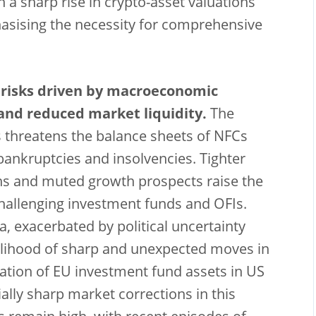
h a sharp rise in crypto-asset valuations
asising the necessity for comprehensive
 risks driven by macroeconomic
y and reduced market liquidity.
The
 threatens the balance sheets of NFCs
bankruptcies and insolvencies. Tighter
ions and muted growth prospects raise the
 challenging investment funds and OFIs.
a, exacerbated by political uncertainty
kelihood of sharp and unexpected moves in
ation of EU investment fund assets in US
ally sharp market corrections in this