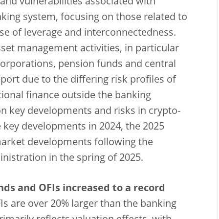
 and vulnerabilities associated with
nking system, focusing on those related to
use of leverage and interconnectedness.
set management activities, in particular
orporations, pension funds and central
ort due to the differing risk profiles of
ditional finance outside the banking
on key developments and risks in crypto-
e key developments in 2024, the 2025
market developments following the
istration in the spring of 2025.
unds and OFIs increased to a record
s are over 20% larger than the banking