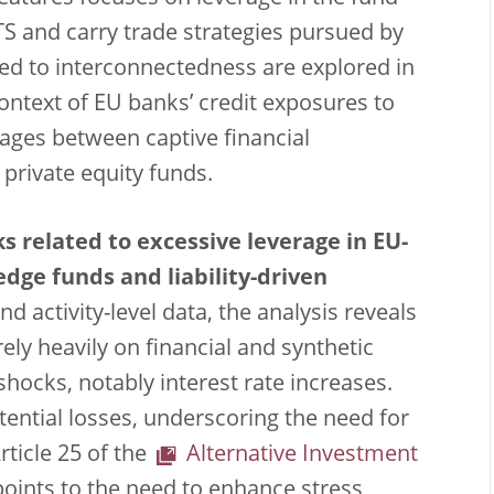
TS and carry trade strategies pursued by
ated to interconnectedness are explored in
context of EU banks’ credit exposures to
kages between captive financial
d private equity funds.
ks related to excessive leverage in EU-
edge funds and liability-driven
nd activity-level data, the analysis reveals
ely heavily on financial and synthetic
hocks, notably interest rate increases.
tential losses, underscoring the need for
rticle 25 of the
Alternative Investment
 points to the need to enhance stress