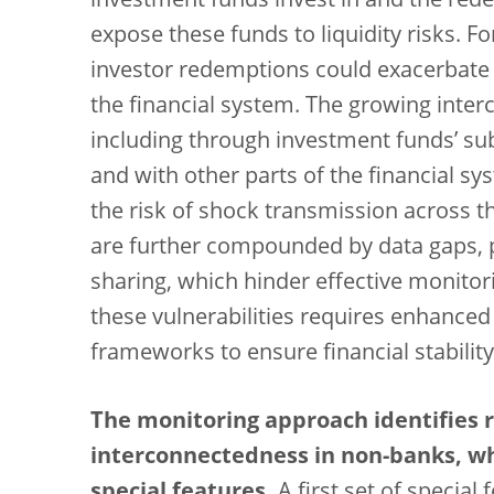
investment funds invest in and the rede
expose these funds to liquidity risks. Fo
investor redemptions could exacerbate m
the financial system. The growing inter
including through investment funds’ subs
and with other parts of the financial sy
the risk of shock transmission across th
are further compounded by data gaps, p
sharing, which hinder effective monito
these vulnerabilities requires enhance
frameworks to ensure financial stability
The monitoring approach identifies r
interconnectedness in non-banks, whi
special features.
A first set of special