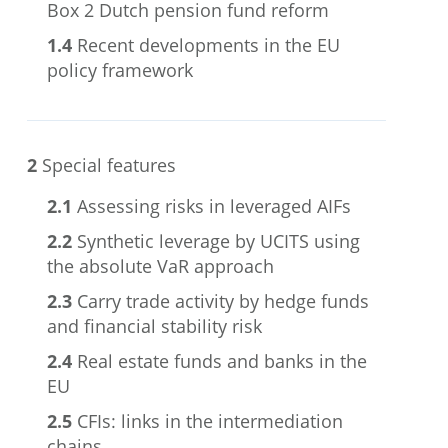
Box 2
Dutch pension fund reform
1.4
Recent developments in the EU
policy framework
2
Special features
2.1
Assessing risks in leveraged AIFs
2.2
Synthetic leverage by UCITS using
the absolute VaR approach
2.3
Carry trade activity by hedge funds
and financial stability risk
2.4
Real estate funds and banks in the
EU
2.5
CFIs: links in the intermediation