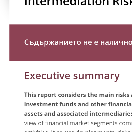
Intermediation Ris
Съдържанието не е налично 
Executive summary
This report considers the main risks 
investment funds and other financial 
assets and associated intermediaries
view of financial market segments co