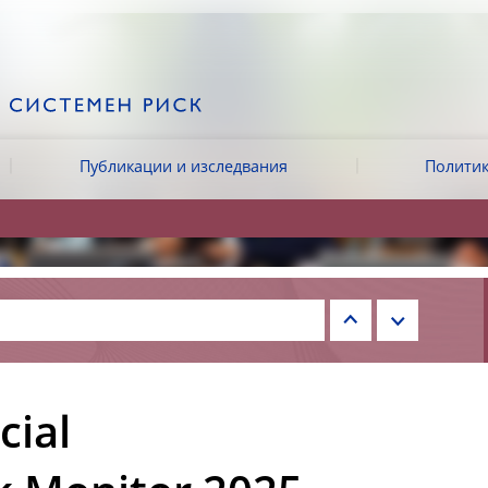
Публикации и изследвания
Политик
cial