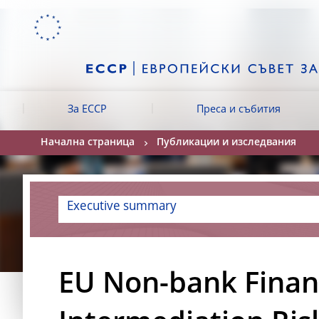
Skip to:
navigation
content
footer
Skip to
Skip to
Skip to
За ЕССР
Преса и събития
Начална страница
Публикации и изследвания
Executive summary
EU Non-bank Finan