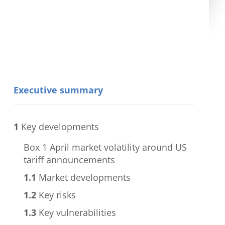
Executive summary
1
Key developments
Box 1
April market volatility around US
tariff announcements
1.1
Market developments
1.2
Key risks
1.3
Key vulnerabilities