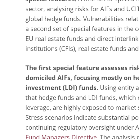
sector, analysing risks for AIFs and UCI
global hedge funds. Vulnerabilities rel
a second set of special features in the 
EU real estate funds and direct interlin
institutions (CFIs), real estate funds an
The first special feature assesses ris
domiciled AIFs, focusing mostly on h
investment (LDI) funds.
Using entity a
that hedge funds and LDI funds, which r
leverage, are highly exposed to market s
Stress scenarios indicate substantial po
continuing regulatory oversight under A
Fund Managers Directive
. The analysis