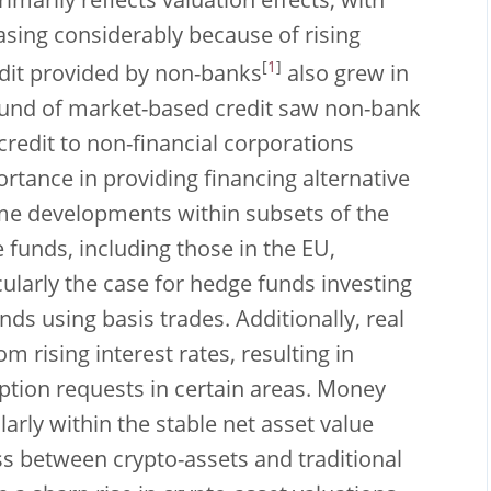
imarily reflects valuation effects, with
sing considerably because of rising
[
1
]
edit provided by non-banks
also grew in
ebound of market-based credit saw non-bank
credit to non-financial corporations
rtance in providing financing alternative
e developments within subsets of the
 funds, including those in the EU,
cularly the case for hedge funds investing
ds using basis trades. Additionally, real
 rising interest rates, resulting in
ption requests in certain areas. Money
arly within the stable net asset value
ess between crypto-assets and traditional