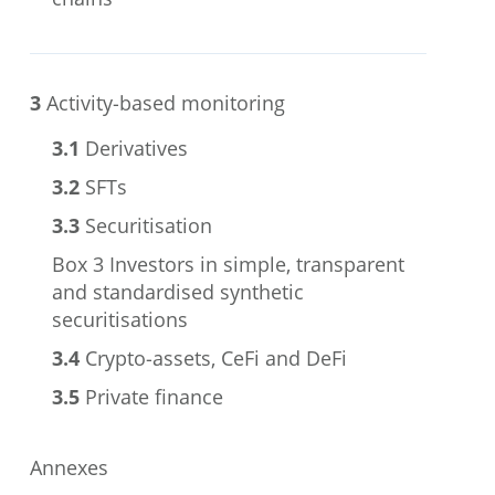
chains
3
Activity-based monitoring
3.1
Derivatives
3.2
SFTs
3.3
Securitisation
Box 3
Investors in simple, transparent
and standardised synthetic
securitisations
3.4
Crypto-assets, CeFi and DeFi
3.5
Private finance
Annexes