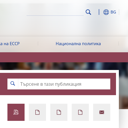
BG
а на ЕССР
Национална политика