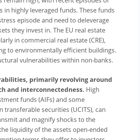
s remain high, with recent episodes of
es in highly leveraged funds. These funds
 stress episode and need to deleverage
ets they invest in. The EU real estate
arly in commercial real estate (CRE),
g to environmentally efficient buildings.
uctural vulnerabilities within non-banks.
abilities, primarily revolving around
tch and interconnectedness.
High
vestment funds (AIFs) and some
n transferable securities (UCITS), can
ransmit and magnify shocks to the
he liquidity of the assets open-ended