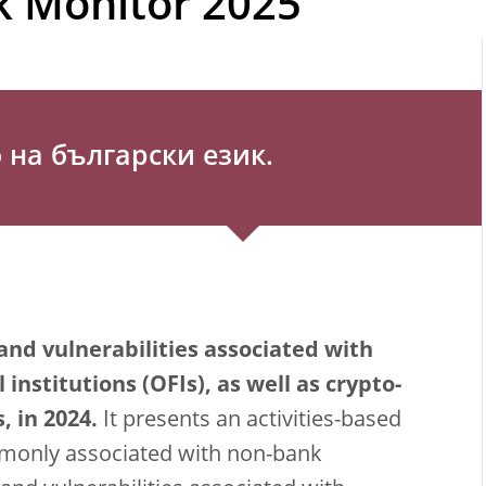
k Monitor 2025
на български език.
and vulnerabilities associated with
institutions (OFIs), as well as crypto-
, in 2024.
It presents an activities-based
mmonly associated with non-bank