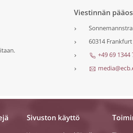
Viestinnän pääo
Sonnemannstra
60314 Frankfur
itaan.
+49 69 1344
media@ecb.e
ejä
Sivuston käyttö
Toimi