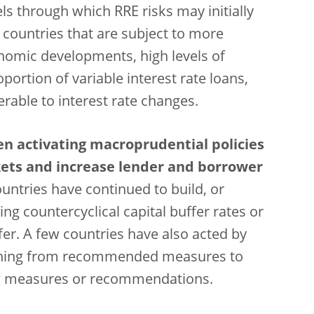
ls through which RRE risks may initially
 countries that are subject to more
nomic developments, high levels of
ortion of variable interest rate loans,
able to interest rate changes.
en activating macroprudential policies
kets and increase lender and borrower
ountries have continued to build, or
sing countercyclical capital buffer rates or
fer. A few countries have also acted by
ching from recommended measures to
new measures or recommendations.