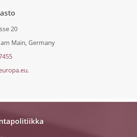
sasto
sse 20
t am Main, Germany
 7455
uropa.eu.
ntapolitiikka