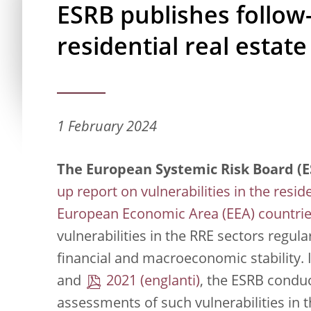
ESRB publishes follow
residential real estate
1 February 2024
The European Systemic Risk Board (E
up report on vulnerabilities in the reside
European Economic Area (EEA) countri
vulnerabilities in the RRE sectors regul
financial and macroeconomic stability. 
and
2021
, the ESRB condu
assessments of such vulnerabilities in