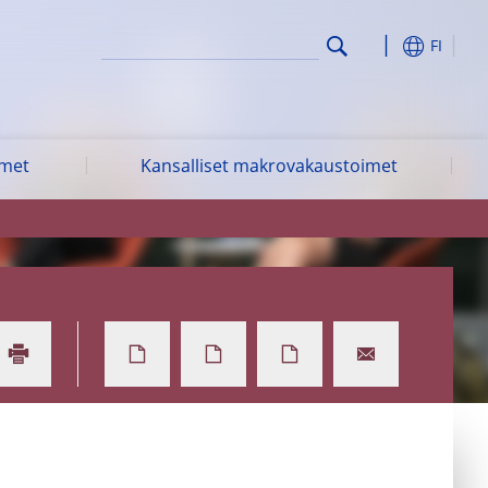
FI
imet
Kansalliset makrovakaustoimet