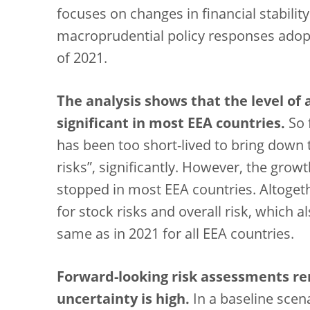
focuses on changes in financial stabilit
macroprudential policy responses adopt
of 2021.
The analysis shows that the level of
significant in most EEA countries.
So f
has been too short-lived to bring down t
risks”, significantly. However, the growt
stopped in most EEA countries. Altogeth
for stock risks and overall risk, which al
same as in 2021 for all EEA countries.
Forward-looking risk assessments r
uncertainty is high.
In a baseline scen