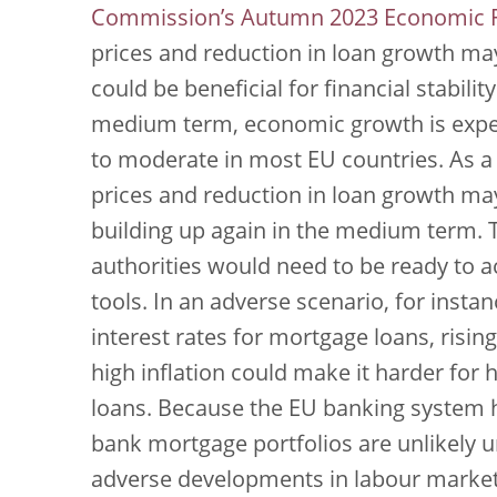
Commission’s Autumn 2023 Economic F
prices and reduction in loan growth may
could be beneficial for financial stabili
medium term, economic growth is expect
to moderate in most EU countries. As a 
prices and reduction in loan growth may
building up again in the medium term. T
authorities would need to be ready to a
tools. In an adverse scenario, for inst
interest rates for mortgage loans, risi
high inflation could make it harder for
loans. Because the EU banking system ha
bank mortgage portfolios are unlikely u
adverse developments in labour marke