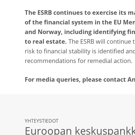
The ESRB continues to exercise its 
of the financial system in the EU Me
and Norway, including identifying fina
to real estate.
The ESRB will continue t
risk to financial stability is identified a
recommendations for remedial action.
For media queries, please contact Andr
YHTEYSTIEDOT
Euroopan keskuspankk