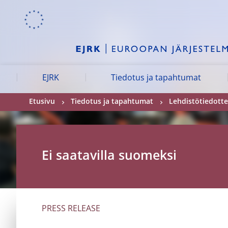
Skip to:
navigation
content
footer
Skip to
Skip to
Skip to
EJRK
Tiedotus ja tapahtumat
Etusivu
Tiedotus ja tapahtumat
Lehdistötiedotte
Ei saatavilla suomeksi
PRESS RELEASE