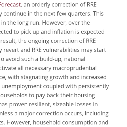
orecast
, an orderly correction of RRE
 continue in the next few quarters. This
ty in the long run. However, over the
ed to pick up and inflation is expected
result, the ongoing correction of RRE
 revert and RRE vulnerabilities may start
o avoid such a build-up, national
ctivate all necessary macroprudential
ance, with stagnating growth and increased
ng unemployment coupled with persistently
 households to pay back their housing
s proven resilient, sizeable losses in
nless a major correction occurs, including
ts. However, household consumption and