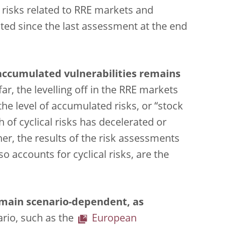
y risks related to RRE markets and
ed since the last assessment at the end
 accumulated vulnerabilities remains
ar, the levelling off in the RRE markets
he level of accumulated risks, or “stock
h of cyclical risks has decelerated or
er, the results of the risk assessments
so accounts for cyclical risks, are the
emain scenario-dependent, as
ario, such as the
European