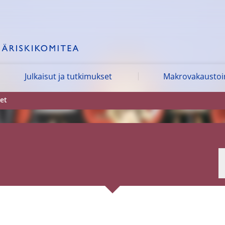
Julkaisut ja tutkimukset
Makrovakausto
et