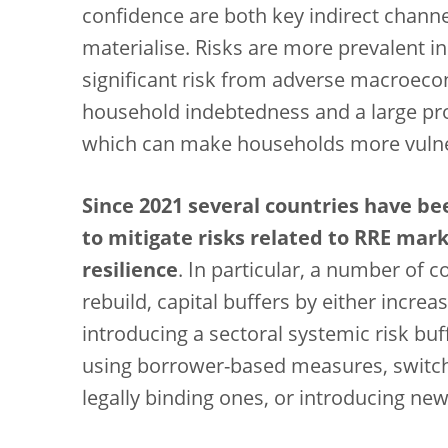
confidence are both key indirect channe
materialise. Risks are more prevalent in
significant risk from adverse macroeco
household indebtedness and a large prop
which can make households more vulner
Since 2021 several countries have be
to mitigate risks related to RRE mar
resilience
. In particular, a number of c
rebuild, capital buffers by either increa
introducing a sectoral systemic risk buf
using borrower-based measures, swit
legally binding ones, or introducing 