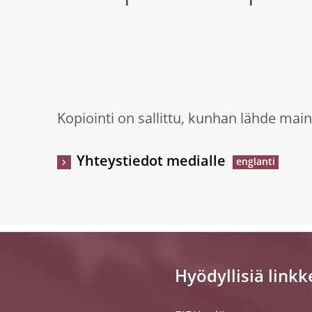
Kopiointi on sallittu, kunhan lähde main
Yhteystiedot medialle
Hyödyllisiä linkk