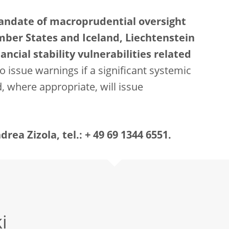
mandate of macroprudential oversight
mber States and Iceland, Liechtenstein
ncial stability vulnerabilities related
o issue warnings if a significant systemic
nd, where appropriate, will issue
ea Zizola, tel.: + 49 69 1344 6551.
i