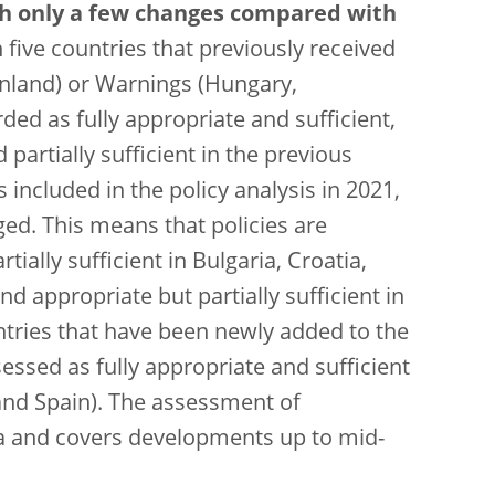
th only a few changes compared with
five countries that previously received
nland) or Warnings (Hungary,
ded as fully appropriate and sufficient,
partially sufficient in the previous
included in the policy analysis in 2021,
d. This means that policies are
tially sufficient in Bulgaria, Croatia,
ppropriate but partially sufficient in
ntries that have been newly added to the
ssessed as fully appropriate and sufficient
 and Spain). The assessment of
ata and covers developments up to mid-