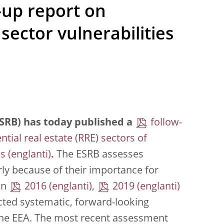
-up report on
 sector vulnerabilities
SRB) has today published a
follow-
ntial real estate (RRE) sectors of
es
.
The ESRB assesses
arly because of their importance for
In
2016
,
2019
cted systematic, forward-looking
 the EEA. The most recent assessment