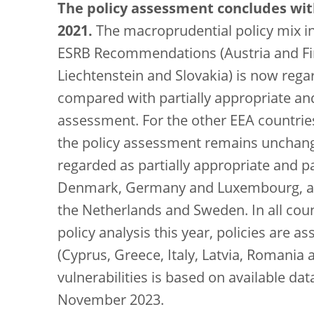
The policy assessment concludes wi
2021.
The macroprudential policy mix in 
ESRB Recommendations (Austria and Fi
Liechtenstein and Slovakia) is now regar
compared with partially appropriate and 
assessment. For the other EEA countries 
the policy assessment remains unchange
regarded as partially appropriate and par
Denmark, Germany and Luxembourg, and a
the Netherlands and Sweden. In all cou
policy analysis this year, policies are a
(Cyprus, Greece, Italy, Latvia, Romania
vulnerabilities is based on available d
November 2023.