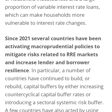
proportion of variable interest rate loans,
which can make households more
vulnerable to interest rate changes.
Since 2021 several countries have been
activating macroprudential policies to
mitigate risks related to RRE markets
and increase lender and borrower
resilience
. In particular, a number of
countries have continued to build, or
rebuild, capital buffers by either increasing
countercyclical capital buffer rates or
introducing a sectoral systemic risk buffer.
A few countries have also acted by using