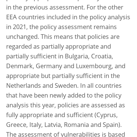
in the previous assessment. For the other
EEA countries included in the policy analysis
in 2021, the policy assessment remains
unchanged. This means that policies are
regarded as partially appropriate and
partially sufficient in Bulgaria, Croatia,
Denmark, Germany and Luxembourg, and
appropriate but partially sufficient in the
Netherlands and Sweden. In all countries
that have been newly added to the policy
analysis this year, policies are assessed as
fully appropriate and sufficient (Cyprus,
Greece, Italy, Latvia, Romania and Spain).
The assessment of vulnerabilities is based