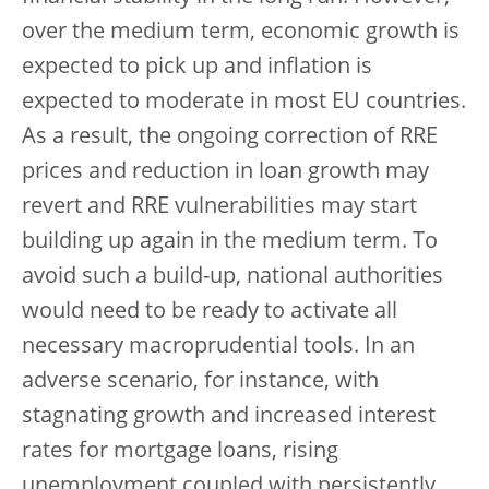
over the medium term, economic growth is
expected to pick up and inflation is
expected to moderate in most EU countries.
As a result, the ongoing correction of RRE
prices and reduction in loan growth may
revert and RRE vulnerabilities may start
building up again in the medium term. To
avoid such a build-up, national authorities
would need to be ready to activate all
necessary macroprudential tools. In an
adverse scenario, for instance, with
stagnating growth and increased interest
rates for mortgage loans, rising
unemployment coupled with persistently