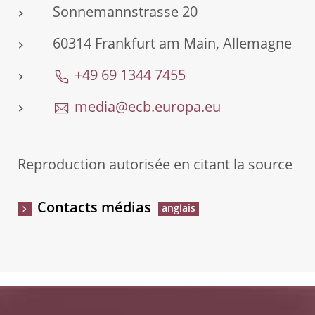
Sonnemannstrasse 20
60314 Frankfurt am Main, Allemagne
+49 69 1344 7455
media@ecb.europa.eu
Reproduction autorisée en citant la source
Contacts médias