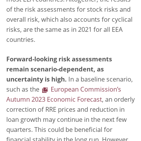
most EEA countries. Altogether, the results
of the risk assessments for stock risks and
overall risk, which also accounts for cyclical
risks, are the same as in 2021 for all EEA
countries.
Forward-looking risk assessments
remain scenario-dependent, as
uncertainty is high.
In a baseline scenario,
such as the
European Commission’s
Autumn 2023 Economic Forecast
, an orderly
correction of RRE prices and reduction in
loan growth may continue in the next few
quarters. This could be beneficial for
financial stability in the long run. However,