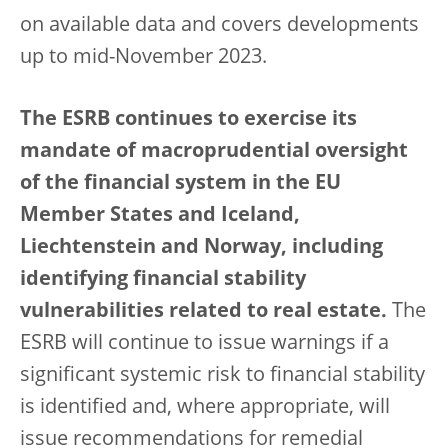
on available data and covers developments
up to mid-November 2023.
The ESRB continues to exercise its
mandate of macroprudential oversight
of the financial system in the EU
Member States and Iceland,
Liechtenstein and Norway, including
identifying financial stability
vulnerabilities related to real estate.
The
ESRB will continue to issue warnings if a
significant systemic risk to financial stability
is identified and, where appropriate, will
issue recommendations for remedial