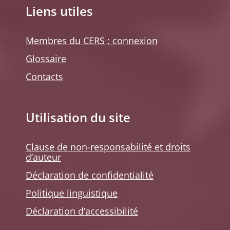
Liens utiles
Membres du CERS : connexion
Glossaire
Contacts
Utilisation du site
Clause de non-responsabilité et droits
d’auteur
Déclaration de confidentialité
Politique linguistique
Déclaration d’accessibilité