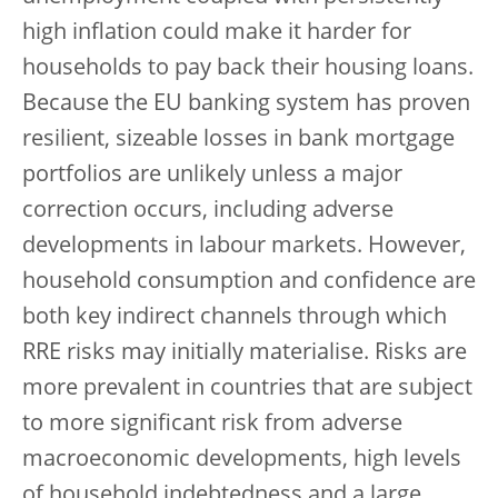
high inflation could make it harder for
households to pay back their housing loans.
Because the EU banking system has proven
resilient, sizeable losses in bank mortgage
portfolios are unlikely unless a major
correction occurs, including adverse
developments in labour markets. However,
household consumption and confidence are
both key indirect channels through which
RRE risks may initially materialise. Risks are
more prevalent in countries that are subject
to more significant risk from adverse
macroeconomic developments, high levels
of household indebtedness and a large