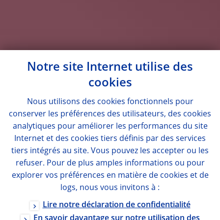
Notre site Internet utilise des
cookies
Nous utilisons des
cookies
fonctionnels pour
conserver les préférences des utilisateurs, des
cookies
analytiques pour améliorer les performances du site
Internet et des
cookies
tiers définis par des services
tiers intégrés au site. Vous pouvez les accepter ou les
refuser. Pour de plus amples informations ou pour
explorer vos préférences en matière de
cookies
et de
logs
, nous vous invitons à :
Lire notre déclaration de confidentialité
En savoir davantage sur notre utilisation des