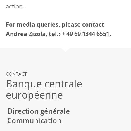
action.
For media queries, please contact
Andrea Zizola, tel.: + 49 69 1344 6551.
CONTACT
Banque centrale
européenne
Direction générale
Communication