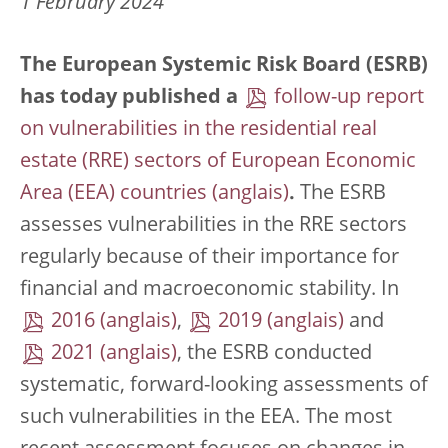
1 February 2024
The European Systemic Risk Board (ESRB)
has today published a
follow-up report
on vulnerabilities in the residential real
estate (RRE) sectors of European Economic
Area (EEA) countries
.
The ESRB
assesses vulnerabilities in the RRE sectors
regularly because of their importance for
financial and macroeconomic stability. In
2016
,
2019
and
2021
, the ESRB conducted
systematic, forward-looking assessments of
such vulnerabilities in the EEA. The most