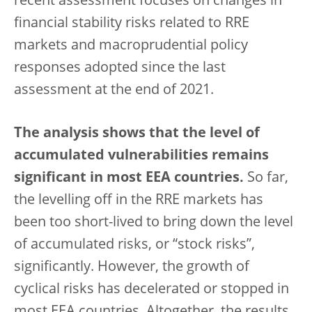
recent assessment focuses on changes in
financial stability risks related to RRE
markets and macroprudential policy
responses adopted since the last
assessment at the end of 2021.
The analysis shows that the level of
accumulated vulnerabilities remains
significant in most EEA countries.
So far,
the levelling off in the RRE markets has
been too short-lived to bring down the level
of accumulated risks, or “stock risks”,
significantly. However, the growth of
cyclical risks has decelerated or stopped in