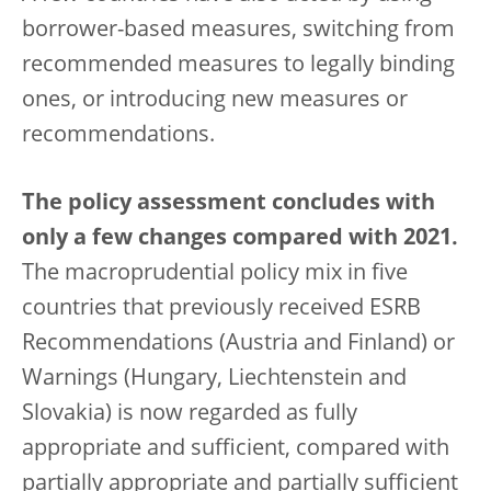
borrower-based measures, switching from
recommended measures to legally binding
ones, or introducing new measures or
recommendations.
The policy assessment concludes with
only a few changes compared with 2021.
The macroprudential policy mix in five
countries that previously received ESRB
Recommendations (Austria and Finland) or
Warnings (Hungary, Liechtenstein and
Slovakia) is now regarded as fully
appropriate and sufficient, compared with
partially appropriate and partially sufficient