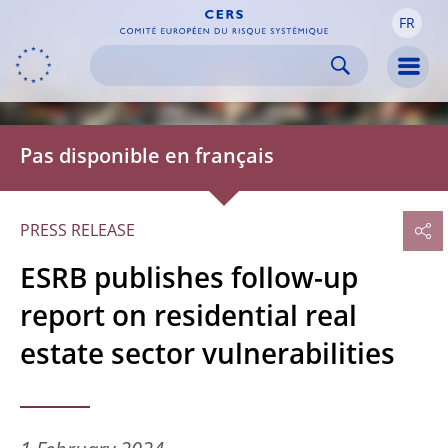
FR
Skip to:
navigation
content
footer
Skip to
Skip to
Skip to
Men
Pas disponible en français
PRESS RELEASE
ESRB publishes follow-up
report on residential real
estate sector vulnerabilities