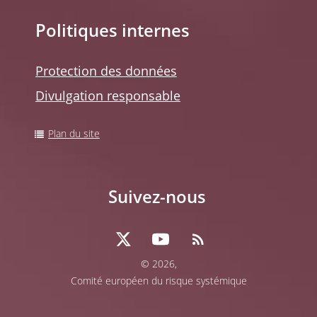
Politiques internes
Protection des données
Divulgation responsable
Plan du site
Suivez-nous
© 2026,
Comité européen du risque systémique