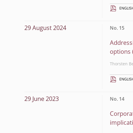
ENGLIS
29 August 2024
No. 15
Addressi
options
Thorsten B
ENGLIS
29 June 2023
No. 14
Corporat
implicat