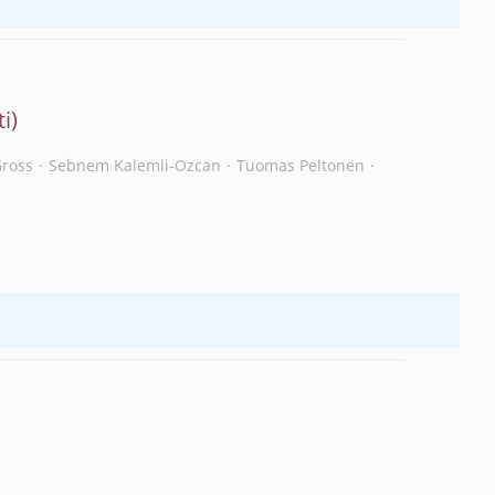
Gross
Sebnem Kalemli-Ozcan
Tuomas Peltonen