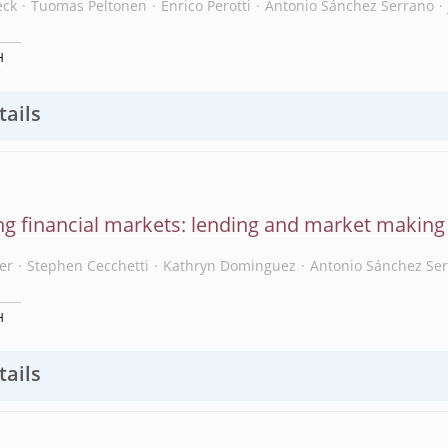
eck
Tuomas Peltonen
Enrico Perotti
Antonio Sánchez Serrano
H
tails
ing financial markets: lending and market making 
er
Stephen Cecchetti
Kathryn Dominguez
Antonio Sánchez Se
H
tails