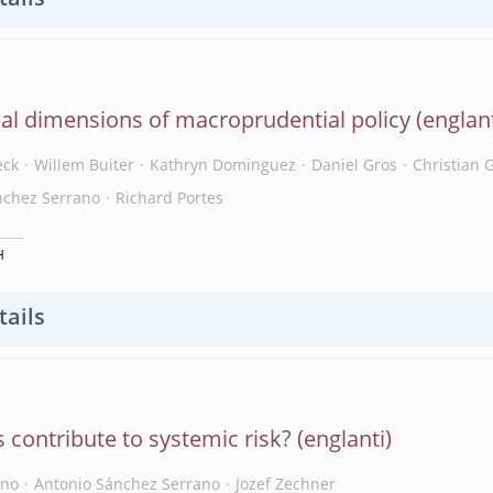
tails
al dimensions of macroprudential policy
eck
Willem Buiter
Kathryn Dominguez
Daniel Gros
Christian 
nchez Serrano
Richard Portes
H
tails
 contribute to systemic risk?
ano
Antonio Sánchez Serrano
Jozef Zechner