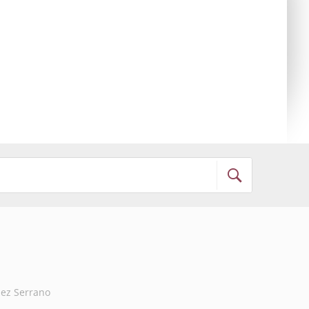
ez Serrano