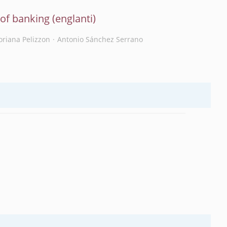
e of banking
oriana Pelizzon
Antonio Sánchez Serrano