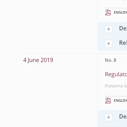
ENGLIS
De
Re
4 June 2019
No. 8
Regulato
Prasanna G
ENGLIS
De