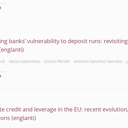
H
ng banks’ vulnerability to deposit runs: revisitin
eck
Vasso Ioannidou
Enrico Perotti
Antonio Sánchez Serrano
H
e credit and leverage in the EU: recent evolution,
ions