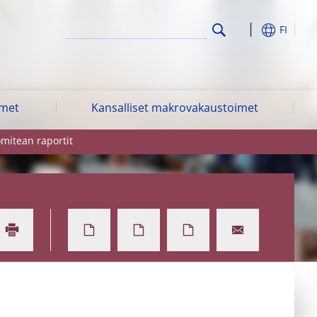
FI
imet
Kansalliset makrovakaustoimet
mitean raportit