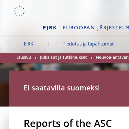
Skip to:
navigation
content
footer
Skip to
Skip to
Skip to
EJRK
Tiedotus ja tapahtumat
Etusivu
Julkaisut ja tutkimukset
Neuvoa-antavan t
Ei saatavilla suomeksi
Reports of the ASC