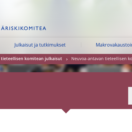
Julkaisut ja tutkimukset
Makrovakausto
ieteellisen komitean julkaisut
Neuvoa-antavan tieteellisen ko