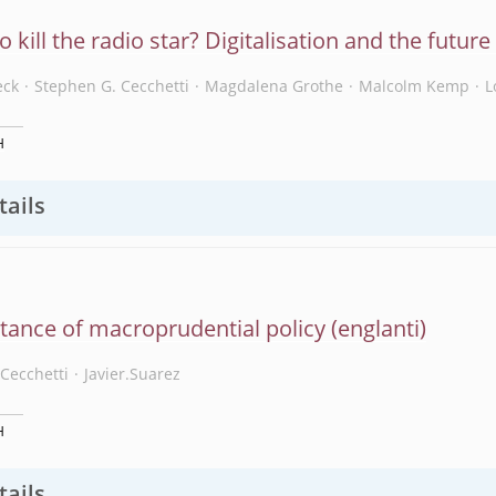
eo kill the radio star? Digitalisation and the futur
eck
Stephen G. Cecchetti
Magdalena Grothe
Malcolm Kemp
L
H
tails
tance of macroprudential policy
Cecchetti
Javier.Suarez
H