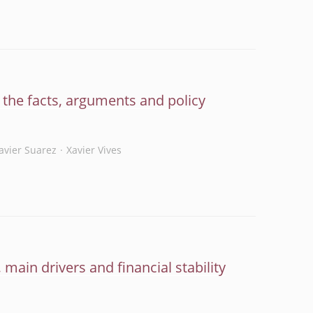
g the facts, arguments and policy
Javier Suarez
Xavier Vives
 main drivers and financial stability