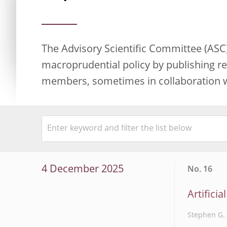
The Advisory Scientific Committee (ASC)
macroprudential policy by publishing re
members, sometimes in collaboration wi
4 December 2025
No. 16
Artificia
Stephen G. 