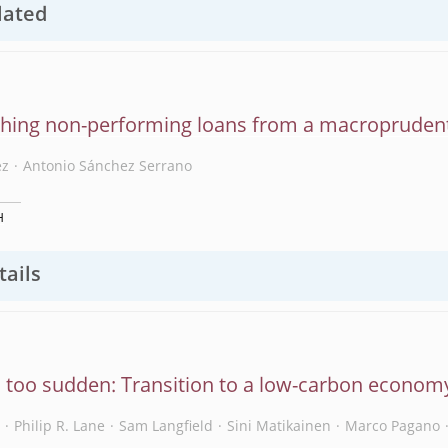
lated
hing non-performing loans from a macroprudent
ez
Antonio Sánchez Serrano
H
tails
, too sudden: Transition to a low-carbon econom
s
Philip R. Lane
Sam Langfield
Sini Matikainen
Marco Pagano