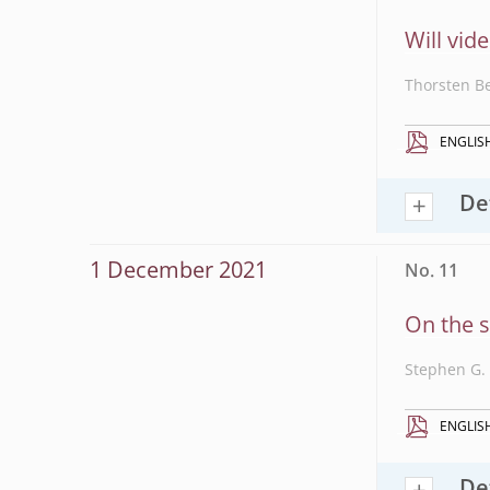
Will vid
Thorsten B
ENGLIS
De
1 December 2021
No. 11
On the s
Stephen G. 
ENGLIS