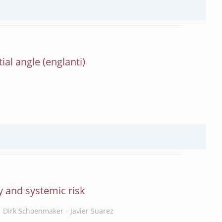
ial angle
y and systemic risk
Dirk Schoenmaker
Javier Suarez