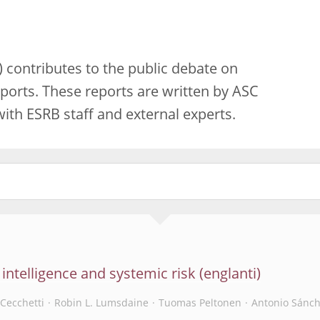
 contributes to the public debate on
ports. These reports are written by ASC
th ESRB staff and external experts.
l intelligence and systemic risk
Cecchetti
Robin L. Lumsdaine
Tuomas Peltonen
Antonio Sánch