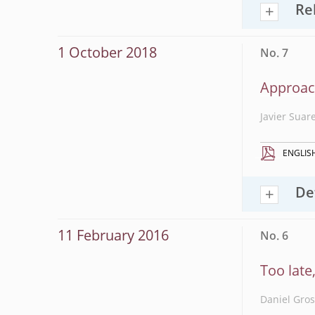
Re
1 October 2018
No. 7
Approac
Javier Suar
ENGLIS
De
11 February 2016
No. 6
Too late
Daniel Gro