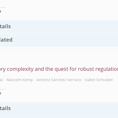
H
tails
lated
ry complexity and the quest for robust regulatio
ai
Malcolm Kemp
Antonio Sánchez Serrano
Isabel Schnabel
H
tails