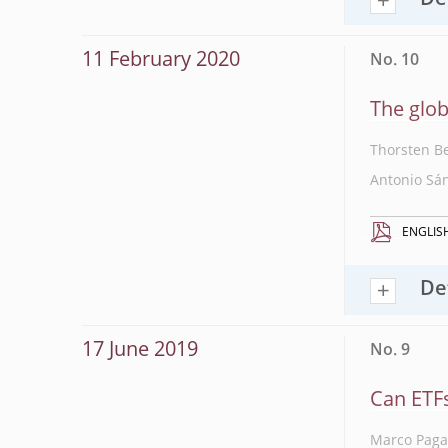
De
11 February 2020
No. 10
The glob
Thorsten B
Antonio Sá
ENGLIS
De
17 June 2019
No. 9
Can ETFs
Marco Pag