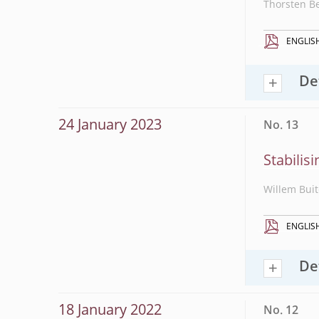
Thorsten B
ENGLIS
De
24 January 2023
No. 13
Stabilis
Willem Buit
ENGLIS
De
18 January 2022
No. 12