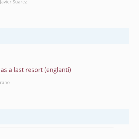
Javier Suarez
as a last resort
rrano