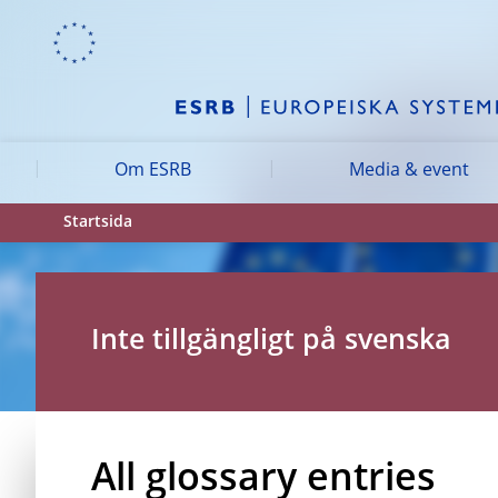
Skip to:
navigation
content
footer
Skip to
Skip to
Skip to
Om ESRB
Media & event
Startsida
Inte tillgängligt på svenska
All glossary entries