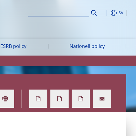
SV
ESRB policy
Nationell policy