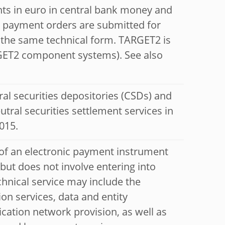
ts in euro in central bank money and
all payment orders are submitted for
n the same technical form. TARGET2 is
ARGET2 component systems). See also
ral securities depositories (CSDs) and
utral securities settlement services in
015.
 of an electronic payment instrument
t does not involve entering into
chnical service may include the
ion services, data and entity
cation network provision, as well as