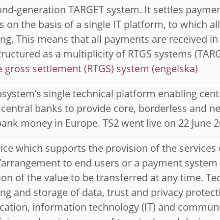
nd-generation TARGET system. It settles paymen
s on the basis of a single IT platform, to which 
ng. This means that all payments are received i
structured as a multiplicity of RTGS systems (T
e gross settlement (RTGS) system
system’s single technical platform enabling cent
 central banks to provide core, borderless and ne
bank money in Europe. TS2 went live on 22 June 2
ice which supports the provision of the services
rrangement to end users or a payment system bu
on of the value to be transferred at any time. Te
ng and storage of data, trust and privacy protect
cation, information technology (IT) and communi