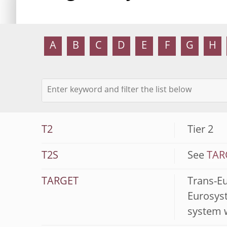
A
B
C
D
E
F
G
H
T2
Tier 2
T2S
See
TARG
TARGET
Trans-E
Eurosyst
system 