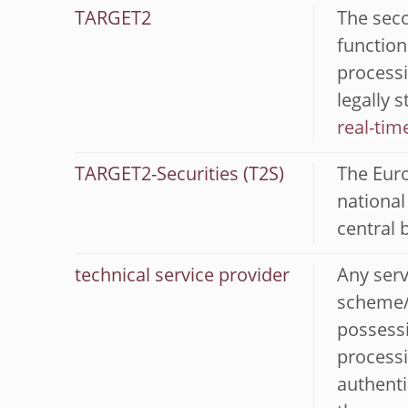
TARGET2
The seco
function
processi
legally 
real-tim
TARGET2-Securities (T2S)
The Euro
national
central 
technical service provider
Any serv
scheme/a
possessi
processi
authenti