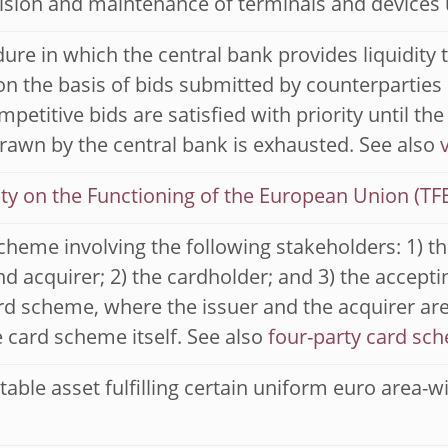
ision and maintenance of terminals and devices
ure in which the central bank provides liquidity 
n the basis of bids submitted by counterparties 
petitive bids are satisfied with priority until the
rawn by the central bank is exhausted. See also
ty on the Functioning of the European Union (TF
cheme involving the following stakeholders: 1) th
nd acquirer; 2) the cardholder; and 3) the acceptin
rd scheme, where the issuer and the acquirer are
 card scheme itself. See also
four-party card sc
able asset fulfilling certain uniform euro area-wide