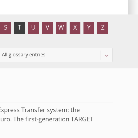
S
T
U
V
W
X
Y
Z
xpress Transfer system: the
euro. The first-generation TARGET