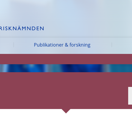
Publikationer & forskning