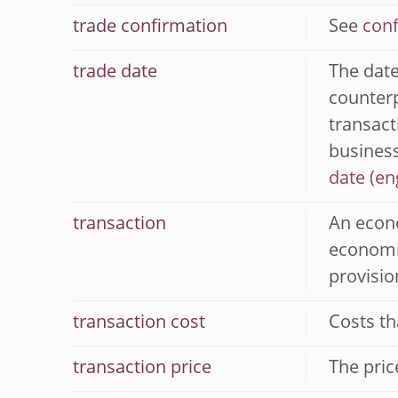
trade confirmation
See
conf
trade date
The date
counterp
transact
business
date
transaction
An econo
economic
provisio
transaction cost
Costs th
transaction price
The pric