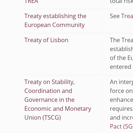
TREA
total ri
Treaty establishing the
See
Trea
European Community
Treaty of Lisbon
The Trea
establis
of the E
entered 
Treaty on Stability,
An inter
Coordination and
force on
Governance in the
enhances
Economic and Monetary
requires
Union (TSCG)
and incr
Pact (SG