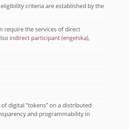
igibility criteria are established by the
 require the services of direct
also
indirect participant
,
of digital “tokens” on a distributed
transparency and programmability in