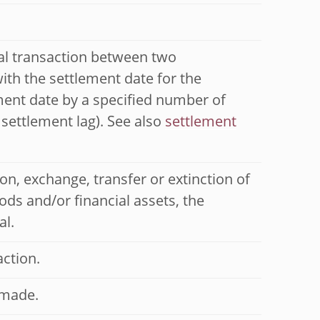
ial transaction between two
with the settlement date for the
ment date by a specified number of
 settlement lag). See also
settlement
on, exchange, transfer or extinction of
ds and/or financial assets, the
al.
action.
 made.