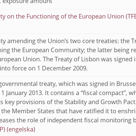
sk exposure amount
ty on the Functioning of the European Union (TF
ty amending the Union’s two core treaties: the 
hing the European Community; the latter being r
uropean Union. The Treaty of Lisbon was signed
into force on 1 December 2009.
governmental treaty, which was signed in Brusse
 1 January 2013. It contains a “fiscal compact”,
 key provisions of the Stability and Growth Pact
 the Member States that have ratified it to enshr
eases the role of independent fiscal monitoring 
P)