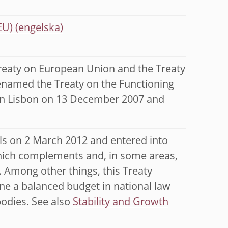
EU)
Treaty on European Union and the Treaty
enamed the Treaty on the Functioning
 in Lisbon on 13 December 2007 and
ls on 2 March 2012 and entered into
 which complements and, in some areas,
. Among other things, this Treaty
ine a balanced budget in national law
bodies. See also
Stability and Growth