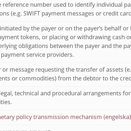
 reference number used to identify individual p
ions (e.g. SWIFT payment messages or credit card
 initiated by the payer or on the payer’s behalf or
payment tokens, or placing or withdrawing cash o
rlying obligations between the payer and the pay
 payment service providers.
 or message requesting the transfer of assets (e.g
nts or commodities) from the debtor to the cred
 legal, technical and procedural arrangements fo
ties.
etary policy transmission mechanism