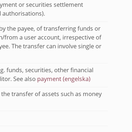
ayment or securities settlement
 authorisations).
 by the payee, of transferring funds or
n/from a user account, irrespective of
ee. The transfer can involve single or
. funds, securities, other financial
itor. See also
payment
r the transfer of assets such as money