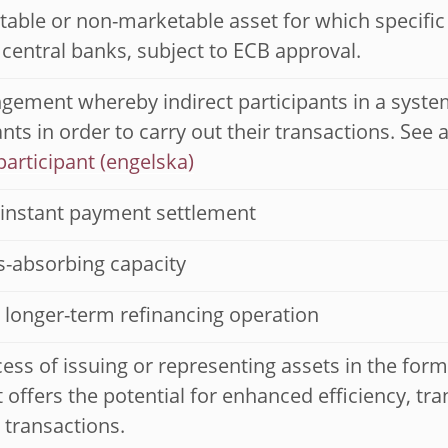
able or non-marketable asset for which specific el
 central banks, subject to ECB approval.
gement whereby indirect participants in a system
ants in order to carry out their transactions. See 
participant
instant payment settlement
ss-absorbing capacity
 longer-term refinancing operation
ess of issuing or representing assets in the form 
It offers the potential for enhanced efficiency, 
l transactions.