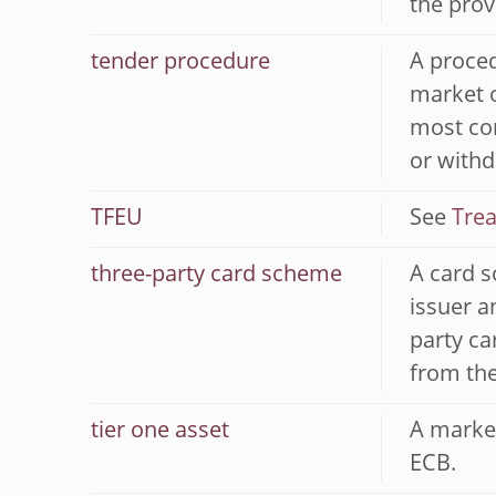
the prov
tender procedure
A proced
market o
most com
or withd
TFEU
See
Trea
three-party card scheme
A card s
issuer a
party ca
from the
tier one asset
A market
ECB.