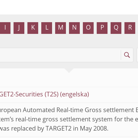
I
J
K
L
M
N
O
P
Q
R
ET2-Securities (T2S)
uropean Automated Real-time Gross settlement E
em’s real-time gross settlement system for the 
was replaced by TARGET2 in May 2008.