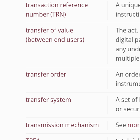
transaction reference
A unique
number (TRN)
instruct
transfer of value
The act,
(between end users)
digital 
any unde
multiple
transfer order
An order
instrume
transfer system
A set of
or securi
transmission mechanism
See
mon