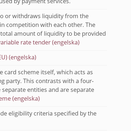
 used by payment services.
to or withdraws liquidity from the
in competition with each other. The
 total amount of liquidity to be provided
variable rate tender
EU)
e card scheme itself, which acts as
g party. This contrasts with a four-
 separate entities and are separate
heme
 eligibility criteria specified by the