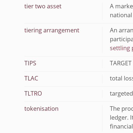
tier two asset
A market
national
tiering arrangement
An arran
particip
settling 
TIPS
TARGET 
TLAC
total lo
TLTRO
targeted
tokenisation
The proc
ledger. 
financia