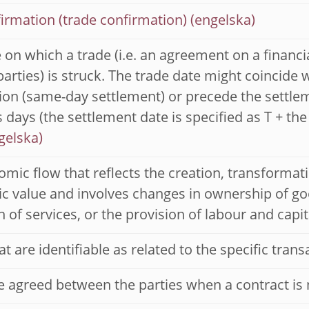
irmation (trade confirmation)
 on which a trade (i.e. an agreement on a financ
arties) is struck. The trade date might coincide 
ion (same-day settlement) or precede the settle
 days (the settlement date is specified as T + the
mic flow that reflects the creation, transformati
 value and involves changes in ownership of goo
n of services, or the provision of labour and capit
at are identifiable as related to the specific trans
e agreed between the parties when a contract is