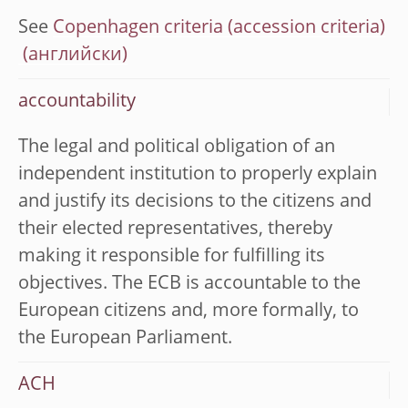
See
Copenhagen criteria (accession criteria)
accountability
The legal and political obligation of an
independent institution to properly explain
and justify its decisions to the citizens and
their elected representatives, thereby
making it responsible for fulfilling its
objectives. The ECB is accountable to the
European citizens and, more formally, to
the European Parliament.
ACH