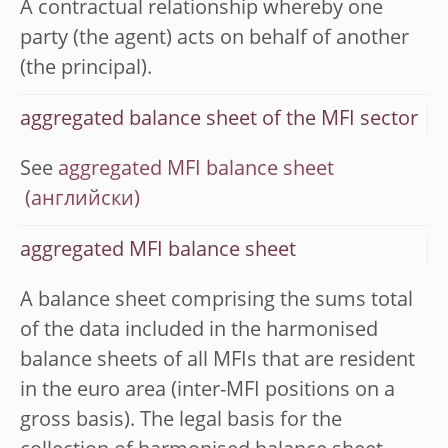
A contractual relationship whereby one
party (the agent) acts on behalf of another
(the principal).
aggregated balance sheet of the MFI sector
See
aggregated MFI balance sheet
aggregated MFI balance sheet
A balance sheet comprising the sums total
of the data included in the harmonised
balance sheets of all MFIs that are resident
in the euro area (inter-MFI positions on a
gross basis). The legal basis for the