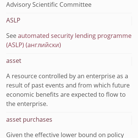
Advisory Scientific Committee
ASLP
See
automated security lending programme
(ASLP)
asset
A resource controlled by an enterprise as a
result of past events and from which future
economic benefits are expected to flow to
the enterprise.
asset purchases
Given the effective lower bound on policy