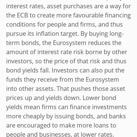
interest rates, asset purchases are a way for
the ECB to create more favourable financing
conditions for people and firms, and thus
pursue its inflation target. By buying long-
term bonds, the Eurosystem reduces the
amount of interest rate risk borne by other
investors, so the price of that risk and thus
bond yields fall. Investors can also put the
funds they receive from the Eurosystem
into other assets. That pushes those asset
prices up and yields down. Lower bond
yields mean firms can finance investments
more cheaply by issuing bonds, and banks
are encouraged to make more loans to
people and businesses, at lower rates.