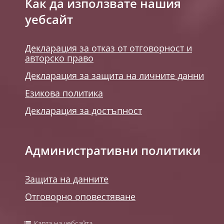
Как да използвате нашия
уебсайт
Декларация за отказ от отговорност и
авторско право
Декларация за защита на личните данни
Езикова политика
Декларация за достъпност
Административни политики
Защита на данните
Отговорно оповестяване