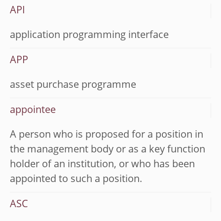
API
application programming interface
APP
asset purchase programme
appointee
A person who is proposed for a position in
the management body or as a key function
holder of an institution, or who has been
appointed to such a position.
ASC