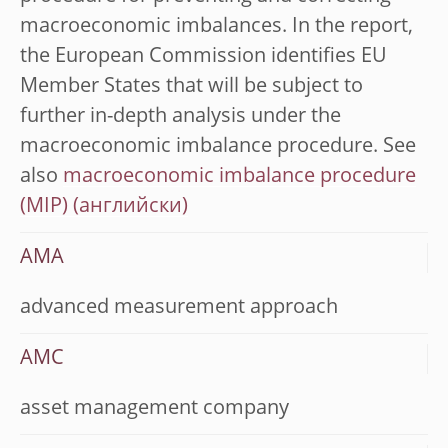
macroeconomic imbalances. In the report,
the European Commission identifies EU
Member States that will be subject to
further in-depth analysis under the
macroeconomic imbalance procedure. See
also
macroeconomic imbalance procedure
(MIP)
AMA
advanced measurement approach
AMC
asset management company