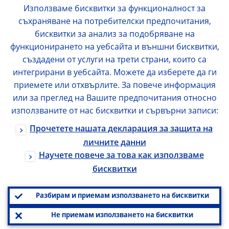
Използваме бисквитки за функционалност за
съхраняване на потребителски предпочитания,
бисквитки за анализ за подобряване на
функционирането на уебсайта и външни бисквитки,
създадени от услуги на трети страни, които са
интегрирани в уебсайта. Можете да изберете да ги
приемете или отхвърлите. За повече информация
или за преглед на Вашите предпочитания относно
използваните от нас бисквитки и сървърни записи:
Прочетете нашата декларация за защита на
личните данни
Научете повече за това как използваме
бисквитки
Разбирам и приемам използването на бисквитки
Не приемам използването на бисквитки