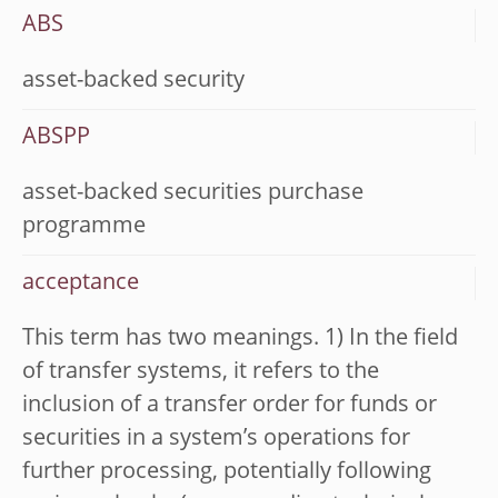
ABS
asset-backed security
ABSPP
asset-backed securities purchase
programme
acceptance
This term has two meanings. 1) In the field
of transfer systems, it refers to the
inclusion of a transfer order for funds or
securities in a system’s operations for
further processing, potentially following