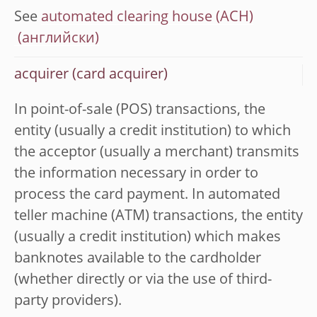
See
automated clearing house (ACH)
acquirer (card acquirer)
In point-of-sale (POS) transactions, the
entity (usually a credit institution) to which
the acceptor (usually a merchant) transmits
the information necessary in order to
process the card payment. In automated
teller machine (ATM) transactions, the entity
(usually a credit institution) which makes
banknotes available to the cardholder
(whether directly or via the use of third-
party providers).