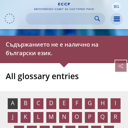
BG
Skip to:
navigation
content
footer
Skip to
Skip to
Skip to
Men
Съдържанието не е налично на
български език.
All glossary entries
A
B
C
D
E
F
G
H
I
J
K
L
M
N
O
P
Q
R