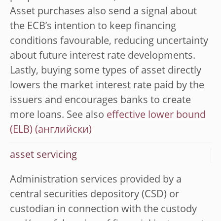
Asset purchases also send a signal about
the ECB’s intention to keep financing
conditions favourable, reducing uncertainty
about future interest rate developments.
Lastly, buying some types of asset directly
lowers the market interest rate paid by the
issuers and encourages banks to create
more loans. See also
effective lower bound
(ELB)
asset servicing
Administration services provided by a
central securities depository (CSD) or
custodian in connection with the custody