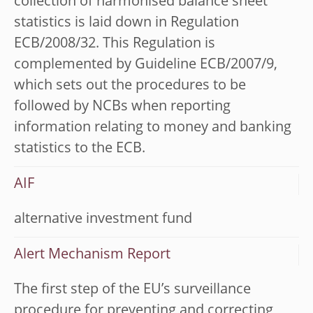
collection of harmonised balance sheet
statistics is laid down in Regulation
ECB/2008/32. This Regulation is
complemented by Guideline ECB/2007/9,
which sets out the procedures to be
followed by NCBs when reporting
information relating to money and banking
statistics to the ECB.
AIF
alternative investment fund
Alert Mechanism Report
The first step of the EU’s surveillance
procedure for preventing and correcting