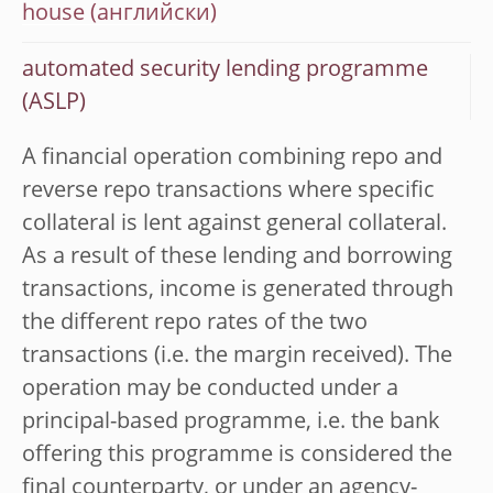
house
automated security lending programme
(ASLP)
A financial operation combining repo and
reverse repo transactions where specific
collateral is lent against general collateral.
As a result of these lending and borrowing
transactions, income is generated through
the different repo rates of the two
transactions (i.e. the margin received). The
operation may be conducted under a
principal-based programme, i.e. the bank
offering this programme is considered the
final counterparty, or under an agency-