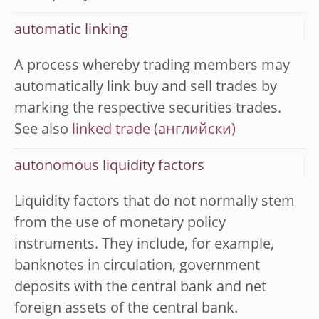
automatic linking
A process whereby trading members may
automatically link buy and sell trades by
marking the respective securities trades.
See also
linked trade
autonomous liquidity factors
Liquidity factors that do not normally stem
from the use of monetary policy
instruments. They include, for example,
banknotes in circulation, government
deposits with the central bank and net
foreign assets of the central bank.