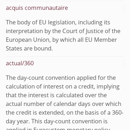
acquis communautaire
The body of EU legislation, including its
interpretation by the Court of Justice of the
European Union, by which all EU Member
States are bound.
actual/360
The day-count convention applied for the
calculation of interest on a credit, implying
that the interest is calculated over the
actual number of calendar days over which
the credit is extended, on the basis of a 360-
day year. This day-count convention is