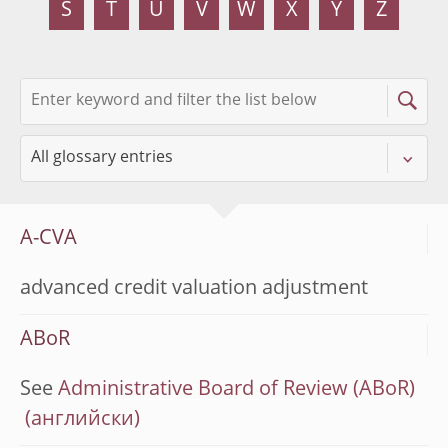
S
T
U
V
W
X
Y
Z
A-CVA
advanced credit valuation adjustment
ABoR
See
Administrative Board of Review (ABoR)