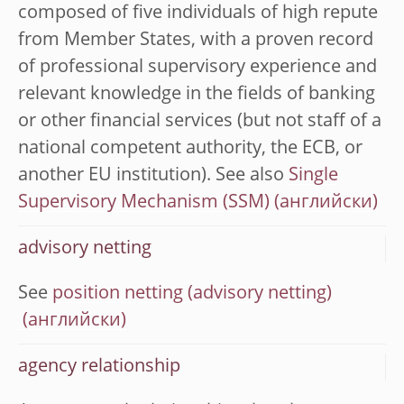
composed of five individuals of high repute
from Member States, with a proven record
of professional supervisory experience and
relevant knowledge in the fields of banking
or other financial services (but not staff of a
national competent authority, the ECB, or
another EU institution). See also
Single
Supervisory Mechanism (SSM)
advisory netting
See
position netting (advisory netting)
agency relationship