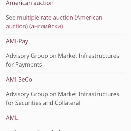
American auction
See
multiple rate auction (American
auction)
AMI-Pay
Advisory Group on Market Infrastructures
for Payments
AMI-SeCo
Advisory Group on Market Infrastructures
for Securities and Collateral
AML