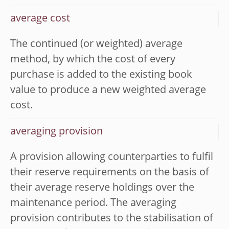
average cost
The continued (or weighted) average
method, by which the cost of every
purchase is added to the existing book
value to produce a new weighted average
cost.
averaging provision
A provision allowing counterparties to fulfil
their reserve requirements on the basis of
their average reserve holdings over the
maintenance period. The averaging
provision contributes to the stabilisation of