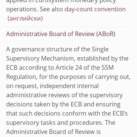
applied in Eurosystem monetary policy
operations. See also
day-count convention
Administrative Board of Review (ABoR)
A governance structure of the Single
Supervisory Mechanism, established by the
ECB according to Article 24 of the SSM
Regulation, for the purposes of carrying out,
on request, independent internal
administrative reviews of the supervisory
decisions taken by the ECB and ensuring
that such decisions conform with the ECB’s
supervisory tasks and procedures. The
Administrative Board of Review is