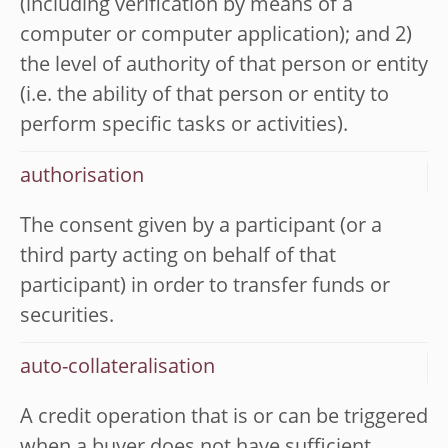
(including verification by means of a
computer or computer application); and 2)
the level of authority of that person or entity
(i.e. the ability of that person or entity to
perform specific tasks or activities).
authorisation
The consent given by a participant (or a
third party acting on behalf of that
participant) in order to transfer funds or
securities.
auto-collateralisation
A credit operation that is or can be triggered