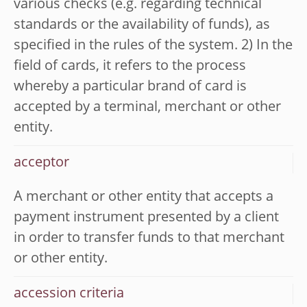
various checks (e.g. regarding technical
standards or the availability of funds), as
specified in the rules of the system. 2) In the
field of cards, it refers to the process
whereby a particular brand of card is
accepted by a terminal, merchant or other
entity.
acceptor
A merchant or other entity that accepts a
payment instrument presented by a client
in order to transfer funds to that merchant
or other entity.
accession criteria