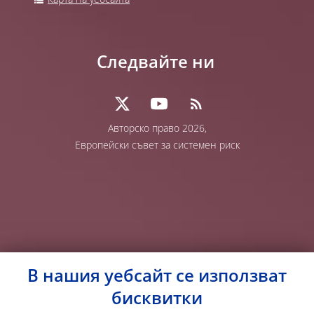
Карта на уебсайта
Следвайте ни
Авторско право 2026,
Европейски съвет за системен риск
В нашия уебсайт се използват
бисквитки