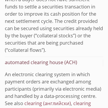
when a buyer does not have sufficient
funds to settle a securities transaction in
order to improve its cash position for the
next settlement cycle. The credit provided
can be secured using securities already held
by the buyer (“collateral stocks”) or the
securities that are being purchased
(“collateral flows”).
automated clearing house (ACH)
An electronic clearing system in which
payment orders are exchanged among
participants (primarily via electronic media)
and handled by a data-processing centre.
See also
clearing
,
clearing