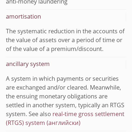
anti-money laundering
amortisation
The systematic reduction in the accounts of
the value of assets over a period of time or
of the value of a premium/discount.
ancillary system
A system in which payments or securities
are exchanged and/or cleared. Meanwhile,
the ensuing monetary obligations are
settled in another system, typically an RTGS
system. See also
real-time gross settlement
(RTGS) system