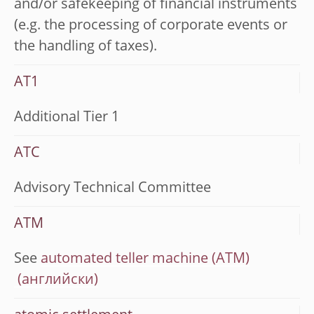
and/or safekeeping of financial instruments
(e.g. the processing of corporate events or
the handling of taxes).
AT1
Additional Tier 1
ATC
Advisory Technical Committee
ATM
See
automated teller machine (ATM)