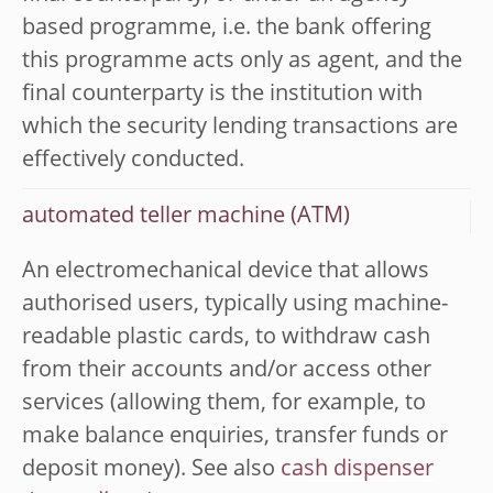
based programme, i.e. the bank offering
this programme acts only as agent, and the
final counterparty is the institution with
which the security lending transactions are
effectively conducted.
automated teller machine (ATM)
An electromechanical device that allows
authorised users, typically using machine-
readable plastic cards, to withdraw cash
from their accounts and/or access other
services (allowing them, for example, to
make balance enquiries, transfer funds or
deposit money). See also
cash dispenser