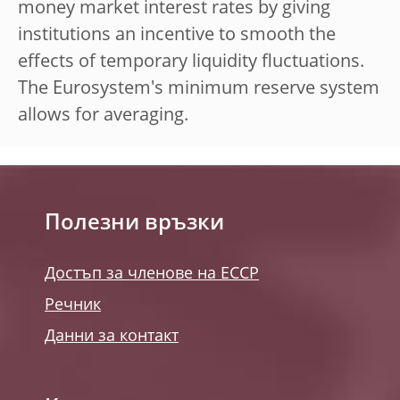
money market interest rates by giving
institutions an incentive to smooth the
effects of temporary liquidity fluctuations.
The Eurosystem's minimum reserve system
allows for averaging.
Полезни връзки
Достъп за членове на ЕССР
Речник
Данни за контакт