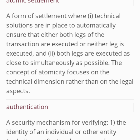
atomic settlement
A form of settlement where (i) technical
solutions are in place to automatically
ensure that either both legs of the
transaction are executed or neither leg is
executed, and (ii) both legs are executed as
close to simultaneously as possible. The
concept of atomicity focuses on the
technical dimension rather than on the legal
aspects.
authentication
A security mechanism for verifying: 1) the
identity of an individual or other entity