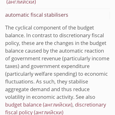
automatic fiscal stabilisers
The cyclical component of the budget
balance. In contrast to discretionary fiscal
policy, these are the changes in the budget
balance caused by the automatic reaction
of government revenue (particularly income
taxes) and government expenditure
(particularly welfare spending) to economic
fluctuations. As such, they stabilise
aggregate demand and thus reduce
volatility in economic activity. See also
budget balance
,
discretionary
fiscal policy