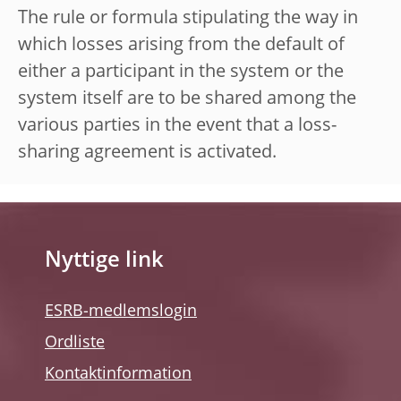
The rule or formula stipulating the way in
which losses arising from the default of
either a participant in the system or the
system itself are to be shared among the
various parties in the event that a loss-
sharing agreement is activated.
Nyttige link
ESRB-medlemslogin
Ordliste
Kontaktinformation