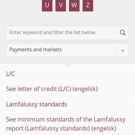
U
V
W
Z
L/C
See
letter of credit (L/C)
Lamfalussy standards
See
minimum standards of the Lamfalussy
report (Lamfalussy standards)