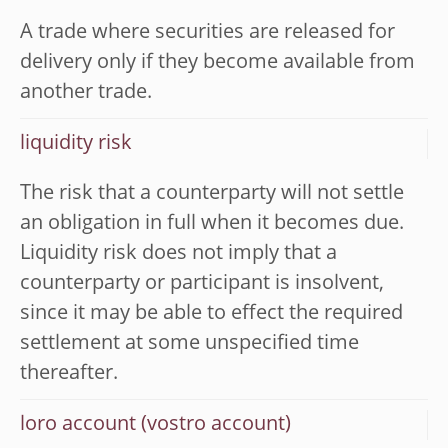
A trade where securities are released for
delivery only if they become available from
another trade.
liquidity risk
The risk that a counterparty will not settle
an obligation in full when it becomes due.
Liquidity risk does not imply that a
counterparty or participant is insolvent,
since it may be able to effect the required
settlement at some unspecified time
thereafter.
loro account (vostro account)