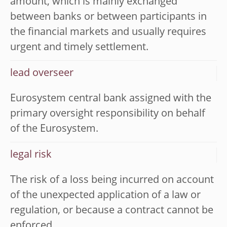
amount, which is mainly exchanged
between banks or between participants in
the financial markets and usually requires
urgent and timely settlement.
lead overseer
Eurosystem central bank assigned with the
primary oversight responsibility on behalf
of the Eurosystem.
legal risk
The risk of a loss being incurred on account
of the unexpected application of a law or
regulation, or because a contract cannot be
enforced.