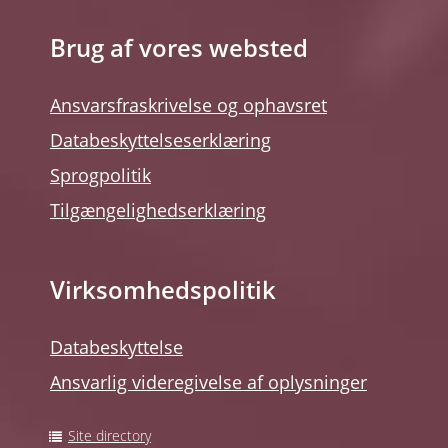
Brug af vores websted
Ansvarsfraskrivelse og ophavsret
Databeskyttelseserklæring
Sprogpolitik
Tilgængelighedserklæring
Virksomhedspolitik
Databeskyttelse
Ansvarlig videregivelse af oplysninger
Site directory