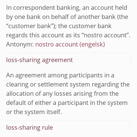
In correspondent banking, an account held
by one bank on behalf of another bank (the
“customer bank”); the customer bank
regards this account as its “nostro account”.
Antonym:
nostro account
loss-sharing agreement
An agreement among participants in a
clearing or settlement system regarding the
allocation of any losses arising from the
default of either a participant in the system
or the system itself.
loss-sharing rule