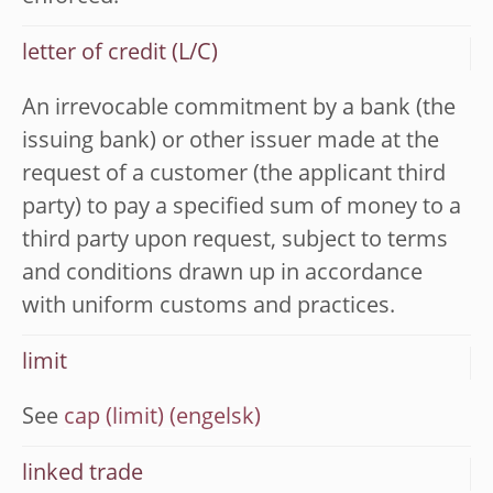
letter of credit (L/C)
An irrevocable commitment by a bank (the
issuing bank) or other issuer made at the
request of a customer (the applicant third
party) to pay a specified sum of money to a
third party upon request, subject to terms
and conditions drawn up in accordance
with uniform customs and practices.
limit
See
cap (limit)
linked trade