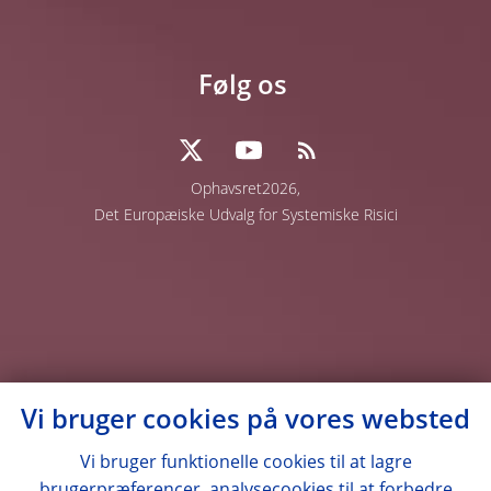
Følg os
Ophavsret2026,
Det Europæiske Udvalg for Systemiske Risici
Vi bruger cookies på vores websted
Vi bruger funktionelle cookies til at lagre