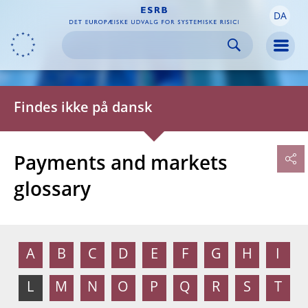
DA
Skip to:
navigation
content
footer
Skip to
Skip to
Skip to
Men
Findes ikke på dansk
Payments and markets
glossary
A
B
C
D
E
F
G
H
I
L
M
N
O
P
Q
R
S
T