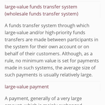
large-value funds transfer system
(wholesale funds transfer system)
A funds transfer system through which
large-value and/or high-priority funds
transfers are made between participants in
the system for their own account or on
behalf of their customers. Although, as a
rule, no minimum value is set for payments
made in such systems, the average size of
such payments is usually relatively large.
large-value payment
A payment, generally of a very large