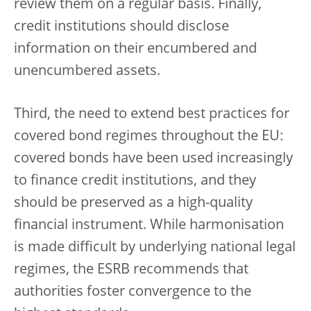
review them on a regular basis. Finally,
credit institutions should disclose
information on their encumbered and
unencumbered assets.
Third, the need to extend best practices for
covered bond regimes throughout the EU:
covered bonds have been used increasingly
to finance credit institutions, and they
should be preserved as a high-quality
financial instrument. While harmonisation
is made difficult by underlying national legal
regimes, the ESRB recommends that
authorities foster convergence to the