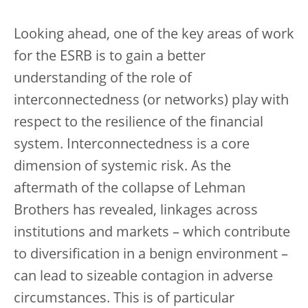
Looking ahead, one of the key areas of work
for the ESRB is to gain a better
understanding of the role of
interconnectedness (or networks) play with
respect to the resilience of the financial
system. Interconnectedness is a core
dimension of systemic risk. As the
aftermath of the collapse of Lehman
Brothers has revealed, linkages across
institutions and markets – which contribute
to diversification in a benign environment –
can lead to sizeable contagion in adverse
circumstances. This is of particular