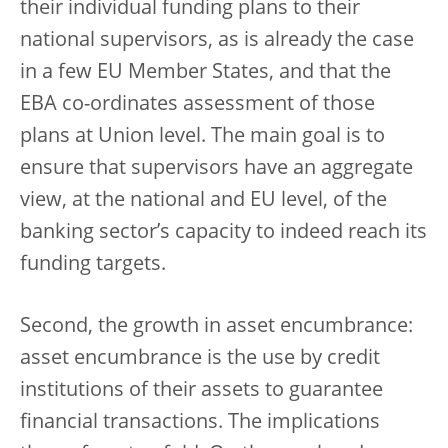
their individual funding plans to their
national supervisors, as is already the case
in a few EU Member States, and that the
EBA co-ordinates assessment of those
plans at Union level. The main goal is to
ensure that supervisors have an aggregate
view, at the national and EU level, of the
banking sector’s capacity to indeed reach its
funding targets.
Second, the growth in asset encumbrance:
asset encumbrance is the use by credit
institutions of their assets to guarantee
financial transactions. The implications