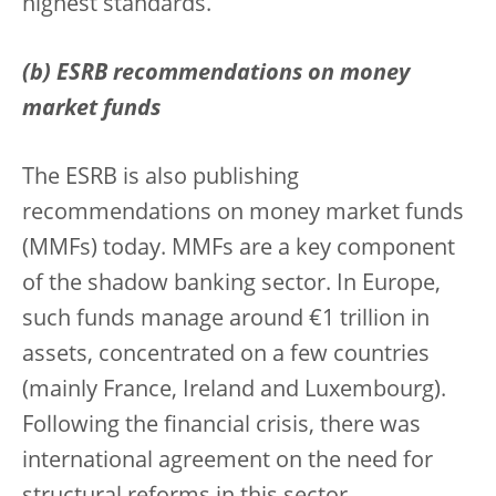
highest standards.
(b) ESRB recommendations on money
market funds
The ESRB is also publishing
recommendations on money market funds
(MMFs) today. MMFs are a key component
of the shadow banking sector. In Europe,
such funds manage around €1 trillion in
assets, concentrated on a few countries
(mainly France, Ireland and Luxembourg).
Following the financial crisis, there was
international agreement on the need for