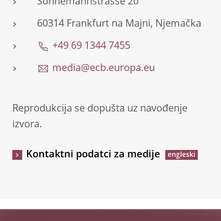
Sonnemannstrasse 20
60314 Frankfurt na Majni, Njemačka
+49 69 1344 7455
media@ecb.europa.eu
Reprodukcija se dopušta uz navođenje
izvora.
Kontaktni podatci za medije