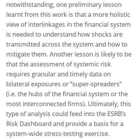
notwithstanding, one preliminary lesson
learnt from this work is that a more holistic
view of interlinkages in the financial system
is needed to understand how shocks are
transmitted across the system and how to
mitigate them. Another lesson is likely to be
that the assessment of systemic risk
requires granular and timely data on
bilateral exposures or “super-spreaders”
(i.e. the hubs of the financial system or the
most interconnected firms). Ultimately, this
type of analysis could feed into the ESRB’s
Risk Dashboard and provide a basis for a
system-wide stress-testing exercise.