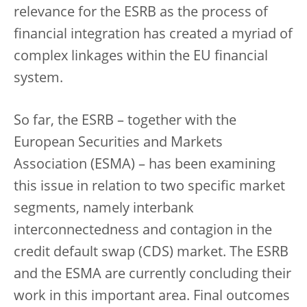
relevance for the ESRB as the process of
financial integration has created a myriad of
complex linkages within the EU financial
system.
So far, the ESRB – together with the
European Securities and Markets
Association (ESMA) – has been examining
this issue in relation to two specific market
segments, namely interbank
interconnectedness and contagion in the
credit default swap (CDS) market. The ESRB
and the ESMA are currently concluding their
work in this important area. Final outcomes