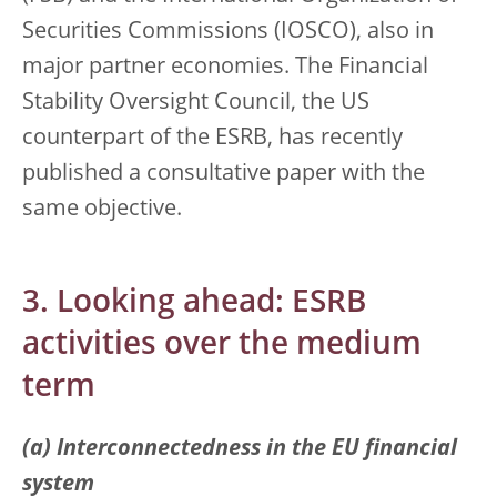
Securities Commissions (IOSCO), also in
major partner economies. The Financial
Stability Oversight Council, the US
counterpart of the ESRB, has recently
published a consultative paper with the
same objective.
3. Looking ahead: ESRB
activities over the medium
term
(a) Interconnectedness in the EU financial
system