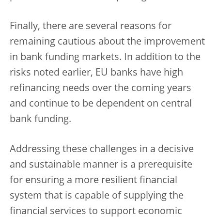
Finally, there are several reasons for
remaining cautious about the improvement
in bank funding markets. In addition to the
risks noted earlier, EU banks have high
refinancing needs over the coming years
and continue to be dependent on central
bank funding.
Addressing these challenges in a decisive
and sustainable manner is a prerequisite
for ensuring a more resilient financial
system that is capable of supplying the
financial services to support economic