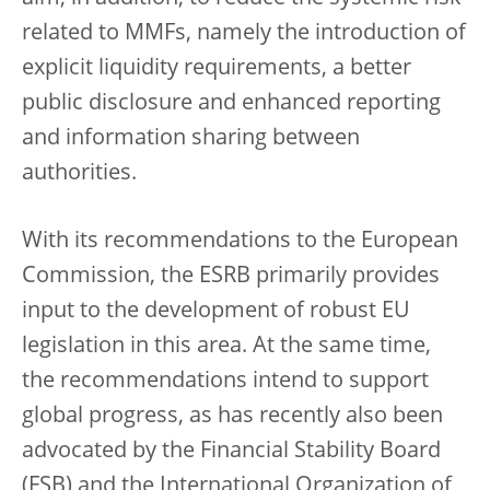
related to MMFs, namely the introduction of
explicit liquidity requirements, a better
public disclosure and enhanced reporting
and information sharing between
authorities.
With its recommendations to the European
Commission, the ESRB primarily provides
input to the development of robust EU
legislation in this area. At the same time,
the recommendations intend to support
global progress, as has recently also been
advocated by the Financial Stability Board
(FSB) and the International Organization of