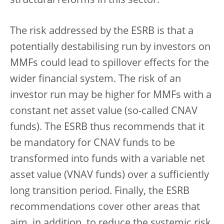
structural reforms in this sector.
The risk addressed by the ESRB is that a
potentially destabilising run by investors on
MMFs could lead to spillover effects for the
wider financial system. The risk of an
investor run may be higher for MMFs with a
constant net asset value (so-called CNAV
funds). The ESRB thus recommends that it
be mandatory for CNAV funds to be
transformed into funds with a variable net
asset value (VNAV funds) over a sufficiently
long transition period. Finally, the ESRB
recommendations cover other areas that
aim, in addition, to reduce the systemic risk