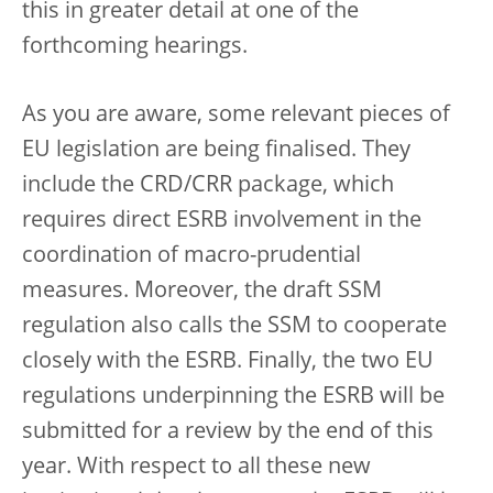
this in greater detail at one of the
forthcoming hearings.
As you are aware, some relevant pieces of
EU legislation are being finalised. They
include the CRD/CRR package, which
requires direct ESRB involvement in the
coordination of macro-prudential
measures. Moreover, the draft SSM
regulation also calls the SSM to cooperate
closely with the ESRB. Finally, the two EU
regulations underpinning the ESRB will be
submitted for a review by the end of this
year. With respect to all these new