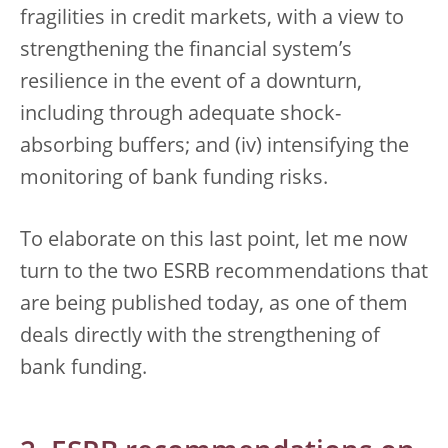
fragilities in credit markets, with a view to
strengthening the financial system’s
resilience in the event of a downturn,
including through adequate shock-
absorbing buffers; and (iv) intensifying the
monitoring of bank funding risks.
To elaborate on this last point, let me now
turn to the two ESRB recommendations that
are being published today, as one of them
deals directly with the strengthening of
bank funding.