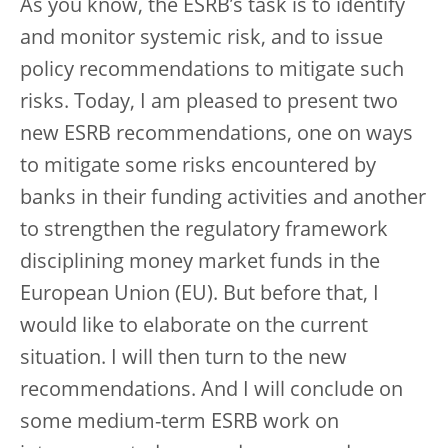
As you know, the ESRB’s task is to identify
and monitor systemic risk, and to issue
policy recommendations to mitigate such
risks. Today, I am pleased to present two
new ESRB recommendations, one on ways
to mitigate some risks encountered by
banks in their funding activities and another
to strengthen the regulatory framework
disciplining money market funds in the
European Union (EU). But before that, I
would like to elaborate on the current
situation. I will then turn to the new
recommendations. And I will conclude on
some medium-term ESRB work on