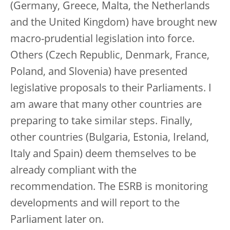
(Germany, Greece, Malta, the Netherlands
and the United Kingdom) have brought new
macro-prudential legislation into force.
Others (Czech Republic, Denmark, France,
Poland, and Slovenia) have presented
legislative proposals to their Parliaments. I
am aware that many other countries are
preparing to take similar steps. Finally,
other countries (Bulgaria, Estonia, Ireland,
Italy and Spain) deem themselves to be
already compliant with the
recommendation. The ESRB is monitoring
developments and will report to the
Parliament later on.