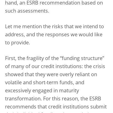
hand, an ESRB recommendation based on
such assessments.
Let me mention the risks that we intend to
address, and the responses we would like
to provide.
First, the fragility of the “funding structure”
of many of our credit institutions: the crisis
showed that they were overly reliant on
volatile and short-term funds, and
excessively engaged in maturity
transformation. For this reason, the ESRB
recommends that credit institutions submit