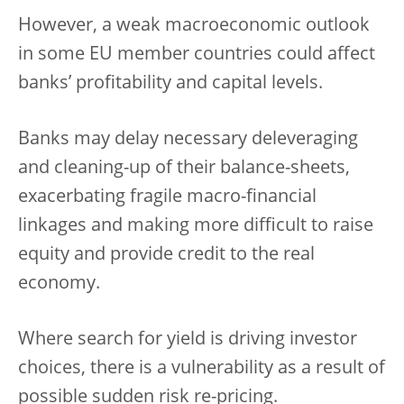
However, a weak macroeconomic outlook
in some EU member countries could affect
banks’ profitability and capital levels.
Banks may delay necessary deleveraging
and cleaning-up of their balance-sheets,
exacerbating fragile macro-financial
linkages and making more difficult to raise
equity and provide credit to the real
economy.
Where search for yield is driving investor
choices, there is a vulnerability as a result of
possible sudden risk re-pricing.