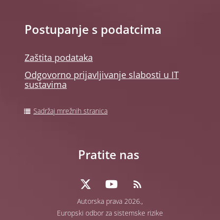
Postupanje s podatcima
Zaštita podataka
Odgovorno prijavljivanje slabosti u IT
sustavima
Sadržaj mrežnih stranica
Pratite nas
Autorska prava 2026.,
Europski odbor za sistemske rizike