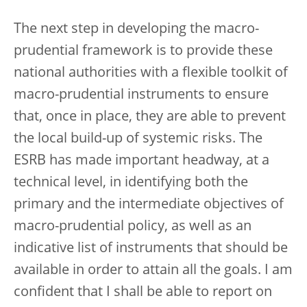
The next step in developing the macro-
prudential framework is to provide these
national authorities with a flexible toolkit of
macro-prudential instruments to ensure
that, once in place, they are able to prevent
the local build-up of systemic risks. The
ESRB has made important headway, at a
technical level, in identifying both the
primary and the intermediate objectives of
macro-prudential policy, as well as an
indicative list of instruments that should be
available in order to attain all the goals. I am
confident that I shall be able to report on