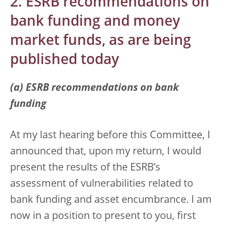
2. ESRB recommendations on
bank funding and money
market funds, as are being
published today
(a) ESRB recommendations on bank
funding
At my last hearing before this Committee, I
announced that, upon my return, I would
present the results of the ESRB’s
assessment of vulnerabilities related to
bank funding and asset encumbrance. I am
now in a position to present to you, first