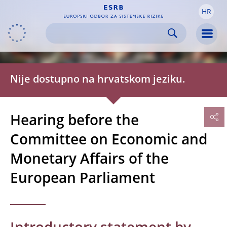
HR
Skip to:
navigation
content
footer
Skip to
Skip to
Skip to
Men
Nije dostupno na hrvatskom jeziku.
Hearing before the
Committee on Economic and
Monetary Affairs of the
European Parliament