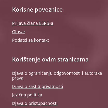
Korisne poveznice
Prijava člana ESRB-a
Glosar
Podatci za kontakt
Korištenje ovim stranicama
Izjava o ograničenju odgovornosti i autorska
prava
Izjava o zaštiti privatnosti
Jezična politika
Izjava o pristupačnosti