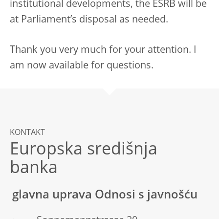
institutional developments, the ESRB will be
at Parliament’s disposal as needed.
Thank you very much for your attention. I
am now available for questions.
KONTAKT
Europska središnja
banka
glavna uprava Odnosi s javnošću