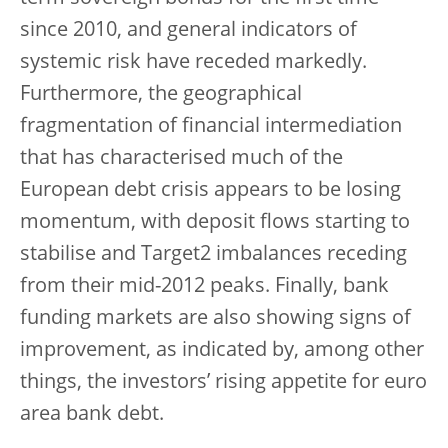
since 2010, and general indicators of
systemic risk have receded markedly.
Furthermore, the geographical
fragmentation of financial intermediation
that has characterised much of the
European debt crisis appears to be losing
momentum, with deposit flows starting to
stabilise and Target2 imbalances receding
from their mid-2012 peaks. Finally, bank
funding markets are also showing signs of
improvement, as indicated by, among other
things, the investors’ rising appetite for euro
area bank debt.