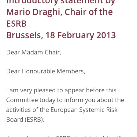
Introductory statement by
Mario Draghi, Chair of the
ESRB
Brussels, 18 February 2013
Dear Madam Chair,
Dear Honourable Members,
I am very pleased to appear before this
Committee today to inform you about the
activities of the European Systemic Risk
Board (ESRB).