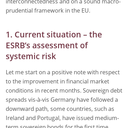
interconnectedness and on a sound macro-
prudential framework in the EU.
1. Current situation – the
ESRB’s assessment of
systemic risk
Let me start on a positive note with respect
to the improvement in financial market
conditions in recent months. Sovereign debt
spreads vis-à-vis Germany have followed a
downward path, some countries, such as
Ireland and Portugal, have issued medium-
term sovereign bonds for the first time