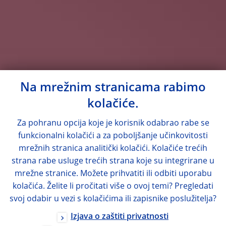
Na mrežnim stranicama rabimo
kolačiće.
Za pohranu opcija koje je korisnik odabrao rabe se
funkcionalni kolačići a za poboljšanje učinkovitosti
mrežnih stranica analitički kolačići. Kolačiće trećih
strana rabe usluge trećih strana koje su integrirane u
mrežne stranice. Možete prihvatiti ili odbiti uporabu
kolačića. Želite li pročitati više o ovoj temi? Pregledati
svoj odabir u vezi s kolačićima ili zapisnike poslužitelja?
Izjava o zaštiti privatnosti