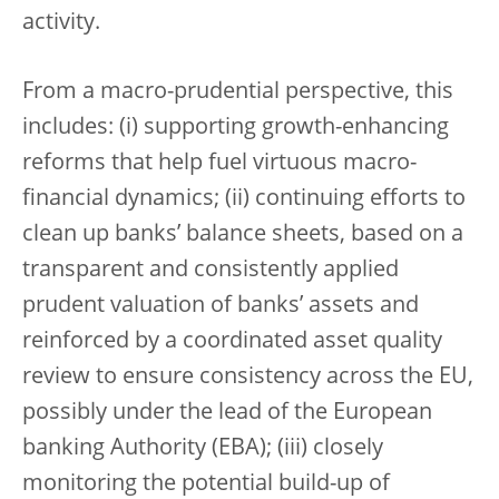
activity.
From a macro-prudential perspective, this
includes: (i) supporting growth-enhancing
reforms that help fuel virtuous macro-
financial dynamics; (ii) continuing efforts to
clean up banks’ balance sheets, based on a
transparent and consistently applied
prudent valuation of banks’ assets and
reinforced by a coordinated asset quality
review to ensure consistency across the EU,
possibly under the lead of the European
banking Authority (EBA); (iii) closely
monitoring the potential build-up of