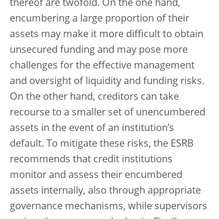
thereof are twofold. On the one hand,
encumbering a large proportion of their
assets may make it more difficult to obtain
unsecured funding and may pose more
challenges for the effective management
and oversight of liquidity and funding risks.
On the other hand, creditors can take
recourse to a smaller set of unencumbered
assets in the event of an institution’s
default. To mitigate these risks, the ESRB
recommends that credit institutions
monitor and assess their encumbered
assets internally, also through appropriate
governance mechanisms, while supervisors