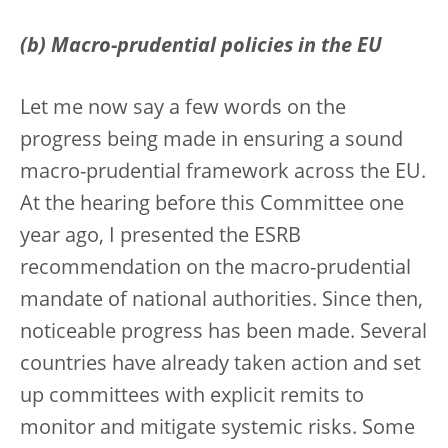
(b) Macro-prudential policies in the EU
Let me now say a few words on the
progress being made in ensuring a sound
macro-prudential framework across the EU.
At the hearing before this Committee one
year ago, I presented the ESRB
recommendation on the macro-prudential
mandate of national authorities. Since then,
noticeable progress has been made. Several
countries have already taken action and set
up committees with explicit remits to
monitor and mitigate systemic risks. Some