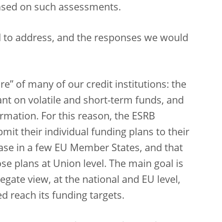
ased on such assessments.
d to address, and the responses we would
ture” of many of our credit institutions: the
ant on volatile and short-term funds, and
rmation. For this reason, the ESRB
it their individual funding plans to their
 case in a few EU Member States, and that
e plans at Union level. The main goal is
gate view, at the national and EU level,
ed reach its funding targets.