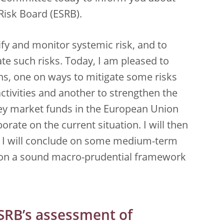
Risk Board (ESRB).
ify and monitor systemic risk, and to
te such risks. Today, I am pleased to
, one on ways to mitigate some risks
ctivities and another to strengthen the
ey market funds in the European Union
borate on the current situation. I will then
 I will conclude on some medium-term
on a sound macro-prudential framework
ESRB’s assessment of