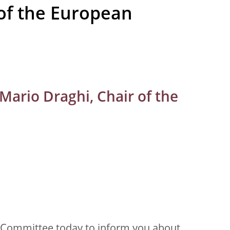
of the European
Mario Draghi, Chair of the
s Committee today to inform you about