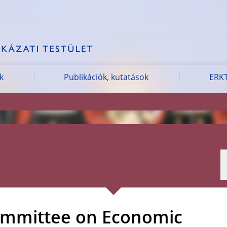
k
Publikációk, kutatások
ERKT
ommittee on Economic