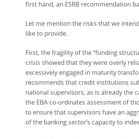
first hand, an ESRB recommendation b
Let me mention the risks that we inten
like to provide.
First, the fragility of the “funding struc
crisis showed that they were overly reli
excessively engaged in maturity transfo
recommends that credit institutions subm
national supervisors, as is already the
the EBA co-ordinates assessment of thos
to ensure that supervisors have an aggre
of the banking sector’s capacity to inde