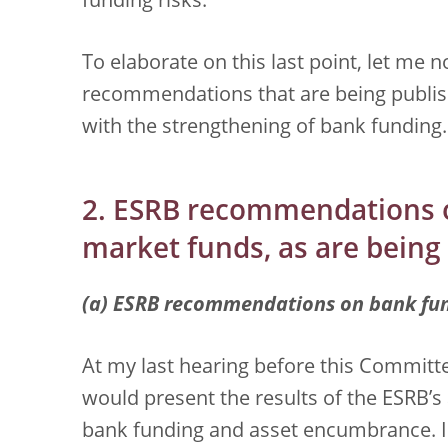
funding risks.
To elaborate on this last point, let me 
recommendations that are being publish
with the strengthening of bank funding.
2. ESRB recommendations 
market funds, as are being
(a) ESRB recommendations on bank fu
At my last hearing before this Committe
would present the results of the ESRB’s 
bank funding and asset encumbrance. I 