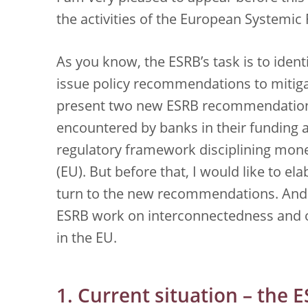
the activities of the European Systemic 
As you know, the ESRB’s task is to ident
issue policy recommendations to mitiga
present two new ESRB recommendations
encountered by banks in their funding a
regulatory framework disciplining mon
(EU). But before that, I would like to ela
turn to the new recommendations. And
ESRB work on interconnectedness and 
in the EU.
1. Current situation – the 