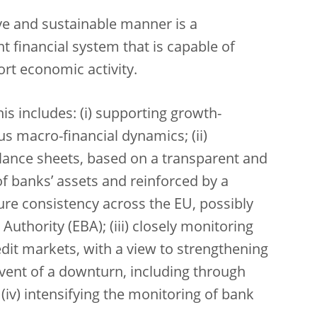
ve and sustainable manner is a
nt financial system that is capable of
ort economic activity.
is includes: (i) supporting growth-
us macro-financial dynamics; (ii)
alance sheets, based on a transparent and
of banks’ assets and reinforced by a
ure consistency across the EU, possibly
uthority (EBA); (iii) closely monitoring
credit markets, with a view to strengthening
 event of a downturn, including through
iv) intensifying the monitoring of bank