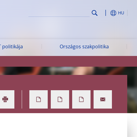
HU
 politikája
Országos szakpolitika