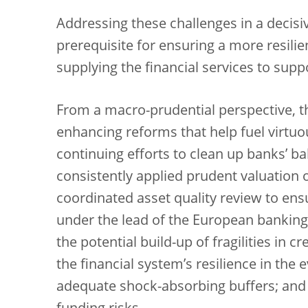
Addressing these challenges in a decisi
prerequisite for ensuring a more resilie
supplying the financial services to supp
From a macro-prudential perspective, th
enhancing reforms that help fuel virtuo
continuing efforts to clean up banks’ b
consistently applied prudent valuation 
coordinated asset quality review to ens
under the lead of the European banking A
the potential build-up of fragilities in 
the financial system’s resilience in the
adequate shock-absorbing buffers; and (