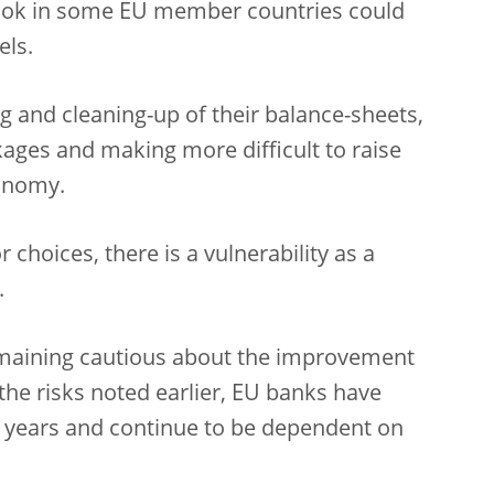
ok in some EU member countries could
els.
 and cleaning-up of their balance-sheets,
kages and making more difficult to raise
conomy.
r choices, there is a vulnerability as a
.
 remaining cautious about the improvement
the risks noted earlier, EU banks have
 years and continue to be dependent on