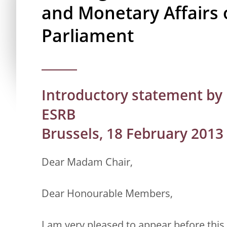
and Monetary Affairs 
Parliament
Introductory statement by 
ESRB
Brussels, 18 February 2013
Dear Madam Chair,
Dear Honourable Members,
I am very pleased to appear before thi