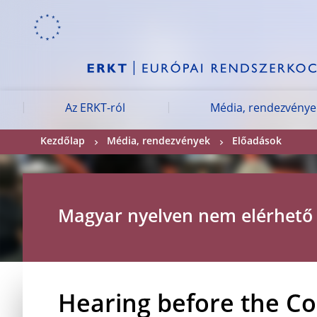
Skip to:
navigation
content
footer
Skip to
Skip to
Skip to
Az ERKT-ról
Média, rendezvénye
Kezdőlap
Média, rendezvények
Előadások
Magyar nyelven nem elérhető
Hearing before the C