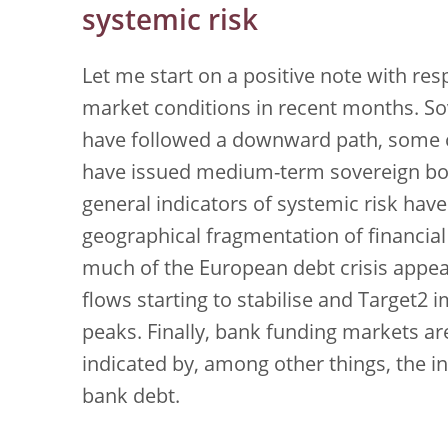
systemic risk
Let me start on a positive note with res
market conditions in recent months. So
have followed a downward path, some co
have issued medium-term sovereign bond
general indicators of systemic risk ha
geographical fragmentation of financial
much of the European debt crisis appe
flows starting to stabilise and Target2
peaks. Finally, bank funding markets a
indicated by, among other things, the in
bank debt.