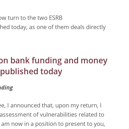
now turn to the two ESRB
ed today, as one of them deals directly
on bank funding and money
 published today
nding
e, I announced that, upon my return, I
assessment of vulnerabilities related to
am now in a position to present to you,