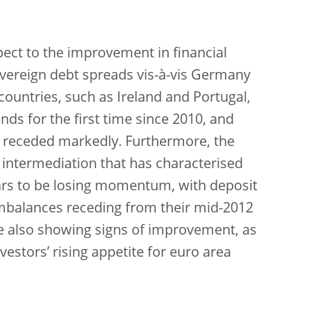
pect to the improvement in financial
vereign debt spreads vis-à-vis Germany
untries, such as Ireland and Portugal,
s for the first time since 2010, and
ve receded markedly. Furthermore, the
 intermediation that has characterised
ars to be losing momentum, with deposit
 imbalances receding from their mid-2012
re also showing signs of improvement, as
vestors’ rising appetite for euro area