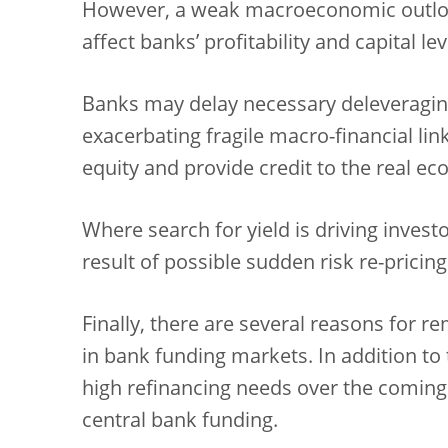
However, a weak macroeconomic outlo
affect banks’ profitability and capital lev
Banks may delay necessary deleveraging
exacerbating fragile macro-financial lin
equity and provide credit to the real e
Where search for yield is driving investo
result of possible sudden risk re-pricing
Finally, there are several reasons for
in bank funding markets. In addition to 
high refinancing needs over the coming
central bank funding.