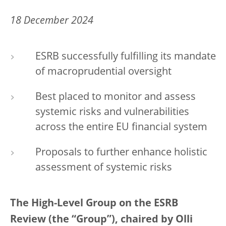
18 December 2024
ESRB successfully fulfilling its mandate
of macroprudential oversight
Best placed to monitor and assess
systemic risks and vulnerabilities
across the entire EU financial system
Proposals to further enhance holistic
assessment of systemic risks
The High-Level Group on the ESRB
Review (the “Group”), chaired by Olli