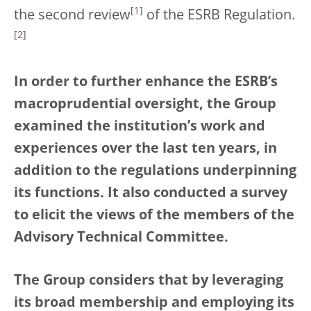
[
1
]
the second review
of the ESRB Regulation.
[
2
]
In order to further enhance the ESRB’s
macroprudential oversight, the Group
examined the institution’s work and
experiences over the last ten years, in
addition to the regulations underpinning
its functions. It also conducted a survey
to elicit the views of the members of the
Advisory Technical Committee.
The Group considers that by leveraging
its broad membership and employing its