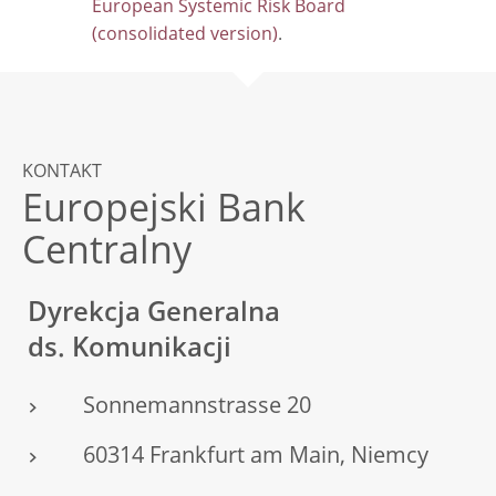
European Systemic Risk Board
(consolidated version)
.
KONTAKT
Europejski Bank
Centralny
Dyrekcja Generalna
ds. Komunikacji
Sonnemannstrasse 20
60314 Frankfurt am Main, Niemcy