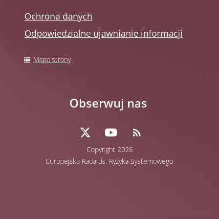
Ochrona danych
Odpowiedzialne ujawnianie informacji
Mapa strony
Obserwuj nas
Copyright 2026
Europejska Rada ds. Ryzyka Systemowego