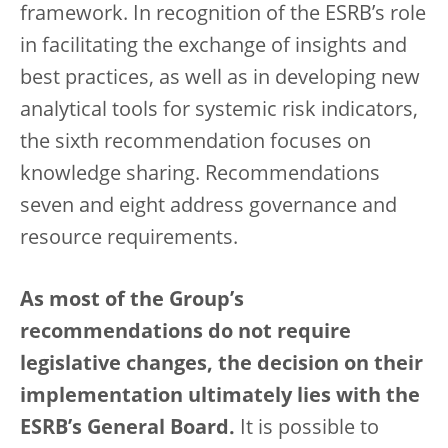
framework. In recognition of the ESRB’s role
in facilitating the exchange of insights and
best practices, as well as in developing new
analytical tools for systemic risk indicators,
the sixth recommendation focuses on
knowledge sharing. Recommendations
seven and eight address governance and
resource requirements.
As most of the Group’s
recommendations do not require
legislative changes, the decision on their
implementation ultimately lies with the
ESRB’s General Board.
It is possible to