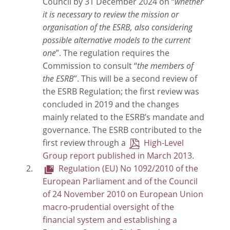
Council by 31 December 2024 on “
whether
it is necessary to review the mission or
organisation of the ESRB, also considering
possible alternative models to the current
one
”. The regulation requires the
Commission to consult “
the members of
the ESRB
”. This will be a second review of
the ESRB Regulation; the first review was
concluded in 2019 and the changes
mainly related to the ESRB’s mandate and
governance. The ESRB contributed to the
first review through a
High-Level
Group report published in March 2013
.
Regulation (EU) No 1092/2010 of the
European Parliament and of the Council
of 24 November 2010 on European Union
macro-prudential oversight of the
financial system and establishing a