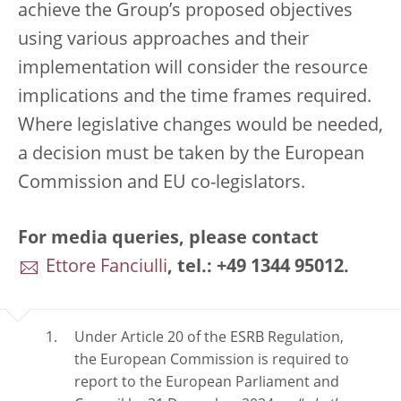
achieve the Group’s proposed objectives
using various approaches and their
implementation will consider the resource
implications and the time frames required.
Where legislative changes would be needed,
a decision must be taken by the European
Commission and EU co-legislators.
For media queries, please contact
Ettore Fanciulli
, tel.: +49 1344 95012.
Under Article 20 of the ESRB Regulation,
the European Commission is required to
report to the European Parliament and