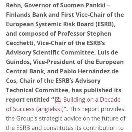
Rehn, Governor of Suomen Pankki –
Finlands Bank and First Vice-Chair of the
European Systemic Risk Board (ESRB),
and composed of Professor Stephen
Cecchetti, Vice-Chair of the ESRB’s
Advisory Scientific Committee, Luis de
Guindos, Vice-President of the European
Central Bank, and Pablo Hernández de
Cos, Chair of the ESRB’s Advisory
Technical Committee, has published its
report entitled “
Building on a Decade
of Success
”.
This report provides
the Group’s strategic advice on the future of
the ESRB and constitutes its contribution to