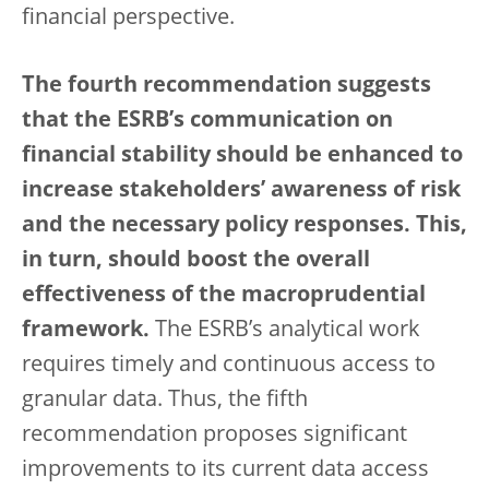
financial perspective.
The fourth recommendation suggests
that the ESRB’s communication on
financial stability should be enhanced to
increase stakeholders’ awareness of risk
and the necessary policy responses. This,
in turn, should boost the overall
effectiveness of the macroprudential
framework.
The ESRB’s analytical work
requires timely and continuous access to
granular data. Thus, the fifth
recommendation proposes significant
improvements to its current data access