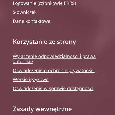
Logowanie (członkowie ERRS)
Słowniczek
Dane kontaktowe
Korzystanie ze strony
Wyłączenie odpowiedzialności i prawa
autorskie
Oświadczenie o ochronie prywatności
Wersje językowe
Oświadczenie w sprawie dostępności
Zasady wewnętrzne