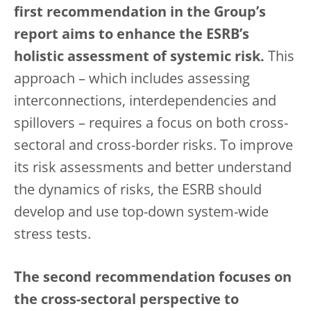
first recommendation in the Group’s
report aims to enhance the ESRB’s
holistic assessment of systemic risk.
This
approach – which includes assessing
interconnections, interdependencies and
spillovers – requires a focus on both cross-
sectoral and cross-border risks. To improve
its risk assessments and better understand
the dynamics of risks, the ESRB should
develop and use top-down system-wide
stress tests.
The second recommendation focuses on
the cross-sectoral perspective to