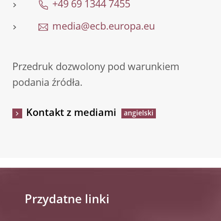
+49 69 1344 7455
media@ecb.europa.eu
Przedruk dozwolony pod warunkiem
podania źródła.
Kontakt z mediami
Przydatne linki