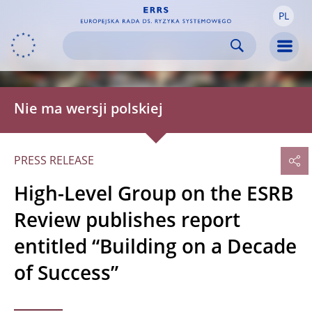
PL
Skip to:
navigation
content
footer
Skip to
Skip to
Skip to
Men
Nie ma wersji polskiej
PRESS RELEASE
High-Level Group on the ESRB
Review publishes report
entitled “Building on a Decade
of Success”