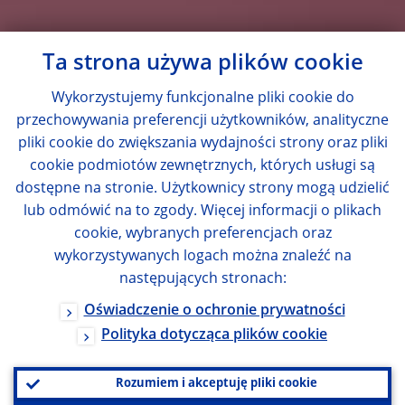
Ta strona używa plików cookie
Wykorzystujemy funkcjonalne pliki cookie do
przechowywania preferencji użytkowników, analityczne
pliki cookie do zwiększania wydajności strony oraz pliki
cookie podmiotów zewnętrznych, których usługi są
dostępne na stronie. Użytkownicy strony mogą udzielić
lub odmówić na to zgody. Więcej informacji o plikach
cookie, wybranych preferencjach oraz
wykorzystywanych logach można znaleźć na
następujących stronach:
Oświadczenie o ochronie prywatności
Polityka dotycząca plików cookie
Rozumiem i akceptuję pliki cookie