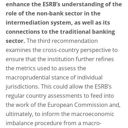
enhance the ESRB’s understanding of the
role of the non-bank sector in the
intermediation system, as well as its
connections to the traditional banking
sector.
The third recommendation
examines the cross-country perspective to
ensure that the institution further refines
the metrics used to assess the
macroprudential stance of individual
jurisdictions. This could allow the ESRB’s
regular country assessments to feed into
the work of the European Commission and,
ultimately, to inform the macroeconomic
imbalance procedure from a macro-