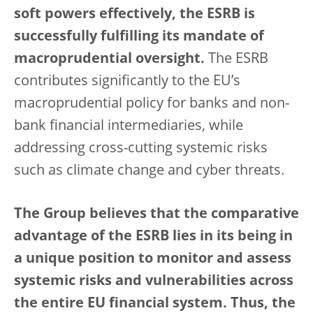
soft powers effectively, the ESRB is
successfully fulfilling its mandate of
macroprudential oversight.
The ESRB
contributes significantly to the EU’s
macroprudential policy for banks and non-
bank financial intermediaries, while
addressing cross-cutting systemic risks
such as climate change and cyber threats.
The Group believes that the comparative
advantage of the ESRB lies in its being in
a unique position to monitor and assess
systemic risks and vulnerabilities across
the entire EU financial system. Thus, the