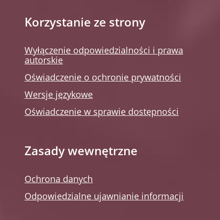
Korzystanie ze strony
Wyłączenie odpowiedzialności i prawa
autorskie
Oświadczenie o ochronie prywatności
Wersje językowe
Oświadczenie w sprawie dostępności
Zasady wewnętrzne
Ochrona danych
Odpowiedzialne ujawnianie informacji