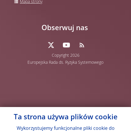
Mapa strony
Obserwuj nas
Copyright 2026
Europejska Rada ds. Ryzyka Systemowego
Ta strona używa plików cookie
Wykorzystujemy funkcjonalne pliki cookie do