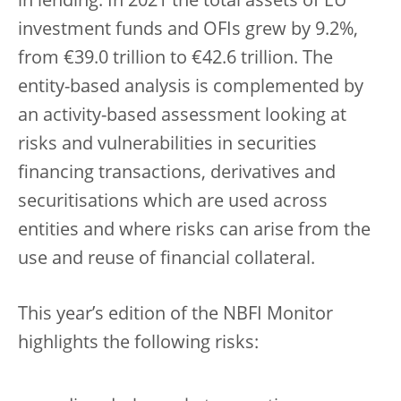
in lending. In 2021 the total assets of EU
investment funds and OFIs grew by 9.2%,
from €39.0 trillion to €42.6 trillion. The
entity-based analysis is complemented by
an activity-based assessment looking at
risks and vulnerabilities in securities
financing transactions, derivatives and
securitisations which are used across
entities and where risks can arise from the
use and reuse of financial collateral.
This year’s edition of the NBFI Monitor
highlights the following risks: