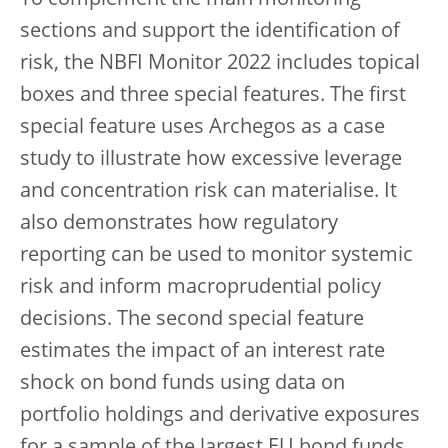
To complement the main monitoring
sections and support the identification of
risk, the NBFI Monitor 2022 includes topical
boxes and three special features. The first
special feature uses Archegos as a case
study to illustrate how excessive leverage
and concentration risk can materialise. It
also demonstrates how regulatory
reporting can be used to monitor systemic
risk and inform macroprudential policy
decisions. The second special feature
estimates the impact of an interest rate
shock on bond funds using data on
portfolio holdings and derivative exposures