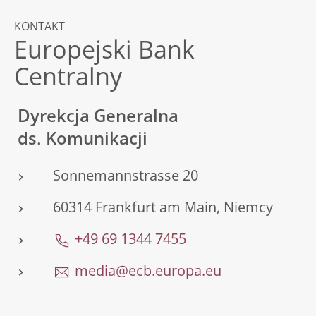
KONTAKT
Europejski Bank
Centralny
Dyrekcja Generalna
ds. Komunikacji
Sonnemannstrasse 20
60314 Frankfurt am Main, Niemcy
+49 69 1344 7455
media@ecb.europa.eu