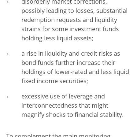
disorderly market corrections,
possibly leading to losses, substantial
redemption requests and liquidity
strains for some investment funds
holding less liquid assets;
a rise in liquidity and credit risks as
bond funds further increase their
holdings of lower-rated and less liquid
fixed income securities;
excessive use of leverage and
interconnectedness that might
magnify shocks to financial stability.