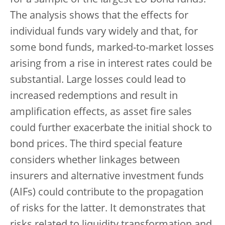
for a sample of the largest EU bond funds.
The analysis shows that the effects for
individual funds vary widely and that, for
some bond funds, marked-to-market losses
arising from a rise in interest rates could be
substantial. Large losses could lead to
increased redemptions and result in
amplification effects, as asset fire sales
could further exacerbate the initial shock to
bond prices. The third special feature
considers whether linkages between
insurers and alternative investment funds
(AIFs) could contribute to the propagation
of risks for the latter. It demonstrates that