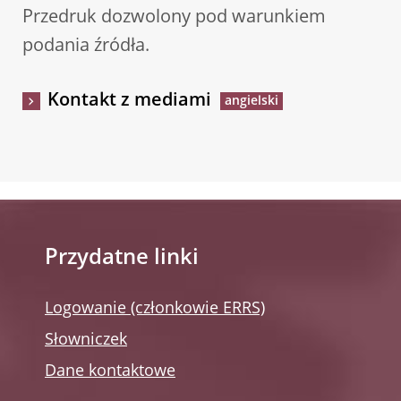
Przedruk dozwolony pod warunkiem
podania źródła.
Kontakt z mediami
Przydatne linki
Logowanie (członkowie ERRS)
Słowniczek
Dane kontaktowe