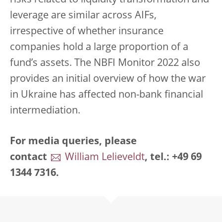
risks related to liquidity transformation and
leverage are similar across AIFs,
irrespective of whether insurance
companies hold a large proportion of a
fund’s assets. The NBFI Monitor 2022 also
provides an initial overview of how the war
in Ukraine has affected non-bank financial
intermediation.
For media queries, please
contact
William Lelieveldt
, tel.: +49 69
1344 7316.