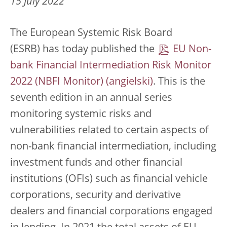
15 July 2022
The European Systemic Risk Board
(ESRB) has today published the
EU Non-
bank Financial Intermediation Risk Monitor
2022 (NBFI Monitor)
. This is the
seventh edition in an annual series
monitoring systemic risks and
vulnerabilities related to certain aspects of
non-bank financial intermediation, including
investment funds and other financial
institutions (OFIs) such as financial vehicle
corporations, security and derivative
dealers and financial corporations engaged