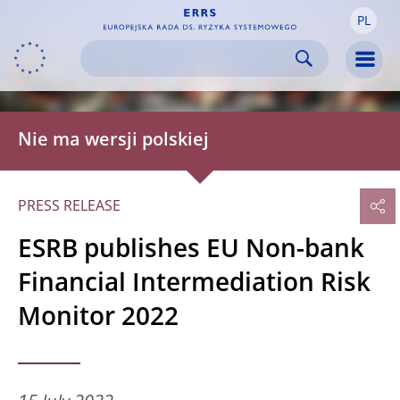
PL
Skip to:
navigation
content
footer
Skip to
Skip to
Skip to
Men
Nie ma wersji polskiej
PRESS RELEASE
ESRB publishes EU Non-bank
Financial Intermediation Risk
Monitor 2022