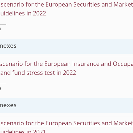
scenario for the European Securities and Marke
guidelines in 2022
H
nexes
scenario for the European Insurance and Occupa
and fund stress test in 2022
H
nexes
scenario for the European Securities and Marke
guidelines in 2021