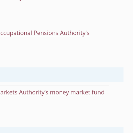
ccupational Pensions Authority's
Markets Authority’s money market fund