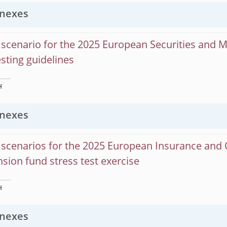
nexes
scenario for the 2025 European Securities and 
esting guidelines
H
nexes
scenarios for the 2025 European Insurance and 
sion fund stress test exercise
H
nexes