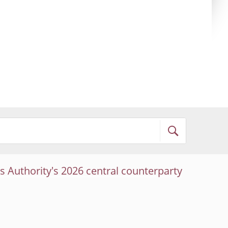
s Authority's 2026 central counterparty