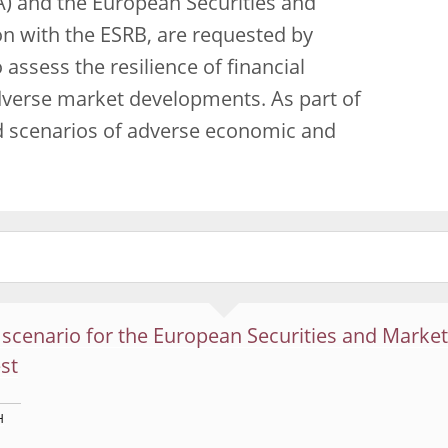
) and the European Securities and
on with the ESRB, are requested by
o assess the resilience of financial
adverse market developments. As part of
d scenarios of adverse economic and
scenario for the European Securities and Market
est
H