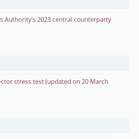
s Authority's 2023 central counterparty
ector stress test (updated on 20 March