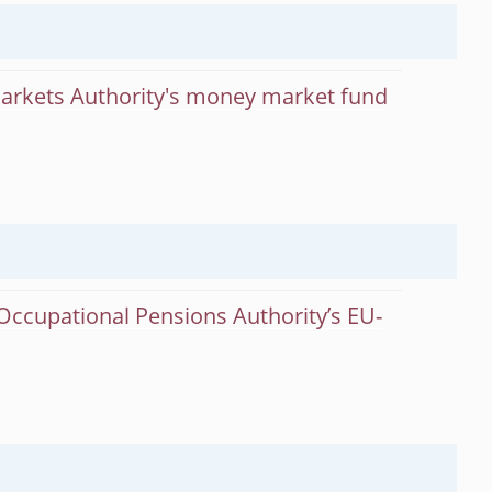
Markets Authority's money market fund
Occupational Pensions Authority’s EU-