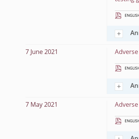
ENGLIS
An
7 June 2021
Adverse 
ENGLIS
An
7 May 2021
Adverse 
ENGLIS