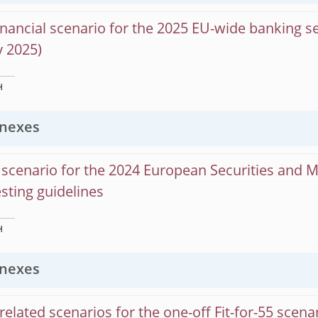
nancial scenario for the 2025 EU-wide banking se
y 2025)
H
nexes
scenario for the 2024 European Securities and 
esting guidelines
H
nexes
related scenarios for the one-off Fit-for-55 scena