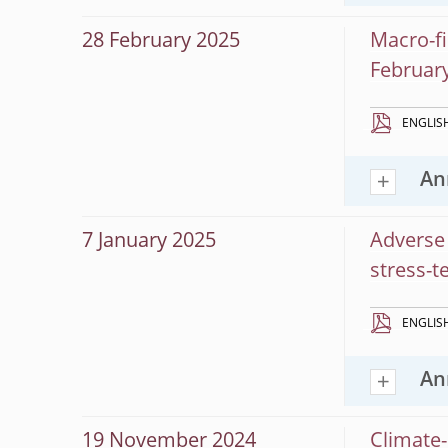
28 February 2025
Macro-fi
Februar
ENGLIS
An
7 January 2025
Adverse 
stress-t
ENGLIS
An
19 November 2024
Climate-