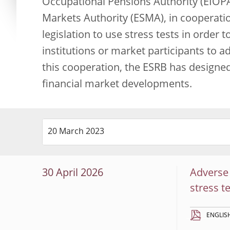
Occupational Pensions Authority (EIOPA
Markets Authority (ESMA), in cooperati
legislation to use stress tests in order t
institutions or market participants to 
this cooperation, the ESRB has designe
financial market developments.
30 April 2026
Adverse 
stress t
ENGLIS