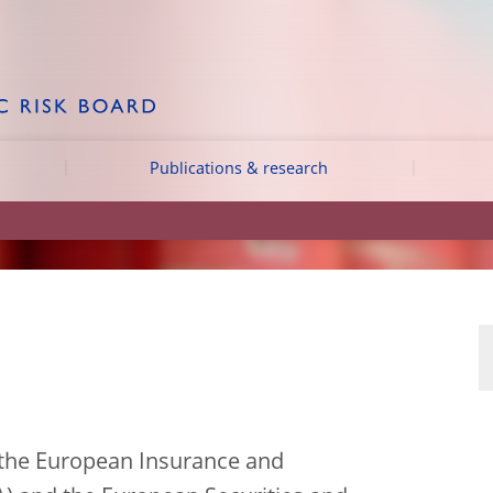
Publications & research
 the European Insurance and