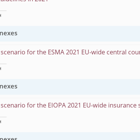
H
nexes
scenario for the ESMA 2021 EU-wide central coun
H
nexes
scenario for the EIOPA 2021 EU-wide insurance s
H