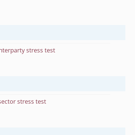
terparty stress test
ector stress test