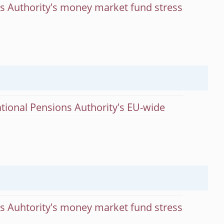
ts Authority's money market fund stress
tional Pensions Authority's EU-wide
ts Auhtority's money market fund stress