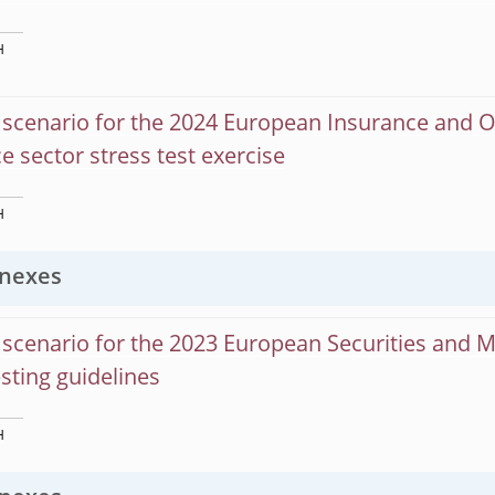
H
scenario for the 2024 European Insurance and O
e sector stress test exercise
H
nexes
scenario for the 2023 European Securities and 
esting guidelines
H