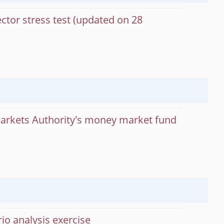
ctor stress test (updated on 28
Markets Authority's money market fund
rio analysis exercise