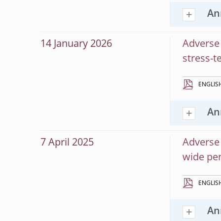
An
14 January 2026
Adverse 
stress-t
ENGLIS
An
7 April 2025
Adverse 
wide pen
ENGLIS
An