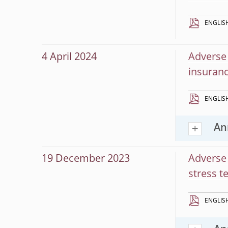
ENGLIS
4 April 2024
Adverse 
insuranc
ENGLIS
An
19 December 2023
Adverse 
stress t
ENGLIS