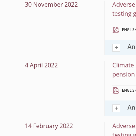
30 November 2022
Adverse 
testing 
ENGLIS
An
4 April 2022
Climate 
pension 
ENGLIS
An
14 February 2022
Adverse 
testing 