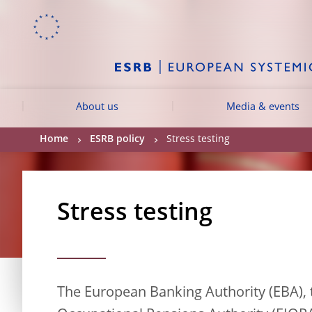
Skip to:
navigation
content
footer
Skip to
Skip to
Skip to
About us
Media & events
Home
ESRB policy
Stress testing
Stress testing
The European Banking Authority (EBA),