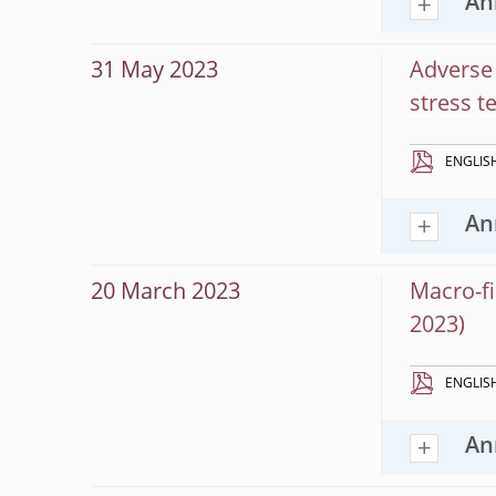
An
31 May 2023
Adverse 
stress t
ENGLIS
An
20 March 2023
Macro-fi
2023)
ENGLIS
An