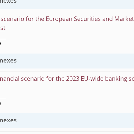
nexes
scenario for the European Securities and Market
est
H
nexes
nancial scenario for the 2023 EU-wide banking s
H
nexes