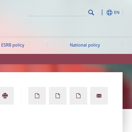
EN
ESRB policy
National policy