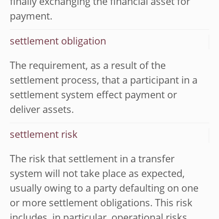
finally exchanging the financial asset for
payment.
settlement obligation
The requirement, as a result of the
settlement process, that a participant in a
settlement system effect payment or
deliver assets.
settlement risk
The risk that settlement in a transfer
system will not take place as expected,
usually owing to a party defaulting on one
or more settlement obligations. This risk
includes, in particular, operational risks,