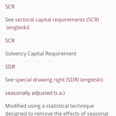
SCR
See
sectoral capital requirements (SCR)
SCR
Solvency Capital Requirement
SDR
See
special drawing right (SDR)
seasonally adjusted (s.a.)
Modified using a statistical technique
designed to remove the effects of seasonal