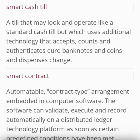
smart cash till
A till that may look and operate like a
standard cash till but which uses additional
technology that accepts, counts and
authenticates euro banknotes and coins
and dispenses change.
smart contract
Automatable, “contract-type” arrangement
embedded in computer software. The
software can validate, execute and record
automatically on a distributed ledger
technology platform as soon as certain
predefined conditions have been met,