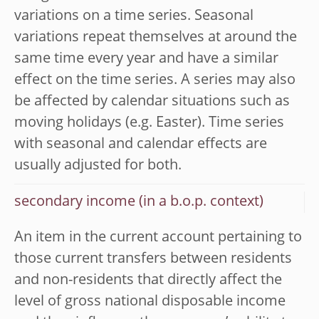
variations on a time series. Seasonal
variations repeat themselves at around the
same time every year and have a similar
effect on the time series. A series may also
be affected by calendar situations such as
moving holidays (e.g. Easter). Time series
with seasonal and calendar effects are
usually adjusted for both.
secondary income (in a b.o.p. context)
An item in the current account pertaining to
those current transfers between residents
and non-residents that directly affect the
level of gross national disposable income