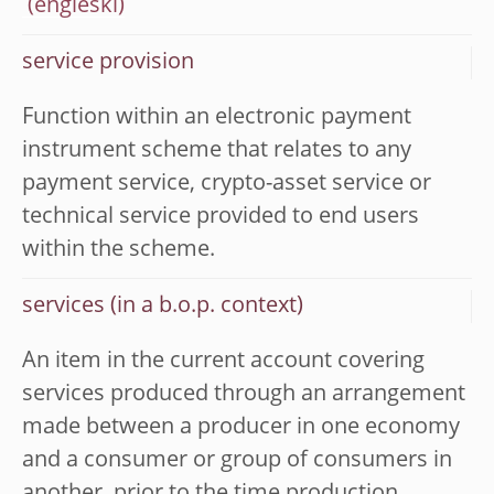
service provision
Function within an electronic payment
instrument scheme that relates to any
payment service, crypto-asset service or
technical service provided to end users
within the scheme.
services (in a b.o.p. context)
An item in the current account covering
services produced through an arrangement
made between a producer in one economy
and a consumer or group of consumers in