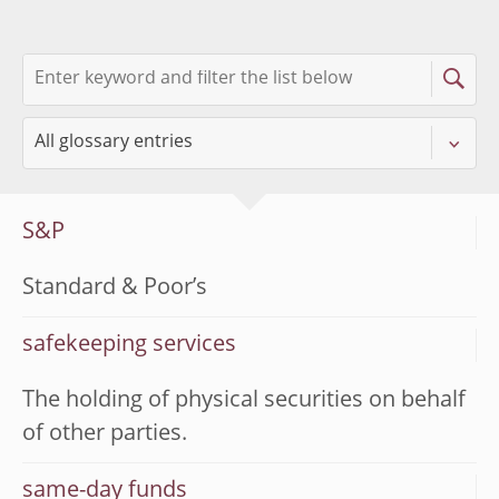
S&P
Standard & Poor’s
safekeeping services
The holding of physical securities on behalf
of other parties.
same-day funds