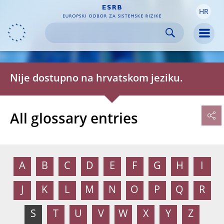
HR
Skip to:
navigation
content
footer
Skip to
Skip to
Skip to
Men
Nije dostupno na hrvatskom jeziku.
All glossary entries
A
B
C
D
E
F
G
H
I
J
K
L
M
N
O
P
Q
R
S
T
U
V
W
X
Y
Z