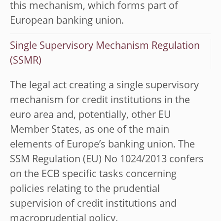
this mechanism, which forms part of
European banking union.
Single Supervisory Mechanism Regulation
(SSMR)
The legal act creating a single supervisory
mechanism for credit institutions in the
euro area and, potentially, other EU
Member States, as one of the main
elements of Europe’s banking union. The
SSM Regulation (EU) No 1024/2013 confers
on the ECB specific tasks concerning
policies relating to the prudential
supervision of credit institutions and
macroprudential policy.