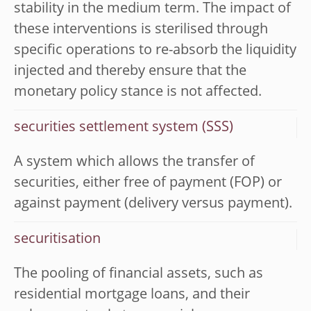
stability in the medium term. The impact of
these interventions is sterilised through
specific operations to re-absorb the liquidity
injected and thereby ensure that the
monetary policy stance is not affected.
securities settlement system (SSS)
A system which allows the transfer of
securities, either free of payment (FOP) or
against payment (delivery versus payment).
securitisation
The pooling of financial assets, such as
residential mortgage loans, and their