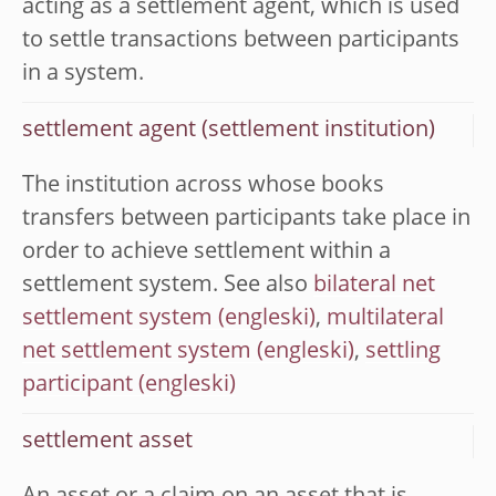
acting as a settlement agent, which is used
to settle transactions between participants
in a system.
settlement agent (settlement institution)
The institution across whose books
transfers between participants take place in
order to achieve settlement within a
settlement system. See also
bilateral net
settlement system
,
multilateral
net settlement system
,
settling
participant
settlement asset