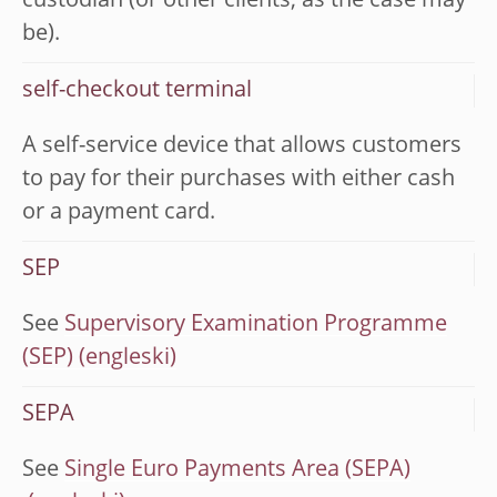
custodian (or other clients, as the case may
be).
self-checkout terminal
A self-service device that allows customers
to pay for their purchases with either cash
or a payment card.
SEP
See
Supervisory Examination Programme
(SEP)
SEPA
See
Single Euro Payments Area (SEPA)