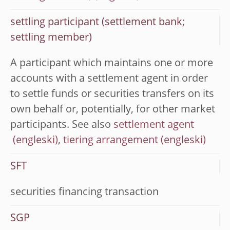
settling participant (settlement bank;
settling member)
A participant which maintains one or more
accounts with a settlement agent in order
to settle funds or securities transfers on its
own behalf or, potentially, for other market
participants. See also
settlement agent
,
tiering arrangement
SFT
securities financing transaction
SGP