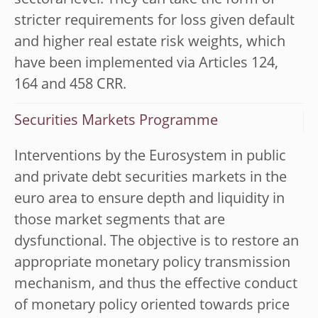
sectoral level. They can take the form of
stricter requirements for loss given default
and higher real estate risk weights, which
have been implemented via Articles 124,
164 and 458 CRR.
Securities Markets Programme
Interventions by the Eurosystem in public
and private debt securities markets in the
euro area to ensure depth and liquidity in
those market segments that are
dysfunctional. The objective is to restore an
appropriate monetary policy transmission
mechanism, and thus the effective conduct
of monetary policy oriented towards price