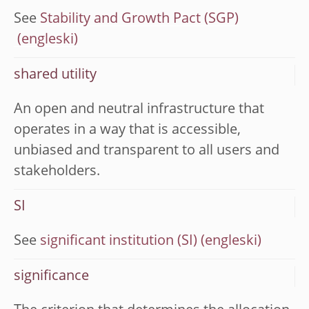
See
Stability and Growth Pact (SGP)
shared utility
An open and neutral infrastructure that
operates in a way that is accessible,
unbiased and transparent to all users and
stakeholders.
SI
See
significant institution (SI)
significance