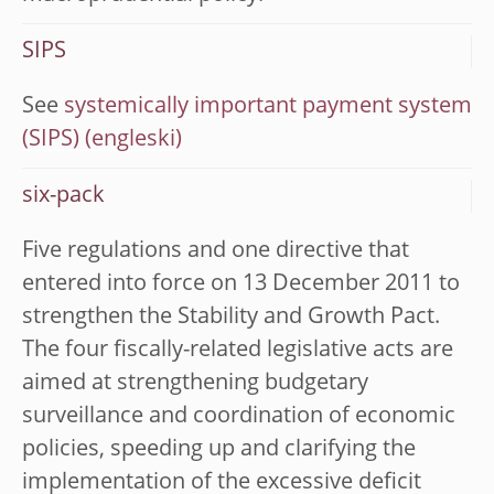
SIPS
See
systemically important payment system
(SIPS)
six-pack
Five regulations and one directive that
entered into force on 13 December 2011 to
strengthen the Stability and Growth Pact.
The four fiscally-related legislative acts are
aimed at strengthening budgetary
surveillance and coordination of economic
policies, speeding up and clarifying the
implementation of the excessive deficit