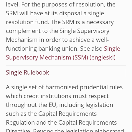
level. For the purposes of resolution, the
SRM will have at its disposal a single
resolution fund. The SRM is a necessary
complement to the Single Supervisory
Mechanism in order to achieve a well-
functioning banking union. See also
Single
Supervisory Mechanism (SSM)
Single Rulebook
A single set of harmonised prudential rules
which credit institutions must respect
throughout the EU, including legislation
such as the Capital Requirements
Regulation and the Capital Requirements