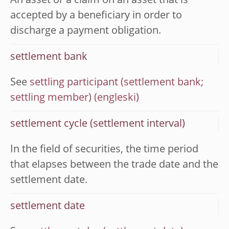
An asset or a claim on an asset that is
accepted by a beneficiary in order to
discharge a payment obligation.
settlement bank
See
settling participant (settlement bank;
settling member)
settlement cycle (settlement interval)
In the field of securities, the time period
that elapses between the trade date and the
settlement date.
settlement date