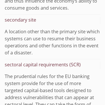
and thus influence the economy’s ability to
consume goods and services.
secondary site
A location other than the primary site which
systems can use to resume their business
operations and other functions in the event
of a disaster.
sectoral capital requirements (SCR)
The prudential rules for the EU banking
system provide for the use of more
targeted capital-based tools designed to
address vulnerabilities that can appear at