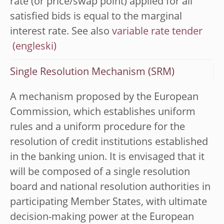
rate (or price/swap point) applied for all
satisfied bids is equal to the marginal
interest rate. See also
variable rate tender
Single Resolution Mechanism (SRM)
A mechanism proposed by the European
Commission, which establishes uniform
rules and a uniform procedure for the
resolution of credit institutions established
in the banking union. It is envisaged that it
will be composed of a single resolution
board and national resolution authorities in
participating Member States, with ultimate
decision-making power at the European