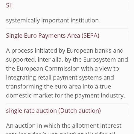
SII
systemically important institution
Single Euro Payments Area (SEPA)
A process initiated by European banks and
supported, inter alia, by the Eurosystem and
the European Commission with a view to
integrating retail payment systems and
transforming the euro area into a true
domestic market for the payment industry.
single rate auction (Dutch auction)
An auction in which the allotment interest