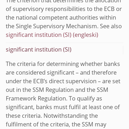
The criterion that determines the allocation
of supervisory responsibilities to the ECB or
the national competent authorities within
the Single Supervisory Mechanism. See also
significant institution (SI)
significant institution (SI)
The criteria for determining whether banks
are considered significant – and therefore
under the ECB’s direct supervision – are set
out in the SSM Regulation and the SSM
Framework Regulation. To qualify as
significant, banks must fulfil at least one of
these criteria. Notwithstanding the
fulfilment of the criteria, the SSM may