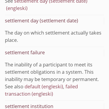
See
settlement day (settlement date)
settlement day (settlement date)
The day on which settlement actually takes
place.
settlement failure
The inability of a participant to meet its
settlement obligations in a system. This
inability may be temporary or permanent.
See also
default
,
failed
transaction
settlement institution