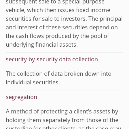
subsequent sale to a special-purpose
vehicle, which then issues fixed income
securities for sale to investors. The principal
and interest of these securities depend on
the cash flows produced by the pool of
underlying financial assets.
security-by-security data collection
The collection of data broken down into
individual securities.
segregation
A method of protecting a client’s assets by
holding them separately from those of the