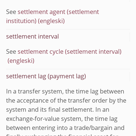
See
settlement agent (settlement
institution)
settlement interval
See
settlement cycle (settlement interval)
settlement lag (payment lag)
In a transfer system, the time lag between
the acceptance of the transfer order by the
system and its final settlement. In an
exchange-for-value system, the time lag
between entering into a trade/bargain and