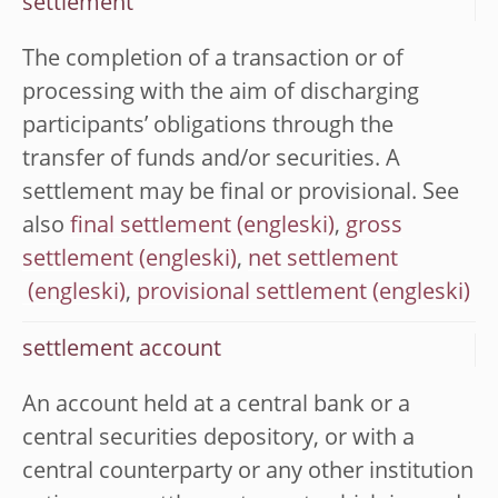
settlement
The completion of a transaction or of
processing with the aim of discharging
participants’ obligations through the
transfer of funds and/or securities. A
settlement may be final or provisional. See
also
final settlement
,
gross
settlement
,
net settlement
,
provisional settlement
settlement account
An account held at a central bank or a
central securities depository, or with a
central counterparty or any other institution