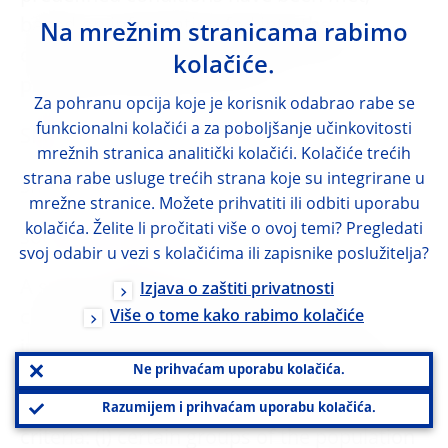
based on information fed into the
Na mrežnim stranicama rabimo
distributed ledger itself or received from a
kolačiće.
predefined (external) source.
Za pohranu opcija koje je korisnik odabrao rabe se
funkcionalni kolačići a za poboljšanje učinkovitosti
SMEs
mrežnih stranica analitički kolačići. Kolačiće trećih
strana rabe usluge trećih strana koje su integrirane u
small and medium-sized enterprises
mrežne stranice. Možete prihvatiti ili odbiti uporabu
kolačića. Želite li pročitati više o ovoj temi? Pregledati
social security funds
svoj odabir u vezi s kolačićima ili zapisnike poslužitelja?
A sector defined in the ESA 2010 as
Izjava o zaštiti privatnosti
comprising all central, state and local
Više o tome kako rabimo kolačiće
institutional units, the principal activity of
Ne prihvaćam uporabu kolačića.
which is to provide social security benefits
and which fulfil both of the following two
Razumijem i prihvaćam uporabu kolačića.
criteria: (i) certain groups of the population