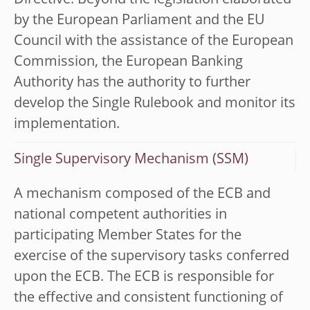
Directive. Beyond the legislation elaborated
by the European Parliament and the EU
Council with the assistance of the European
Commission, the European Banking
Authority has the authority to further
develop the Single Rulebook and monitor its
implementation.
Single Supervisory Mechanism (SSM)
A mechanism composed of the ECB and
national competent authorities in
participating Member States for the
exercise of the supervisory tasks conferred
upon the ECB. The ECB is responsible for
the effective and consistent functioning of