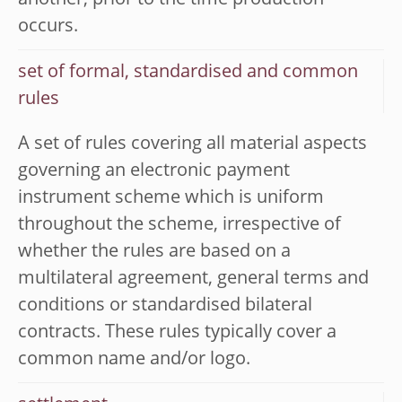
another, prior to the time production
occurs.
set of formal, standardised and common
rules
A set of rules covering all material aspects
governing an electronic payment
instrument scheme which is uniform
throughout the scheme, irrespective of
whether the rules are based on a
multilateral agreement, general terms and
conditions or standardised bilateral
contracts. These rules typically cover a
common name and/or logo.