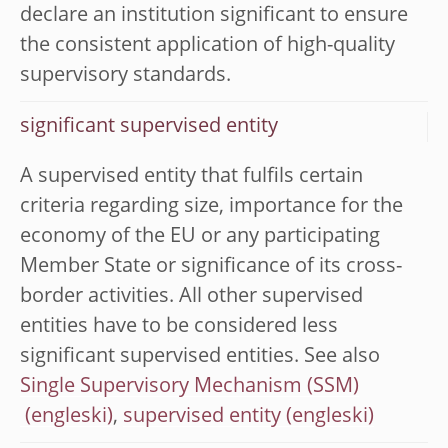
declare an institution significant to ensure
the consistent application of high-quality
supervisory standards.
significant supervised entity
A supervised entity that fulfils certain
criteria regarding size, importance for the
economy of the EU or any participating
Member State or significance of its cross-
border activities. All other supervised
entities have to be considered less
significant supervised entities. See also
Single Supervisory Mechanism (SSM)
,
supervised entity