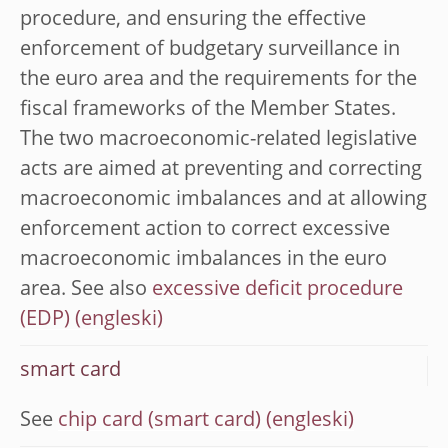
procedure, and ensuring the effective
enforcement of budgetary surveillance in
the euro area and the requirements for the
fiscal frameworks of the Member States.
The two macroeconomic-related legislative
acts are aimed at preventing and correcting
macroeconomic imbalances and at allowing
enforcement action to correct excessive
macroeconomic imbalances in the euro
area. See also
excessive deficit procedure
(EDP)
smart card
See
chip card (smart card)