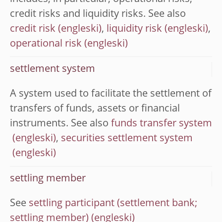
credit risks and liquidity risks. See also
credit risk
,
liquidity risk
,
operational risk
settlement system
A system used to facilitate the settlement of
transfers of funds, assets or financial
instruments. See also
funds transfer system
,
securities settlement system
settling member
See
settling participant (settlement bank;
settling member)