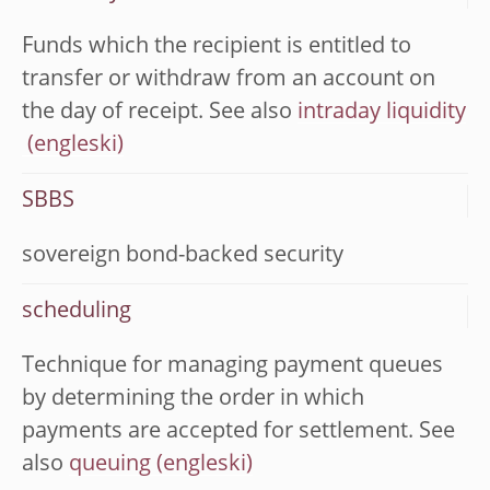
Funds which the recipient is entitled to
transfer or withdraw from an account on
the day of receipt. See also
intraday liquidity
SBBS
sovereign bond-backed security
scheduling
Technique for managing payment queues
by determining the order in which
payments are accepted for settlement. See
also
queuing