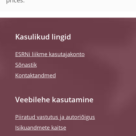
prices.
Kasulikud lingid
ESRNi liikme kasutajakonto
Sõnastik
Kontaktandmed
Veebilehe kasutamine
Piiratud vastutus ja autoriõigus
Isikuandmete kaitse