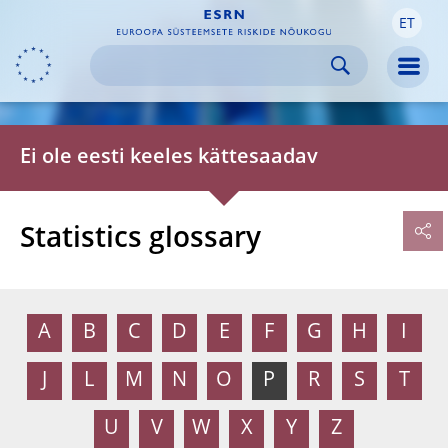
ET
Skip to:
navigation
content
footer
Skip to
Skip to
Skip to
Men
Ei ole eesti keeles kättesaadav
Statistics glossary
A
B
C
D
E
F
G
H
I
J
L
M
N
O
P
R
S
T
U
V
W
X
Y
Z