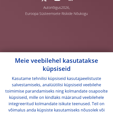
Autoriõigus2026,
Euroopa Süsteemsete Riskide Nõukogu
Meie veebilehel kasutatakse
küpsiseid
Kasutame tehnilisi küpsiseid kasutajaeelistuste
salvestamiseks, analüütilisi küpsiseid veebilehe
toimimise parandamiseks ning kolmandate osapoolte
küpsiseid, mille on kindlaks määranud veebilehele
integreeritud kolmandate isikute teenused. Teil on
võimalus anda küpsiste kasutamiseks nõusolek või