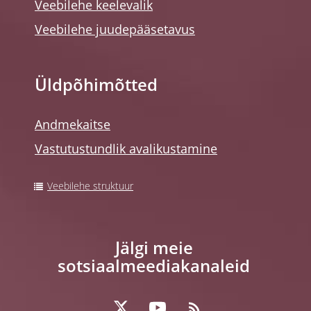
Veebilehe keelevalik
Veebilehe juudepääsetavus
Üldpõhimõtted
Andmekaitse
Vastutustundlik avalikustamine
Veebilehe struktuur
Jälgi meie
sotsiaalmeediakanaleid