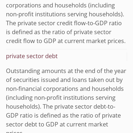
corporations and households (including
non-profit institutions serving households).
The private sector credit flow-to-GDP ratio
is defined as the ratio of private sector
credit flow to GDP at current market prices.
private sector debt
Outstanding amounts at the end of the year
of securities issued and loans taken out by
non-financial corporations and households
(including non-profit institutions serving
households). The private sector debt-to-
GDP ratio is defined as the ratio of private
sector debt to GDP at current market