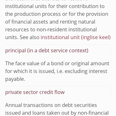
institutional units for their contribution to
the production process or for the provision
of financial assets and renting natural
resources to non-resident institutional
units. See also
institutional unit
principal (in a debt service context)
The face value of a bond or original amount
for which it is issued, i.e. excluding interest
payable.
private sector credit flow
Annual transactions on debt securities
issued and loans taken out by non-financial