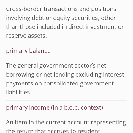
Cross-border transactions and positions
involving debt or equity securities, other
than those included in direct investment or
reserve assets.
primary balance
The general government sector’s net
borrowing or net lending excluding interest
payments on consolidated government
liabilities.
primary income (in a b.o.p. context)
An item in the current account representing
the return that accrues to resident