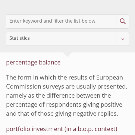
percentage balance
The form in which the results of European
Commission surveys are usually presented,
namely as the difference between the
percentage of respondents giving positive
and that of those giving negative replies.
portfolio investment (in a b.o.p. context)