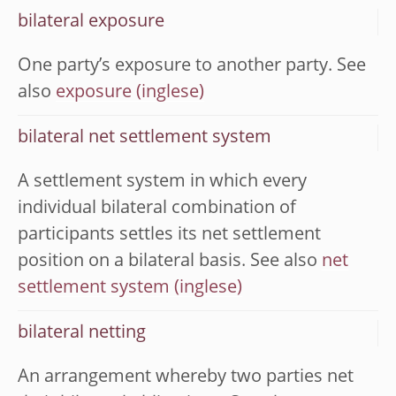
bilateral exposure
One party’s exposure to another party. See
also
exposure
bilateral net settlement system
A settlement system in which every
individual bilateral combination of
participants settles its net settlement
position on a bilateral basis. See also
net
settlement system
bilateral netting
An arrangement whereby two parties net