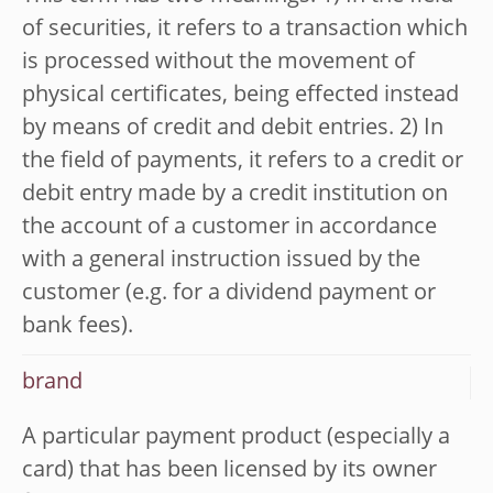
of securities, it refers to a transaction which
is processed without the movement of
physical certificates, being effected instead
by means of credit and debit entries. 2) In
the field of payments, it refers to a credit or
debit entry made by a credit institution on
the account of a customer in accordance
with a general instruction issued by the
customer (e.g. for a dividend payment or
bank fees).
brand
A particular payment product (especially a
card) that has been licensed by its owner