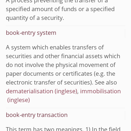
A process preventing the transfer of a
specified amount of funds or a specified
quantity of a security.
book-entry system
A system which enables transfers of
securities and other financial assets which
do not involve the physical movement of
paper documents or certificates (e.g. the
electronic transfer of securities). See also
dematerialisation
,
immobilisation
book-entry transaction
This term has two meanings. 1) In the field