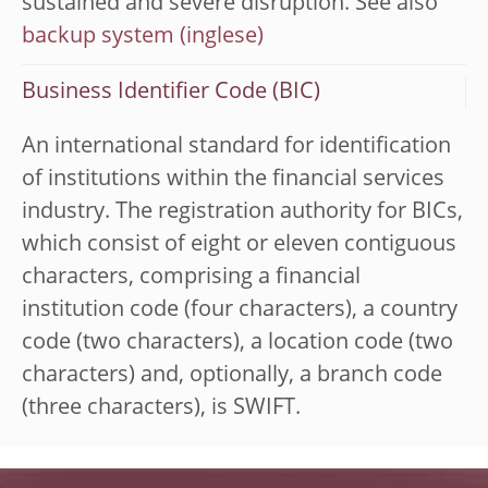
sustained and severe disruption. See also
backup system
Business Identifier Code (BIC)
An international standard for identification
of institutions within the financial services
industry. The registration authority for BICs,
which consist of eight or eleven contiguous
characters, comprising a financial
institution code (four characters), a country
code (two characters), a location code (two
characters) and, optionally, a branch code
(three characters), is SWIFT.