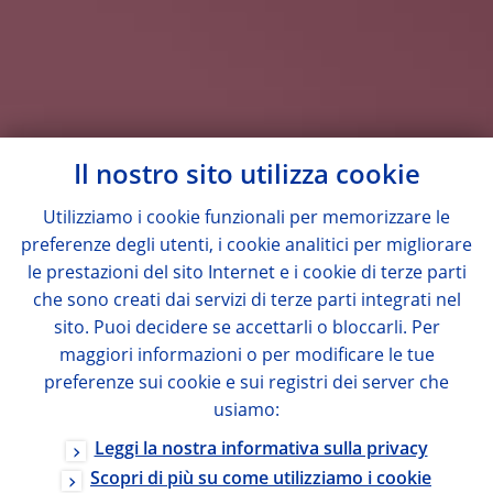
Il nostro sito utilizza cookie
Utilizziamo i cookie funzionali per memorizzare le
preferenze degli utenti, i cookie analitici per migliorare
le prestazioni del sito Internet e i cookie di terze parti
che sono creati dai servizi di terze parti integrati nel
sito. Puoi decidere se accettarli o bloccarli. Per
maggiori informazioni o per modificare le tue
preferenze sui cookie e sui registri dei server che
usiamo:
Leggi la nostra informativa sulla privacy
Scopri di più su come utilizziamo i cookie