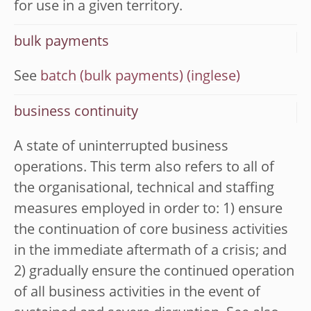
for use in a given territory.
bulk payments
See
batch (bulk payments)
business continuity
A state of uninterrupted business
operations. This term also refers to all of
the organisational, technical and staffing
measures employed in order to: 1) ensure
the continuation of core business activities
in the immediate aftermath of a crisis; and
2) gradually ensure the continued operation
of all business activities in the event of