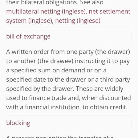
their bilateral obligations. See also
multilateral netting
,
net settlement
system
,
netting
bill of exchange
A written order from one party (the drawer)
to another (the drawee) instructing it to pay
a specified sum on demand or on a
specified date to the drawer or a third party
specified by the drawer. These are widely
used to finance trade and, when discounted
with a financial institution, to obtain credit.
blocking