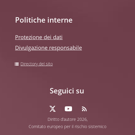
Politiche interne
Protezione dei dati
Divulgazione responsabile
Directory del sito
Seguici su
Diritto d’autore 2026,
Comitato europeo per il rischio sistemico