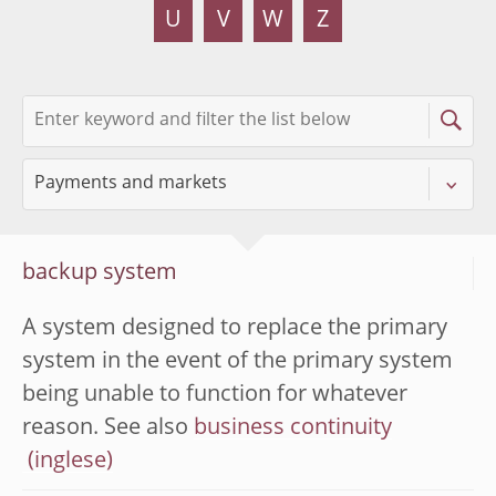
U
V
W
Z
backup system
A system designed to replace the primary
system in the event of the primary system
being unable to function for whatever
reason. See also
business continuity