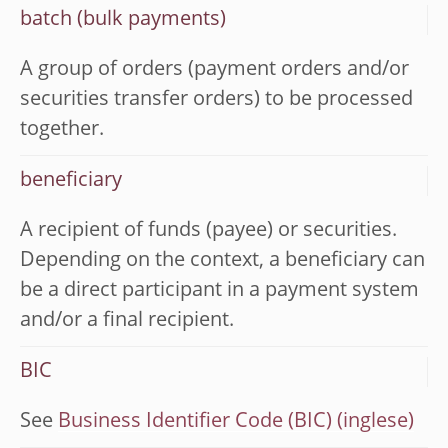
batch (bulk payments)
A group of orders (payment orders and/or
securities transfer orders) to be processed
together.
beneficiary
A recipient of funds (payee) or securities.
Depending on the context, a beneficiary can
be a direct participant in a payment system
and/or a final recipient.
BIC
See
Business Identifier Code (BIC)