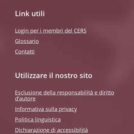
Link utili
Login per i membri del CERS
Glossario
Contatti
Utilizzare il nostro sito
Esclusione della responsabilità e diritto
d’autore
Informativa sulla privacy
Politica linguistica
Dichiarazione di accessibilità