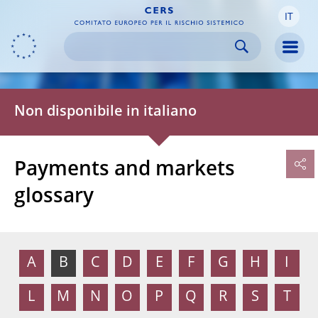
IT
Skip to:
navigation
content
footer
Skip to
Skip to
Skip to
Men
Non disponibile in italiano
Payments and markets
glossary
A
B
C
D
E
F
G
H
I
L
M
N
O
P
Q
R
S
T