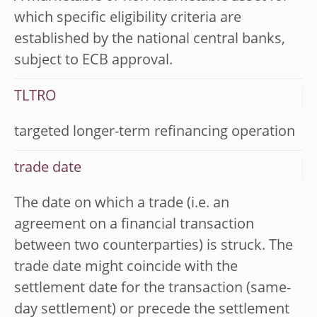
which specific eligibility criteria are
established by the national central banks,
subject to ECB approval.
TLTRO
targeted longer-term refinancing operation
trade date
The date on which a trade (i.e. an
agreement on a financial transaction
between two counterparties) is struck. The
trade date might coincide with the
settlement date for the transaction (same-
day settlement) or precede the settlement