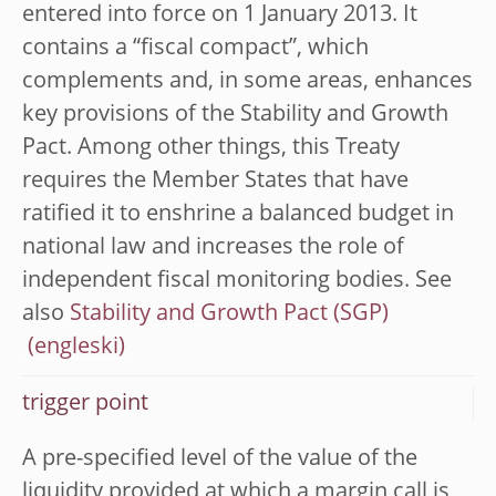
entered into force on 1 January 2013. It
contains a “fiscal compact”, which
complements and, in some areas, enhances
key provisions of the Stability and Growth
Pact. Among other things, this Treaty
requires the Member States that have
ratified it to enshrine a balanced budget in
national law and increases the role of
independent fiscal monitoring bodies. See
also
Stability and Growth Pact (SGP)
trigger point
A pre-specified level of the value of the
liquidity provided at which a margin call is