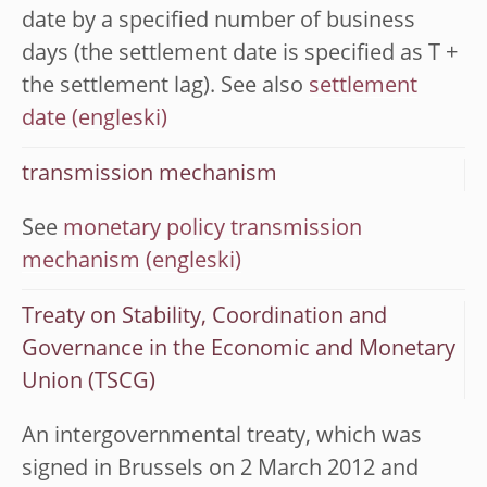
date by a specified number of business
days (the settlement date is specified as T +
the settlement lag). See also
settlement
date
transmission mechanism
See
monetary policy transmission
mechanism
Treaty on Stability, Coordination and
Governance in the Economic and Monetary
Union (TSCG)
An intergovernmental treaty, which was
signed in Brussels on 2 March 2012 and