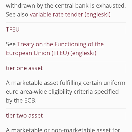
withdrawn by the central bank is exhausted.
See also
variable rate tender
TFEU
See
Treaty on the Functioning of the
European Union (TFEU)
tier one asset
A marketable asset fulfilling certain uniform
euro area-wide eligibility criteria specified
by the ECB.
tier two asset
A marketable or non-marketable asset for