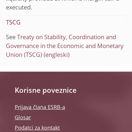
executed.
TSCG
See
Treaty on Stability, Coordination and
Governance in the Economic and Monetary
Union (TSCG)
Korisne poveznice
Prijava člana ESRB-a
Glosar
Podatci za kontakt