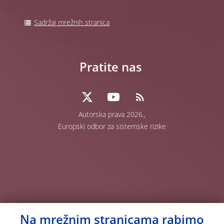
Sadržaj mrežnih stranica
Pratite nas
Autorska prava 2026.,
Europski odbor za sistemske rizike
Na mrežnim stranicama rabimo