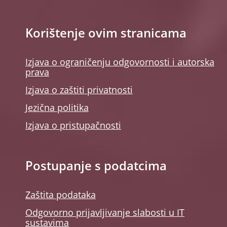
Korištenje ovim stranicama
Izjava o ograničenju odgovornosti i autorska
prava
Izjava o zaštiti privatnosti
Jezična politika
Izjava o pristupačnosti
Postupanje s podatcima
Zaštita podataka
Odgovorno prijavljivanje slabosti u IT
sustavima