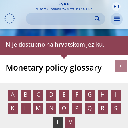
HR
Skip to:
navigation
content
footer
Skip to
Skip to
Skip to
Men
Nije dostupno na hrvatskom jeziku.
Monetary policy glossary
A
B
C
D
E
F
G
H
I
K
L
M
N
O
P
Q
R
S
T
V