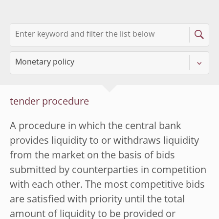
tender procedure
A procedure in which the central bank
provides liquidity to or withdraws liquidity
from the market on the basis of bids
submitted by counterparties in competition
with each other. The most competitive bids
are satisfied with priority until the total
amount of liquidity to be provided or