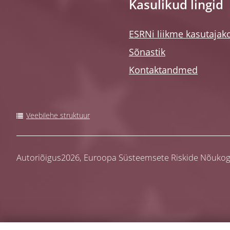
Kasulikud lingid
ESRNi liikme kasutajak
Sõnastik
Kontaktandmed
Veebilehe struktuur
Autoriõigus2026,
Euroopa Süsteemsete Riskide Nõuko