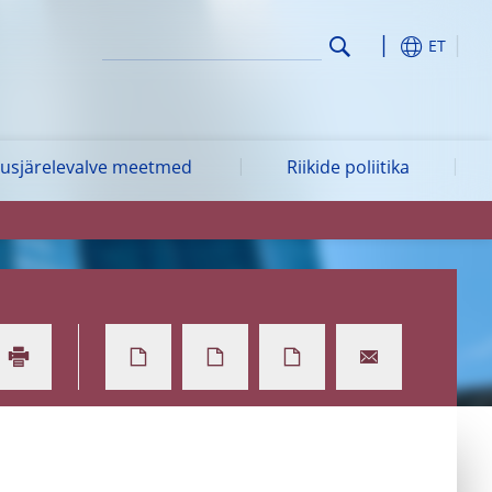
ET
vusjärelevalve meetmed
Riikide poliitika