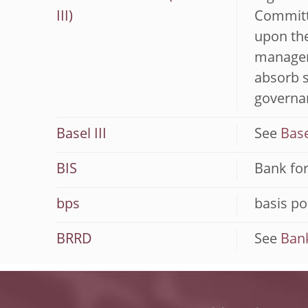
III)
Committe
upon the
manageme
absorb 
governan
Basel III
See
Base
BIS
Bank for
bps
basis po
BRRD
See
Bank