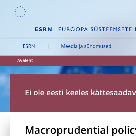
Skip to:
navigation
content
footer
Skip to
Skip to
Skip to
ESRN
Meedia ja sündmused
Avaleht
Ei ole eesti keeles kättesaadav
Macroprudential policy