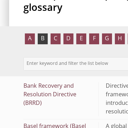
glossary
A
B
C
D
E
F
G
H
Bank Recovery and
Directiv
Resolution Directive
framewor
(BRRD)
introduc
resoluti
Basel framework (Basel
A global