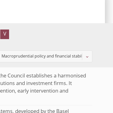
V
the Council establishes a harmonised
tutions and investment firms. It
ntion, early intervention and
stems, developed by the Basel