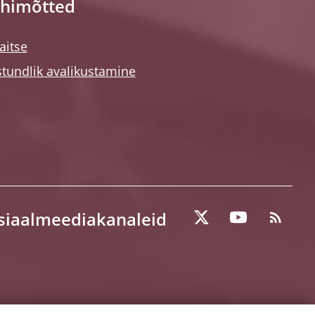
himõtted
itse
tundlik avalikustamine
tsiaalmeediakanaleid