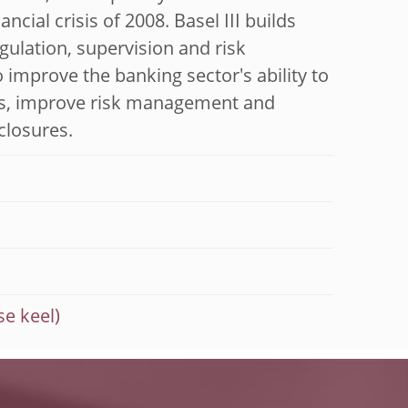
ial crisis of 2008. Basel III builds
egulation, supervision and risk
mprove the banking sector's ability to
ess, improve risk management and
closures.