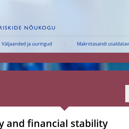
Väljaanded ja uuringud
Makrotasandi usaldata
 and financial stability