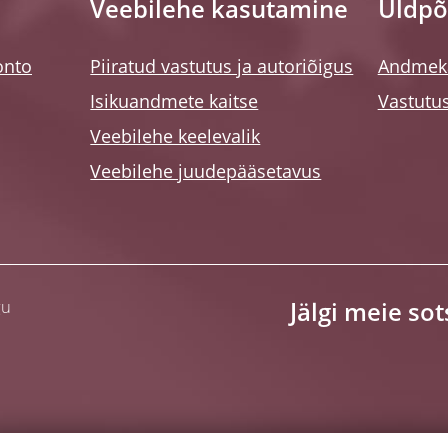
Veebilehe kasutamine
Üldpõ
onto
Piiratud vastutus ja autoriõigus
Andmeka
Isikuandmete kaitse
Vastutus
Veebilehe keelevalik
Veebilehe juudepääsetavus
gu
Jälgi meie so