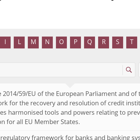
I
L
M
N
O
P
Q
R
S
T
e 2014/59/EU of the European Parliament and of 
k for the recovery and resolution of credit insti
es harmonised tools and powers relating to preve
on for all EU Member States.
 regulatory framework for banks and banking sy