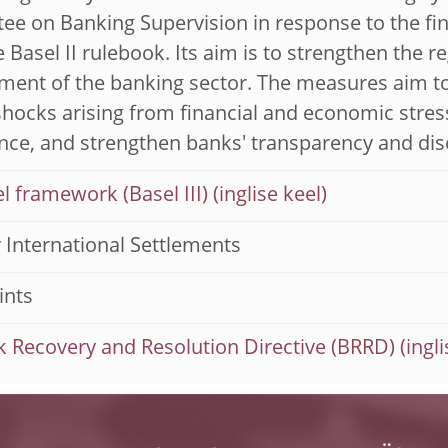
e on Banking Supervision in response to the financ
 Basel II rulebook. Its aim is to strengthen the r
nt of the banking sector. The measures aim to i
shocks arising from financial and economic str
ce, and strengthen banks' transparency and dis
l framework (Basel III)
 International Settlements
ints
 Recovery and Resolution Directive (BRRD)