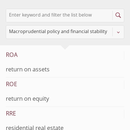
ROA
return on assets
ROE
return on equity
RRE
residential real estate