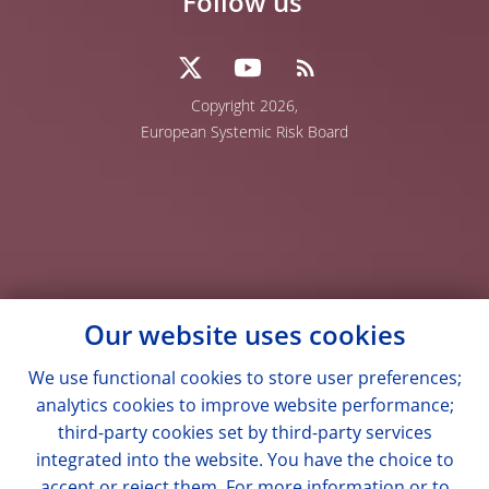
Follow us
Copyright 2026,
European Systemic Risk Board
Our website uses cookies
We use functional cookies to store user preferences;
analytics cookies to improve website performance;
third-party cookies set by third-party services
integrated into the website. You have the choice to