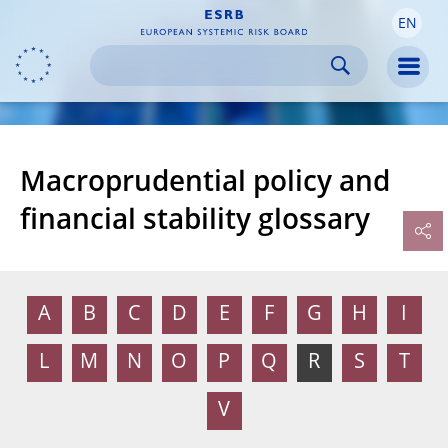
EN
Skip to:
navigation
content
footer
Skip to
Skip to
Skip to
Men
Macroprudential policy and
financial stability glossary
A
B
C
D
E
F
G
H
I
L
M
N
O
P
Q
R
S
T
V