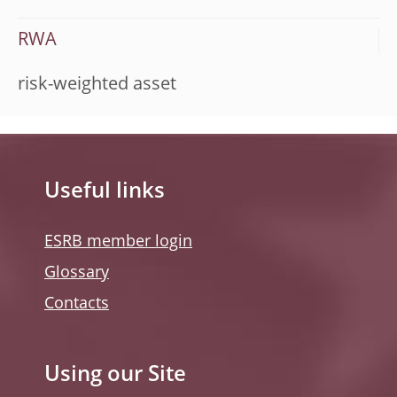
RWA
risk-weighted asset
Useful links
ESRB member login
Glossary
Contacts
Using our Site