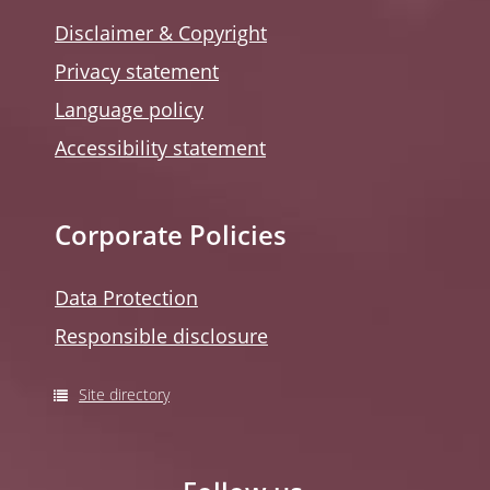
Disclaimer & Copyright
Privacy statement
Language policy
Accessibility statement
Corporate Policies
Data Protection
Responsible disclosure
Site directory