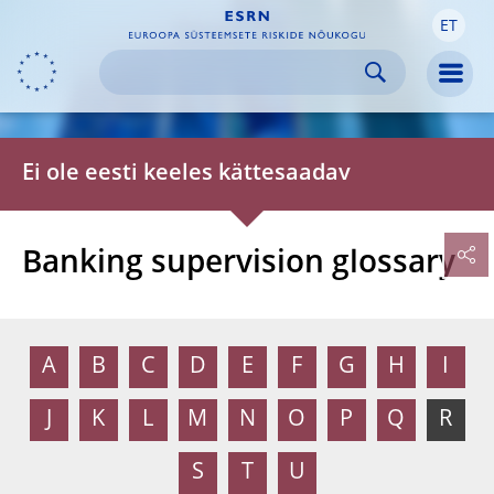
ET
Skip to:
navigation
content
footer
Skip to
Skip to
Skip to
Men
Ei ole eesti keeles kättesaadav
Banking supervision glossary
A
B
C
D
E
F
G
H
I
J
K
L
M
N
O
P
Q
R
S
T
U