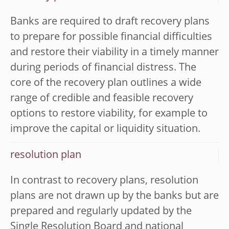
Banks are required to draft recovery plans
to prepare for possible financial difficulties
and restore their viability in a timely manner
during periods of financial distress. The
core of the recovery plan outlines a wide
range of credible and feasible recovery
options to restore viability, for example to
improve the capital or liquidity situation.
resolution plan
In contrast to recovery plans, resolution
plans are not drawn up by the banks but are
prepared and regularly updated by the
Single Resolution Board and national