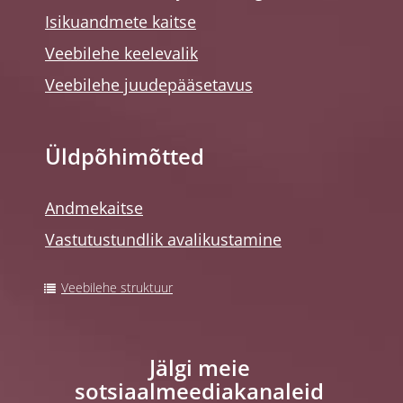
Isikuandmete kaitse
Veebilehe keelevalik
Veebilehe juudepääsetavus
Üldpõhimõtted
Andmekaitse
Vastutustundlik avalikustamine
Veebilehe struktuur
Jälgi meie
sotsiaalmeediakanaleid