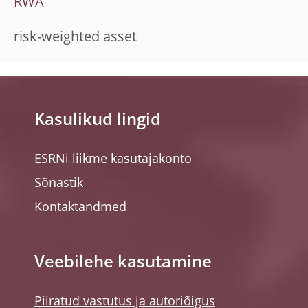
RWA
risk-weighted asset
Kasulikud lingid
ESRNi liikme kasutajakonto
Sõnastik
Kontaktandmed
Veebilehe kasutamine
Piiratud vastutus ja autoriõigus