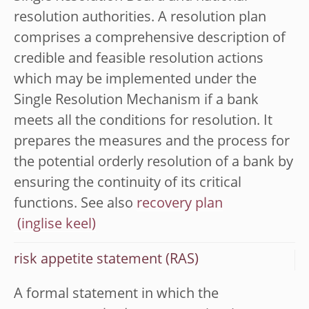
resolution authorities. A resolution plan
comprises a comprehensive description of
credible and feasible resolution actions
which may be implemented under the
Single Resolution Mechanism if a bank
meets all the conditions for resolution. It
prepares the measures and the process for
the potential orderly resolution of a bank by
ensuring the continuity of its critical
functions. See also
recovery plan
risk appetite statement (RAS)
A formal statement in which the