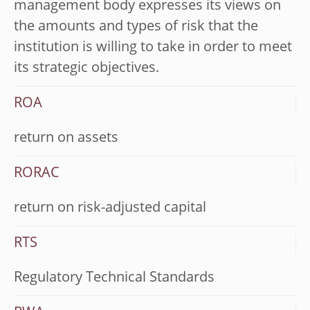
management body expresses its views on
the amounts and types of risk that the
institution is willing to take in order to meet
its strategic objectives.
ROA
return on assets
RORAC
return on risk-adjusted capital
RTS
Regulatory Technical Standards