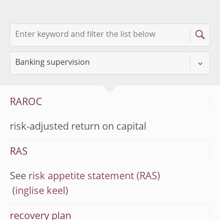
RAROC
risk-adjusted return on capital
RAS
See
risk appetite statement (RAS)
recovery plan