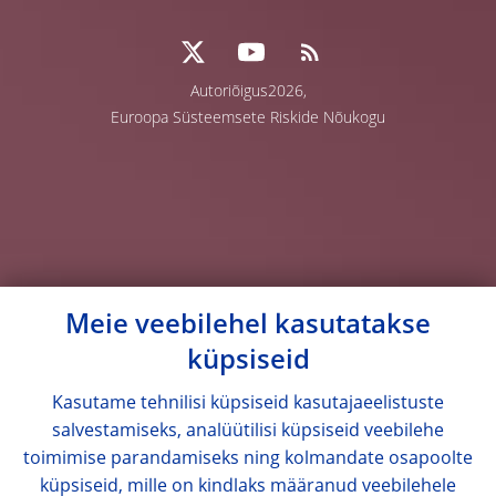
Autoriõigus2026,
Euroopa Süsteemsete Riskide Nõukogu
Meie veebilehel kasutatakse
küpsiseid
Kasutame tehnilisi küpsiseid kasutajaeelistuste
salvestamiseks, analüütilisi küpsiseid veebilehe
toimimise parandamiseks ning kolmandate osapoolte
küpsiseid, mille on kindlaks määranud veebilehele