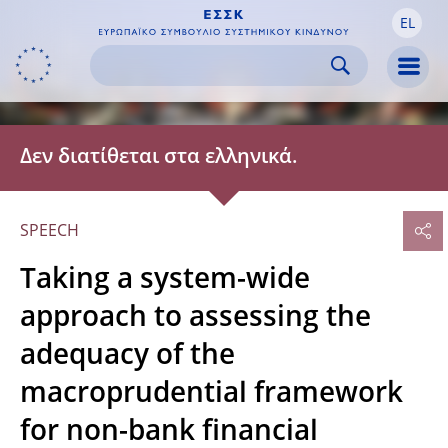
EL
Skip to:
navigation
content
footer
Skip to
Skip to
Skip to
Men
Δεν διατίθεται στα ελληνικά.
SPEECH
Taking a system-wide
approach to assessing the
adequacy of the
macroprudential framework
for non-bank financial