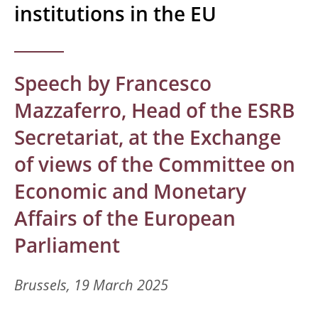
institutions in the EU
Speech by Francesco
Mazzaferro, Head of the ESRB
Secretariat, at the Exchange
of views of the Committee on
Economic and Monetary
Affairs of the European
Parliament
Brussels, 19 March 2025