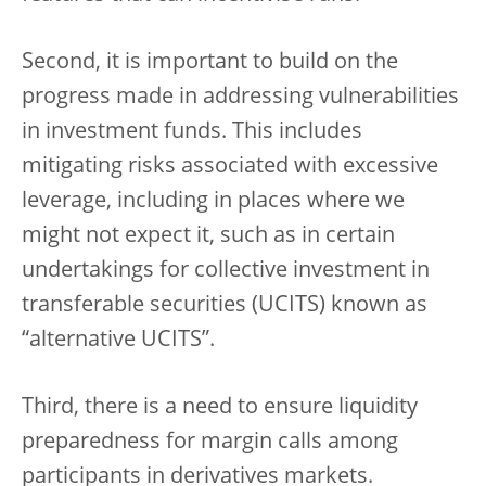
Second, it is important to build on the
progress made in addressing vulnerabilities
in investment funds. This includes
mitigating risks associated with excessive
leverage, including in places where we
might not expect it, such as in certain
undertakings for collective investment in
transferable securities (UCITS) known as
“alternative UCITS”.
Third, there is a need to ensure liquidity
preparedness for margin calls among
participants in derivatives markets.