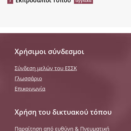
Εκπρόσωποι Τύπου
Χρήσιμοι σύνδεσμοι
Σύνδεση μελών του ΕΣΣΚ
Γλωσσάριο
Επικοινωνία
Χρήση του δικτυακού τόπου
Παραίτηση από ευθύνη & Πνευματική