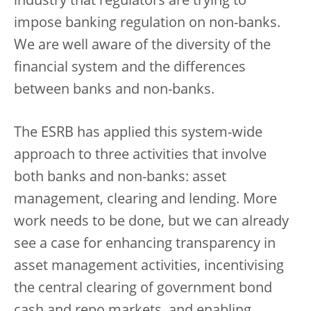
industry that regulators are trying to
impose banking regulation on non-banks.
We are well aware of the diversity of the
financial system and the differences
between banks and non-banks.
The ESRB has applied this system-wide
approach to three activities that involve
both banks and non-banks: asset
management, clearing and lending. More
work needs to be done, but we can already
see a case for enhancing transparency in
asset management activities, incentivising
the central clearing of government bond