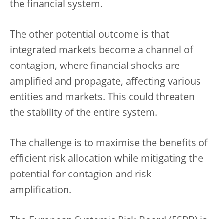
the financial system.
The other potential outcome is that
integrated markets become a channel of
contagion, where financial shocks are
amplified and propagate, affecting various
entities and markets. This could threaten
the stability of the entire system.
The challenge is to maximise the benefits of
efficient risk allocation while mitigating the
potential for contagion and risk
amplification.