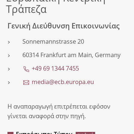
Τράπεζα
Γενική Διεύθυνση Επικοινωνίας
Sonnemannstrasse 20
60314 Frankfurt am Main, Germany
+49 69 1344 7455
media@ecb.europa.eu
Η αναπαραγωγή επιτρέπεται εφόσον
γίνεται αναφορά στην πηγή.