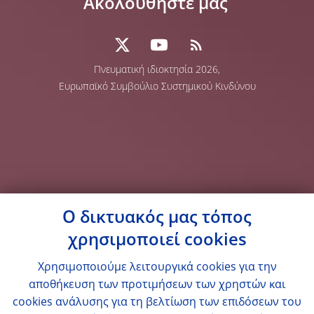
Ακολουθήστε μας
Πνευματική ιδιοκτησία 2026,
Ευρωπαϊκό Συμβούλιο Συστημικού Κινδύνου
Ο δικτυακός μας τόπος
χρησιμοποιεί cookies
Χρησιμοποιούμε λειτουργικά cookies για την
αποθήκευση των προτιμήσεων των χρηστών και
cookies ανάλυσης για τη βελτίωση των επιδόσεων του