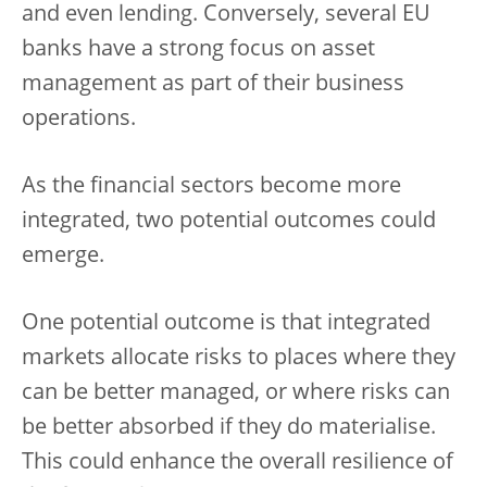
and even lending. Conversely, several EU
banks have a strong focus on asset
management as part of their business
operations.
As the financial sectors become more
integrated, two potential outcomes could
emerge.
One potential outcome is that integrated
markets allocate risks to places where they
can be better managed, or where risks can
be better absorbed if they do materialise.
This could enhance the overall resilience of