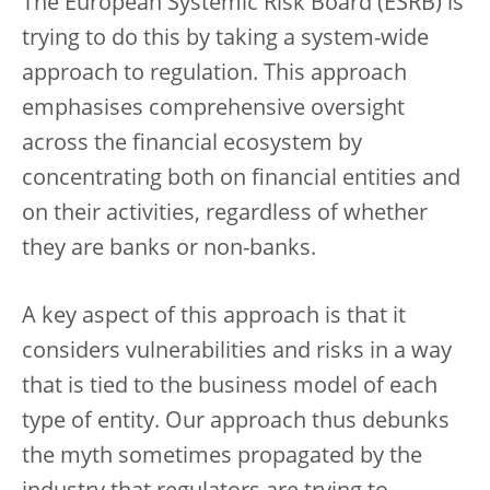
The European Systemic Risk Board (ESRB) is
trying to do this by taking a system-wide
approach to regulation. This approach
emphasises comprehensive oversight
across the financial ecosystem by
concentrating both on financial entities and
on their activities, regardless of whether
they are banks or non-banks.
A key aspect of this approach is that it
considers vulnerabilities and risks in a way
that is tied to the business model of each
type of entity. Our approach thus debunks
the myth sometimes propagated by the