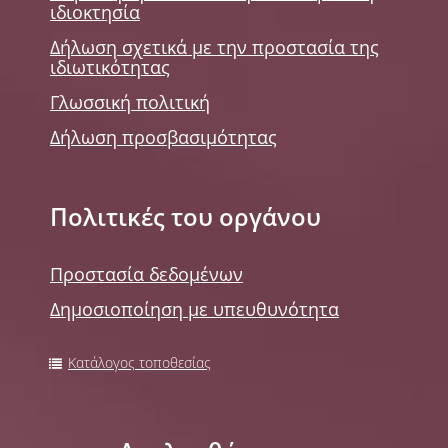
ιδιοκτησία
Δήλωση σχετικά με την προστασία της
ιδιωτικότητας
Γλωσσική πολιτική
Δήλωση προσβασιμότητας
Πολιτικές του οργάνου
Προστασία δεδομένων
Δημοσιοποίηση με υπευθυνότητα
Κατάλογος τοποθεσίας