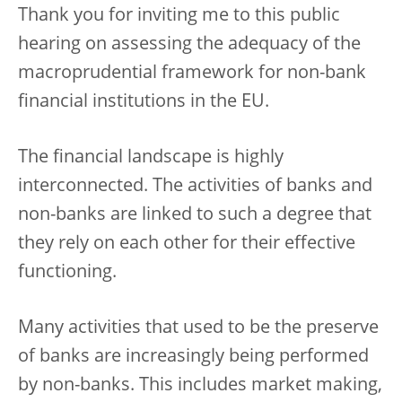
Thank you for inviting me to this public
hearing on assessing the adequacy of the
macroprudential framework for non-bank
financial institutions in the EU.
The financial landscape is highly
interconnected. The activities of banks and
non-banks are linked to such a degree that
they rely on each other for their effective
functioning.
Many activities that used to be the preserve
of banks are increasingly being performed
by non-banks. This includes market making,