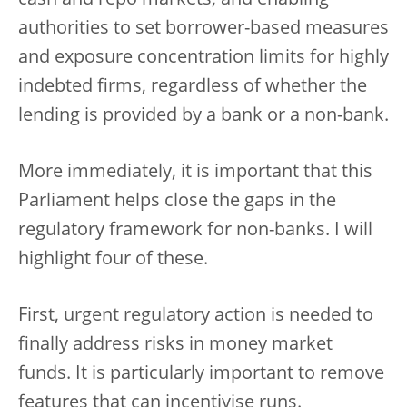
cash and repo markets, and enabling
authorities to set borrower-based measures
and exposure concentration limits for highly
indebted firms, regardless of whether the
lending is provided by a bank or a non-bank.
More immediately, it is important that this
Parliament helps close the gaps in the
regulatory framework for non-banks. I will
highlight four of these.
First, urgent regulatory action is needed to
finally address risks in money market
funds. It is particularly important to remove
features that can incentivise runs.