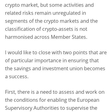
crypto market, but some activities and
related risks remain unregulated in
segments of the crypto markets and the
classification of crypto-assets is not
harmonised across Member States.
I would like to close with two points that are
of particular importance in ensuring that
the savings and investment union becomes
a success.
First, there is a need to assess and work on
the conditions for enabling the European
Supervisory Authorities to supervise the