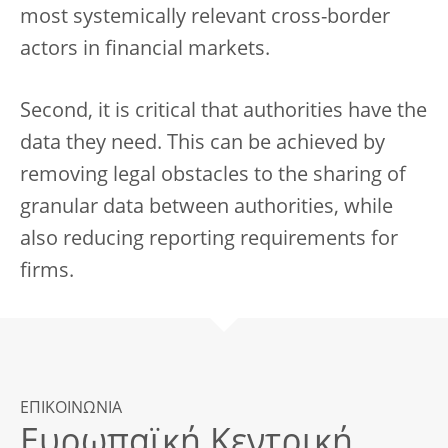
most systemically relevant cross-border
actors in financial markets.
Second, it is critical that authorities have the
data they need. This can be achieved by
removing legal obstacles to the sharing of
granular data between authorities, while
also reducing reporting requirements for
firms.
ΕΠΙΚΟΙΝΩΝΙΑ
Ευρωπαϊκή Κεντρική