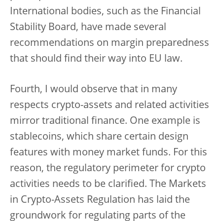
International bodies, such as the Financial
Stability Board, have made several
recommendations on margin preparedness
that should find their way into EU law.
Fourth, I would observe that in many
respects crypto-assets and related activities
mirror traditional finance. One example is
stablecoins, which share certain design
features with money market funds. For this
reason, the regulatory perimeter for crypto
activities needs to be clarified. The Markets
in Crypto-Assets Regulation has laid the
groundwork for regulating parts of the