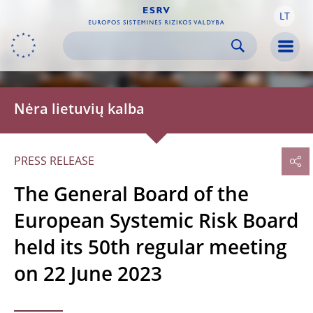
LT
Skip to:
navigation
content
footer
Skip to
Skip to
Skip to
Men
Nėra lietuvių kalba
PRESS RELEASE
The General Board of the
European Systemic Risk Board
held its 50th regular meeting
on 22 June 2023