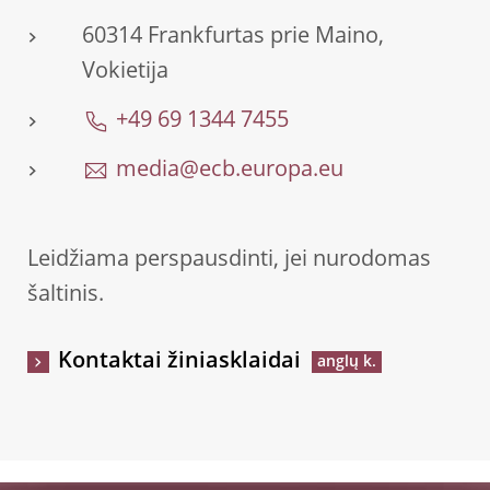
60314 Frankfurtas prie Maino,
Vokietija
+49 69 1344 7455
media@ecb.europa.eu
Leidžiama perspausdinti, jei nurodomas
šaltinis.
Kontaktai žiniasklaidai