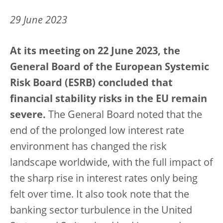
29 June 2023
At its meeting on 22 June 2023, the
General Board of the European Systemic
Risk Board (ESRB) concluded that
financial stability risks in the EU remain
severe.
The General Board noted that the
end of the prolonged low interest rate
environment has changed the risk
landscape worldwide, with the full impact of
the sharp rise in interest rates only being
felt over time. It also took note that the
banking sector turbulence in the United