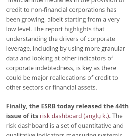
financial intermediaries in the provision of
credit to non-financial corporations has
been growing, albeit starting from a very
low level. The report highlights that
understanding the drivers of corporate
leverage, including by using more granular
data and looking at other indicators of
corporate indebtedness, is key as there
could be major reallocations of credit to
other sectors or financial assets.
Finally, the ESRB today released the 44th
issue of its
risk dashboard
.
The
risk dashboard is a set of quantitative and