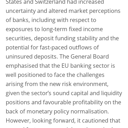
States and Switzerland had increased
uncertainty and altered market perceptions
of banks, including with respect to
exposures to long-term fixed income
securities, deposit funding stability and the
potential for fast-paced outflows of
uninsured deposits. The General Board
emphasised that the EU banking sector is
well positioned to face the challenges
arising from the new risk environment,
given the sector’s sound capital and liquidity
positions and favourable profitability on the
back of monetary policy normalisation.
However, looking forward, it cautioned that