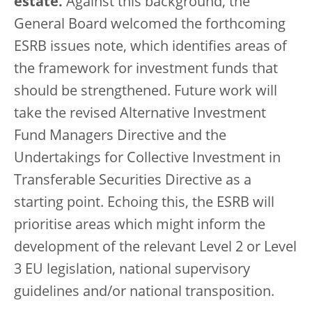
estate.
Against this background, the
General Board welcomed the forthcoming
ESRB issues note, which identifies areas of
the framework for investment funds that
should be strengthened. Future work will
take the revised Alternative Investment
Fund Managers Directive and the
Undertakings for Collective Investment in
Transferable Securities Directive as a
starting point. Echoing this, the ESRB will
prioritise areas which might inform the
development of the relevant Level 2 or Level
3 EU legislation, national supervisory
guidelines and/or national transposition.