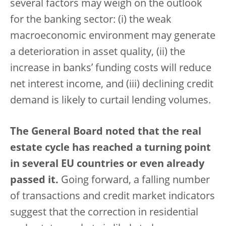
several factors may weigh on the outlook
for the banking sector: (i) the weak
macroeconomic environment may generate
a deterioration in asset quality, (ii) the
increase in banks’ funding costs will reduce
net interest income, and (iii) declining credit
demand is likely to curtail lending volumes.
The General Board noted that the real
estate cycle has reached a turning point
in several EU countries or even already
passed it.
Going forward, a falling number
of transactions and credit market indicators
suggest that the correction in residential