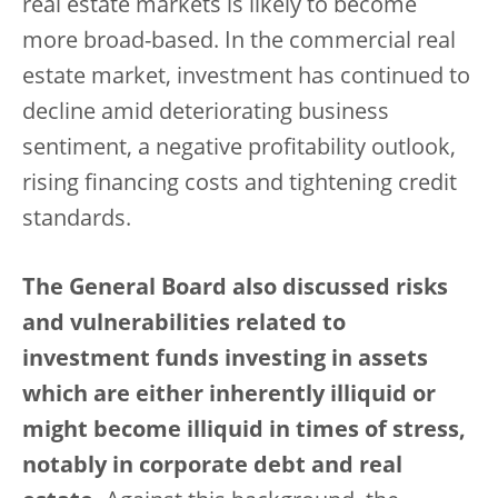
real estate markets is likely to become
more broad-based. In the commercial real
estate market, investment has continued to
decline amid deteriorating business
sentiment, a negative profitability outlook,
rising financing costs and tightening credit
standards.
The General Board also discussed risks
and vulnerabilities related to
investment funds investing in assets
which are either inherently illiquid or
might become illiquid in times of stress,
notably in corporate debt and real