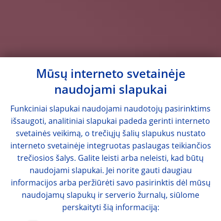
Mūsų interneto svetainėje
naudojami slapukai
Funkciniai slapukai naudojami naudotojų pasirinktims
išsaugoti, analitiniai slapukai padeda gerinti interneto
svetainės veikimą, o trečiųjų šalių slapukus nustato
interneto svetainėje integruotas paslaugas teikiančios
trečiosios šalys. Galite leisti arba neleisti, kad būtų
naudojami slapukai. Jei norite gauti daugiau
informacijos arba peržiūrėti savo pasirinktis dėl mūsų
naudojamų slapukų ir serverio žurnalų, siūlome
perskaityti šią informaciją: