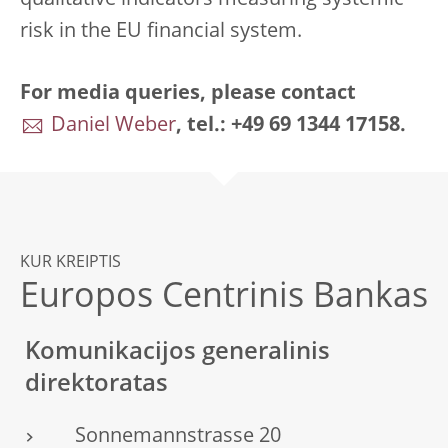
qualitative indicators measuring systemic
risk in the EU financial system.
For media queries, please contact
Daniel Weber
, tel.: +49 69 1344 17158.
KUR KREIPTIS
Europos Centrinis Bankas
Komunikacijos generalinis
direktoratas
Sonnemannstrasse 20