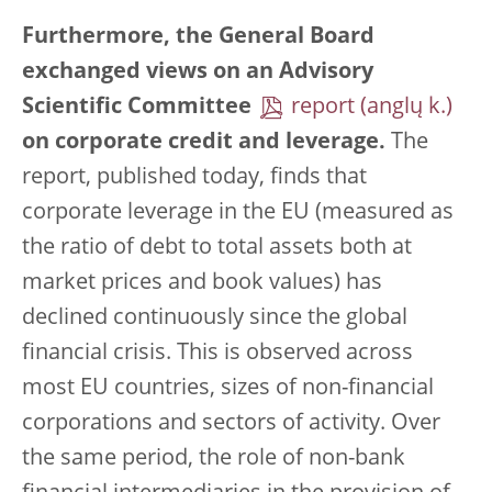
Furthermore, the General Board
exchanged views on an Advisory
Scientific Committee
report
on corporate credit and leverage.
The
report, published today, finds that
corporate leverage in the EU (measured as
the ratio of debt to total assets both at
market prices and book values) has
declined continuously since the global
financial crisis. This is observed across
most EU countries, sizes of non-financial
corporations and sectors of activity. Over
the same period, the role of non-bank