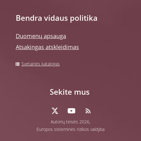
Bendra vidaus politika
Duomenų apsauga
Atsakingas atskleidimas
Svetainės katalogas
Sekite mus
Autorių teisės 2026,
Europos sisteminės rizikos valdyba