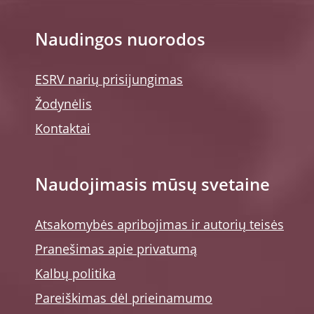
Naudingos nuorodos
ESRV narių prisijungimas
Žodynėlis
Kontaktai
Naudojimasis mūsų svetaine
Atsakomybės apribojimas ir autorių teisės
Pranešimas apie privatumą
Kalbų politika
Pareiškimas dėl prieinamumo