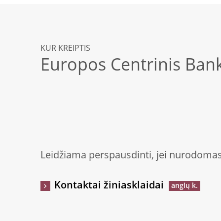
KUR KREIPTIS
Europos Centrinis Ban
Leidžiama perspausdinti, jei nurodomas 
Kontaktai žiniasklaidai