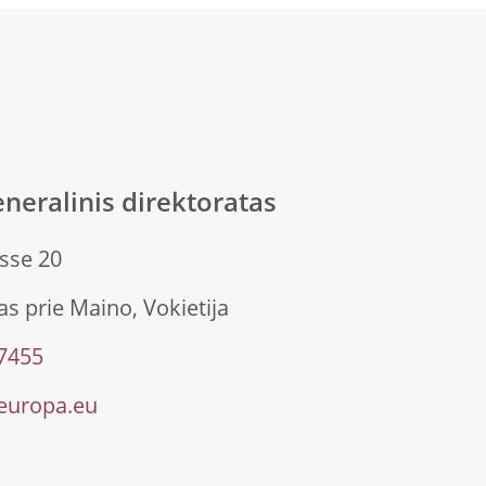
neralinis direktoratas
sse 20
s prie Maino, Vokietija
 7455
europa.eu