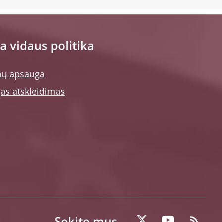
a vidaus politika
ų apsauga
as atskleidimas