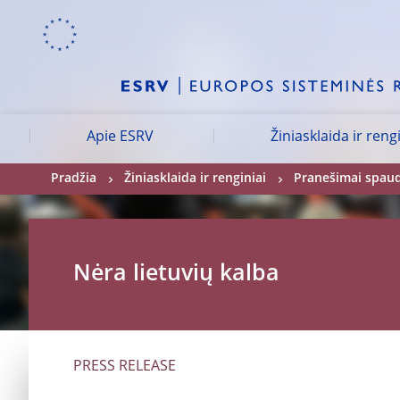
Skip to:
navigation
content
footer
Skip to
Skip to
Skip to
Apie ESRV
Žiniasklaida ir reng
Pradžia
Žiniasklaida ir renginiai
Pranešimai spau
Nėra lietuvių kalba
PRESS RELEASE