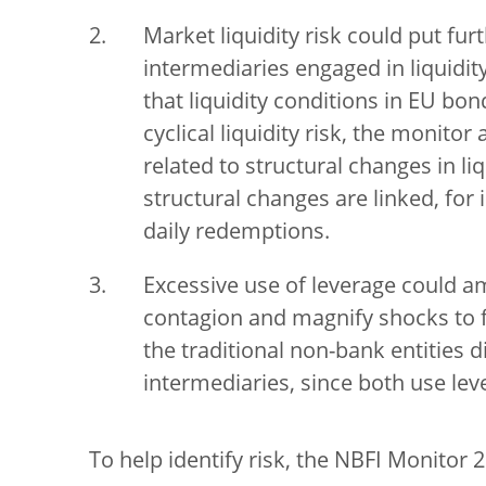
Market liquidity risk could put fu
intermediaries engaged in liquidit
that liquidity conditions in EU bo
cyclical liquidity risk, the monitor
related to structural changes in l
structural changes are linked, for
daily redemptions.
Excessive use of leverage could amp
contagion and magnify shocks to fin
the traditional non-bank entities d
intermediaries, since both use leve
To help identify risk, the NBFI Monitor 