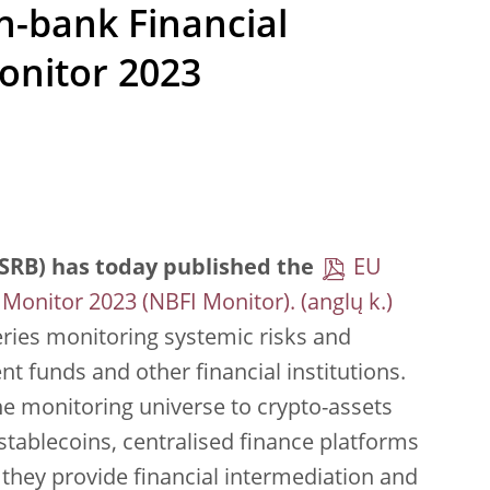
n-bank Financial
onitor 2023
SRB) has today published the
EU
 Monitor 2023 (NBFI Monitor).
series monitoring systemic risks and
nt funds and other financial institutions.
 the monitoring universe to crypto-assets
tablecoins, centralised finance platforms
 they provide financial intermediation and