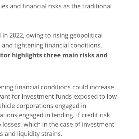
es and financial risks as the traditional
l in 2022, owing to rising geopolitical
 and tightening financial conditions.
tor highlights three main risks and
ing financial conditions could increase
elevant for investment funds exposed to low-
ehicle corporations engaged in
ations engaged in lending. If credit risk
o losses, which in the case of investment
 and liquidity strains.