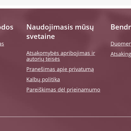
odos
Naudojimasis mūsų
Bendr
svetaine
as
Duomen
Atsakomybės apribojimas ir
Atsaking
autorių teisės
Pranešimas apie privatumą
Kalbų politika
Pareiškimas dėl prieinamumo