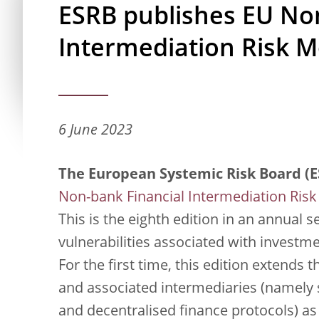
ESRB publishes EU No
Intermediation Risk M
6 June 2023
The European Systemic Risk Board (E
Non-bank Financial Intermediation Risk
This is the eighth edition in an annual 
vulnerabilities associated with investme
For the first time, this edition extends
and associated intermediaries (namely s
and decentralised finance protocols) as