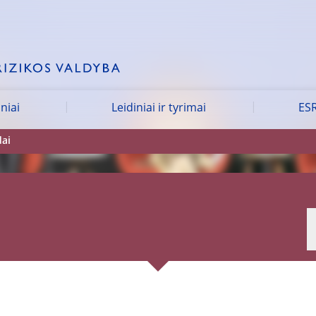
iniai
Leidiniai ir tyrimai
ESR
dai