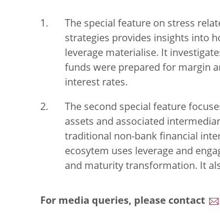
The special feature on stress relat
strategies provides insights into h
leverage materialise. It investiga
funds were prepared for margin and 
interest rates.
The second special feature focuses
assets and associated intermediar
traditional non-bank financial int
ecosytem uses leverage and engage
and maturity transformation. It a
For media queries, please contact