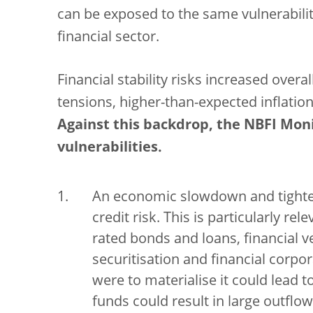
can be exposed to the same vulnerabiliti
financial sector.
Financial stability risks increased overal
tensions, higher-than-expected inflation
Against this backdrop, the NBFI Moni
vulnerabilities.
An economic slowdown and tighten
credit risk. This is particularly r
rated bonds and loans, financial v
securitisation and financial corpor
were to materialise it could lead t
funds could result in large outflows