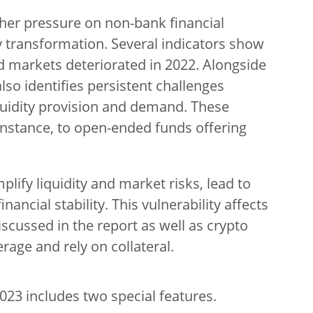
rther pressure on non-bank financial
y transformation. Several indicators show
nd markets deteriorated in 2022. Alongside
 also identifies persistent challenges
iquidity provision and demand. These
 instance, to open-ended funds offering
lify liquidity and market risks, lead to
ancial stability. This vulnerability affects
iscussed in the report as well as crypto
rage and rely on collateral.
2023 includes two special features.