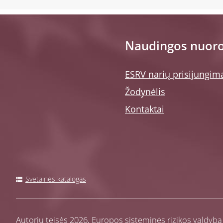
Naudingos nuor
ESRV narių prisijungim
Žodynėlis
Kontaktai
Svetainės katalogas
Autorių teisės 2026,
Europos sisteminės rizikos valdyba