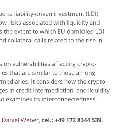
ed to liability-driven investment (LDI)
ow risks associated with liquidity and
tes the extent to which EU-domiciled LDI
collateral calls related to the rise in
 on vulnerabilities affecting crypto-
ies that are similar to those among
ermediaries. It considers how the crypto
s in credit intermediation, and liquidity
lso examines its interconnectedness.
Daniel Weber
, tel.: +49 172 8344 539.