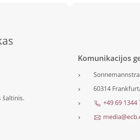
kas
Komunikacijos ge
Sonnemannstra
60314 Frankfurta
šaltinis.
+49 69 1344
media@ecb.