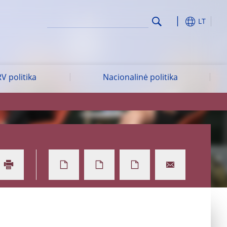
LT
V politika
Nacionalinė politika