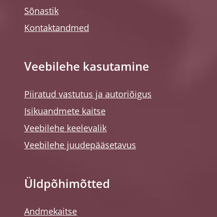
Sõnastik
Kontaktandmed
Veebilehe kasutamine
Piiratud vastutus ja autoriõigus
Isikuandmete kaitse
Veebilehe keelevalik
Veebilehe juudepääsetavus
Üldpõhimõtted
Andmekaitse