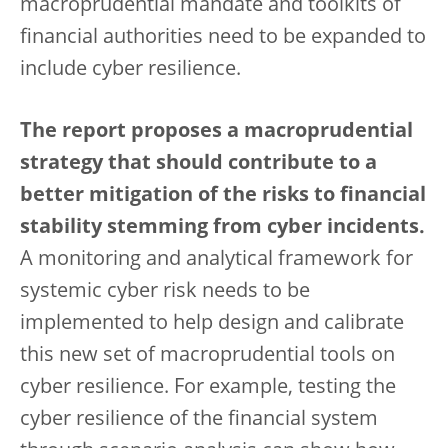
macroprudential mandate and toolkits of
financial authorities need to be expanded to
include cyber resilience.
The report proposes a macroprudential
strategy that should contribute to a
better mitigation of the risks to financial
stability stemming from cyber incidents.
A monitoring and analytical framework for
systemic cyber risk needs to be
implemented to help design and calibrate
this new set of macroprudential tools on
cyber resilience. For example, testing the
cyber resilience of the financial system