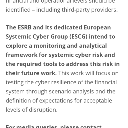
financial and operational levels should be
identified – including third-party providers.
The ESRB and its dedicated European
Systemic Cyber Group (ESCG) intend to
explore a monitoring and analytical
framework for systemic cyber risk and
the required tools to address this risk in
their future work.
This work will focus on
testing the cyber resilience of the financial
system through scenario analysis and the
definition of expectations for acceptable
levels of disruption.