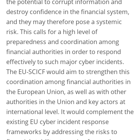
the potential to corrupt information and
destroy confidence in the financial system,
and they may therefore pose a systemic
risk. This calls for a high level of
preparedness and coordination among
financial authorities in order to respond
effectively to such major cyber incidents.
The EU-SCICF would aim to strengthen this
coordination among financial authorities in
the European Union, as well as with other
authorities in the Union and key actors at
international level. It would complement the
existing EU cyber incident response
frameworks by addressing the risks to