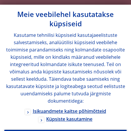
Meie veebilehel kasutatakse
küpsiseid
Kasutame tehnilisi küpsiseid kasutajaeelistuste
salvestamiseks, analüütilisi küpsiseid veebilehe
toimimise parandamiseks ning kolmandate osapoolte
küpsiseid, mille on kindlaks määranud veebilehele
integreeritud kolmandate isikute teenused. Teil on
võimalus anda küpsiste kasutamiseks nõusolek või
sellest keelduda. Täiendava teabe saamiseks ning
kasutatavate küpsiste ja logiteabega seotud eelistuste
uuendamiseks palume tutvuda järgmiste
dokumentidega:
Isikuandmete kaitse põhimõtteid
Küpsiste kasutamine