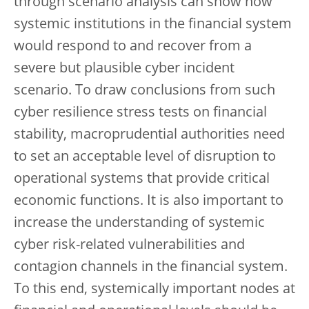
through scenario analysis can show how
systemic institutions in the financial system
would respond to and recover from a
severe but plausible cyber incident
scenario. To draw conclusions from such
cyber resilience stress tests on financial
stability, macroprudential authorities need
to set an acceptable level of disruption to
operational systems that provide critical
economic functions. It is also important to
increase the understanding of systemic
cyber risk-related vulnerabilities and
contagion channels in the financial system.
To this end, systemically important nodes at