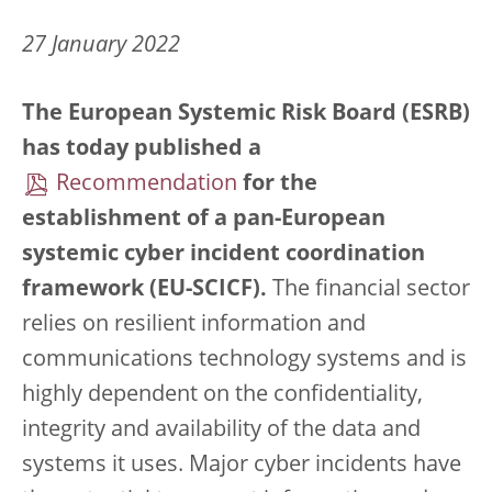
27 January 2022
The European Systemic Risk Board (ESRB)
has today published a
Recommendation
for the
establishment of a pan-European
systemic cyber incident coordination
framework (EU-SCICF).
The financial sector
relies on resilient information and
communications technology systems and is
highly dependent on the confidentiality,
integrity and availability of the data and
systems it uses. Major cyber incidents have