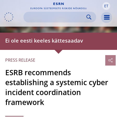
ET
Skip to:
navigation
content
footer
Skip to
Skip to
Skip to
Men
Ei ole eesti keeles kättesaadav
PRESS RELEASE
ESRB recommends
establishing a systemic cyber
incident coordination
framework