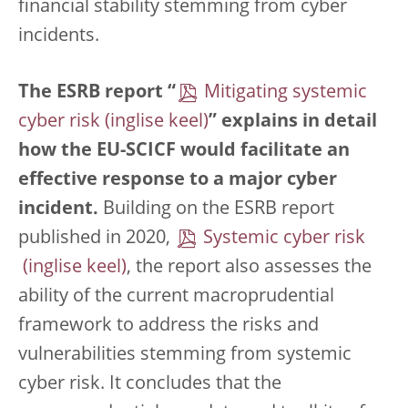
financial stability stemming from cyber
incidents.
The ESRB report “
Mitigating systemic
cyber risk
” explains in detail
how the EU-SCICF would facilitate an
effective response to a major cyber
incident.
Building on the ESRB report
published in 2020,
Systemic cyber risk
, the report also assesses the
ability of the current macroprudential
framework to address the risks and
vulnerabilities stemming from systemic
cyber risk. It concludes that the