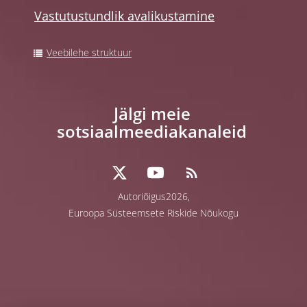
Vastutustundlik avalikustamine
Veebilehe struktuur
Jälgi meie
sotsiaalmeediakanaleid
Autoriõigus2026,
Euroopa Süsteemsete Riskide Nõukogu