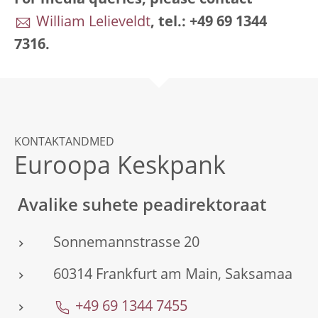
For media queries, please contact
William Lelieveldt
, tel.: +49 69 1344
7316.
KONTAKTANDMED
Euroopa Keskpank
Avalike suhete peadirektoraat
Sonnemannstrasse 20
60314 Frankfurt am Main, Saksamaa
+49 69 1344 7455