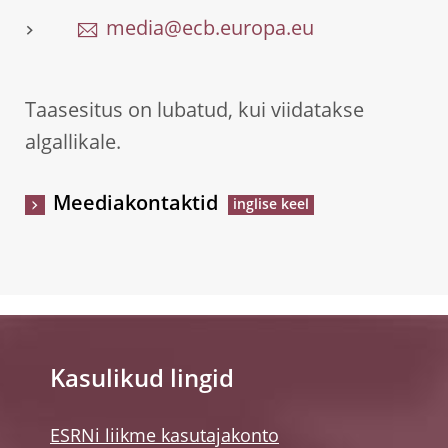
media@ecb.europa.eu
Taasesitus on lubatud, kui viidatakse
algallikale.
Meediakontaktid
Kasulikud lingid
ESRNi liikme kasutajakonto