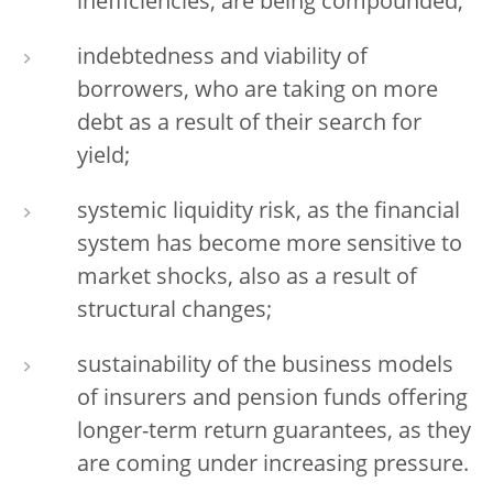
inefficiencies, are being compounded;
indebtedness and viability of
borrowers, who are taking on more
debt as a result of their search for
yield;
systemic liquidity risk, as the financial
system has become more sensitive to
market shocks, also as a result of
structural changes;
sustainability of the business models
of insurers and pension funds offering
longer-term return guarantees, as they
are coming under increasing pressure.