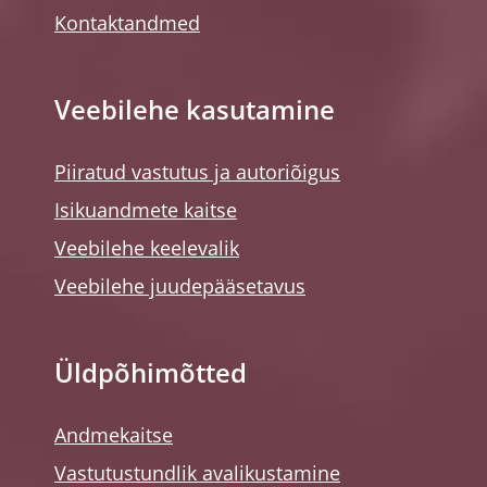
Kontaktandmed
Veebilehe kasutamine
Piiratud vastutus ja autoriõigus
Isikuandmete kaitse
Veebilehe keelevalik
Veebilehe juudepääsetavus
Üldpõhimõtted
Andmekaitse
Vastutustundlik avalikustamine