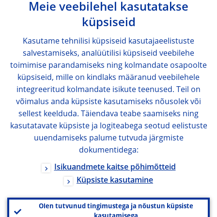
Meie veebilehel kasutatakse
küpsiseid
Kasutame tehnilisi küpsiseid kasutajaeelistuste
salvestamiseks, analüütilisi küpsiseid veebilehe
toimimise parandamiseks ning kolmandate osapoolte
küpsiseid, mille on kindlaks määranud veebilehele
integreeritud kolmandate isikute teenused. Teil on
võimalus anda küpsiste kasutamiseks nõusolek või
sellest keelduda. Täiendava teabe saamiseks ning
kasutatavate küpsiste ja logiteabega seotud eelistuste
uuendamiseks palume tutvuda järgmiste
dokumentidega:
Isikuandmete kaitse põhimõtteid
Küpsiste kasutamine
Olen tutvunud tingimustega ja nõustun küpsiste
kasutamisega