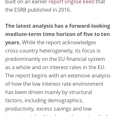
built on an earlier
report
that
the ESRB published in 2016.
The latest analysis has a forward-looking
medium-term time horizon of five to ten
years.
While the report acknowledges
cross-country heterogeneity, its focus is
predominantly on the EU financial system
as a whole and on interest rates in the EU.
The report begins with an extensive analysis
of how the low interest rate environment
has been driven mainly by structural
factors, including demographics,
productivity, excess savings and low