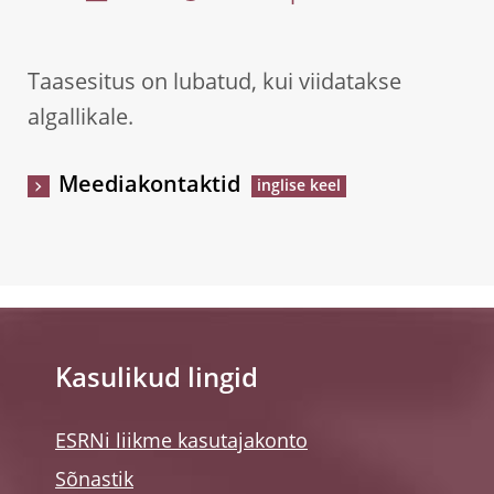
Taasesitus on lubatud, kui viidatakse
algallikale.
Meediakontaktid
Kasulikud lingid
ESRNi liikme kasutajakonto
Sõnastik