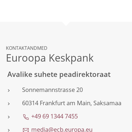
KONTAKTANDMED
Euroopa Keskpank
Avalike suhete peadirektoraat
Sonnemannstrasse 20
60314 Frankfurt am Main, Saksamaa
+49 69 1344 7455
media@ecb.europa.eu