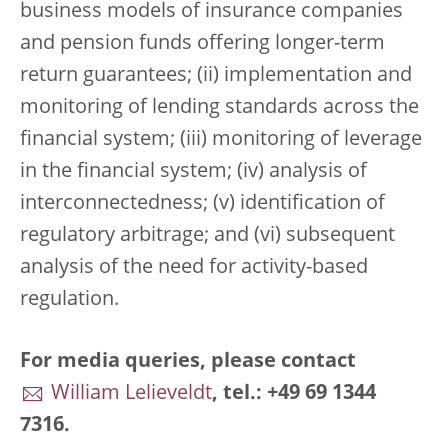
business models of insurance companies
and pension funds offering longer-term
return guarantees; (ii) implementation and
monitoring of lending standards across the
financial system; (iii) monitoring of leverage
in the financial system; (iv) analysis of
interconnectedness; (v) identification of
regulatory arbitrage; and (vi) subsequent
analysis of the need for activity-based
regulation.
For media queries, please contact
William Lelieveldt
, tel.: +49 69 1344
7316.