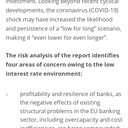
investment. Looking beyond recent cyclical
developments, the coronavirus (COVID-19)
shock may have increased the likelihood
and persistence of a “low for long” scenario,
making it “even lower for even longer”.
The risk analysis of the report identifies
four areas of concern owing to the low
interest rate environment:
profitability and resilience of banks, as
the negative effects of existing
structural problems in the EU banking
sector, including overcapacity and cost