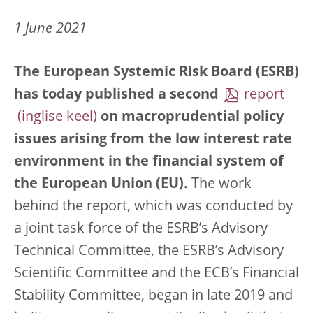
1 June 2021
The European Systemic Risk Board (ESRB)
has today published a second
report
on macroprudential policy
issues arising from the low interest rate
environment in the financial system of
the European Union (EU).
The work
behind the report, which was conducted by
a joint task force of the ESRB’s Advisory
Technical Committee, the ESRB’s Advisory
Scientific Committee and the ECB’s Financial
Stability Committee, began in late 2019 and