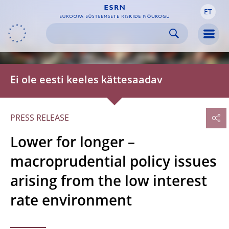
ET
Skip to:
navigation
content
footer
Skip to
Skip to
Skip to
Men
Ei ole eesti keeles kättesaadav
PRESS RELEASE
Lower for longer –
macroprudential policy issues
arising from the low interest
rate environment