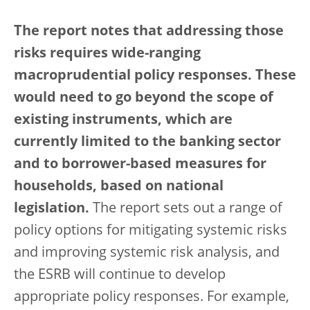
The report notes that addressing those
risks requires wide-ranging
macroprudential policy responses. These
would need to go beyond the scope of
existing instruments, which are
currently limited to the banking sector
and to borrower-based measures for
households, based on national
legislation.
The report sets out a range of
policy options for mitigating systemic risks
and improving systemic risk analysis, and
the ESRB will continue to develop
appropriate policy responses. For example,