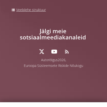
Veebilehe struktuur
Jälgi meie
sotsiaalmeediakanaleid
Autoriõigus2026,
Euroopa Süsteemsete Riskide Nõukogu