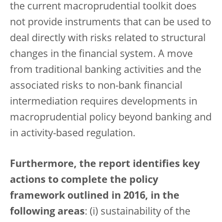
the current macroprudential toolkit does
not provide instruments that can be used to
deal directly with risks related to structural
changes in the financial system. A move
from traditional banking activities and the
associated risks to non-bank financial
intermediation requires developments in
macroprudential policy beyond banking and
in activity-based regulation.
Furthermore, the report identifies key
actions to complete the policy
framework outlined in 2016, in the
following areas
: (i) sustainability of the