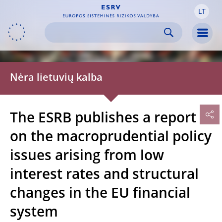
LT
Skip to:
navigation
content
footer
Skip to
Skip to
Skip to
Men
Nėra lietuvių kalba
The ESRB publishes a report
on the macroprudential policy
issues arising from low
interest rates and structural
changes in the EU financial
system