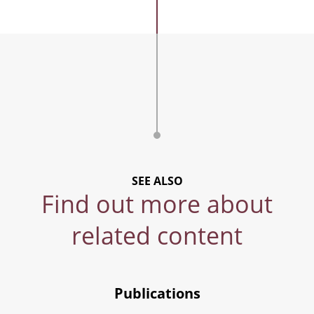
SEE ALSO
Find out more about
related content
Publications