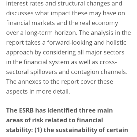
interest rates and structural changes and
discusses what impact these may have on
financial markets and the real economy
over a long-term horizon. The analysis in the
report takes a forward-looking and holistic
approach by considering all major sectors
in the financial system as well as cross-
sectoral spillovers and contagion channels.
The annexes to the report cover these
aspects in more detail.
The ESRB has identified three main
areas of risk related to financial
stability: (1) the sustainability of certain