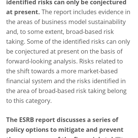
identified risks can only be conjectured
at present.
The report includes evidence in
the areas of business model sustainability
and, to some extent, broad-based risk
taking. Some of the identified risks can only
be conjectured at present on the basis of
forward-looking analysis. Risks related to
the shift towards a more market-based
financial system and the risks identified in
the area of broad-based risk taking belong
to this category.
The ESRB report discusses a series of
policy options to mitigate and prevent