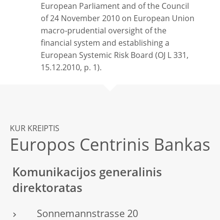
European Parliament and of the Council
of 24 November 2010 on European Union
macro-prudential oversight of the
financial system and establishing a
European Systemic Risk Board (OJ L 331,
15.12.2010, p. 1).
KUR KREIPTIS
Europos Centrinis Bankas
Komunikacijos generalinis
direktoratas
Sonnemannstrasse 20