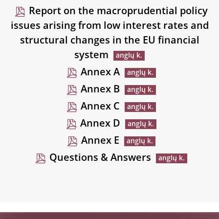
Report on the macroprudential policy
issues arising from low interest rates and
structural changes in the EU financial
system
Annex A
Annex B
Annex C
Annex D
Annex E
Questions & Answers