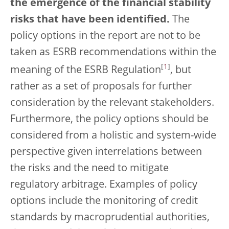
the emergence of the financial stability
risks that have been identified.
The
policy options in the report are not to be
taken as ESRB recommendations within the
[
1
]
meaning of the ESRB Regulation
, but
rather as a set of proposals for further
consideration by the relevant stakeholders.
Furthermore, the policy options should be
considered from a holistic and system-wide
perspective given interrelations between
the risks and the need to mitigate
regulatory arbitrage. Examples of policy
options include the monitoring of credit
standards by macroprudential authorities,