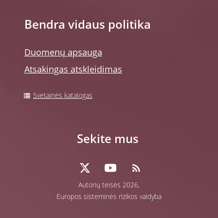
Bendra vidaus politika
Duomenų apsauga
Atsakingas atskleidimas
Svetainės katalogas
Sekite mus
Autorių teisės 2026,
Europos sisteminės rizikos valdyba