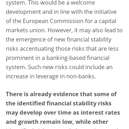
system. This would be a welcome
development and in line with the initiative
of the European Commission for a capital
markets union. However, it may also lead to
the emergence of new financial stability
risks accentuating those risks that are less
prominent in a banking-based financial
system. Such new risks could include an
increase in leverage in non-banks.
There is already evidence that some of
the identified financial stability risks
may develop over time as interest rates
and growth remain low, while other