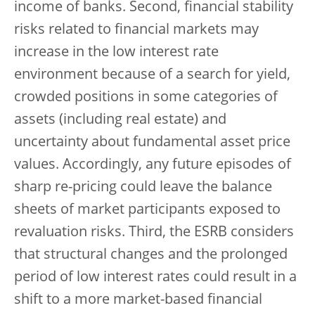
income of banks. Second, financial stability
risks related to financial markets may
increase in the low interest rate
environment because of a search for yield,
crowded positions in some categories of
assets (including real estate) and
uncertainty about fundamental asset price
values. Accordingly, any future episodes of
sharp re-pricing could leave the balance
sheets of market participants exposed to
revaluation risks. Third, the ESRB considers
that structural changes and the prolonged
period of low interest rates could result in a
shift to a more market-based financial