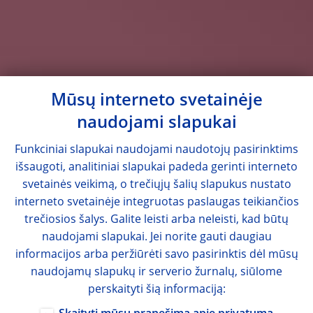
Mūsų interneto svetainėje
naudojami slapukai
Funkciniai slapukai naudojami naudotojų pasirinktims
išsaugoti, analitiniai slapukai padeda gerinti interneto
svetainės veikimą, o trečiųjų šalių slapukus nustato
interneto svetainėje integruotas paslaugas teikiančios
trečiosios šalys. Galite leisti arba neleisti, kad būtų
naudojami slapukai. Jei norite gauti daugiau
informacijos arba peržiūrėti savo pasirinktis dėl mūsų
naudojamų slapukų ir serverio žurnalų, siūlome
perskaityti šią informaciją: