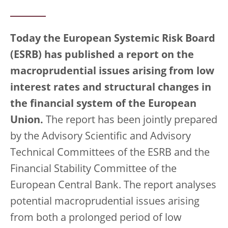
Today the European Systemic Risk Board
(ESRB) has published a report on the
macroprudential issues arising from low
interest rates and structural changes in
the financial system of the European
Union.
The report has been jointly prepared
by the Advisory Scientific and Advisory
Technical Committees of the ESRB and the
Financial Stability Committee of the
European Central Bank. The report analyses
potential macroprudential issues arising
from both a prolonged period of low