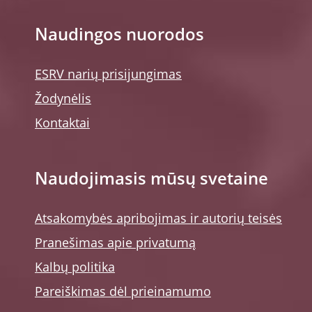
Naudingos nuorodos
ESRV narių prisijungimas
Žodynėlis
Kontaktai
Naudojimasis mūsų svetaine
Atsakomybės apribojimas ir autorių teisės
Pranešimas apie privatumą
Kalbų politika
Pareiškimas dėl prieinamumo