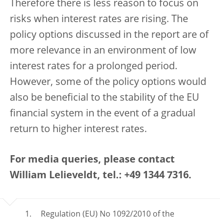
Therefore there is less reason to focus on
risks when interest rates are rising. The
policy options discussed in the report are of
more relevance in an environment of low
interest rates for a prolonged period.
However, some of the policy options would
also be beneficial to the stability of the EU
financial system in the event of a gradual
return to higher interest rates.
For media queries, please contact
William Lelieveldt, tel.: +49 1344 7316.
Regulation (EU) No 1092/2010 of the