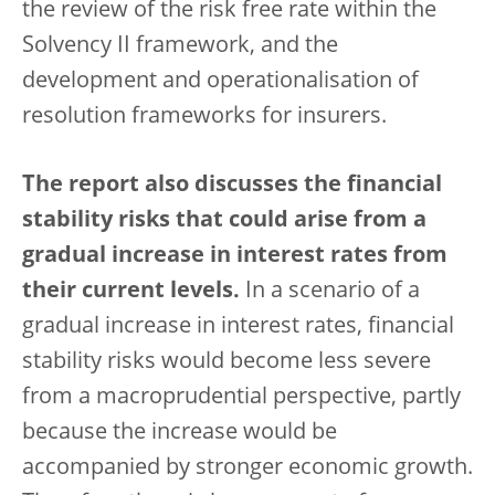
the review of the risk free rate within the
Solvency II framework, and the
development and operationalisation of
resolution frameworks for insurers.
The report also discusses the financial
stability risks that could arise from a
gradual increase in interest rates from
their current levels.
In a scenario of a
gradual increase in interest rates, financial
stability risks would become less severe
from a macroprudential perspective, partly
because the increase would be
accompanied by stronger economic growth.