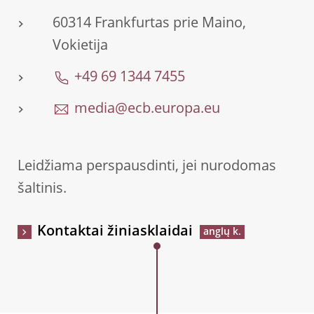
60314 Frankfurtas prie Maino,
Vokietija
+49 69 1344 7455
media@ecb.europa.eu
Leidžiama perspausdinti, jei nurodomas
šaltinis.
Kontaktai žiniasklaidai