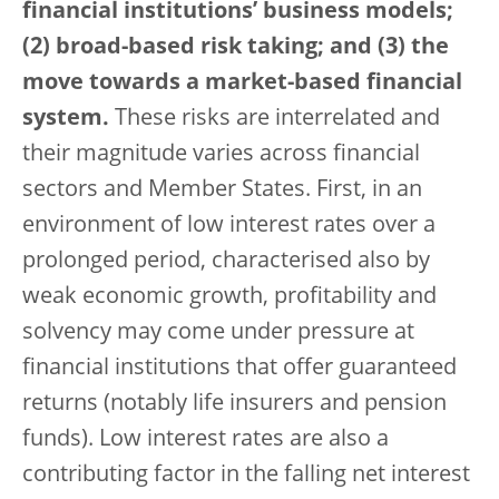
financial institutions’ business models;
(2) broad-based risk taking; and (3) the
move towards a market-based financial
system.
These risks are interrelated and
their magnitude varies across financial
sectors and Member States. First, in an
environment of low interest rates over a
prolonged period, characterised also by
weak economic growth, profitability and
solvency may come under pressure at
financial institutions that offer guaranteed
returns (notably life insurers and pension
funds). Low interest rates are also a
contributing factor in the falling net interest