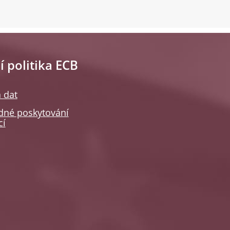
í politika ECB
 dat
né poskytování
cí