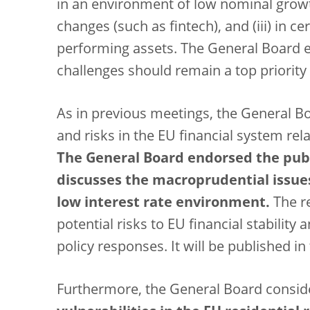
in an environment of low nominal growth 
changes (such as fintech), and (iii) in ce
performing assets. The General Board 
challenges should remain a top priority
As in previous meetings, the General Bo
and risks in the EU financial system rel
The General Board endorsed the publ
discusses the macroprudential issues
low interest rate environment.
The re
potential risks to EU financial stabilit
policy responses. It will be published i
Furthermore, the General Board consid