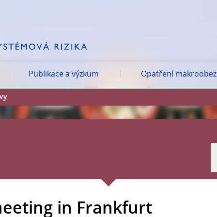
Publikace a výzkum
Opatření makroobezř
ávy
eeting in Frankfurt