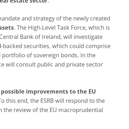
real estate sector
.
andate and strategy of the newly created
ssets
. The High-Level Task Force, which is
entral Bank of Ireland, will investigate
d-backed securities, which could comprise
d portfolio of sovereign bonds. In the
ce will consult public and private sector
n
possible improvements to the EU
o this end, the ESRB will respond to the
 the review of the EU macroprudential