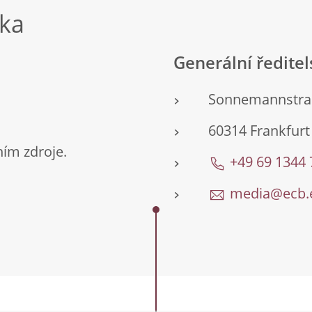
nka
Generální ředite
Sonnemannstra
60314 Frankfur
ím zdroje.
+49 69 1344
media@ecb.