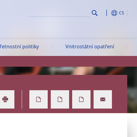
CS
etnostní politiky
Vnitrostátní opatření