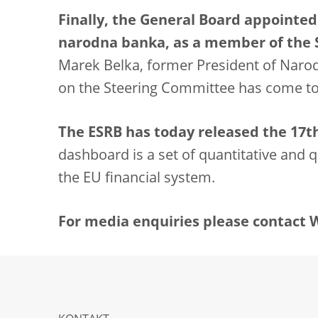
Finally, the General Board appointed
narodna banka, as a member of the
Marek Belka, former President of Narod
on the Steering Committee has come to
The ESRB has today released the 17th 
dashboard is a set of quantitative and qu
the EU financial system.
For media enquiries please contact Wi