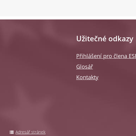
Užitečné odkazy
Přihlášení pro člena E
Glosář
Kontakty
Adresář stránek