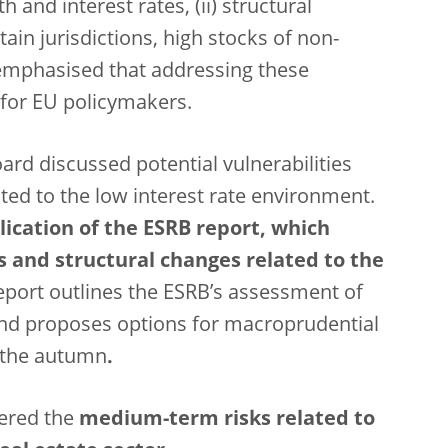
and interest rates, (ii) structural
rtain jurisdictions, high stocks of non-
emphasised that addressing these
 for EU policymakers.
ard discussed potential vulnerabilities
ated to the low interest rate environment.
ication of the ESRB report, which
 and structural changes related to the
port outlines the ESRB’s assessment of
y and proposes options for macroprudential
n the autumn
.
ered the
medium-term risks related to