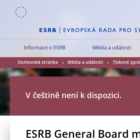
Skip to:
navigation
content
footer
Skip to
Skip to
Skip to
Informace o ESRB
Média a události
Domovská stránka
Média a události
Tiskové zpr
V češtině není k dispozici.
ESRB General Board m