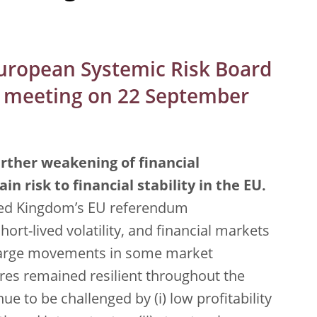
European Systemic Risk Board
ar meeting on 22 September
rther weakening of financial
in risk to financial stability in the EU.
ited Kingdom’s EU referendum
hort-lived volatility, and financial markets
y large movements in some market
res remained resilient throughout the
ue to be challenged by (i) low profitability