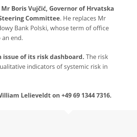
 Mr Boris Vujčić, Governor of Hrvatska
 Steering Committee
. He replaces Mr
owy Bank Polski, whose term of office
 an end.
issue of its risk dashboard.
The risk
alitative indicators of systemic risk in
lliam Lelieveldt on +49 69 1344 7316.