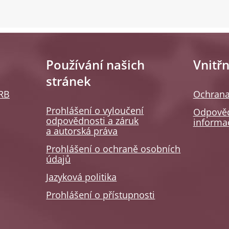
Používání našich
Vnitřn
stránek
SRB
Ochrana
Prohlášení o vyloučení
Odpověd
odpovědnosti a záruk
informa
a autorská práva
Prohlášení o ochraně osobních
údajů
Jazyková politika
Prohlášení o přístupnosti