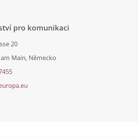
lství pro komunikaci
sse 20
t am Main, Německo
 7455
europa.eu