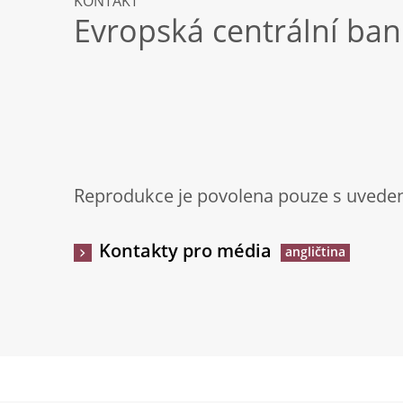
KONTAKT
Evropská centrální ba
Reprodukce je povolena pouze s uveden
Kontakty pro média