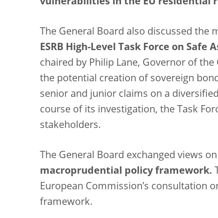
vulnerabilities in the EU residential 
The General Board also discussed the m
ESRB High-Level Task Force on Safe A
chaired by Philip Lane, Governor of the C
the potential creation of sovereign bon
senior and junior claims on a diversifie
course of its investigation, the Task For
stakeholders.
The General Board exchanged views o
macroprudential policy framework.
T
European Commission’s consultation on
framework.