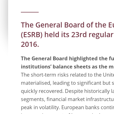
The General Board of the 
(ESRB) held its 23rd regul
2016.
The General Board highlighted the fu
institutions’ balance sheets as the ma
The short-term risks related to the Un
materialised, leading to significant but s
quickly recovered. Despite historicall
segments, financial market infrastructu
peak in volatility. European banks contin