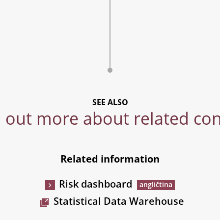
SEE ALSO
 out more about related co
Related information
Risk dashboard
Statistical Data Warehouse