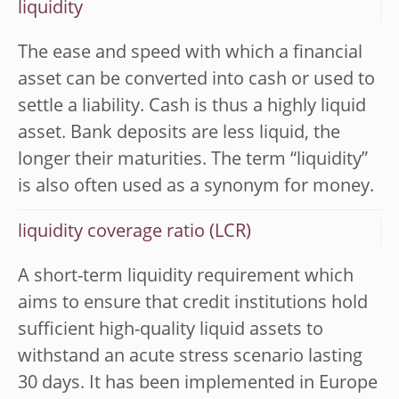
liquidity
The ease and speed with which a financial
asset can be converted into cash or used to
settle a liability. Cash is thus a highly liquid
asset. Bank deposits are less liquid, the
longer their maturities. The term “liquidity”
is also often used as a synonym for money.
liquidity coverage ratio (LCR)
A short-term liquidity requirement which
aims to ensure that credit institutions hold
sufficient high-quality liquid assets to
withstand an acute stress scenario lasting
30 days. It has been implemented in Europe