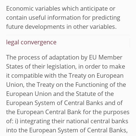
Economic variables which anticipate or
contain useful information for predicting
future developments in other variables.
legal convergence
The process of adaptation by EU Member
States of their legislation, in order to make
it compatible with the Treaty on European
Union, the Treaty on the Functioning of the
European Union and the Statute of the
European System of Central Banks and of
the European Central Bank for the purposes
of: i) integrating their national central banks
into the European System of Central Banks,