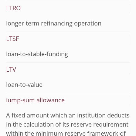
LTRO
longer-term refinancing operation
LTSF
loan-to-stable-funding
LTV
loan-to-value
lump-sum allowance
A fixed amount which an institution deducts
in the calculation of its reserve requirement
within the minimum reserve framework of