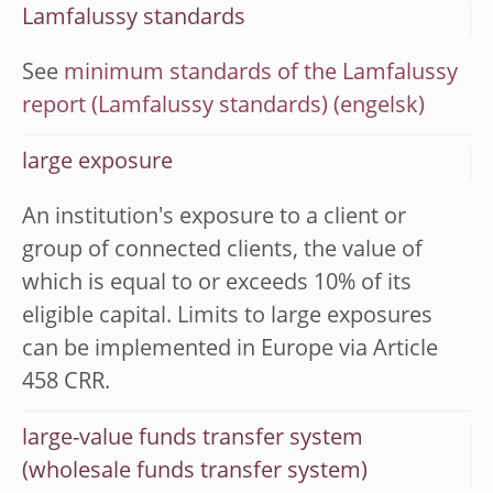
Lamfalussy standards
See
minimum standards of the Lamfalussy
report (Lamfalussy standards)
large exposure
An institution's exposure to a client or
group of connected clients, the value of
which is equal to or exceeds 10% of its
eligible capital. Limits to large exposures
can be implemented in Europe via Article
458 CRR.
large-value funds transfer system
(wholesale funds transfer system)