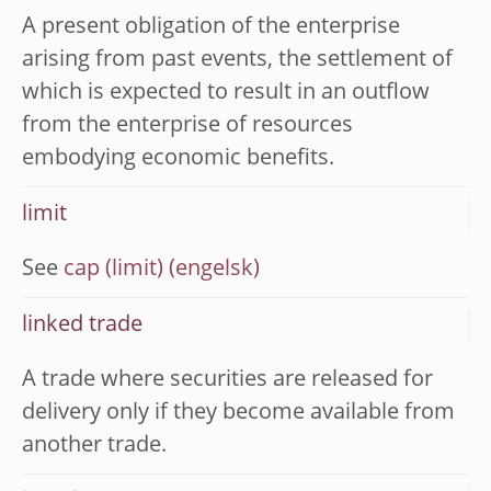
A present obligation of the enterprise
arising from past events, the settlement of
which is expected to result in an outflow
from the enterprise of resources
embodying economic benefits.
limit
See
cap (limit)
linked trade
A trade where securities are released for
delivery only if they become available from
another trade.