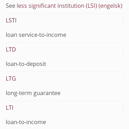
See
less significant institution (LSI)
LSTI
loan service-to-income
LTD
loan-to-deposit
LTG
long-term guarantee
LTI
loan-to-income