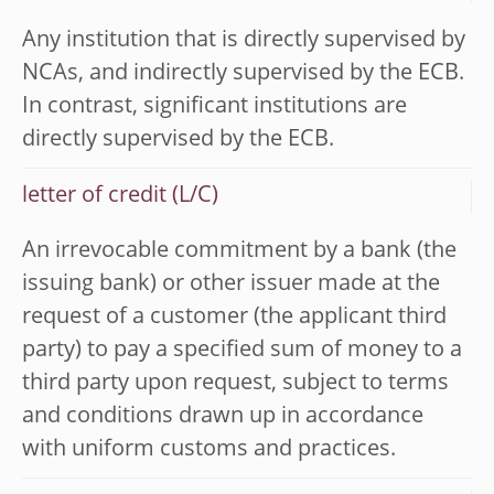
Any institution that is directly supervised by
NCAs, and indirectly supervised by the ECB.
In contrast, significant institutions are
directly supervised by the ECB.
letter of credit (L/C)
An irrevocable commitment by a bank (the
issuing bank) or other issuer made at the
request of a customer (the applicant third
party) to pay a specified sum of money to a
third party upon request, subject to terms
and conditions drawn up in accordance
with uniform customs and practices.