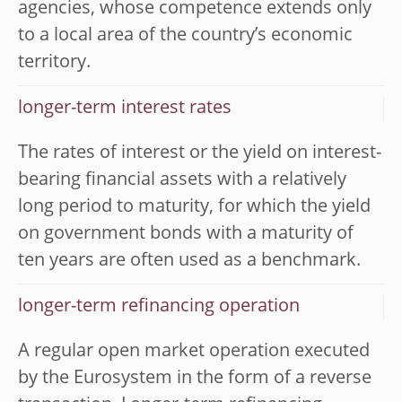
agencies, whose competence extends only
to a local area of the country’s economic
territory.
longer-term interest rates
The rates of interest or the yield on interest-
bearing financial assets with a relatively
long period to maturity, for which the yield
on government bonds with a maturity of
ten years are often used as a benchmark.
longer-term refinancing operation
A regular open market operation executed
by the Eurosystem in the form of a reverse