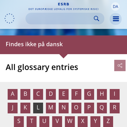
DA
Skip to:
navigation
content
footer
Skip to
Skip to
Skip to
Men
Findes ikke på dansk
All glossary entries
A
B
C
D
E
F
G
H
I
J
K
L
M
N
O
P
Q
R
S
T
U
V
W
X
Y
Z