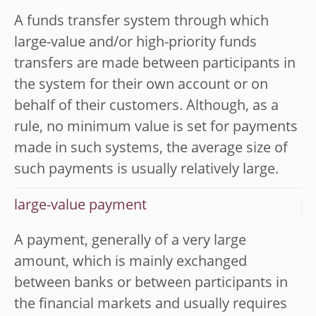
A funds transfer system through which
large-value and/or high-priority funds
transfers are made between participants in
the system for their own account or on
behalf of their customers. Although, as a
rule, no minimum value is set for payments
made in such systems, the average size of
such payments is usually relatively large.
large-value payment
A payment, generally of a very large
amount, which is mainly exchanged
between banks or between participants in
the financial markets and usually requires