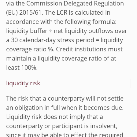
via the Commission Delegated Regulation
(EU) 2015/61. The LCR is calculated in
accordance with the following formula:
liquidity buffer ÷ net liquidity outflows over
a 30 calendar-day stress period = liquidity
coverage ratio %. Credit institutions must
maintain a liquidity coverage ratio of at
least 100%.
liquidity risk
The risk that a counterparty will not settle
an obligation in full when it becomes due.
Liquidity risk does not imply that a
counterparty or participant is insolvent,
since it may be able to effect the required