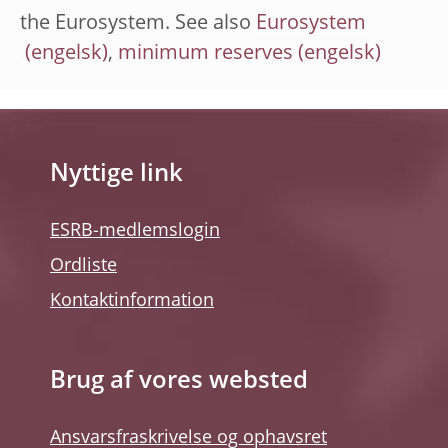
the Eurosystem. See also
Eurosystem
,
minimum reserves
Nyttige link
ESRB-medlemslogin
Ordliste
Kontaktinformation
Brug af vores websted
Ansvarsfraskrivelse og ophavsret