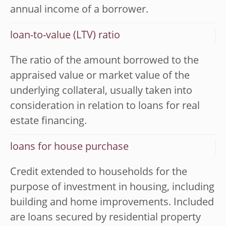
annual income of a borrower.
loan-to-value (LTV) ratio
The ratio of the amount borrowed to the
appraised value or market value of the
underlying collateral, usually taken into
consideration in relation to loans for real
estate financing.
loans for house purchase
Credit extended to households for the
purpose of investment in housing, including
building and home improvements. Included
are loans secured by residential property