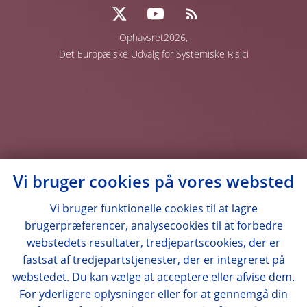
Ophavsret2026,
Det Europæiske Udvalg for Systemiske Risici
Vi bruger cookies på vores websted
Vi bruger funktionelle cookies til at lagre
brugerpræferencer, analysecookies til at forbedre
webstedets resultater, tredjepartscookies, der er
fastsat af tredjepartstjenester, der er integreret på
webstedet. Du kan vælge at acceptere eller afvise dem.
For yderligere oplysninger eller for at gennemgå din