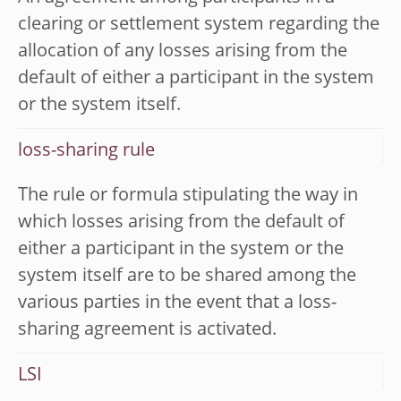
clearing or settlement system regarding the
allocation of any losses arising from the
default of either a participant in the system
or the system itself.
loss-sharing rule
The rule or formula stipulating the way in
which losses arising from the default of
either a participant in the system or the
system itself are to be shared among the
various parties in the event that a loss-
sharing agreement is activated.
LSI