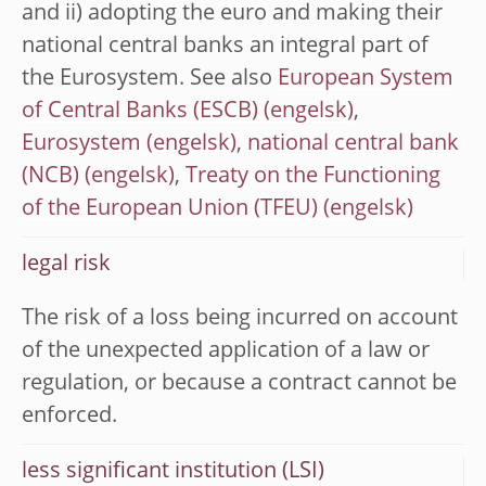
and ii) adopting the euro and making their
national central banks an integral part of
the Eurosystem. See also
European System
of Central Banks (ESCB)
,
Eurosystem
,
national central bank
(NCB)
,
Treaty on the Functioning
of the European Union (TFEU)
legal risk
The risk of a loss being incurred on account
of the unexpected application of a law or
regulation, or because a contract cannot be
enforced.
less significant institution (LSI)