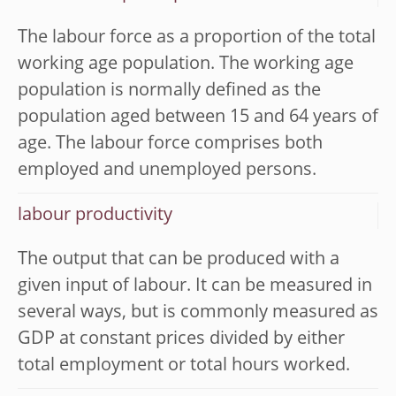
The labour force as a proportion of the total
working age population. The working age
population is normally defined as the
population aged between 15 and 64 years of
age. The labour force comprises both
employed and unemployed persons.
labour productivity
The output that can be produced with a
given input of labour. It can be measured in
several ways, but is commonly measured as
GDP at constant prices divided by either
total employment or total hours worked.