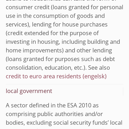
consumer credit (loans granted for personal
use in the consumption of goods and
services), lending for house purchases
(credit extended for the purpose of
investing in housing, including building and
home improvements) and other lending
(loans granted for purposes such as debt
consolidation, education, etc.). See also
credit to euro area residents
local government
A sector defined in the ESA 2010 as
comprising public authorities and/or
bodies, excluding social security funds’ local