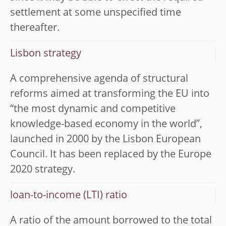
settlement at some unspecified time
thereafter.
Lisbon strategy
A comprehensive agenda of structural
reforms aimed at transforming the EU into
“the most dynamic and competitive
knowledge-based economy in the world”,
launched in 2000 by the Lisbon European
Council. It has been replaced by the Europe
2020 strategy.
loan-to-income (LTI) ratio
A ratio of the amount borrowed to the total