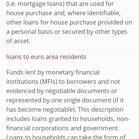
(i.e. mortgage loans) that are used for
house purchase and, where identifiable,
other loans for house purchase provided on
a personal basis or secured by other types
of asset.
loans to euro area residents
Funds lent by monetary financial
institutions (MFIs) to borrowers and not
evidenced by negotiable documents or
represented by one single document (if it
has become negotiable). This description
includes loans granted to households, non-
financial corporations and government.
Loans to households can take the form of