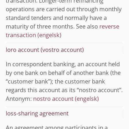
transaction. Longer-term refinancing
operations are carried out through monthly
standard tenders and normally have a
maturity of three months. See also
reverse
transaction
loro account (vostro account)
In correspondent banking, an account held
by one bank on behalf of another bank (the
“customer bank”); the customer bank
regards this account as its “nostro account”.
Antonym:
nostro account
loss-sharing agreement
An agreement among participants in a