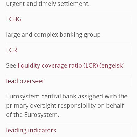
urgent and timely settlement.
LCBG
large and complex banking group
LCR
See
liquidity coverage ratio (LCR)
lead overseer
Eurosystem central bank assigned with the
primary oversight responsibility on behalf
of the Eurosystem.
leading indicators