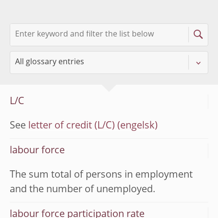
L/C
See
letter of credit (L/C)
labour force
The sum total of persons in employment
and the number of unemployed.
labour force participation rate