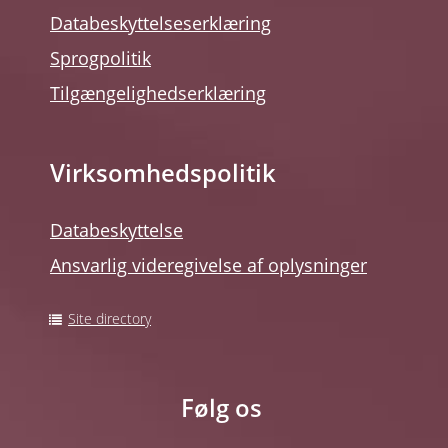
Databeskyttelseserklæring
Sprogpolitik
Tilgængelighedserklæring
Virksomhedspolitik
Databeskyttelse
Ansvarlig videregivelse af oplysninger
Site directory
Følg os