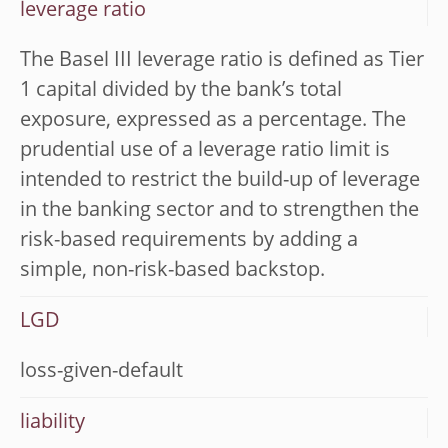
leverage ratio
The Basel III leverage ratio is defined as Tier
1 capital divided by the bank’s total
exposure, expressed as a percentage. The
prudential use of a leverage ratio limit is
intended to restrict the build-up of leverage
in the banking sector and to strengthen the
risk-based requirements by adding a
simple, non-risk-based backstop.
LGD
loss-given-default
liability