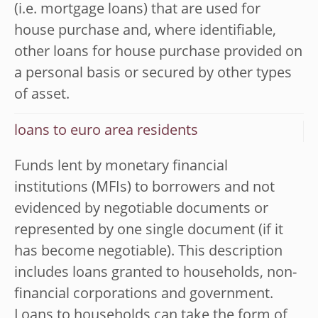
(i.e. mortgage loans) that are used for
house purchase and, where identifiable,
other loans for house purchase provided on
a personal basis or secured by other types
of asset.
loans to euro area residents
Funds lent by monetary financial
institutions (MFIs) to borrowers and not
evidenced by negotiable documents or
represented by one single document (if it
has become negotiable). This description
includes loans granted to households, non-
financial corporations and government.
Loans to households can take the form of