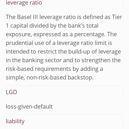
leverage ratio
The Basel III leverage ratio is defined as Tier
1 capital divided by the bank’s total
exposure, expressed as a percentage. The
prudential use of a leverage ratio limit is
intended to restrict the build-up of leverage
in the banking sector and to strengthen the
risk-based requirements by adding a
simple, non-risk-based backstop.
LGD
loss-given-default
liability