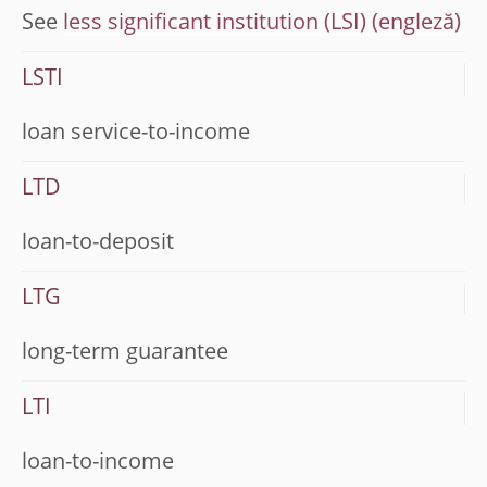
See
less significant institution (LSI)
LSTI
loan service-to-income
LTD
loan-to-deposit
LTG
long-term guarantee
LTI
loan-to-income