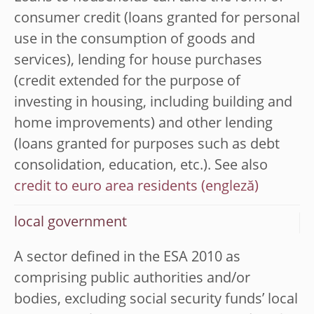
consumer credit (loans granted for personal
use in the consumption of goods and
services), lending for house purchases
(credit extended for the purpose of
investing in housing, including building and
home improvements) and other lending
(loans granted for purposes such as debt
consolidation, education, etc.). See also
credit to euro area residents
local government
A sector defined in the ESA 2010 as
comprising public authorities and/or
bodies, excluding social security funds’ local