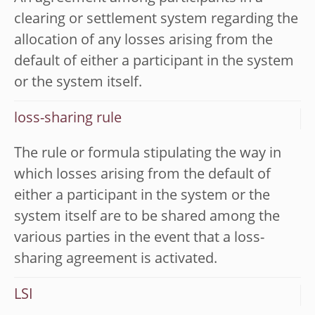
clearing or settlement system regarding the
allocation of any losses arising from the
default of either a participant in the system
or the system itself.
loss-sharing rule
The rule or formula stipulating the way in
which losses arising from the default of
either a participant in the system or the
system itself are to be shared among the
various parties in the event that a loss-
sharing agreement is activated.
LSI