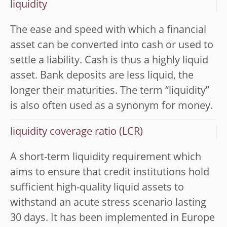
liquidity
The ease and speed with which a financial
asset can be converted into cash or used to
settle a liability. Cash is thus a highly liquid
asset. Bank deposits are less liquid, the
longer their maturities. The term “liquidity”
is also often used as a synonym for money.
liquidity coverage ratio (LCR)
A short-term liquidity requirement which
aims to ensure that credit institutions hold
sufficient high-quality liquid assets to
withstand an acute stress scenario lasting
30 days. It has been implemented in Europe