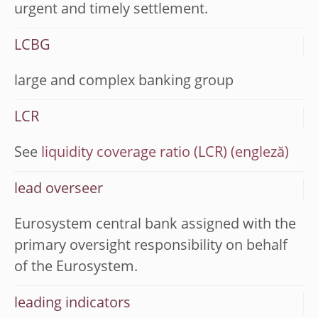
urgent and timely settlement.
LCBG
large and complex banking group
LCR
See
liquidity coverage ratio (LCR)
lead overseer
Eurosystem central bank assigned with the
primary oversight responsibility on behalf
of the Eurosystem.
leading indicators