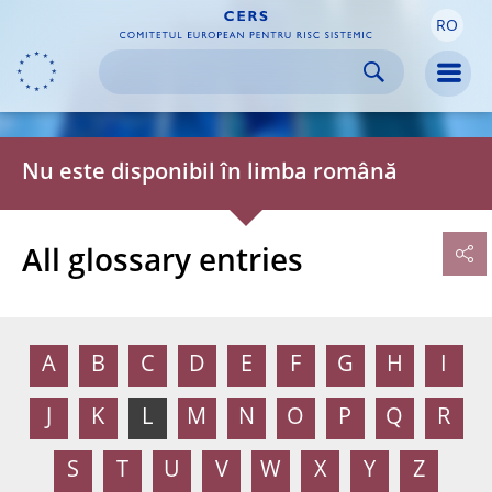
RO
Skip to:
navigation
content
footer
Skip to
Skip to
Skip to
Men
Nu este disponibil în limba română
All glossary entries
A
B
C
D
E
F
G
H
I
J
K
L
M
N
O
P
Q
R
S
T
U
V
W
X
Y
Z