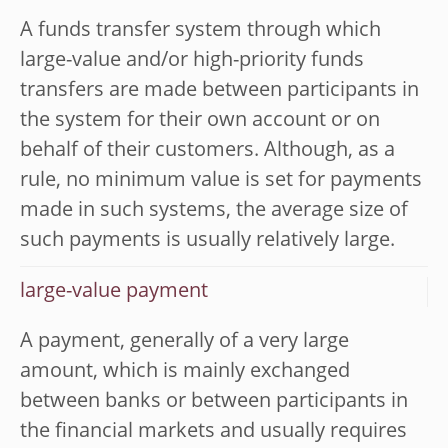
A funds transfer system through which
large-value and/or high-priority funds
transfers are made between participants in
the system for their own account or on
behalf of their customers. Although, as a
rule, no minimum value is set for payments
made in such systems, the average size of
such payments is usually relatively large.
large-value payment
A payment, generally of a very large
amount, which is mainly exchanged
between banks or between participants in
the financial markets and usually requires