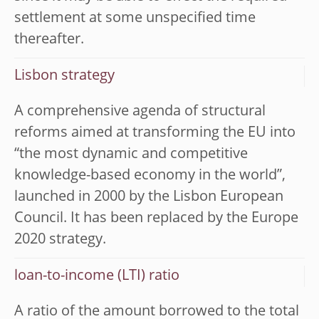
settlement at some unspecified time
thereafter.
Lisbon strategy
A comprehensive agenda of structural
reforms aimed at transforming the EU into
“the most dynamic and competitive
knowledge-based economy in the world”,
launched in 2000 by the Lisbon European
Council. It has been replaced by the Europe
2020 strategy.
loan-to-income (LTI) ratio
A ratio of the amount borrowed to the total