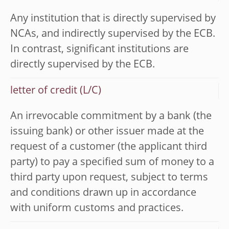
Any institution that is directly supervised by
NCAs, and indirectly supervised by the ECB.
In contrast, significant institutions are
directly supervised by the ECB.
letter of credit (L/C)
An irrevocable commitment by a bank (the
issuing bank) or other issuer made at the
request of a customer (the applicant third
party) to pay a specified sum of money to a
third party upon request, subject to terms
and conditions drawn up in accordance
with uniform customs and practices.