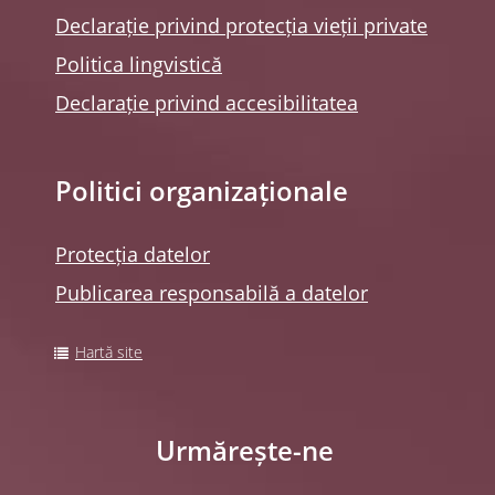
Declarație privind protecția vieții private
Politica lingvistică
Declarație privind accesibilitatea
Politici organizaționale
Protecția datelor
Publicarea responsabilă a datelor
Hartă site
Urmărește-ne