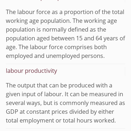
The labour force as a proportion of the total
working age population. The working age
population is normally defined as the
population aged between 15 and 64 years of
age. The labour force comprises both
employed and unemployed persons.
labour productivity
The output that can be produced with a
given input of labour. It can be measured in
several ways, but is commonly measured as
GDP at constant prices divided by either
total employment or total hours worked.