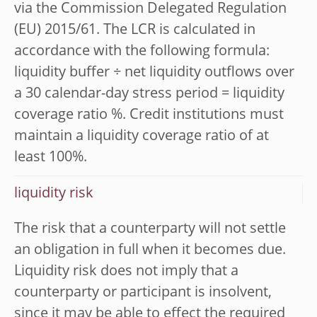
via the Commission Delegated Regulation
(EU) 2015/61. The LCR is calculated in
accordance with the following formula:
liquidity buffer ÷ net liquidity outflows over
a 30 calendar-day stress period = liquidity
coverage ratio %. Credit institutions must
maintain a liquidity coverage ratio of at
least 100%.
liquidity risk
The risk that a counterparty will not settle
an obligation in full when it becomes due.
Liquidity risk does not imply that a
counterparty or participant is insolvent,
since it may be able to effect the required