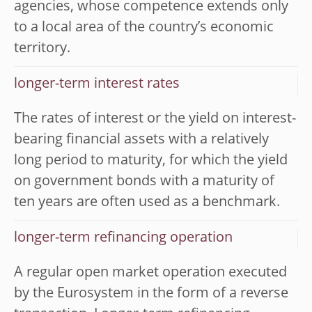
agencies, whose competence extends only
to a local area of the country’s economic
territory.
longer-term interest rates
The rates of interest or the yield on interest-
bearing financial assets with a relatively
long period to maturity, for which the yield
on government bonds with a maturity of
ten years are often used as a benchmark.
longer-term refinancing operation
A regular open market operation executed
by the Eurosystem in the form of a reverse