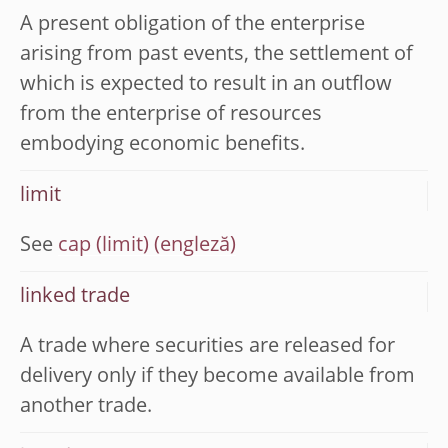
A present obligation of the enterprise
arising from past events, the settlement of
which is expected to result in an outflow
from the enterprise of resources
embodying economic benefits.
limit
See
cap (limit)
linked trade
A trade where securities are released for
delivery only if they become available from
another trade.