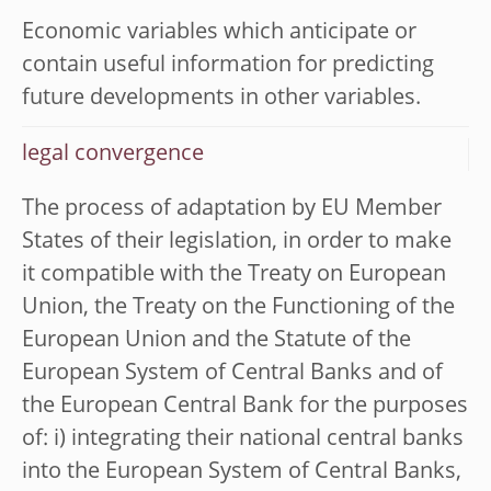
Economic variables which anticipate or
contain useful information for predicting
future developments in other variables.
legal convergence
The process of adaptation by EU Member
States of their legislation, in order to make
it compatible with the Treaty on European
Union, the Treaty on the Functioning of the
European Union and the Statute of the
European System of Central Banks and of
the European Central Bank for the purposes
of: i) integrating their national central banks
into the European System of Central Banks,