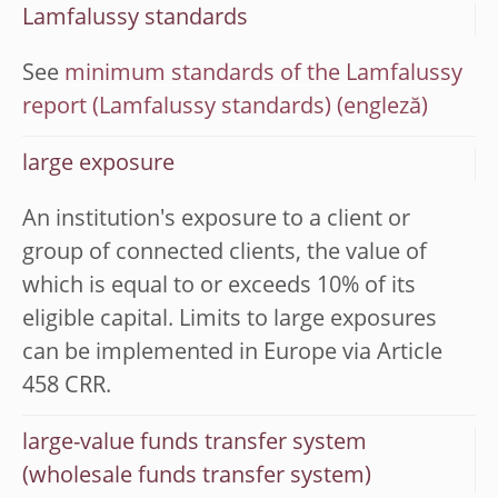
Lamfalussy standards
See
minimum standards of the Lamfalussy
report (Lamfalussy standards)
large exposure
An institution's exposure to a client or
group of connected clients, the value of
which is equal to or exceeds 10% of its
eligible capital. Limits to large exposures
can be implemented in Europe via Article
458 CRR.
large-value funds transfer system
(wholesale funds transfer system)