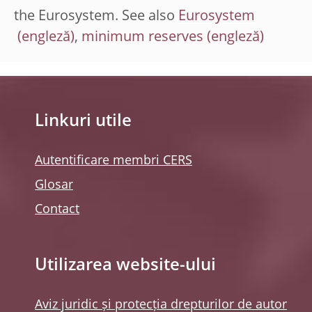
the Eurosystem. See also
Eurosystem
,
minimum reserves
Linkuri utile
Autentificare membri CERS
Glosar
Contact
Utilizarea website-ului
Aviz juridic și protecția drepturilor de autor