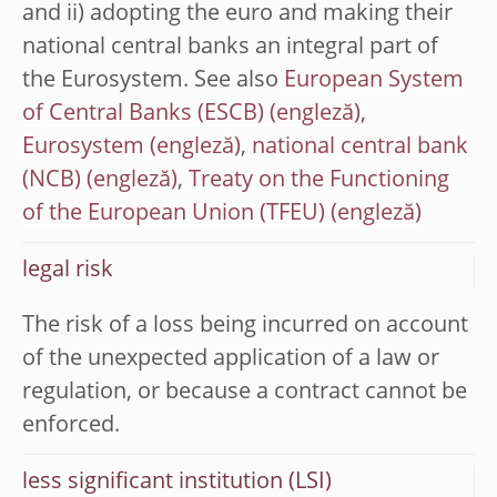
and ii) adopting the euro and making their
national central banks an integral part of
the Eurosystem. See also
European System
of Central Banks (ESCB)
,
Eurosystem
,
national central bank
(NCB)
,
Treaty on the Functioning
of the European Union (TFEU)
legal risk
The risk of a loss being incurred on account
of the unexpected application of a law or
regulation, or because a contract cannot be
enforced.
less significant institution (LSI)