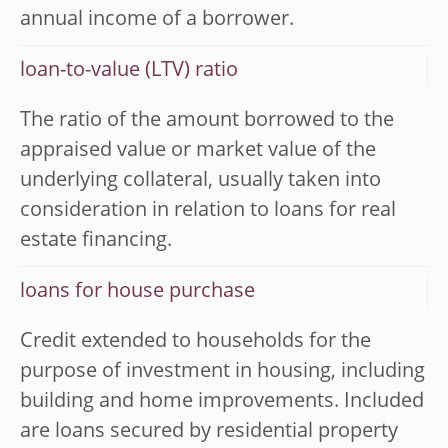
annual income of a borrower.
loan-to-value (LTV) ratio
The ratio of the amount borrowed to the
appraised value or market value of the
underlying collateral, usually taken into
consideration in relation to loans for real
estate financing.
loans for house purchase
Credit extended to households for the
purpose of investment in housing, including
building and home improvements. Included
are loans secured by residential property