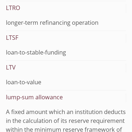
LTRO
longer-term refinancing operation
LTSF
loan-to-stable-funding
LTV
loan-to-value
lump-sum allowance
A fixed amount which an institution deducts
in the calculation of its reserve requirement
within the minimum reserve framework of