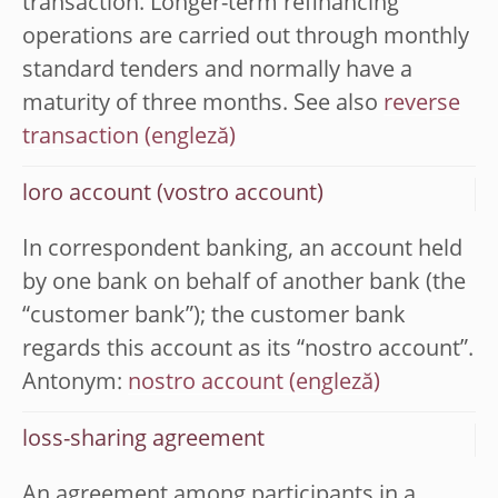
transaction. Longer-term refinancing
operations are carried out through monthly
standard tenders and normally have a
maturity of three months. See also
reverse
transaction
loro account (vostro account)
In correspondent banking, an account held
by one bank on behalf of another bank (the
“customer bank”); the customer bank
regards this account as its “nostro account”.
Antonym:
nostro account
loss-sharing agreement
An agreement among participants in a