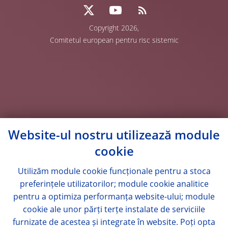
Copyright 2026,
Comitetul european pentru risc sistemic
Website-ul nostru utilizează module
cookie
Utilizăm module
cookie
funcționale pentru a stoca
preferințele utilizatorilor; module
cookie
analitice
pentru a optimiza performanța website-ului; module
cookie
ale unor părți terțe instalate de serviciile
furnizate de acestea și integrate în website. Poți opta