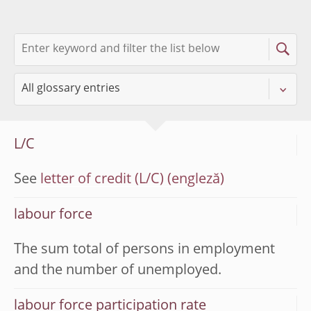
L/C
See
letter of credit (L/C)
labour force
The sum total of persons in employment
and the number of unemployed.
labour force participation rate